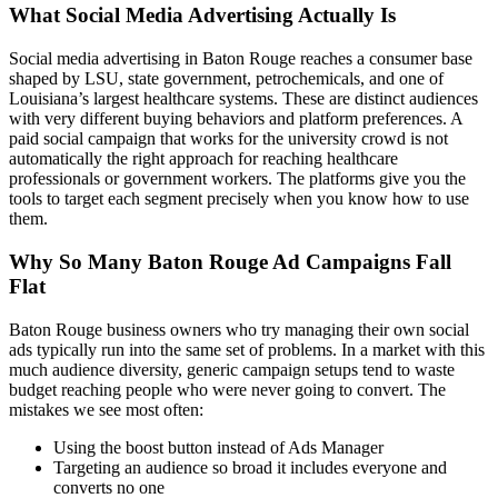
What Social Media Advertising Actually Is
Social media advertising in Baton Rouge reaches a consumer base
shaped by LSU, state government, petrochemicals, and one of
Louisiana’s largest healthcare systems. These are distinct audiences
with very different buying behaviors and platform preferences. A
paid social campaign that works for the university crowd is not
automatically the right approach for reaching healthcare
professionals or government workers. The platforms give you the
tools to target each segment precisely when you know how to use
them.
Why So Many Baton Rouge Ad Campaigns Fall
Flat
Baton Rouge business owners who try managing their own social
ads typically run into the same set of problems. In a market with this
much audience diversity, generic campaign setups tend to waste
budget reaching people who were never going to convert. The
mistakes we see most often:
Using the boost button instead of Ads Manager
Targeting an audience so broad it includes everyone and
converts no one