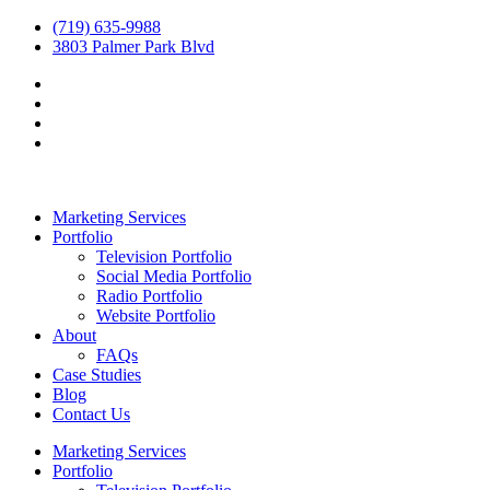
(719) 635-9988
3803 Palmer Park Blvd
Marketing Services
Portfolio
Television Portfolio
Social Media Portfolio
Radio Portfolio
Website Portfolio
About
FAQs
Case Studies
Blog
Contact Us
Marketing Services
Portfolio