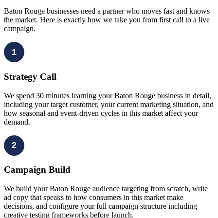
Baton Rouge businesses need a partner who moves fast and knows
the market. Here is exactly how we take you from first call to a live
campaign.
1
Strategy Call
We spend 30 minutes learning your Baton Rouge business in detail,
including your target customer, your current marketing situation, and
how seasonal and event-driven cycles in this market affect your
demand.
2
Campaign Build
We build your Baton Rouge audience targeting from scratch, write
ad copy that speaks to how consumers in this market make
decisions, and configure your full campaign structure including
creative testing frameworks before launch.