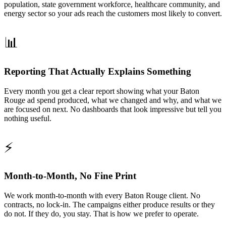
population, state government workforce, healthcare community, and
energy sector so your ads reach the customers most likely to convert.
📊
Reporting That Actually Explains Something
Every month you get a clear report showing what your Baton
Rouge ad spend produced, what we changed and why, and what we
are focused on next. No dashboards that look impressive but tell you
nothing useful.
⚡
Month-to-Month, No Fine Print
We work month-to-month with every Baton Rouge client. No
contracts, no lock-in. The campaigns either produce results or they
do not. If they do, you stay. That is how we prefer to operate.