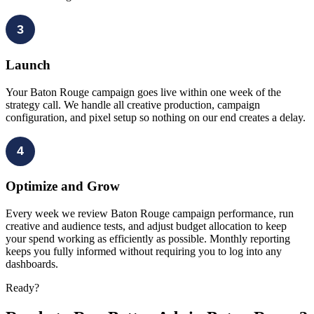
3
Launch
Your Baton Rouge campaign goes live within one week of the
strategy call. We handle all creative production, campaign
configuration, and pixel setup so nothing on our end creates a delay.
4
Optimize and Grow
Every week we review Baton Rouge campaign performance, run
creative and audience tests, and adjust budget allocation to keep
your spend working as efficiently as possible. Monthly reporting
keeps you fully informed without requiring you to log into any
dashboards.
Ready?