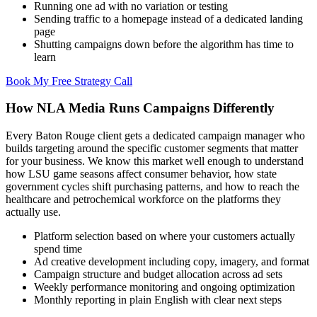
Running one ad with no variation or testing
Sending traffic to a homepage instead of a dedicated landing
page
Shutting campaigns down before the algorithm has time to
learn
Book My Free Strategy Call
How NLA Media Runs Campaigns Differently
Every Baton Rouge client gets a dedicated campaign manager who
builds targeting around the specific customer segments that matter
for your business. We know this market well enough to understand
how LSU game seasons affect consumer behavior, how state
government cycles shift purchasing patterns, and how to reach the
healthcare and petrochemical workforce on the platforms they
actually use.
Platform selection based on where your customers actually
spend time
Ad creative development including copy, imagery, and format
Campaign structure and budget allocation across ad sets
Weekly performance monitoring and ongoing optimization
Monthly reporting in plain English with clear next steps