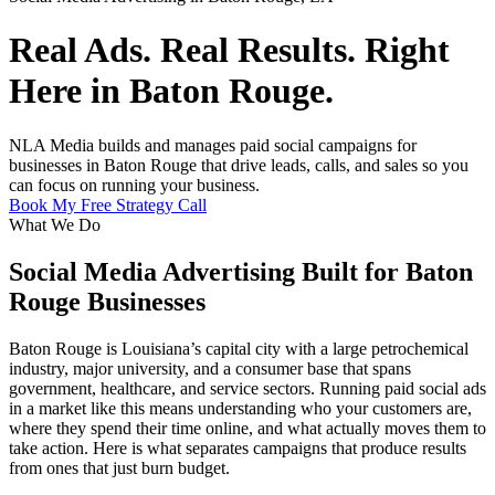
Real Ads. Real Results. Right
Here in Baton Rouge.
NLA Media builds and manages paid social campaigns for
businesses in Baton Rouge that drive leads, calls, and sales so you
can focus on running your business.
Book My Free Strategy Call
What We Do
Social Media Advertising Built for Baton
Rouge Businesses
Baton Rouge is Louisiana’s capital city with a large petrochemical
industry, major university, and a consumer base that spans
government, healthcare, and service sectors. Running paid social ads
in a market like this means understanding who your customers are,
where they spend their time online, and what actually moves them to
take action. Here is what separates campaigns that produce results
from ones that just burn budget.