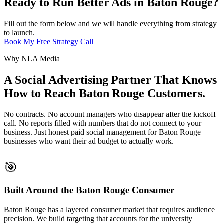
Ready to Run Better Ads in Baton Rouge?
Fill out the form below and we will handle everything from strategy
to launch.
Book My Free Strategy Call
Why NLA Media
A Social Advertising Partner That Knows
How to Reach Baton Rouge Customers.
No contracts. No account managers who disappear after the kickoff
call. No reports filled with numbers that do not connect to your
business. Just honest paid social management for Baton Rouge
businesses who want their ad budget to actually work.
🎯
Built Around the Baton Rouge Consumer
Baton Rouge has a layered consumer market that requires audience
precision. We build targeting that accounts for the university