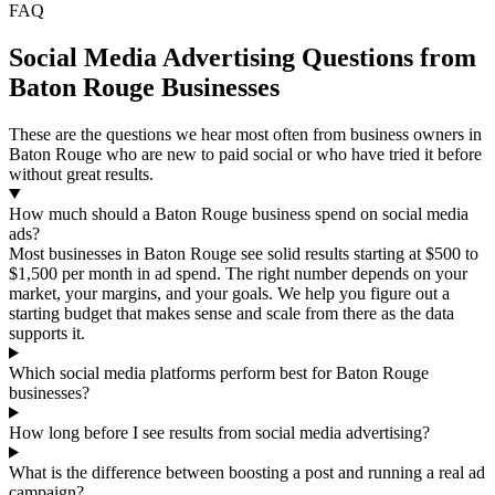
FAQ
Social Media Advertising Questions from
Baton Rouge Businesses
These are the questions we hear most often from business owners in
Baton Rouge who are new to paid social or who have tried it before
without great results.
How much should a Baton Rouge business spend on social media
ads?
Most businesses in Baton Rouge see solid results starting at $500 to
$1,500 per month in ad spend. The right number depends on your
market, your margins, and your goals. We help you figure out a
starting budget that makes sense and scale from there as the data
supports it.
Which social media platforms perform best for Baton Rouge
businesses?
How long before I see results from social media advertising?
What is the difference between boosting a post and running a real ad
campaign?