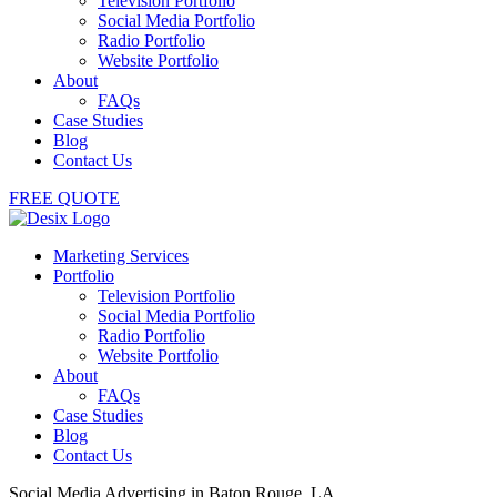
Television Portfolio
Social Media Portfolio
Radio Portfolio
Website Portfolio
About
FAQs
Case Studies
Blog
Contact Us
FREE QUOTE
Marketing Services
Portfolio
Television Portfolio
Social Media Portfolio
Radio Portfolio
Website Portfolio
About
FAQs
Case Studies
Blog
Contact Us
Social Media Advertising in Baton Rouge, LA