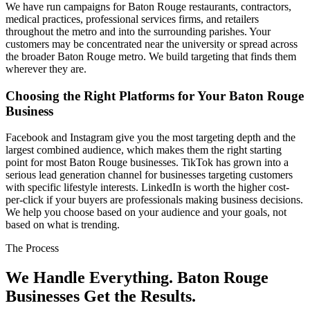
We have run campaigns for Baton Rouge restaurants, contractors,
medical practices, professional services firms, and retailers
throughout the metro and into the surrounding parishes. Your
customers may be concentrated near the university or spread across
the broader Baton Rouge metro. We build targeting that finds them
wherever they are.
Choosing the Right Platforms for Your Baton Rouge
Business
Facebook and Instagram give you the most targeting depth and the
largest combined audience, which makes them the right starting
point for most Baton Rouge businesses. TikTok has grown into a
serious lead generation channel for businesses targeting customers
with specific lifestyle interests. LinkedIn is worth the higher cost-
per-click if your buyers are professionals making business decisions.
We help you choose based on your audience and your goals, not
based on what is trending.
The Process
We Handle Everything. Baton Rouge
Businesses Get the Results.