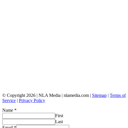
© Copyright 2026 | NLA Media | nlamedia.com |
Sitemap
|
Terms of
Service
|
Privacy Policy
Name
*
First
Last
Email
*