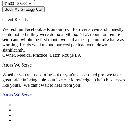
Book My Strategy Call
Client Results
We had run Facebook ads on our own for over a year and honestly
could not tell if they were doing anything. NLA rebuilt our entire
setup and within the first month we had a clear picture of what was
working. Leads went up and our cost per lead went down
significantly.
Owner, Medical Practice, Baton Rouge LA
Areas We Serve
Whether you're just starting out or you're a seasoned pro
, we take
great pride in being able to utilize our knowledge to help businesses
like yours. We can’t wait to hear from you!
Areas We Serve