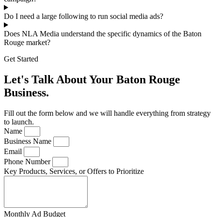
Do I need a large following to run social media ads?
Does NLA Media understand the specific dynamics of the Baton
Rouge market?
Get Started
Let's Talk About Your Baton Rouge
Business.
Fill out the form below and we will handle everything from strategy
to launch.
Name
Business Name
Email
Phone Number
Key Products, Services, or Offers to Prioritize
Monthly Ad Budget