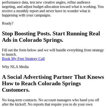
performance data, test new creative angles, refine audience
targeting, and adjust budget allocation toward what is working. You
receive a monthly report and never have to wonder what is
happening with your campaigns.
Ready?
Stop Boosting Posts. Start Running Real
Ads in Colorado Springs.
Fill out the form below and we will handle everything from strategy
to launch.
Book My Free Strategy Call
Why NLA Media
A Social Advertising Partner That Knows
How to Reach Colorado Springs
Customers.
No long-term contracts. No account managers who hand you off
after the kickoff. No reports that require you to do your own