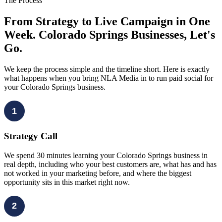
The Process
From Strategy to Live Campaign in One
Week. Colorado Springs Businesses, Let's
Go.
We keep the process simple and the timeline short. Here is exactly
what happens when you bring NLA Media in to run paid social for
your Colorado Springs business.
1
Strategy Call
We spend 30 minutes learning your Colorado Springs business in
real depth, including who your best customers are, what has and has
not worked in your marketing before, and where the biggest
opportunity sits in this market right now.
2