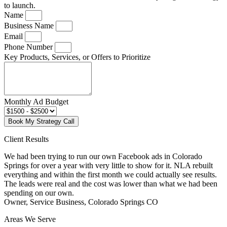
to launch.
Name
Business Name
Email
Phone Number
Key Products, Services, or Offers to Prioritize
Monthly Ad Budget
Book My Strategy Call
Client Results
We had been trying to run our own Facebook ads in Colorado
Springs for over a year with very little to show for it. NLA rebuilt
everything and within the first month we could actually see results.
The leads were real and the cost was lower than what we had been
spending on our own.
Owner, Service Business, Colorado Springs CO
Areas We Serve