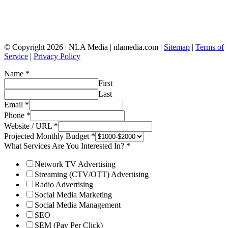
© Copyright 2026 | NLA Media | nlamedia.com |
Sitemap
|
Terms of
Service
|
Privacy Policy
Name
*
First
Last
Email
*
Phone
*
Website / URL
*
Projected Monthly Budget
*
What Services Are You Interested In?
*
Network TV Advertising
Streaming (CTV/OTT) Advertising
Radio Advertising
Social Media Marketing
Social Media Management
SEO
SEM (Pay Per Click)