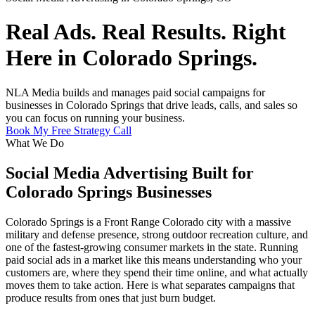
Real Ads. Real Results. Right
Here in Colorado Springs.
NLA Media builds and manages paid social campaigns for
businesses in Colorado Springs that drive leads, calls, and sales so
you can focus on running your business.
Book My Free Strategy Call
What We Do
Social Media Advertising Built for
Colorado Springs Businesses
Colorado Springs is a Front Range Colorado city with a massive
military and defense presence, strong outdoor recreation culture, and
one of the fastest-growing consumer markets in the state. Running
paid social ads in a market like this means understanding who your
customers are, where they spend their time online, and what actually
moves them to take action. Here is what separates campaigns that
produce results from ones that just burn budget.