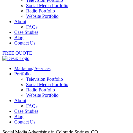
Television Portfolio
Social Media Portfolio
Radio Portfolio
Website Portfolio
About
FAQs
Case Studies
Blog
Contact Us
FREE QUOTE
Marketing Services
Portfolio
Television Portfolio
Social Media Portfolio
Radio Portfolio
Website Portfolio
About
FAQs
Case Studies
Blog
Contact Us
Social Media Advertising in Colorado Springs, CO