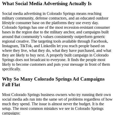
What Social Media Advertising Actually Is
Social media advertising in Colorado Springs means reaching
military community, defense contractors, and an educated outdoor
lifestyle consumer base on the platforms they use every day.
Colorado Springs has one of the most recession-resistant consumer
bases in the region due to the military anchor, and campaigns built
around that community’s values consistently outperform generic
regional creative. The targeting tools available through Facebook,
Instagram, TikTok, and LinkedIn let you reach people based on
where they live, what they do, what they have purchased, and what
they are likely to buy next. A properly built campaign in Colorado
Springs does not broadcast to everyone. It finds the people most
likely to become customers and puts your message in front of them
specifically.
Why So Many Colorado Springs Ad Campaigns
Fall Flat
Most Colorado Springs business owners who try running their own
social media ads run into the same set of problems regardless of how
much they spend. The issue is almost never the budget. It is the
setup. The most common mistakes we see in Colorado Springs
campaigns: