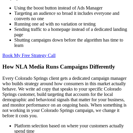
Using the boost button instead of Ads Manager
Targeting an audience so broad it includes everyone and
converts no one
Running one ad with no variation or testing
Sending traffic to a homepage instead of a dedicated landing
page
Shutting campaigns down before the algorithm has time to
learn
Book My Free Strategy Call
How NLA Media Runs Campaigns Differently
Every Colorado Springs client gets a dedicated campaign manager
who builds strategy around how consumers in this market actually
behave. We write ad copy that speaks to your specific Colorado
Springs customer, build targeting that accounts for the local
demographic and behavioral signals that matter for your business,
and monitor performance on an ongoing basis. When something is
not working in your Colorado Springs campaign, we change it
before it costs you.
Platform selection based on where your customers actually
spend time