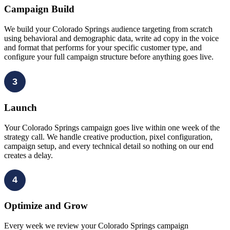
Campaign Build
We build your Colorado Springs audience targeting from scratch
using behavioral and demographic data, write ad copy in the voice
and format that performs for your specific customer type, and
configure your full campaign structure before anything goes live.
3
Launch
Your Colorado Springs campaign goes live within one week of the
strategy call. We handle creative production, pixel configuration,
campaign setup, and every technical detail so nothing on our end
creates a delay.
4
Optimize and Grow
Every week we review your Colorado Springs campaign