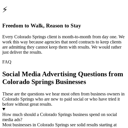
⚡
Freedom to Walk, Reason to Stay
Every Colorado Springs client is month-to-month from day one. We
work this way because agencies that need contracts to keep clients
are admitting they cannot keep them with results. We would rather
just deliver the results.
FAQ
Social Media Advertising Questions from
Colorado Springs Businesses
These are the questions we hear most often from business owners in
Colorado Springs who are new to paid social or who have tried it
before without great results.
How much should a Colorado Springs business spend on social
media ads?
Most businesses in Colorado Springs see solid results starting at