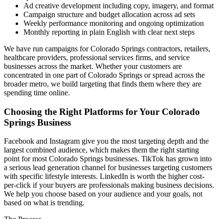
Ad creative development including copy, imagery, and format
Campaign structure and budget allocation across ad sets
Weekly performance monitoring and ongoing optimization
Monthly reporting in plain English with clear next steps
We have run campaigns for Colorado Springs contractors, retailers,
healthcare providers, professional services firms, and service
businesses across the market. Whether your customers are
concentrated in one part of Colorado Springs or spread across the
broader metro, we build targeting that finds them where they are
spending time online.
Choosing the Right Platforms for Your Colorado
Springs Business
Facebook and Instagram give you the most targeting depth and the
largest combined audience, which makes them the right starting
point for most Colorado Springs businesses. TikTok has grown into
a serious lead generation channel for businesses targeting customers
with specific lifestyle interests. LinkedIn is worth the higher cost-
per-click if your buyers are professionals making business decisions.
We help you choose based on your audience and your goals, not
based on what is trending.