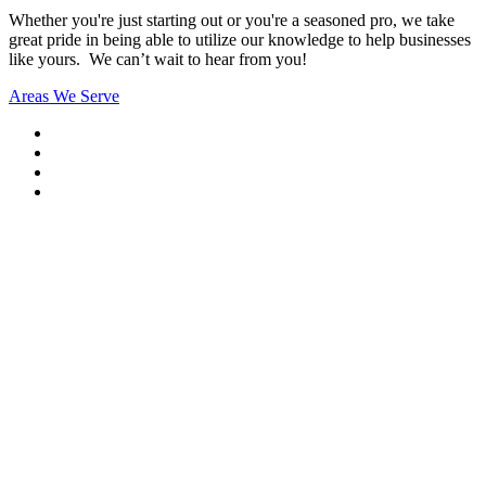
Whether you're just starting out or you're a seasoned pro
, we take
great pride in being able to utilize our knowledge to help businesses
like yours. We can’t wait to hear from you!
Areas We Serve