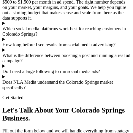
$500 to $1,500 per month in ad spend. The right number depends
on your market, your margins, and your goals. We help you figure
out a starting budget that makes sense and scale from there as the
data supports it.
Which social media platforms work best for reaching customers in
Colorado Springs?
How long before I see results from social media advertising?
What is the difference between boosting a post and running a real ad
campaign?
Do I need a large following to run social media ads?
Does NLA Media understand the Colorado Springs market
specifically?
Get Started
Let's Talk About Your Colorado Springs
Business.
Fill out the form below and we will handle everything from strategy