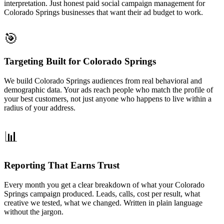
interpretation. Just honest paid social campaign management for
Colorado Springs businesses that want their ad budget to work.
🎯
Targeting Built for Colorado Springs
We build Colorado Springs audiences from real behavioral and
demographic data. Your ads reach people who match the profile of
your best customers, not just anyone who happens to live within a
radius of your address.
📊
Reporting That Earns Trust
Every month you get a clear breakdown of what your Colorado
Springs campaign produced. Leads, calls, cost per result, what
creative we tested, what we changed. Written in plain language
without the jargon.