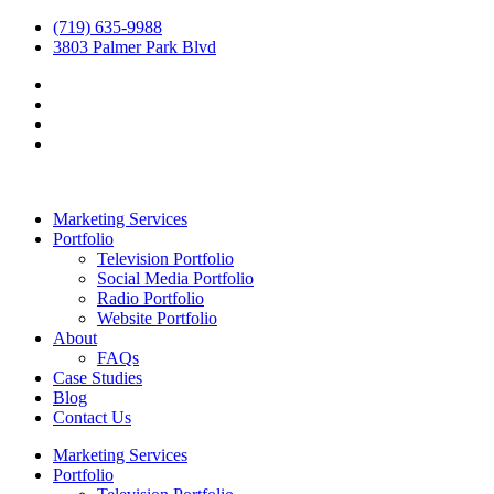
(719) 635-9988
3803 Palmer Park Blvd
Marketing Services
Portfolio
Television Portfolio
Social Media Portfolio
Radio Portfolio
Website Portfolio
About
FAQs
Case Studies
Blog
Contact Us
Marketing Services
Portfolio