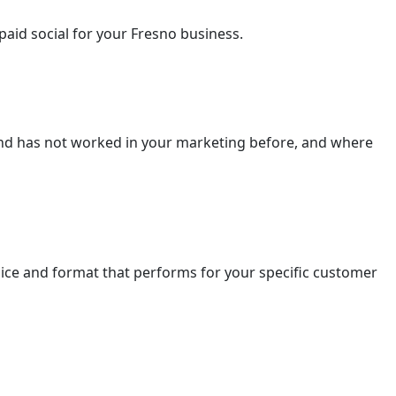
aid social for your Fresno business.
and has not worked in your marketing before, and where
ice and format that performs for your specific customer