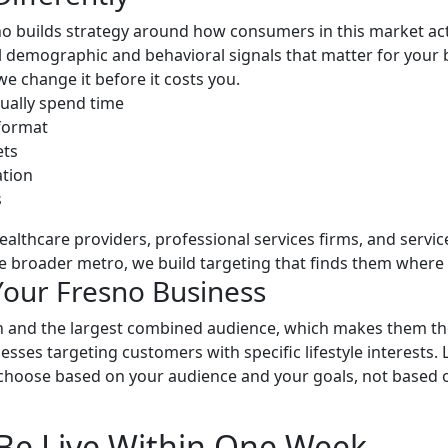
 builds strategy around how consumers in this market actu
cal demographic and behavioral signals that matter for you
 change it before it costs you.
ually spend time
 format
ets
tion
s
healthcare providers, professional services firms, and ser
e broader metro, we build targeting that finds them where 
Your Fresno Business
 and the largest combined audience, which makes them the 
ses targeting customers with specific lifestyle interests. L
choose based on your audience and your goals, not based o
Be Live Within One Week.