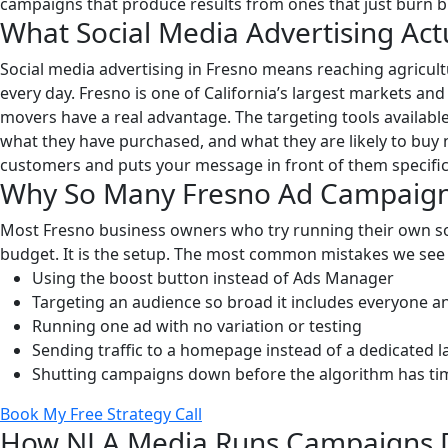
campaigns that produce results from ones that just burn 
What Social Media Advertising Actu
Social media advertising in Fresno means reaching agricul
every day. Fresno is one of California’s largest markets an
movers have a real advantage. The targeting tools availabl
what they have purchased, and what they are likely to buy 
customers and puts your message in front of them specifica
Why So Many Fresno Ad Campaigns 
Most Fresno business owners who try running their own soc
budget. It is the setup. The most common mistakes we see
Using the boost button instead of Ads Manager
Targeting an audience so broad it includes everyone a
Running one ad with no variation or testing
Sending traffic to a homepage instead of a dedicated 
Shutting campaigns down before the algorithm has tim
Book My Free Strategy Call
How NLA Media Runs Campaigns Di