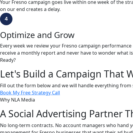
Your Fresno campaign goes live within one week of the strat
on our end creates a delay.
4
Optimize and Grow
Every week we review your Fresno campaign performance dat
receive a monthly report and never have to wonder what i
Ready?
Let's Build a Campaign That W
Fill out the form below and we will handle everything from 
Book My Free Strategy Call
Why NLA Media
A Social Advertising Partner
No long-term contracts. No account managers who hand you 
management for Fresno businesses that want their ad bud