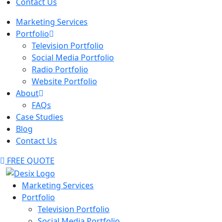
Contact Us
Marketing Services
Portfolio
Television Portfolio
Social Media Portfolio
Radio Portfolio
Website Portfolio
About
FAQs
Case Studies
Blog
Contact Us
FREE QUOTE
Marketing Services
Portfolio
Television Portfolio
Social Media Portfolio