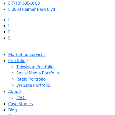
(719) 635-9988
3803 Palmer Park Blvd
Marketing Services
Portfolio
Television Portfolio
Social Media Portfolio
Radio Portfolio
Website Portfolio
About
FAQs
Case Studies
Blog