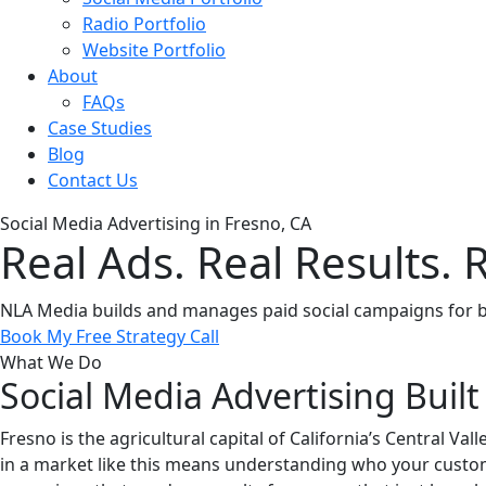
Radio Portfolio
Website Portfolio
About
FAQs
Case Studies
Blog
Contact Us
Social Media Advertising in Fresno, CA
Real Ads. Real Results. 
NLA Media builds and manages paid social campaigns for bus
Book My Free Strategy Call
What We Do
Social Media Advertising Built
Fresno is the agricultural capital of California’s Central V
in a market like this means understanding who your custom