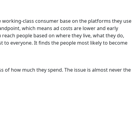
rge working-class consumer base on the platforms they use
standpoint, which means ad costs are lower and early
u reach people based on where they live, what they do,
t to everyone. It finds the people most likely to become
s of how much they spend. The issue is almost never the