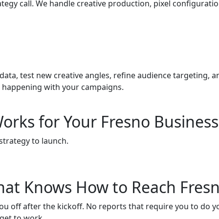
egy call. We handle creative production, pixel configuratio
a, test new creative angles, refine audience targeting, a
s happening with your campaigns.
orks for Your Fresno Business
strategy to launch.
 That Knows How to Reach Fres
off after the kickoff. No reports that require you to do y
get to work.