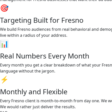
🎯
Targeting Built for Fresno
We build Fresno audiences from real behavioral and demog
live within a radius of your address.
📊
Real Numbers Every Month
Every month you get a clear breakdown of what your Fresno 
language without the jargon.
⚡
Monthly and Flexible
Every Fresno client is month-to-month from day one. We wo
We would rather just deliver the results.