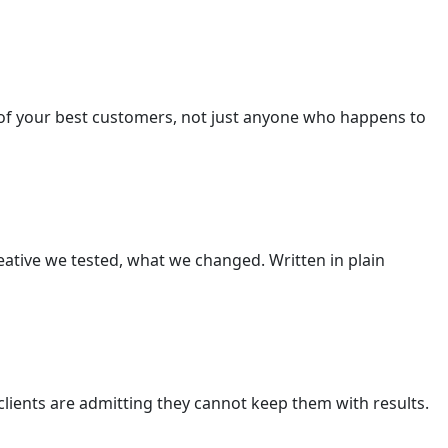
of your best customers, not just anyone who happens to
ative we tested, what we changed. Written in plain
lients are admitting they cannot keep them with results.