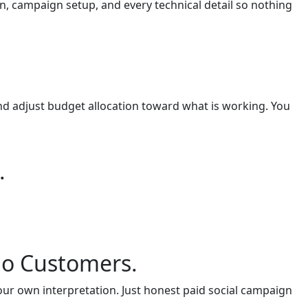
n, campaign setup, and every technical detail so nothing
nd adjust budget allocation toward what is working. You
.
no Customers.
our own interpretation. Just honest paid social campaign