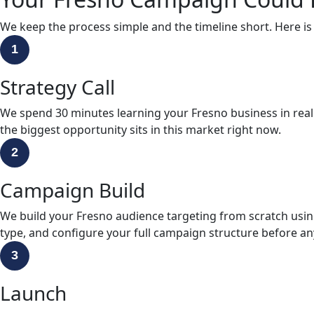
We keep the process simple and the timeline short. Here is
1
Strategy Call
We spend 30 minutes learning your Fresno business in rea
the biggest opportunity sits in this market right now.
2
Campaign Build
We build your Fresno audience targeting from scratch usin
type, and configure your full campaign structure before any
3
Launch