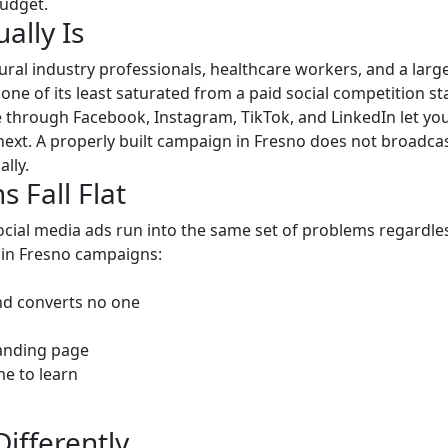
budget.
ally Is
tural industry professionals, healthcare workers, and a la
d one of its least saturated from a paid social competition 
e through Facebook, Instagram, TikTok, and LinkedIn let yo
next. A properly built campaign in Fresno does not broadcas
lly.
Fall Flat
ial media ads run into the same set of problems regardles
 in Fresno campaigns:
nd converts no one
landing page
e to learn
fferently