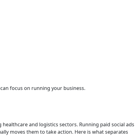
u can focus on running your business.
g healthcare and logistics sectors. Running paid social ads
ally moves them to take action. Here is what separates