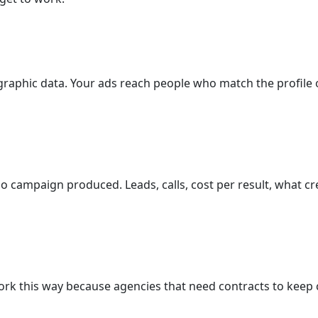
raphic data. Your ads reach people who match the profile 
campaign produced. Leads, calls, cost per result, what cre
rk this way because agencies that need contracts to keep c