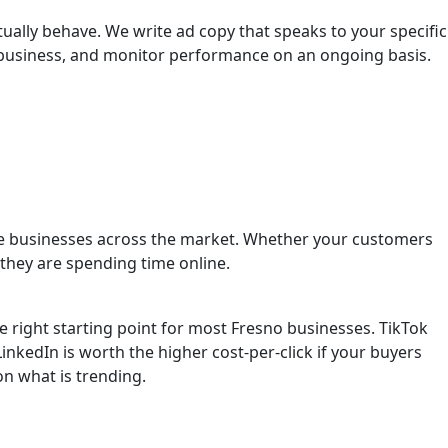
ally behave. We write ad copy that speaks to your specific
r business, and monitor performance on an ongoing basis.
vice businesses across the market. Whether your customers
they are spending time online.
right starting point for most Fresno businesses. TikTok
inkedIn is worth the higher cost-per-click if your buyers
n what is trending.