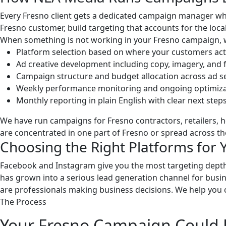
Every Fresno client gets a dedicated campaign manager who
Fresno customer, build targeting that accounts for the lo
When something is not working in your Fresno campaign, we
Platform selection based on where your customers act
Ad creative development including copy, imagery, and
Campaign structure and budget allocation across ad s
Weekly performance monitoring and ongoing optimiza
Monthly reporting in plain English with clear next step
We have run campaigns for Fresno contractors, retailers, 
are concentrated in one part of Fresno or spread across th
Choosing the Right Platforms for 
Facebook and Instagram give you the most targeting depth
has grown into a serious lead generation channel for busines
are professionals making business decisions. We help you 
The Process
Your Fresno Campaign Could 