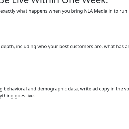
 exactly what happens when you bring NLA Media in to run p
l depth, including who your best customers are, what has 
g behavioral and demographic data, write ad copy in the vo
thing goes live.