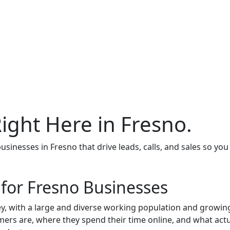
Right Here in Fresno.
inesses in Fresno that drive leads, calls, and sales so yo
 for Fresno Businesses
alley, with a large and diverse working population and growin
ers are, where they spend their time online, and what actu