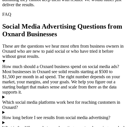
deliver the results.
FAQ
Social Media Advertising Questions from
Oxnard Businesses
These are the questions we hear most often from business owners in
Oxnard who are new to paid social or who have tried it before
without great results.
How much should a Oxnard business spend on social media ads?
Most businesses in Oxnard see solid results starting at $500 to
$1,500 per month in ad spend. The right number depends on your
market, your margins, and your goals. We help you figure out a
starting budget that makes sense and scale from there as the data
supports it.
Which social media platforms work best for reaching customers in
Oxnard?
How long before I see results from social media advertising?