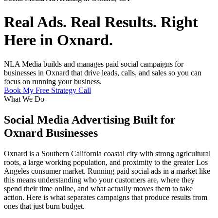
Real Ads. Real Results. Right
Here in Oxnard.
NLA Media builds and manages paid social campaigns for
businesses in Oxnard that drive leads, calls, and sales so you can
focus on running your business.
Book My Free Strategy Call
What We Do
Social Media Advertising Built for
Oxnard Businesses
Oxnard is a Southern California coastal city with strong agricultural
roots, a large working population, and proximity to the greater Los
Angeles consumer market. Running paid social ads in a market like
this means understanding who your customers are, where they
spend their time online, and what actually moves them to take
action. Here is what separates campaigns that produce results from
ones that just burn budget.