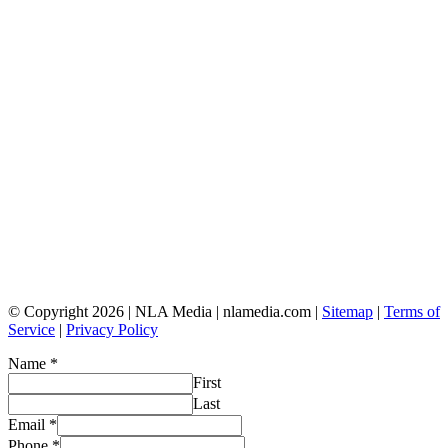
© Copyright 2026 | NLA Media | nlamedia.com |
Sitemap
|
Terms of
Service
|
Privacy Policy
Name
*
First
Last
Email
*
Phone
*