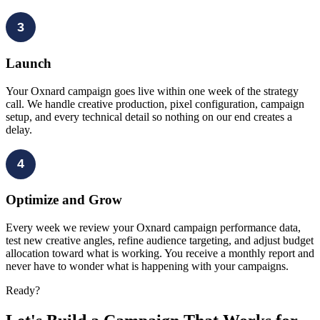
3
Launch
Your Oxnard campaign goes live within one week of the strategy
call. We handle creative production, pixel configuration, campaign
setup, and every technical detail so nothing on our end creates a
delay.
4
Optimize and Grow
Every week we review your Oxnard campaign performance data,
test new creative angles, refine audience targeting, and adjust budget
allocation toward what is working. You receive a monthly report and
never have to wonder what is happening with your campaigns.
Ready?