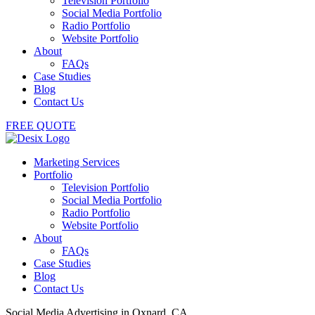
Television Portfolio
Social Media Portfolio
Radio Portfolio
Website Portfolio
About
FAQs
Case Studies
Blog
Contact Us
FREE QUOTE
Marketing Services
Portfolio
Television Portfolio
Social Media Portfolio
Radio Portfolio
Website Portfolio
About
FAQs
Case Studies
Blog
Contact Us
Social Media Advertising in Oxnard, CA