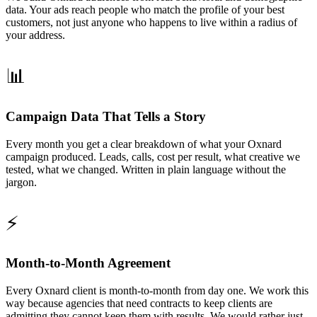
data. Your ads reach people who match the profile of your best
customers, not just anyone who happens to live within a radius of
your address.
📊
Campaign Data That Tells a Story
Every month you get a clear breakdown of what your Oxnard
campaign produced. Leads, calls, cost per result, what creative we
tested, what we changed. Written in plain language without the
jargon.
⚡
Month-to-Month Agreement
Every Oxnard client is month-to-month from day one. We work this
way because agencies that need contracts to keep clients are
admitting they cannot keep them with results. We would rather just