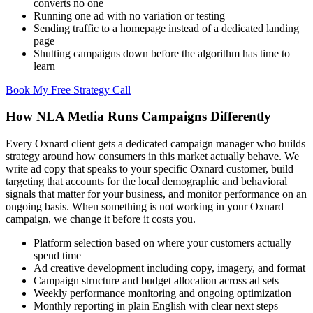
converts no one
Running one ad with no variation or testing
Sending traffic to a homepage instead of a dedicated landing
page
Shutting campaigns down before the algorithm has time to
learn
Book My Free Strategy Call
How NLA Media Runs Campaigns Differently
Every Oxnard client gets a dedicated campaign manager who builds
strategy around how consumers in this market actually behave. We
write ad copy that speaks to your specific Oxnard customer, build
targeting that accounts for the local demographic and behavioral
signals that matter for your business, and monitor performance on an
ongoing basis. When something is not working in your Oxnard
campaign, we change it before it costs you.
Platform selection based on where your customers actually
spend time
Ad creative development including copy, imagery, and format
Campaign structure and budget allocation across ad sets
Weekly performance monitoring and ongoing optimization
Monthly reporting in plain English with clear next steps