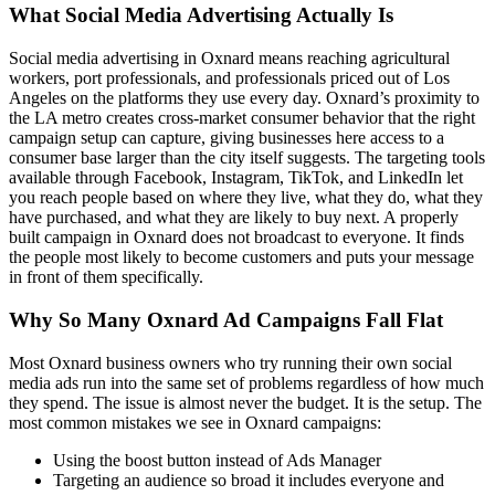
What Social Media Advertising Actually Is
Social media advertising in Oxnard means reaching agricultural
workers, port professionals, and professionals priced out of Los
Angeles on the platforms they use every day. Oxnard’s proximity to
the LA metro creates cross-market consumer behavior that the right
campaign setup can capture, giving businesses here access to a
consumer base larger than the city itself suggests. The targeting tools
available through Facebook, Instagram, TikTok, and LinkedIn let
you reach people based on where they live, what they do, what they
have purchased, and what they are likely to buy next. A properly
built campaign in Oxnard does not broadcast to everyone. It finds
the people most likely to become customers and puts your message
in front of them specifically.
Why So Many Oxnard Ad Campaigns Fall Flat
Most Oxnard business owners who try running their own social
media ads run into the same set of problems regardless of how much
they spend. The issue is almost never the budget. It is the setup. The
most common mistakes we see in Oxnard campaigns:
Using the boost button instead of Ads Manager
Targeting an audience so broad it includes everyone and