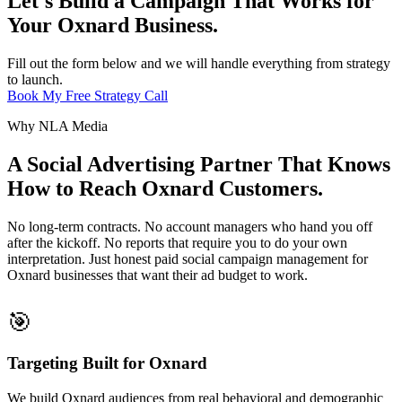
Let's Build a Campaign That Works for
Your Oxnard Business.
Fill out the form below and we will handle everything from strategy
to launch.
Book My Free Strategy Call
Why NLA Media
A Social Advertising Partner That Knows
How to Reach Oxnard Customers.
No long-term contracts. No account managers who hand you off
after the kickoff. No reports that require you to do your own
interpretation. Just honest paid social campaign management for
Oxnard businesses that want their ad budget to work.
🎯
Targeting Built for Oxnard
We build Oxnard audiences from real behavioral and demographic