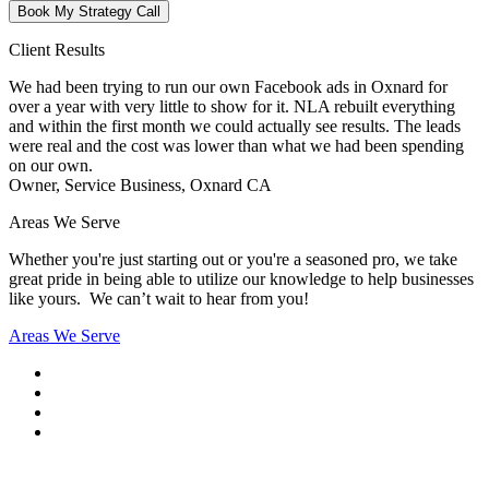
Book My Strategy Call
Client Results
We had been trying to run our own Facebook ads in Oxnard for
over a year with very little to show for it. NLA rebuilt everything
and within the first month we could actually see results. The leads
were real and the cost was lower than what we had been spending
on our own.
Owner, Service Business, Oxnard CA
Areas We Serve
Whether you're just starting out or you're a seasoned pro
, we take
great pride in being able to utilize our knowledge to help businesses
like yours. We can’t wait to hear from you!
Areas We Serve