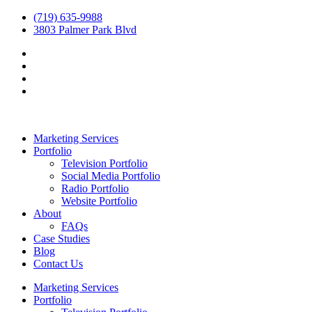
(719) 635-9988
3803 Palmer Park Blvd
Marketing Services
Portfolio
Television Portfolio
Social Media Portfolio
Radio Portfolio
Website Portfolio
About
FAQs
Case Studies
Blog
Contact Us
Marketing Services
Portfolio