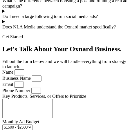
What is the difference between boosting a post and running a real ad
campaign?
Do I need a large following to run social media ads?
Does NLA Media understand the Oxnard market specifically?
Get Started
Let's Talk About Your Oxnard Business.
Fill out the form below and we will handle everything from strategy
to launch.
Name
Business Name
Email
Phone Number
Key Products, Services, or Offers to Prioritize
Monthly Ad Budget