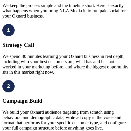
We keep the process simple and the timeline short. Here is exactly
what happens when you bring NLA Media in to run paid social for
your Oxnard business.
1
Strategy Call
We spend 30 minutes learning your Oxnard business in real depth,
including who your best customers are, what has and has not
worked in your marketing before, and where the biggest opportunity
sits in this market right now.
2
Campaign Build
We build your Oxnard audience targeting from scratch using
behavioral and demographic data, write ad copy in the voice and
format that performs for your specific customer type, and configure
your full campaign structure before anything goes live.