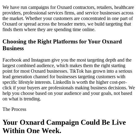
We have run campaigns for Oxnard contractors, retailers, healthcare
providers, professional services firms, and service businesses across
the market. Whether your customers are concentrated in one part of
Oxnard or spread across the broader metro, we build targeting that
finds them where they are spending time online.
Choosing the Right Platforms for Your Oxnard
Business
Facebook and Instagram give you the most targeting depth and the
largest combined audience, which makes them the right starting
point for most Oxnard businesses. TikTok has grown into a serious
lead generation channel for businesses targeting customers with
specific lifestyle interests. LinkedIn is worth the higher cost-per-
click if your buyers are professionals making business decisions. We
help you choose based on your audience and your goals, not based
on what is trending.
The Process
Your Oxnard Campaign Could Be Live
Within One Week.