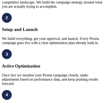
competitive landscape. We build the campaign strategy around what
you are actually trying to accomplish.
2
Setup and Launch
We build everything, get your approval, and launch. Every Peoria
campaign goes live with a clear optimization plan already built in.
3
Active Optimization
Once live we monitor your Peoria campaign closely, make
adjustments based on performance data, and keep pushing results
forward.
4