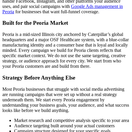
handle Facebook, Instagram, and other platforms your audience
uses, and pair social campaigns with
Google Ads management in
Peoria
for businesses that want full-funnel coverage.
Built for the Peoria Market
Peoria is a mid-sized Illinois city anchored by Caterpillar’s global
headquarters and a major OSF Healthcare system, with a blue-collar
manufacturing identity and a consumer base that is loyal and locally
minded. Every campaign we build for Peoria clients reflects that
specific market context. We do not use the same targeting, creative
strategy, or audience approach for every city. We start from who
your Peoria customers are and build from there.
Strategy Before Anything Else
Most Peoria businesses that struggle with social media advertising
are running campaigns that were set up without a real strategy
underneath them. We start every Peoria engagement by
understanding your business goals, your audience, and what success
looks like before we build anything.
Market research and competitive analysis specific to your area
Audience targeting built around your actual customers
Campaign structure designed for your specific goals