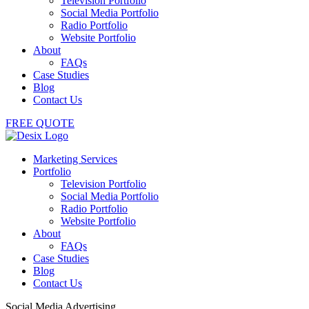
Television Portfolio
Social Media Portfolio
Radio Portfolio
Website Portfolio
About
FAQs
Case Studies
Blog
Contact Us
FREE QUOTE
Marketing Services
Portfolio
Television Portfolio
Social Media Portfolio
Radio Portfolio
Website Portfolio
About
FAQs
Case Studies
Blog
Contact Us
Social Media Advertising