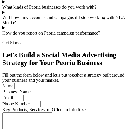
What kinds of Peoria businesses do you work with?
Will I own my accounts and campaigns if I stop working with NLA
Media?
How do you report on Peoria campaign performance?
Get Started
Let's Build a Social Media Advertising
Strategy for Your Peoria Business
Fill out the form below and let’s put together a strategy built around
your business and your market.
Name
Business Name
Email
Phone Number
Key Products, Services, or Offers to Prioritize