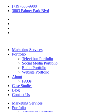
(719) 635-9988
3803 Palmer Park Blvd
Marketing Services
Portfolio
Television Portfolio
Social Media Portfolio
Radio Portfolio
Website Portfolio
About
FAQs
Case Studies
Blog
Contact Us
Marketing Services
Portfolio