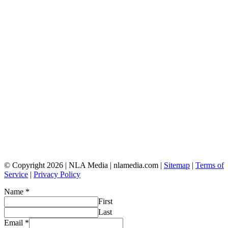
© Copyright 2026 | NLA Media | nlamedia.com |
Sitemap
|
Terms of
Service
|
Privacy Policy
Name
*
First
Last
Email
*