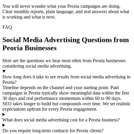
You will never wonder what your Peoria campaigns are doing.
Clear monthly reports, plain language, and real answers about what
is working and what is next.
FAQ
Social Media Advertising Questions from
Peoria Businesses
Here are the questions we hear most often from Peoria businesses
considering social media advertising.
How long does it take to see results from social media advertising in
Peoria?
Timeline depends on the channel and your starting point. Paid
campaigns in Peoria typically show meaningful data within the first
30 days and real performance momentum within 60 to 90 days.
SEO takes longer to build but compounds over time. We set realistic
expectations upfront for every Peoria engagement.
What does social media advertising cost for a Peoria business?
Do you require long-term contracts for Peoria clients?