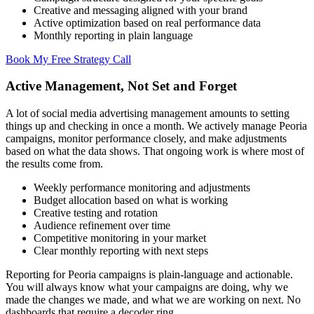
Creative and messaging aligned with your brand
Active optimization based on real performance data
Monthly reporting in plain language
Book My Free Strategy Call
Active Management, Not Set and Forget
A lot of social media advertising management amounts to setting
things up and checking in once a month. We actively manage Peoria
campaigns, monitor performance closely, and make adjustments
based on what the data shows. That ongoing work is where most of
the results come from.
Weekly performance monitoring and adjustments
Budget allocation based on what is working
Creative testing and rotation
Audience refinement over time
Competitive monitoring in your market
Clear monthly reporting with next steps
Reporting for Peoria campaigns is plain-language and actionable.
You will always know what your campaigns are doing, why we
made the changes we made, and what we are working on next. No
dashboards that require a decoder ring.