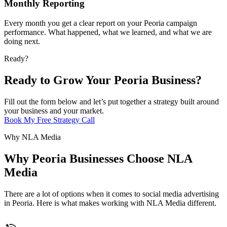
Monthly Reporting
Every month you get a clear report on your Peoria campaign
performance. What happened, what we learned, and what we are
doing next.
Ready?
Ready to Grow Your Peoria Business?
Fill out the form below and let’s put together a strategy built around
your business and your market.
Book My Free Strategy Call
Why NLA Media
Why Peoria Businesses Choose NLA
Media
There are a lot of options when it comes to social media advertising
in Peoria. Here is what makes working with NLA Media different.