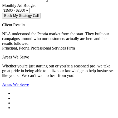
Monthly Ad Budget
Book My Strategy Call
Client Results
NLA understood the Peoria market from the start. They built our
campaigns around who our customers actually are here and the
results followed.
Principal, Peoria Professional Services Firm
Areas We Serve
Whether you're just starting out or you're a seasoned pro
, we take
great pride in being able to utilize our knowledge to help businesses
like yours. We can’t wait to hear from you!
Areas We Serve