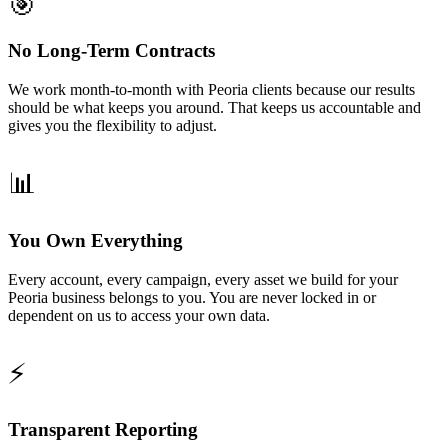
🎯
No Long-Term Contracts
We work month-to-month with Peoria clients because our results
should be what keeps you around. That keeps us accountable and
gives you the flexibility to adjust.
📊
You Own Everything
Every account, every campaign, every asset we build for your
Peoria business belongs to you. You are never locked in or
dependent on us to access your own data.
⚡
Transparent Reporting