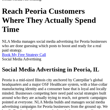
Reach Peoria Customers
Where They Actually Spend
Time
NLA Media manages social media advertising for Peoria businesses
who are done guessing which posts to boost and ready for a real
paid strategy.
Book My Free Strategy Call
Social Media Advertising
Social Media Advertising in Peoria, IL
Peoria is a mid-sized Illinois city anchored by Caterpillar’s global
headquarters and a major OSF Healthcare system, with a blue-collar
manufacturing identity and a consumer base that is loyal and locally
minded. Businesses competing here need paid social strategies built
around who they are actually trying to reach, not generic campaigns
pointed at everyone. NLA Media builds and manages social media
advertising campaigns for Peoria businesses from the ground up. We