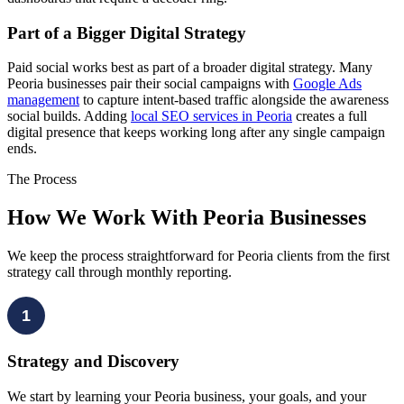
Part of a Bigger Digital Strategy
Paid social works best as part of a broader digital strategy. Many
Peoria businesses pair their social campaigns with
Google Ads
management
to capture intent-based traffic alongside the awareness
social builds. Adding
local SEO services in Peoria
creates a full
digital presence that keeps working long after any single campaign
ends.
The Process
How We Work With Peoria Businesses
We keep the process straightforward for Peoria clients from the first
strategy call through monthly reporting.
1
Strategy and Discovery
We start by learning your Peoria business, your goals, and your