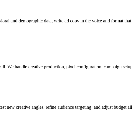
oral and demographic data, write ad copy in the voice and format that 
ll. We handle creative production, pixel configuration, campaign setup,
 new creative angles, refine audience targeting, and adjust budget al