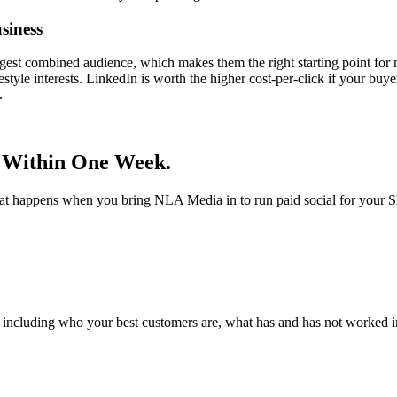
siness
gest combined audience, which makes them the right starting point for 
festyle interests. LinkedIn is worth the higher cost-per-click if your b
.
 Within One Week.
hat happens when you bring NLA Media in to run paid social for your S
 including who your best customers are, what has and has not worked in 