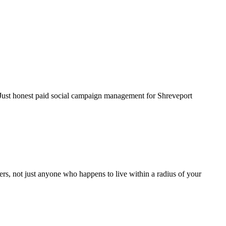
. Just honest paid social campaign management for Shreveport
rs, not just anyone who happens to live within a radius of your