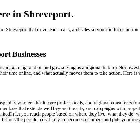
ere in Shreveport.
 Shreveport that drive leads, calls, and sales so you can focus on run
port Businesses
care, gaming, and oil and gas, serving as a regional hub for Northwest
ir time online, and what actually moves them to take action. Here is w
pitality workers, healthcare professionals, and regional consumers fr
mer base that extends well beyond the city, and campaigns with proper
inkedIn let you reach people based on where they live, what they do, w
 It finds the people most likely to become customers and puts your messa