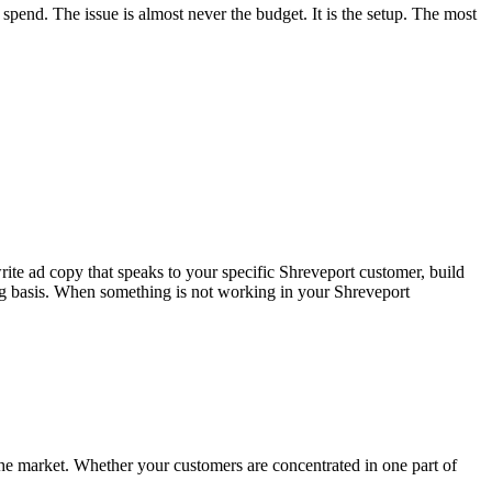
end. The issue is almost never the budget. It is the setup. The most
te ad copy that speaks to your specific Shreveport customer, build
ing basis. When something is not working in your Shreveport
 the market. Whether your customers are concentrated in one part of