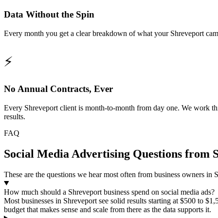
Data Without the Spin
Every month you get a clear breakdown of what your Shreveport campai
⚡
No Annual Contracts, Ever
Every Shreveport client is month-to-month from day one. We work this 
results.
FAQ
Social Media Advertising Questions from 
These are the questions we hear most often from business owners in Sh
How much should a Shreveport business spend on social media ads?
Most businesses in Shreveport see solid results starting at $500 to $
budget that makes sense and scale from there as the data supports it.