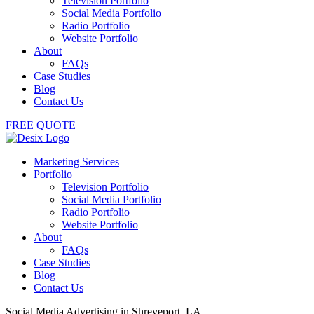
Television Portfolio
Social Media Portfolio
Radio Portfolio
Website Portfolio
About
FAQs
Case Studies
Blog
Contact Us
FREE QUOTE
Marketing Services
Portfolio
Television Portfolio
Social Media Portfolio
Radio Portfolio
Website Portfolio
About
FAQs
Case Studies
Blog
Contact Us
Social Media Advertising in Shreveport, LA