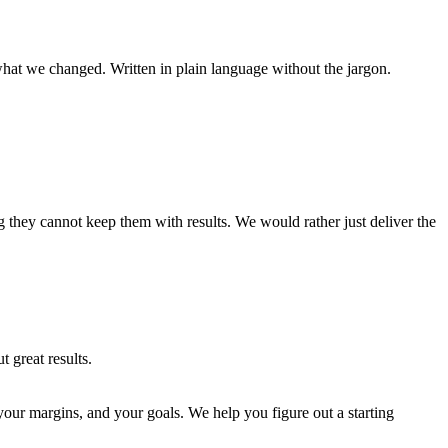
hat we changed. Written in plain language without the jargon.
 they cannot keep them with results. We would rather just deliver the
 great results.
your margins, and your goals. We help you figure out a starting