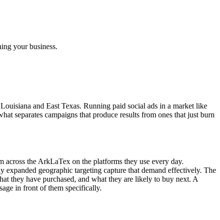
ning your business.
 Louisiana and East Texas. Running paid social ads in a market like
hat separates campaigns that produce results from ones that just burn
om across the ArkLaTex on the platforms they use every day.
ly expanded geographic targeting capture that demand effectively. The
hat they have purchased, and what they are likely to buy next. A
ge in front of them specifically.