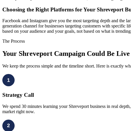
Choosing the Right Platforms for Your Shreveport Bu
Facebook and Instagram give you the most targeting depth and the lar
generation channel for businesses targeting customers with specific li
based on your audience and your goals, not based on what is trending
The Process
Your Shreveport Campaign Could Be Live
We keep the process simple and the timeline short. Here is exactly w
1
Strategy Call
We spend 30 minutes learning your Shreveport business in real depth,
market right now.
2