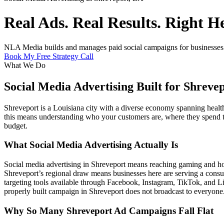
Real Ads. Real Results. Right H
NLA Media builds and manages paid social campaigns for businesses in
Book My Free Strategy Call
What We Do
Social Media Advertising Built for Shreve
Shreveport is a Louisiana city with a diverse economy spanning health
this means understanding who your customers are, where they spend the
budget.
What Social Media Advertising Actually Is
Social media advertising in Shreveport means reaching gaming and hos
Shreveport’s regional draw means businesses here are serving a consu
targeting tools available through Facebook, Instagram, TikTok, and L
properly built campaign in Shreveport does not broadcast to everyone.
Why So Many Shreveport Ad Campaigns Fall Flat