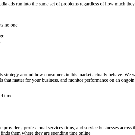
ia ads run into the same set of problems regardless of how much they sp
ts no one
age
n
 strategy around how consumers in this market actually behave. We wri
nals that matter for your business, and monitor performance on an ongo
nd time
e providers, professional services firms, and service businesses across
t finds them where they are spending time online.