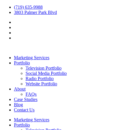
(719) 635-9988
3803 Palmer Park Blvd
Marketing Services
Portfolio
Television Portfolio
Social Media Portfolio
Radio Portfolio
Website Portfolio
About
FAQs
Case Studies
Blog
Contact Us
Marketing Services
Portfolio