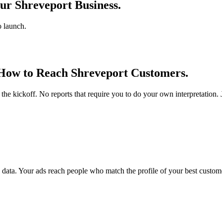
ur Shreveport Business.
o launch.
 How to Reach Shreveport Customers.
he kickoff. No reports that require you to do your own interpretation
ata. Your ads reach people who match the profile of your best custome