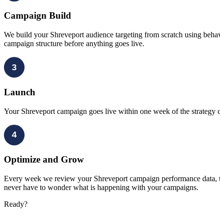
Campaign Build
We build your Shreveport audience targeting from scratch using behavi
campaign structure before anything goes live.
3
Launch
Your Shreveport campaign goes live within one week of the strategy ca
4
Optimize and Grow
Every week we review your Shreveport campaign performance data, test
never have to wonder what is happening with your campaigns.
Ready?