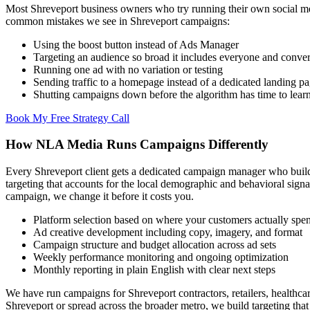
Most Shreveport business owners who try running their own social med
common mistakes we see in Shreveport campaigns:
Using the boost button instead of Ads Manager
Targeting an audience so broad it includes everyone and conver
Running one ad with no variation or testing
Sending traffic to a homepage instead of a dedicated landing p
Shutting campaigns down before the algorithm has time to lear
Book My Free Strategy Call
How NLA Media Runs Campaigns Differently
Every Shreveport client gets a dedicated campaign manager who builds
targeting that accounts for the local demographic and behavioral sig
campaign, we change it before it costs you.
Platform selection based on where your customers actually spe
Ad creative development including copy, imagery, and format
Campaign structure and budget allocation across ad sets
Weekly performance monitoring and ongoing optimization
Monthly reporting in plain English with clear next steps
We have run campaigns for Shreveport contractors, retailers, healthcar
Shreveport or spread across the broader metro, we build targeting tha