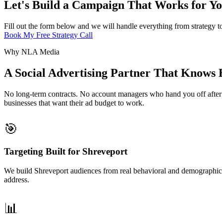
Let's Build a Campaign That Works for Yo
Fill out the form below and we will handle everything from strategy t
Book My Free Strategy Call
Why NLA Media
A Social Advertising Partner That Knows
No long-term contracts. No account managers who hand you off after t
businesses that want their ad budget to work.
🎯
Targeting Built for Shreveport
We build Shreveport audiences from real behavioral and demographic d
address.
📊