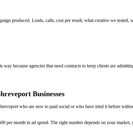
gn produced. Leads, calls, cost per result, what creative we tested, w
way because agencies that need contracts to keep clients are admitting
Shreveport Businesses
reveport who are new to paid social or who have tried it before without
1,500 per month in ad spend. The right number depends on your market, 