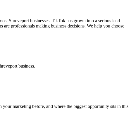
most Shreveport businesses. TikTok has grown into a serious lead
uyers are professionals making business decisions. We help you choose
hreveport business.
your marketing before, and where the biggest opportunity sits in this