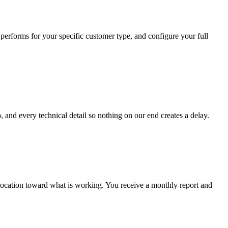
performs for your specific customer type, and configure your full
 and every technical detail so nothing on our end creates a delay.
location toward what is working. You receive a monthly report and