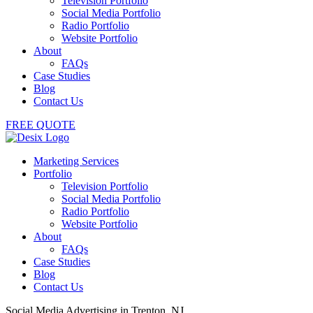
Television Portfolio
Social Media Portfolio
Radio Portfolio
Website Portfolio
About
FAQs
Case Studies
Blog
Contact Us
FREE QUOTE
Marketing Services
Portfolio
Television Portfolio
Social Media Portfolio
Radio Portfolio
Website Portfolio
About
FAQs
Case Studies
Blog
Contact Us
Social Media Advertising in Trenton, NJ