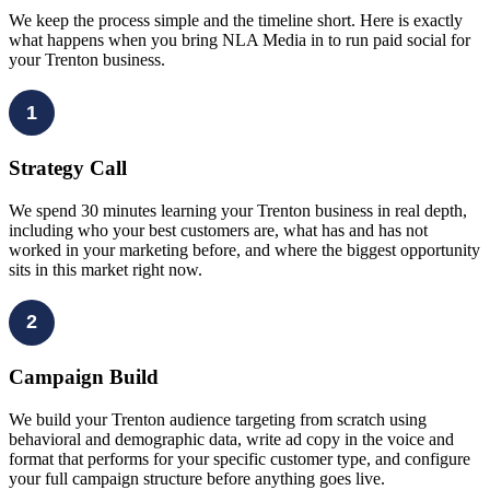
We keep the process simple and the timeline short. Here is exactly
what happens when you bring NLA Media in to run paid social for
your Trenton business.
1
Strategy Call
We spend 30 minutes learning your Trenton business in real depth,
including who your best customers are, what has and has not
worked in your marketing before, and where the biggest opportunity
sits in this market right now.
2
Campaign Build
We build your Trenton audience targeting from scratch using
behavioral and demographic data, write ad copy in the voice and
format that performs for your specific customer type, and configure
your full campaign structure before anything goes live.