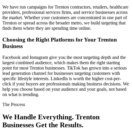
We have run campaigns for Trenton contractors, retailers, healthcare
providers, professional services firms, and service businesses across
the market. Whether your customers are concentrated in one part of
Trenton or spread across the broader metro, we build targeting that
finds them where they are spending time online.
Choosing the Right Platforms for Your Trenton
Business
Facebook and Instagram give you the most targeting depth and the
largest combined audience, which makes them the right starting
point for most Trenton businesses. TikTok has grown into a serious
lead generation channel for businesses targeting customers with
specific lifestyle interests. LinkedIn is worth the higher cost-per-
click if your buyers are professionals making business decisions. We
help you choose based on your audience and your goals, not based
on what is trending.
The Process
We Handle Everything. Trenton
Businesses Get the Results.