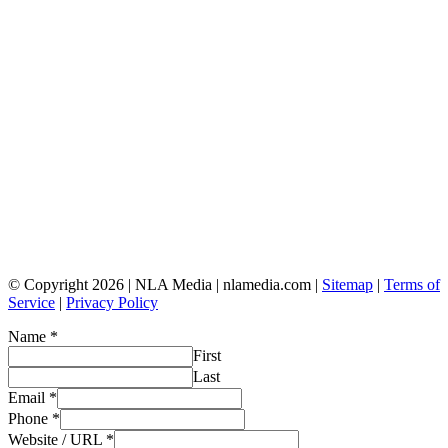
© Copyright 2026 | NLA Media | nlamedia.com |
Sitemap
|
Terms of
Service
|
Privacy Policy
Name
*
First
Last
Email
*
Phone
*
Website / URL
*