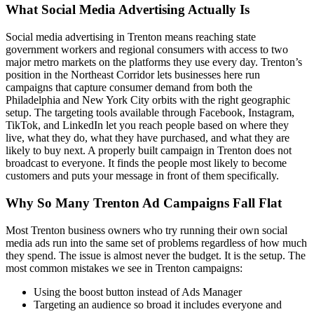
What Social Media Advertising Actually Is
Social media advertising in Trenton means reaching state
government workers and regional consumers with access to two
major metro markets on the platforms they use every day. Trenton’s
position in the Northeast Corridor lets businesses here run
campaigns that capture consumer demand from both the
Philadelphia and New York City orbits with the right geographic
setup. The targeting tools available through Facebook, Instagram,
TikTok, and LinkedIn let you reach people based on where they
live, what they do, what they have purchased, and what they are
likely to buy next. A properly built campaign in Trenton does not
broadcast to everyone. It finds the people most likely to become
customers and puts your message in front of them specifically.
Why So Many Trenton Ad Campaigns Fall Flat
Most Trenton business owners who try running their own social
media ads run into the same set of problems regardless of how much
they spend. The issue is almost never the budget. It is the setup. The
most common mistakes we see in Trenton campaigns:
Using the boost button instead of Ads Manager
Targeting an audience so broad it includes everyone and