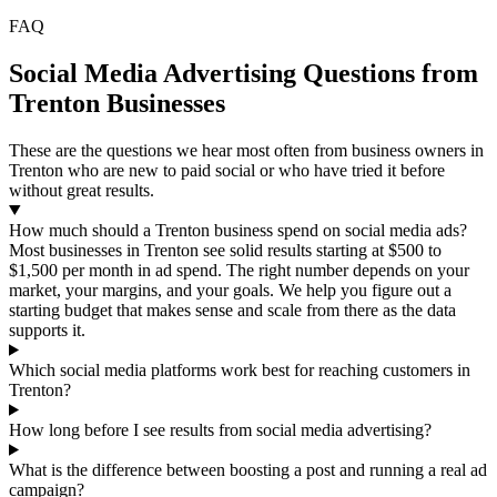
FAQ
Social Media Advertising Questions from
Trenton Businesses
These are the questions we hear most often from business owners in
Trenton who are new to paid social or who have tried it before
without great results.
How much should a Trenton business spend on social media ads?
Most businesses in Trenton see solid results starting at $500 to
$1,500 per month in ad spend. The right number depends on your
market, your margins, and your goals. We help you figure out a
starting budget that makes sense and scale from there as the data
supports it.
Which social media platforms work best for reaching customers in
Trenton?
How long before I see results from social media advertising?
What is the difference between boosting a post and running a real ad
campaign?