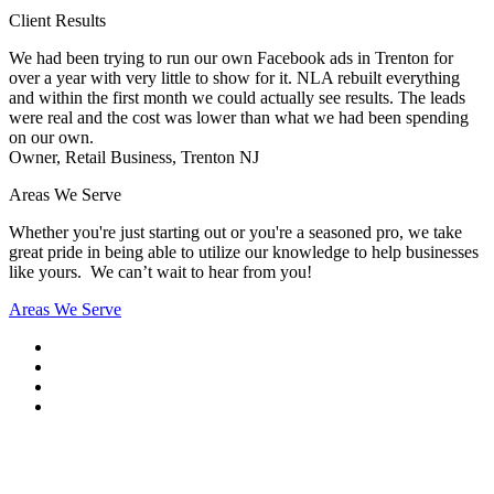
Client Results
We had been trying to run our own Facebook ads in Trenton for
over a year with very little to show for it. NLA rebuilt everything
and within the first month we could actually see results. The leads
were real and the cost was lower than what we had been spending
on our own.
Owner, Retail Business, Trenton NJ
Areas We Serve
Whether you're just starting out or you're a seasoned pro
, we take
great pride in being able to utilize our knowledge to help businesses
like yours. We can’t wait to hear from you!
Areas We Serve