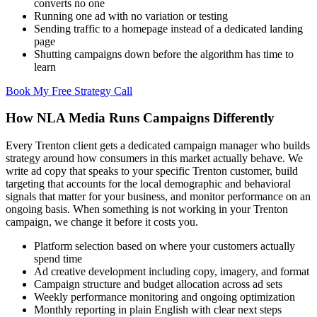
converts no one
Running one ad with no variation or testing
Sending traffic to a homepage instead of a dedicated landing
page
Shutting campaigns down before the algorithm has time to
learn
Book My Free Strategy Call
How NLA Media Runs Campaigns Differently
Every Trenton client gets a dedicated campaign manager who builds
strategy around how consumers in this market actually behave. We
write ad copy that speaks to your specific Trenton customer, build
targeting that accounts for the local demographic and behavioral
signals that matter for your business, and monitor performance on an
ongoing basis. When something is not working in your Trenton
campaign, we change it before it costs you.
Platform selection based on where your customers actually
spend time
Ad creative development including copy, imagery, and format
Campaign structure and budget allocation across ad sets
Weekly performance monitoring and ongoing optimization
Monthly reporting in plain English with clear next steps