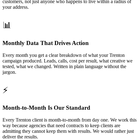
customers, not just anyone who happens to live within a radius of
your address.
📊
Monthly Data That Drives Action
Every month you get a clear breakdown of what your Trenton
campaign produced. Leads, calls, cost per result, what creative we
tested, what we changed. Written in plain language without the
jargon.
⚡
Month-to-Month Is Our Standard
Every Trenton client is month-to-month from day one. We work this
way because agencies that need contracts to keep clients are
admitting they cannot keep them with results. We would rather just
deliver the results.