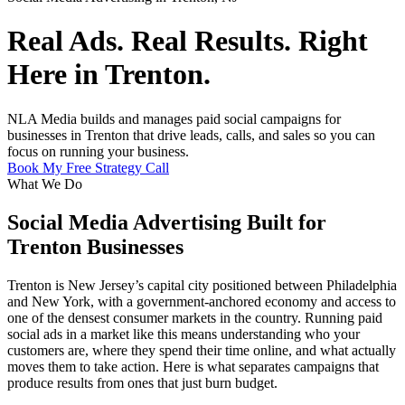
Real Ads. Real Results. Right
Here in Trenton.
NLA Media builds and manages paid social campaigns for
businesses in Trenton that drive leads, calls, and sales so you can
focus on running your business.
Book My Free Strategy Call
What We Do
Social Media Advertising Built for
Trenton Businesses
Trenton is New Jersey’s capital city positioned between Philadelphia
and New York, with a government-anchored economy and access to
one of the densest consumer markets in the country. Running paid
social ads in a market like this means understanding who your
customers are, where they spend their time online, and what actually
moves them to take action. Here is what separates campaigns that
produce results from ones that just burn budget.