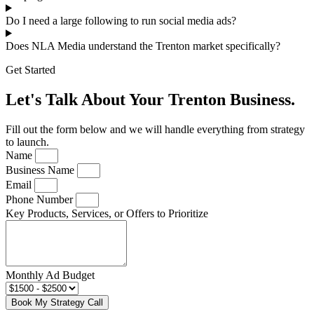
Do I need a large following to run social media ads?
Does NLA Media understand the Trenton market specifically?
Get Started
Let's Talk About Your Trenton Business.
Fill out the form below and we will handle everything from strategy
to launch.
Name
Business Name
Email
Phone Number
Key Products, Services, or Offers to Prioritize
Monthly Ad Budget
Book My Strategy Call