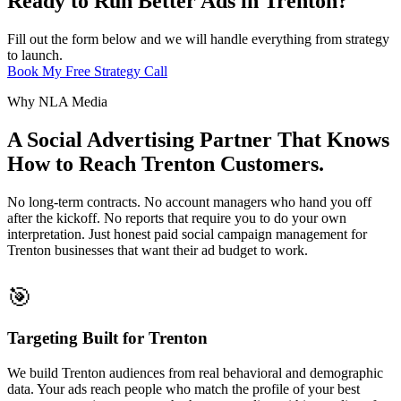
Ready to Run Better Ads in Trenton?
Fill out the form below and we will handle everything from strategy
to launch.
Book My Free Strategy Call
Why NLA Media
A Social Advertising Partner That Knows
How to Reach Trenton Customers.
No long-term contracts. No account managers who hand you off
after the kickoff. No reports that require you to do your own
interpretation. Just honest paid social campaign management for
Trenton businesses that want their ad budget to work.
🎯
Targeting Built for Trenton
We build Trenton audiences from real behavioral and demographic
data. Your ads reach people who match the profile of your best