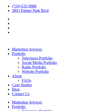
(719) 635-9988
3803 Palmer Park Blvd
Marketing Services
Portfolio
Television Portfolio
Social Media Portfolio
Radio Portfolio
Website Portfolio
About
FAQs
Case Studies
Blog
Contact Us
Marketing Services
Portfolio