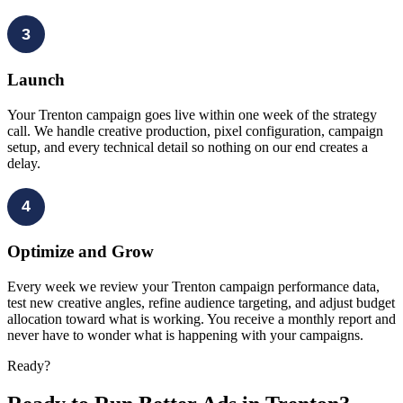
3
Launch
Your Trenton campaign goes live within one week of the strategy
call. We handle creative production, pixel configuration, campaign
setup, and every technical detail so nothing on our end creates a
delay.
4
Optimize and Grow
Every week we review your Trenton campaign performance data,
test new creative angles, refine audience targeting, and adjust budget
allocation toward what is working. You receive a monthly report and
never have to wonder what is happening with your campaigns.
Ready?