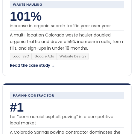
WASTE HAULING
101%
increase in organic search traffic year over year
A multi-location Colorado waste hauler doubled
organic traffic and drove a 59% increase in calls, form
fills, and sign-ups in under 18 months.
Local SEO
Google Ads
Website Design
Read the case study →
PAVING CONTRACTOR
#1
for “commercial asphalt paving” in a competitive
local market
A Colorado Springs paving contractor dominates the