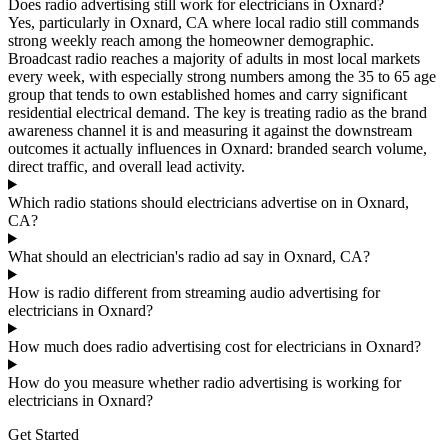
Does radio advertising still work for electricians in Oxnard?
Yes, particularly in Oxnard, CA where local radio still commands
strong weekly reach among the homeowner demographic.
Broadcast radio reaches a majority of adults in most local markets
every week, with especially strong numbers among the 35 to 65 age
group that tends to own established homes and carry significant
residential electrical demand. The key is treating radio as the brand
awareness channel it is and measuring it against the downstream
outcomes it actually influences in Oxnard: branded search volume,
direct traffic, and overall lead activity.
Which radio stations should electricians advertise on in Oxnard,
CA?
What should an electrician's radio ad say in Oxnard, CA?
How is radio different from streaming audio advertising for
electricians in Oxnard?
How much does radio advertising cost for electricians in Oxnard?
How do you measure whether radio advertising is working for
electricians in Oxnard?
Get Started