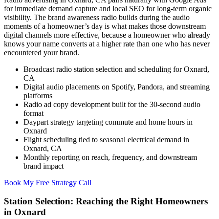
for immediate demand capture and local SEO for long-term organic
visibility. The brand awareness radio builds during the audio
moments of a homeowner’s day is what makes those downstream
digital channels more effective, because a homeowner who already
knows your name converts at a higher rate than one who has never
encountered your brand.
Broadcast radio station selection and scheduling for Oxnard,
CA
Digital audio placements on Spotify, Pandora, and streaming
platforms
Radio ad copy development built for the 30-second audio
format
Daypart strategy targeting commute and home hours in
Oxnard
Flight scheduling tied to seasonal electrical demand in
Oxnard, CA
Monthly reporting on reach, frequency, and downstream
brand impact
Book My Free Strategy Call
Station Selection: Reaching the Right Homeowners
in Oxnard