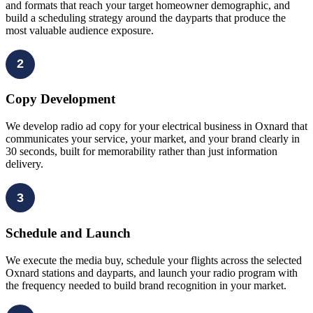
and formats that reach your target homeowner demographic, and
build a scheduling strategy around the dayparts that produce the
most valuable audience exposure.
2
Copy Development
We develop radio ad copy for your electrical business in Oxnard that
communicates your service, your market, and your brand clearly in
30 seconds, built for memorability rather than just information
delivery.
3
Schedule and Launch
We execute the media buy, schedule your flights across the selected
Oxnard stations and dayparts, and launch your radio program with
the frequency needed to build brand recognition in your market.