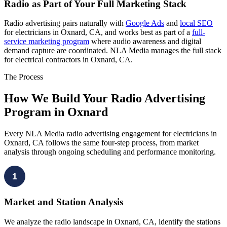
Radio as Part of Your Full Marketing Stack
Radio advertising pairs naturally with
Google Ads
and
local SEO
for electricians in Oxnard, CA, and works best as part of a
full-
service marketing program
where audio awareness and digital
demand capture are coordinated. NLA Media manages the full stack
for electrical contractors in Oxnard, CA.
The Process
How We Build Your Radio Advertising
Program in Oxnard
Every NLA Media radio advertising engagement for electricians in
Oxnard, CA follows the same four-step process, from market
analysis through ongoing scheduling and performance monitoring.
1
Market and Station Analysis
We analyze the radio landscape in Oxnard, CA, identify the stations