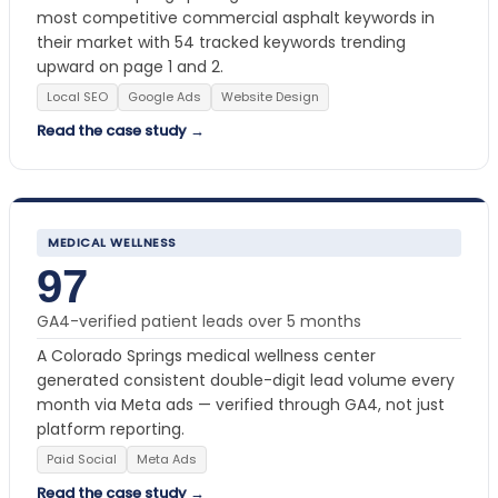
most competitive commercial asphalt keywords in
their market with 54 tracked keywords trending
upward on page 1 and 2.
Local SEO
Google Ads
Website Design
Read the case study →
MEDICAL WELLNESS
97
GA4-verified patient leads over 5 months
A Colorado Springs medical wellness center
generated consistent double-digit lead volume every
month via Meta ads — verified through GA4, not just
platform reporting.
Paid Social
Meta Ads
Read the case study →