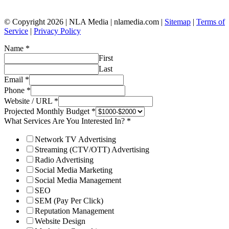
© Copyright 2026 | NLA Media | nlamedia.com |
Sitemap
|
Terms of
Service
|
Privacy Policy
Name
*
First
Last
Email
*
Phone
*
Website / URL
*
Projected Monthly Budget
*
What Services Are You Interested In?
*
Network TV Advertising
Streaming (CTV/OTT) Advertising
Radio Advertising
Social Media Marketing
Social Media Management
SEO
SEM (Pay Per Click)
Reputation Management
Website Design