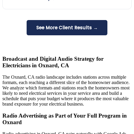
See More Client Results →
Broadcast and Digital Audio Strategy for
Electricians in Oxnard, CA
The Oxnard, CA radio landscape includes stations across multiple
formats, each reaching a different slice of the homeowner audience.
We analyze which formats and stations reach the homeowners most
likely to need electrical services in your service area and build a
schedule that puts your budget where it produces the most valuable
brand exposure for your electrical business.
Radio Advertising as Part of Your Full Program in
Oxnard
Radio advertising in Oxnard, CA pairs naturally with Google Ads