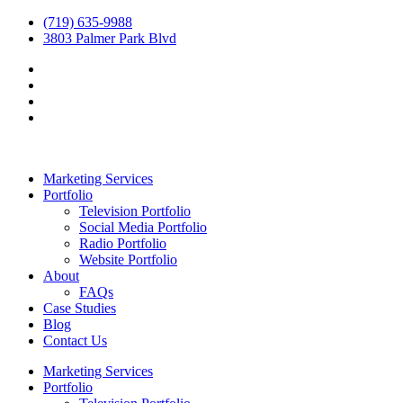
(719) 635-9988
3803 Palmer Park Blvd
Marketing Services
Portfolio
Television Portfolio
Social Media Portfolio
Radio Portfolio
Website Portfolio
About
FAQs
Case Studies
Blog
Contact Us
Marketing Services
Portfolio