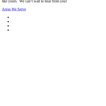
like yours. We can’t wait to hear from you!
Areas We Serve