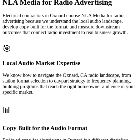
NLA Media for Radio Advertising
Electrical contractors in Oxnard choose NLA Media for radio
advertising because we understand the local audio landscape,
develop copy built for the format, and measure downstream
outcomes that connect radio investment to real business growth.
🎯
Local Audio Market Expertise
We know how to navigate the Oxnard, CA radio landscape, from
station format selection to daypart strategy to frequency planning,
building programs that reach the right homeowner audience in your
specific market.
📊
Copy Built for the Audio Format