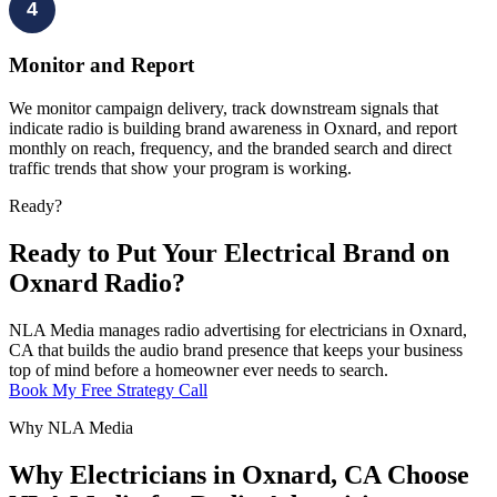
4
Monitor and Report
We monitor campaign delivery, track downstream signals that
indicate radio is building brand awareness in Oxnard, and report
monthly on reach, frequency, and the branded search and direct
traffic trends that show your program is working.
Ready?
Ready to Put Your Electrical Brand on
Oxnard Radio?
NLA Media manages radio advertising for electricians in Oxnard,
CA that builds the audio brand presence that keeps your business
top of mind before a homeowner ever needs to search.
Book My Free Strategy Call
Why NLA Media
Why Electricians in Oxnard, CA Choose