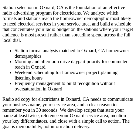
Station selection in Oxnard, CA is the foundation of an effective
radio advertising program for electricians. We analyze which
formats and stations reach the homeowner demographic most likely
to need electrical services in your service area, and build a schedule
that concentrates your radio budget on the stations where your target
audience is most present rather than spreading spend across the full
local dial.
Station format analysis matched to Oxnard, CA homeowner
demographics
Morning and afternoon drive daypart priority for commuter
reach in Oxnard
Weekend scheduling for homeowner project-planning
listening hours
Frequency management to build recognition without
oversaturation in Oxnard
Radio ad copy for electricians in Oxnard, CA needs to communicate
your business name, your service area, and a clear reason to
remember you in 30 seconds. We develop scripts that state your
name at least twice, reference your Oxnard service area, mention
your key differentiators, and close with a simple call to action. The
goal is memorability, not information delivery.