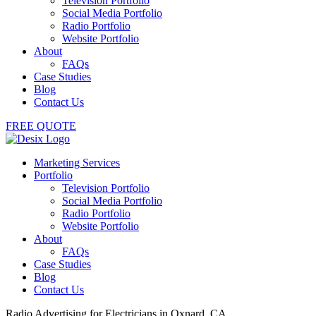
Television Portfolio
Social Media Portfolio
Radio Portfolio
Website Portfolio
About
FAQs
Case Studies
Blog
Contact Us
FREE QUOTE
Marketing Services
Portfolio
Television Portfolio
Social Media Portfolio
Radio Portfolio
Website Portfolio
About
FAQs
Case Studies
Blog
Contact Us
Radio Advertising for Electricians in Oxnard, CA