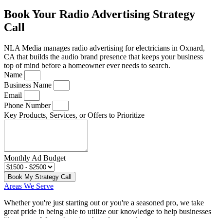
Book Your Radio Advertising Strategy
Call
NLA Media manages radio advertising for electricians in Oxnard,
CA that builds the audio brand presence that keeps your business
top of mind before a homeowner ever needs to search.
Name
Business Name
Email
Phone Number
Key Products, Services, or Offers to Prioritize
Monthly Ad Budget
Book My Strategy Call
Areas We Serve
Whether you're just starting out or you're a seasoned pro
, we take
great pride in being able to utilize our knowledge to help businesses