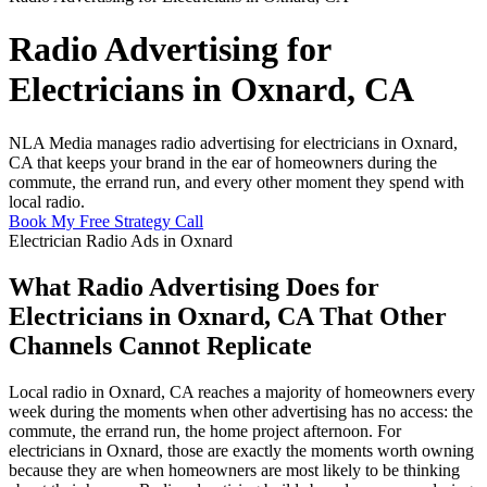
Radio Advertising for
Electricians in Oxnard, CA
NLA Media manages radio advertising for electricians in Oxnard,
CA that keeps your brand in the ear of homeowners during the
commute, the errand run, and every other moment they spend with
local radio.
Book My Free Strategy Call
Electrician Radio Ads in Oxnard
What Radio Advertising Does for
Electricians in Oxnard, CA That Other
Channels Cannot Replicate
Local radio in Oxnard, CA reaches a majority of homeowners every
week during the moments when other advertising has no access: the
commute, the errand run, the home project afternoon. For
electricians in Oxnard, those are exactly the moments worth owning
because they are when homeowners are most likely to be thinking