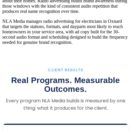
about their homes. Radio advertising builds brand awareness during
those windows with the kind of consistent audio repetition that
produces real name recognition over time.
NLA Media manages radio advertising for electricians in Oxnard
that targets the stations, formats, and dayparts most likely to reach
homeowners in your service area, with ad copy built for the 30-
second audio format and scheduling designed to build the frequency
needed for genuine brand recognition.
CLIENT RESULTS
Real Programs. Measurable
Outcomes.
Every program NLA Media builds is measured by one
thing: what it produces for the client.