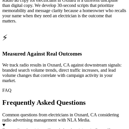
Radio ad copy for electricians in Oxnard is a different discipline
than digital copy. We develop 30-second scripts that prioritize
memorability and message clarity because a homeowner who recalls
your name when they need an electrician is the outcome that
matters.
⚡
Measured Against Real Outcomes
We track radio results in Oxnard, CA against downstream signals:
branded search volume trends, direct traffic increases, and lead
volume changes that correlate with campaign activity in your
market.
FAQ
Frequently Asked Questions
Common questions from electricians in Oxnard, CA considering
radio advertising management with NLA Media.