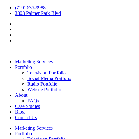
(719) 635-9988
3803 Palmer Park Blvd
Marketing Services
Portfolio
Television Portfolio
Social Media Portfolio
Radio Portfolio
Website Portfolio
About
FAQs
Case Studies
Blog
Contact Us
Marketing Services
Portfolio