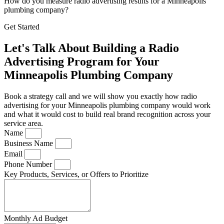
How do you measure radio advertising results for a Minneapolis
plumbing company?
Get Started
Let's Talk About Building a Radio
Advertising Program for Your
Minneapolis Plumbing Company
Book a strategy call and we will show you exactly how radio
advertising for your Minneapolis plumbing company would work
and what it would cost to build real brand recognition across your
service area.
Name
Business Name
Email
Phone Number
Key Products, Services, or Offers to Prioritize
Monthly Ad Budget