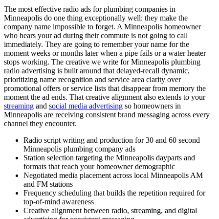
The most effective radio ads for plumbing companies in
Minneapolis do one thing exceptionally well: they make the
company name impossible to forget. A Minneapolis homeowner
who hears your ad during their commute is not going to call
immediately. They are going to remember your name for the
moment weeks or months later when a pipe fails or a water heater
stops working. The creative we write for Minneapolis plumbing
radio advertising is built around that delayed-recall dynamic,
prioritizing name recognition and service area clarity over
promotional offers or service lists that disappear from memory the
moment the ad ends. That creative alignment also extends to your
streaming
and
social media advertising
so homeowners in
Minneapolis are receiving consistent brand messaging across every
channel they encounter.
Radio script writing and production for 30 and 60 second
Minneapolis plumbing company ads
Station selection targeting the Minneapolis dayparts and
formats that reach your homeowner demographic
Negotiated media placement across local Minneapolis AM
and FM stations
Frequency scheduling that builds the repetition required for
top-of-mind awareness
Creative alignment between radio, streaming, and digital