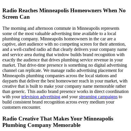
Radio Reaches Minneapolis Homeowners When No
Screen Can
The morning and afternoon commute in Minneapolis represents
some of the most valuable advertising time available to a local
plumbing company. Minneapolis homeowners in the car are a
captive, alert audience with no competing screen for their attention,
and a well-crafted radio ad that clearly delivers your company name
and service area during that window builds brand recognition with
exactly the audience that drives plumbing service revenue in your
market. That drive-time presence is something no digital advertising
channel can replicate. We manage radio advertising placement for
Minneapolis plumbing companies across the local stations and
dayparts that deliver the best homeowner reach in your market, with
creative that is built to make your company name memorable rather
than generic. This audio brand presence works in direct coordination
with your
television advertising
and your
streaming campaigns
to
build consistent brand recognition across every medium your
customers encounter.
Radio Creative That Makes Your Minneapolis
Plumbing Company Memorable