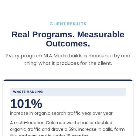
CLIENT RESULTS
Real Programs. Measurable
Outcomes.
Every program NLA Media builds is measured by one
thing: what it produces for the client.
WASTE HAULING
101%
increase in organic search traffic year over year
A multi-location Colorado waste hauler doubled
organic traffic and drove a 59% increase in calls, form
fills, and sign-ups in under 18 months.