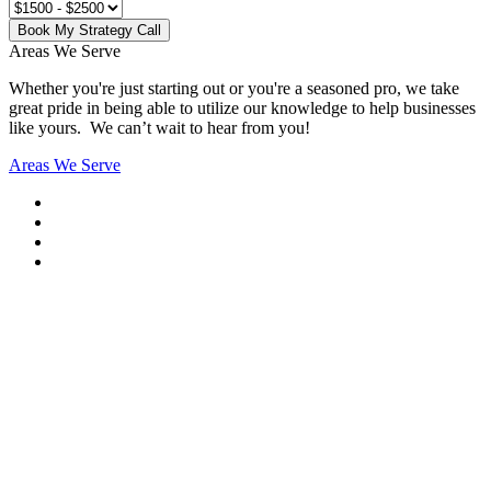
Book My Strategy Call
Areas We Serve
Whether you're just starting out or you're a seasoned pro
, we take
great pride in being able to utilize our knowledge to help businesses
like yours. We can’t wait to hear from you!
Areas We Serve