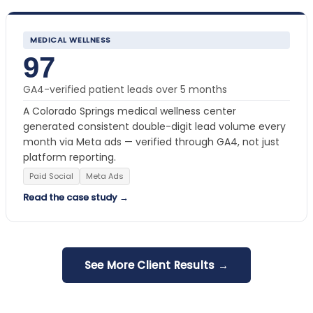
MEDICAL WELLNESS
97
GA4-verified patient leads over 5 months
A Colorado Springs medical wellness center
generated consistent double-digit lead volume every
month via Meta ads — verified through GA4, not just
platform reporting.
Paid Social
Meta Ads
Read the case study →
See More Client Results →