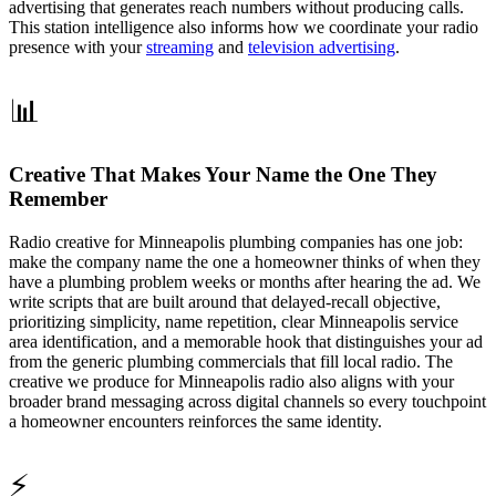
advertising that generates reach numbers without producing calls.
This station intelligence also informs how we coordinate your radio
presence with your
streaming
and
television advertising
.
📊
Creative That Makes Your Name the One They
Remember
Radio creative for Minneapolis plumbing companies has one job:
make the company name the one a homeowner thinks of when they
have a plumbing problem weeks or months after hearing the ad. We
write scripts that are built around that delayed-recall objective,
prioritizing simplicity, name repetition, clear Minneapolis service
area identification, and a memorable hook that distinguishes your ad
from the generic plumbing commercials that fill local radio. The
creative we produce for Minneapolis radio also aligns with your
broader brand messaging across digital channels so every touchpoint
a homeowner encounters reinforces the same identity.
⚡