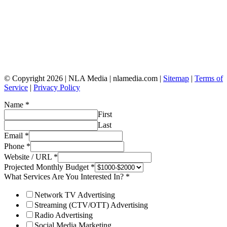
© Copyright 2026 | NLA Media | nlamedia.com |
Sitemap
|
Terms of
Service
|
Privacy Policy
Name
*
First
Last
Email
*
Phone
*
Website / URL
*
Projected Monthly Budget
*
What Services Are You Interested In?
*
Network TV Advertising
Streaming (CTV/OTT) Advertising
Radio Advertising
Social Media Marketing