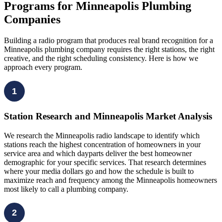
Programs for Minneapolis Plumbing
Companies
Building a radio program that produces real brand recognition for a
Minneapolis plumbing company requires the right stations, the right
creative, and the right scheduling consistency. Here is how we
approach every program.
1
Station Research and Minneapolis Market Analysis
We research the Minneapolis radio landscape to identify which
stations reach the highest concentration of homeowners in your
service area and which dayparts deliver the best homeowner
demographic for your specific services. That research determines
where your media dollars go and how the schedule is built to
maximize reach and frequency among the Minneapolis homeowners
most likely to call a plumbing company.
2