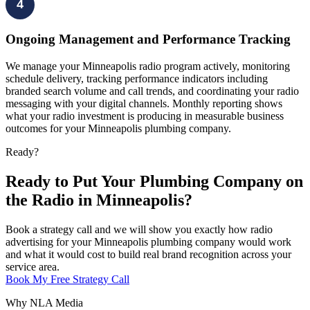
4
Ongoing Management and Performance Tracking
We manage your Minneapolis radio program actively, monitoring
schedule delivery, tracking performance indicators including
branded search volume and call trends, and coordinating your radio
messaging with your digital channels. Monthly reporting shows
what your radio investment is producing in measurable business
outcomes for your Minneapolis plumbing company.
Ready?
Ready to Put Your Plumbing Company on
the Radio in Minneapolis?
Book a strategy call and we will show you exactly how radio
advertising for your Minneapolis plumbing company would work
and what it would cost to build real brand recognition across your
service area.
Book My Free Strategy Call
Why NLA Media