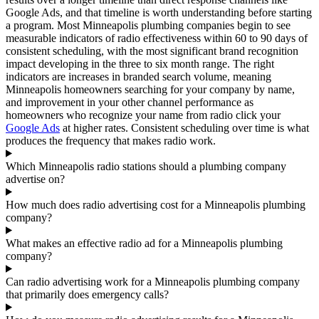
Google Ads, and that timeline is worth understanding before starting
a program. Most Minneapolis plumbing companies begin to see
measurable indicators of radio effectiveness within 60 to 90 days of
consistent scheduling, with the most significant brand recognition
impact developing in the three to six month range. The right
indicators are increases in branded search volume, meaning
Minneapolis homeowners searching for your company by name,
and improvement in your other channel performance as
homeowners who recognize your name from radio click your
Google Ads
at higher rates. Consistent scheduling over time is what
produces the frequency that makes radio work.
Which Minneapolis radio stations should a plumbing company
advertise on?
How much does radio advertising cost for a Minneapolis plumbing
company?
What makes an effective radio ad for a Minneapolis plumbing
company?
Can radio advertising work for a Minneapolis plumbing company
that primarily does emergency calls?