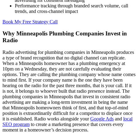
advertising for consistent messaging
Performance tracking through branded search volume, call
trends, and cross-channel impact
Book My Free Strategy Call
Why Minneapolis Plumbing Companies Invest in
Radio
Radio advertising for plumbing companies in Minneapolis produces
a type of brand recognition that no digital channel can replicate.
When a Minneapolis homeowner has a plumbing emergency at
10pm on a Wednesday, they are not carefully evaluating their
options. They are calling the plumbing company whose name comes
to mind first. If your company name is the one they have been
hearing on the radio for the past three months, that is your call. If it
is not, it belongs to whoever built that radio presence instead. The
plumbing companies in Minneapolis that invest in consistent radio
advertising are making a long-term investment in being the name
that Minneapolis homeowners think of first, and that top-of-mind
position is extraordinarily difficult for a competitor to displace once
it is established. Radio works alongside your
Google Ads
and
local
SEO program
to create a marketing presence that covers every
moment in a homeowner’s decision process.