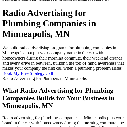
Radio Advertising for
Plumbing Companies in
Minneapolis, MN
We build radio advertising programs for plumbing companies in
Minneapolis that put your company name in the car with
homeowners during their morning commute, their weekend errands,
and every drive in between, building the top-of-mind awareness that
makes your company the first call when a plumbing problem arises.
Book My Free Strategy Call
Radio Advertising for Plumbers in Minneapolis
What Radio Advertising for Plumbing
Companies Builds for Your Business in
Minneapolis, MN
Radio advertising for plumbing companies in Minneapolis puts your
brand in the car with homeowners during the morning commute, the