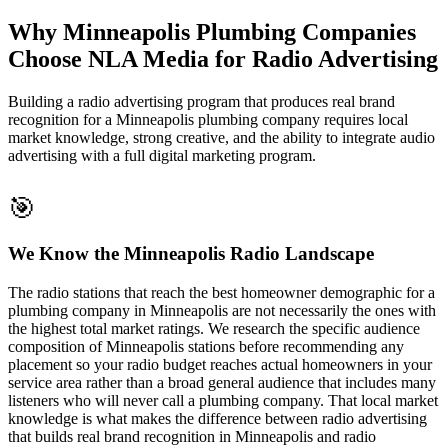
Why Minneapolis Plumbing Companies
Choose NLA Media for Radio Advertising
Building a radio advertising program that produces real brand
recognition for a Minneapolis plumbing company requires local
market knowledge, strong creative, and the ability to integrate audio
advertising with a full digital marketing program.
🎯
We Know the Minneapolis Radio Landscape
The radio stations that reach the best homeowner demographic for a
plumbing company in Minneapolis are not necessarily the ones with
the highest total market ratings. We research the specific audience
composition of Minneapolis stations before recommending any
placement so your radio budget reaches actual homeowners in your
service area rather than a broad general audience that includes many
listeners who will never call a plumbing company. That local market
knowledge is what makes the difference between radio advertising
that builds real brand recognition in Minneapolis and radio