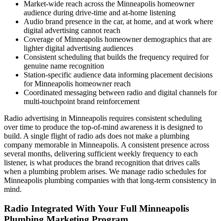
Market-wide reach across the Minneapolis homeowner
audience during drive-time and at-home listening
Audio brand presence in the car, at home, and at work where
digital advertising cannot reach
Coverage of Minneapolis homeowner demographics that are
lighter digital advertising audiences
Consistent scheduling that builds the frequency required for
genuine name recognition
Station-specific audience data informing placement decisions
for Minneapolis homeowner reach
Coordinated messaging between radio and digital channels for
multi-touchpoint brand reinforcement
Radio advertising in Minneapolis requires consistent scheduling
over time to produce the top-of-mind awareness it is designed to
build. A single flight of radio ads does not make a plumbing
company memorable in Minneapolis. A consistent presence across
several months, delivering sufficient weekly frequency to each
listener, is what produces the brand recognition that drives calls
when a plumbing problem arises. We manage radio schedules for
Minneapolis plumbing companies with that long-term consistency in
mind.
Radio Integrated With Your Full Minneapolis
Plumbing Marketing Program