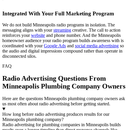
Integrated With Your Full Marketing Program
We do not build Minneapolis radio programs in isolation. The
messaging aligns with your
streaming
creative. The call to action
reinforces your
website
and phone number. And the Minneapolis
homeowner audience your radio program builds awareness with is
coordinated with your
Google Ads
and
social media advertising
so
the audio and digital impressions compound rather than operate in
disconnected silos.
FAQ
Radio Advertising Questions From
Minneapolis Plumbing Company Owners
Here are the questions Minneapolis plumbing company owners ask
us most often about radio advertising before getting started.
How long before radio advertising produces results for our
Minneapolis plumbing company?
Radio advertising for plumbing companies in Minneapolis builds
results over a longer timeline than direct response channels like