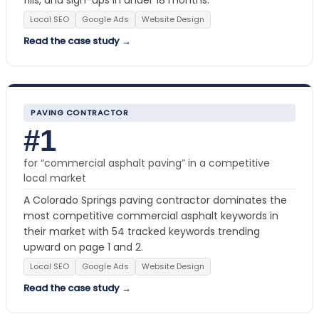
Local SEO
Google Ads
Website Design
Read the case study →
PAVING CONTRACTOR
#1
for “commercial asphalt paving” in a competitive
local market
A Colorado Springs paving contractor dominates the
most competitive commercial asphalt keywords in
their market with 54 tracked keywords trending
upward on page 1 and 2.
Local SEO
Google Ads
Website Design
Read the case study →