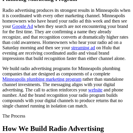
Radio advertising produces its strongest results in Minneapolis when
it is coordinated with every other marketing channel. Minneapolis
homeowners who have heard your radio ad this week and then see
your
Google Ad
when they search are not encountering your brand
for the first time. They are confirming a name they already
recognize, and that recognition converts at dramatically higher rates
than cold awareness. Homeowners who hear your radio ad on a
Saturday morning and then see your
streaming ad
on Hulu that
evening are receiving coordinated audio and visual brand
impressions that build recognition faster than either channel alone.
We build radio advertising programs for Minneapolis plumbing
companies that are designed as components of a complete
Minneapolis plumbing marketing program
rather than standalone
channel investments. The messaging aligns with your digital
advertising. The call to action reinforces your
website
and phone
number. And the brand recognition your radio program builds
compounds with your digital channels to produce returns that no
single channel running in isolation can match.
The Process
How We Build Radio Advertising