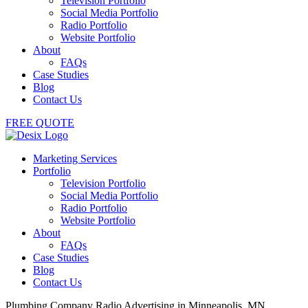
Television Portfolio
Social Media Portfolio
Radio Portfolio
Website Portfolio
About
FAQs
Case Studies
Blog
Contact Us
FREE QUOTE
Marketing Services
Portfolio
Television Portfolio
Social Media Portfolio
Radio Portfolio
Website Portfolio
About
FAQs
Case Studies
Blog
Contact Us
Plumbing Company Radio Advertising in Minneapolis, MN