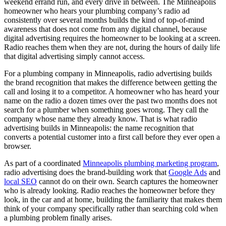
weekend errand run, and every drive in between. The Minneapolis
homeowner who hears your plumbing company’s radio ad
consistently over several months builds the kind of top-of-mind
awareness that does not come from any digital channel, because
digital advertising requires the homeowner to be looking at a screen.
Radio reaches them when they are not, during the hours of daily life
that digital advertising simply cannot access.
For a plumbing company in Minneapolis, radio advertising builds
the brand recognition that makes the difference between getting the
call and losing it to a competitor. A homeowner who has heard your
name on the radio a dozen times over the past two months does not
search for a plumber when something goes wrong. They call the
company whose name they already know. That is what radio
advertising builds in Minneapolis: the name recognition that
converts a potential customer into a first call before they ever open a
browser.
As part of a coordinated
Minneapolis plumbing marketing program
,
radio advertising does the brand-building work that
Google Ads
and
local SEO
cannot do on their own. Search captures the homeowner
who is already looking. Radio reaches the homeowner before they
look, in the car and at home, building the familiarity that makes them
think of your company specifically rather than searching cold when
a plumbing problem finally arises.