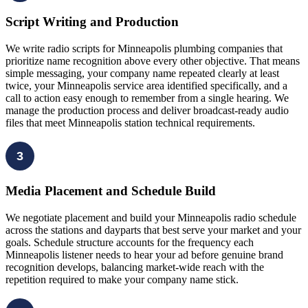
Script Writing and Production
We write radio scripts for Minneapolis plumbing companies that
prioritize name recognition above every other objective. That means
simple messaging, your company name repeated clearly at least
twice, your Minneapolis service area identified specifically, and a
call to action easy enough to remember from a single hearing. We
manage the production process and deliver broadcast-ready audio
files that meet Minneapolis station technical requirements.
3
Media Placement and Schedule Build
We negotiate placement and build your Minneapolis radio schedule
across the stations and dayparts that best serve your market and your
goals. Schedule structure accounts for the frequency each
Minneapolis listener needs to hear your ad before genuine brand
recognition develops, balancing market-wide reach with the
repetition required to make your company name stick.