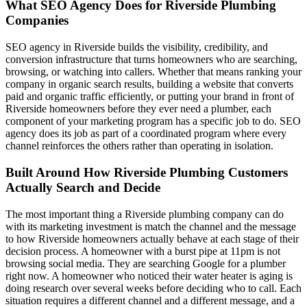
What SEO Agency Does for Riverside Plumbing
Companies
SEO agency in Riverside builds the visibility, credibility, and
conversion infrastructure that turns homeowners who are searching,
browsing, or watching into callers. Whether that means ranking your
company in organic search results, building a website that converts
paid and organic traffic efficiently, or putting your brand in front of
Riverside homeowners before they ever need a plumber, each
component of your marketing program has a specific job to do. SEO
agency does its job as part of a coordinated program where every
channel reinforces the others rather than operating in isolation.
Built Around How Riverside Plumbing Customers
Actually Search and Decide
The most important thing a Riverside plumbing company can do
with its marketing investment is match the channel and the message
to how Riverside homeowners actually behave at each stage of their
decision process. A homeowner with a burst pipe at 11pm is not
browsing social media. They are searching Google for a plumber
right now. A homeowner who noticed their water heater is aging is
doing research over several weeks before deciding who to call. Each
situation requires a different channel and a different message, and a