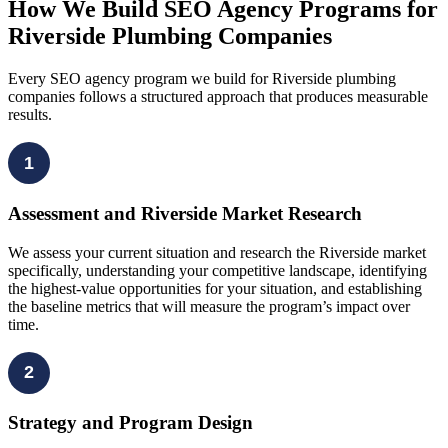
How We Build SEO Agency Programs for
Riverside Plumbing Companies
Every SEO agency program we build for Riverside plumbing
companies follows a structured approach that produces measurable
results.
1
Assessment and Riverside Market Research
We assess your current situation and research the Riverside market
specifically, understanding your competitive landscape, identifying
the highest-value opportunities for your situation, and establishing
the baseline metrics that will measure the program’s impact over
time.
2
Strategy and Program Design