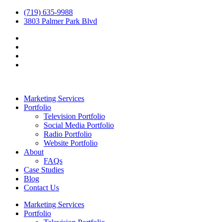
(719) 635-9988
3803 Palmer Park Blvd
Marketing Services
Portfolio
Television Portfolio
Social Media Portfolio
Radio Portfolio
Website Portfolio
About
FAQs
Case Studies
Blog
Contact Us
Marketing Services
Portfolio