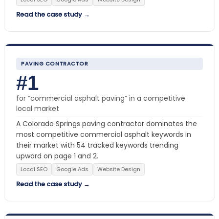
Read the case study →
PAVING CONTRACTOR
#1
for “commercial asphalt paving” in a competitive
local market
A Colorado Springs paving contractor dominates the
most competitive commercial asphalt keywords in
their market with 54 tracked keywords trending
upward on page 1 and 2.
Local SEO
Google Ads
Website Design
Read the case study →