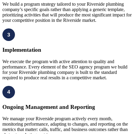
We build a program strategy tailored to your Riverside plumbing
company’s specific goals rather than applying a generic template,
prioritizing activities that will produce the most significant impact for
your competitive position in the Riverside market.
3
Implementation
We execute the program with active attention to quality and
performance. Every element of the SEO agency program we build
for your Riverside plumbing company is built to the standard
required to produce real results in a competitive market.
4
Ongoing Management and Reporting
We manage your Riverside program actively every month,
monitoring performance, adapting to changes, and reporting on the
metrics that matter: calls, traffic, and business outcomes rather than