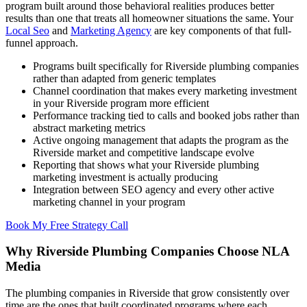
program built around those behavioral realities produces better
results than one that treats all homeowner situations the same. Your
Local Seo
and
Marketing Agency
are key components of that full-
funnel approach.
Programs built specifically for Riverside plumbing companies
rather than adapted from generic templates
Channel coordination that makes every marketing investment
in your Riverside program more efficient
Performance tracking tied to calls and booked jobs rather than
abstract marketing metrics
Active ongoing management that adapts the program as the
Riverside market and competitive landscape evolve
Reporting that shows what your Riverside plumbing
marketing investment is actually producing
Integration between SEO agency and every other active
marketing channel in your program
Book My Free Strategy Call
Why Riverside Plumbing Companies Choose NLA
Media
The plumbing companies in Riverside that grow consistently over
time are the ones that built coordinated programs where each