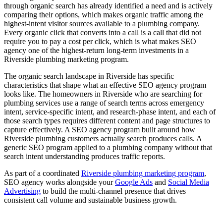
through organic search has already identified a need and is actively
comparing their options, which makes organic traffic among the
highest-intent visitor sources available to a plumbing company.
Every organic click that converts into a call is a call that did not
require you to pay a cost per click, which is what makes SEO
agency one of the highest-return long-term investments in a
Riverside plumbing marketing program.
The organic search landscape in Riverside has specific
characteristics that shape what an effective SEO agency program
looks like. The homeowners in Riverside who are searching for
plumbing services use a range of search terms across emergency
intent, service-specific intent, and research-phase intent, and each of
those search types requires different content and page structures to
capture effectively. A SEO agency program built around how
Riverside plumbing customers actually search produces calls. A
generic SEO program applied to a plumbing company without that
search intent understanding produces traffic reports.
As part of a coordinated
Riverside plumbing marketing program
,
SEO agency works alongside your
Google Ads
and
Social Media
Advertising
to build the multi-channel presence that drives
consistent call volume and sustainable business growth.