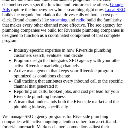
channel serves a specific function and reinforces the others.
Google
Ads
capture the homeowner who is searching right now.
Local SEO
builds the organic foundation that drives calls without a cost per
click. Brand channels like
streaming
and
radio
build the familiarity
that makes every other channel more effective. The seo agency for
plumbing companies we build for Riverside plumbing companies is
designed to function as a coordinated component of that complete
program.
Industry-specific expertise in how Riverside plumbing
customers search, evaluate, and decide
Program design that integrates SEO agency with your other
active Riverside marketing channels
Active management that keeps your Riverside program
optimized as conditions change
Call tracking that attributes every inbound call to the specific
channel that generated it
Reporting on calls, booked jobs, and cost per lead for your
Riverside plumbing business
A team that understands both the Riverside market and the
plumbing industry specifically
We manage SEO agency programs for Riverside plumbing
companies with active ongoing attention rather than a set-it-and-
forget-it approach. Markets change, competitors adjust their