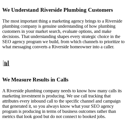
We Understand Riverside Plumbing Customers
The most important thing a marketing agency brings to a Riverside
plumbing company is genuine understanding of how plumbing
customers in your market search, evaluate options, and make
decisions. That understanding shapes every strategic choice in the
SEO agency program we build, from which channels to prioritize to
what messaging converts a Riverside homeowner into a caller.
📊
We Measure Results in Calls
A Riverside plumbing company needs to know how many calls its
marketing investment is producing. We use call tracking that
attributes every inbound call to the specific channel and campaign
that generated it, so you always know what your SEO agency
program is producing in terms of business outcomes rather than
metrics that look good but do not connect to booked jobs.