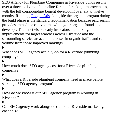
SEO Agency for Plumbing Companies in Riverside builds results
over a three to six month timeline for initial ranking improvements,
with the full compounding benefit developing over six to twelve
months. Running
Google Ads
alongside the organic program during
the build phase is the standard recommendation because paid search
provides immediate call volume while your organic foundation
develops. The most visible early indicators are ranking
improvements for target searches across Riverside and the
surrounding service area, and increases in organic traffic and call
volume from those improved rankings.
What does SEO agency actually do for a Riverside plumbing
company?
How much does SEO agency cost for a Riverside plumbing
company?
What does a Riverside plumbing company need in place before
starting a SEO agency program?
How do we know if our SEO agency program is working in
Riverside?
Can SEO agency work alongside our other Riverside marketing
channels?