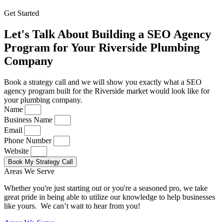
Get Started
Let's Talk About Building a SEO Agency
Program for Your Riverside Plumbing
Company
Book a strategy call and we will show you exactly what a SEO
agency program built for the Riverside market would look like for
your plumbing company.
Name
Business Name
Email
Phone Number
Website
Book My Strategy Call
Areas We Serve
Whether you're just starting out or you're a seasoned pro
, we take
great pride in being able to utilize our knowledge to help businesses
like yours. We can’t wait to hear from you!