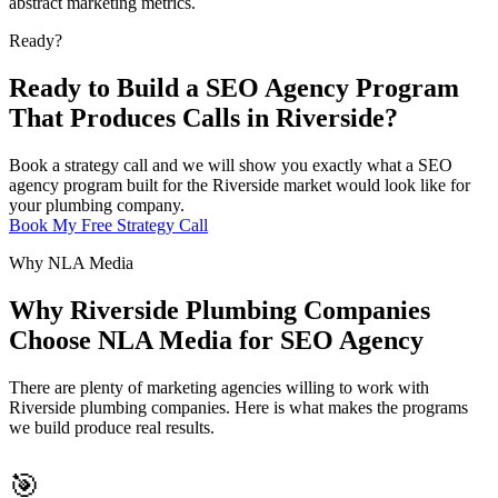
abstract marketing metrics.
Ready?
Ready to Build a SEO Agency Program
That Produces Calls in Riverside?
Book a strategy call and we will show you exactly what a SEO
agency program built for the Riverside market would look like for
your plumbing company.
Book My Free Strategy Call
Why NLA Media
Why Riverside Plumbing Companies
Choose NLA Media for SEO Agency
There are plenty of marketing agencies willing to work with
Riverside plumbing companies. Here is what makes the programs
we build produce real results.
🎯