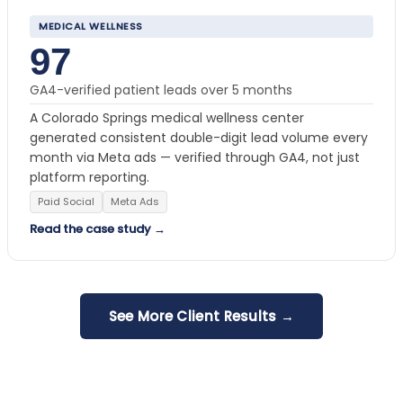
MEDICAL WELLNESS
97
GA4-verified patient leads over 5 months
A Colorado Springs medical wellness center
generated consistent double-digit lead volume every
month via Meta ads — verified through GA4, not just
platform reporting.
Paid Social
Meta Ads
Read the case study →
See More Client Results →