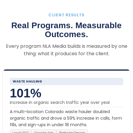
CLIENT RESULTS
Real Programs. Measurable
Outcomes.
Every program NLA Media builds is measured by one
thing: what it produces for the client.
WASTE HAULING
101%
increase in organic search traffic year over year
A multi-location Colorado waste hauler doubled
organic traffic and drove a 59% increase in calls, form
fills, and sign-ups in under 18 months.
Local SEO
Google Ads
Website Design