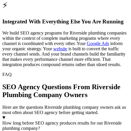
⚡
Integrated With Everything Else You Are Running
We build SEO agency programs for Riverside plumbing companies
within the context of complete marketing programs where every
channel is coordinated with every other. Your
Google Ads
inform
your organic strategy. Your
website
is built to convert the traffic
every channel sends. And your brand channels build the familiarity
that makes every performance channel more efficient. That
integration produces compound returns rather than siloed results.
FAQ
SEO Agency Questions From Riverside
Plumbing Company Owners
Here are the questions Riverside plumbing company owners ask us
most often about SEO agency before getting started.
How long before SEO agency produces results for our Riverside
plumbing company?