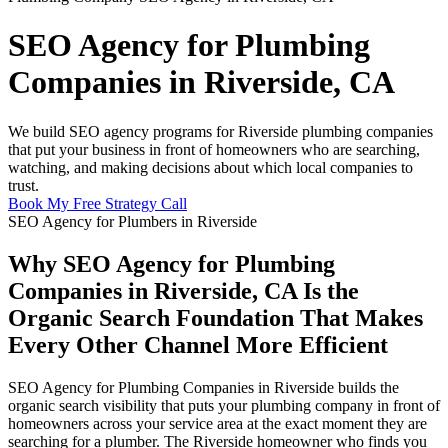
SEO Agency for Plumbing
Companies in Riverside, CA
We build SEO agency programs for Riverside plumbing companies
that put your business in front of homeowners who are searching,
watching, and making decisions about which local companies to
trust.
Book My Free Strategy Call
SEO Agency for Plumbers in Riverside
Why SEO Agency for Plumbing
Companies in Riverside, CA Is the
Organic Search Foundation That Makes
Every Other Channel More Efficient
SEO Agency for Plumbing Companies in Riverside builds the
organic search visibility that puts your plumbing company in front of
homeowners across your service area at the exact moment they are
searching for a plumber. The Riverside homeowner who finds you