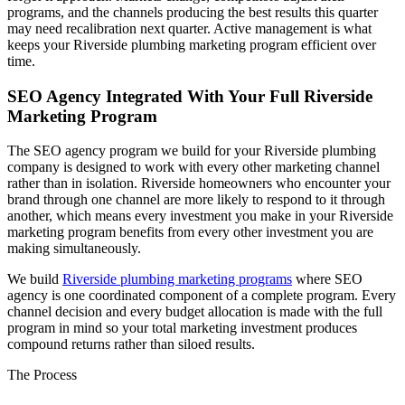
programs, and the channels producing the best results this quarter
may need recalibration next quarter. Active management is what
keeps your Riverside plumbing marketing program efficient over
time.
SEO Agency Integrated With Your Full Riverside
Marketing Program
The SEO agency program we build for your Riverside plumbing
company is designed to work with every other marketing channel
rather than in isolation. Riverside homeowners who encounter your
brand through one channel are more likely to respond to it through
another, which means every investment you make in your Riverside
marketing program benefits from every other investment you are
making simultaneously.
We build
Riverside plumbing marketing programs
where SEO
agency is one coordinated component of a complete program. Every
channel decision and every budget allocation is made with the full
program in mind so your total marketing investment produces
compound returns rather than siloed results.
The Process