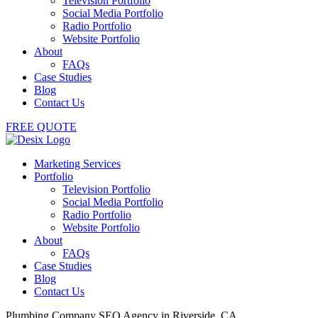
Television Portfolio
Social Media Portfolio
Radio Portfolio
Website Portfolio
About
FAQs
Case Studies
Blog
Contact Us
FREE QUOTE
Marketing Services
Portfolio
Television Portfolio
Social Media Portfolio
Radio Portfolio
Website Portfolio
About
FAQs
Case Studies
Blog
Contact Us
Plumbing Company SEO Agency in Riverside, CA