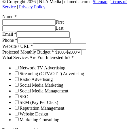
© Copyright 2026 | NLA Media | nlamedia.com |
Sitemap
|
Terms of
Service
|
Privacy Policy
Name
*
First
Last
Email
*
Phone
*
Website / URL
*
Projected Monthly Budget
*
What Services Are You Interested In?
*
Network TV Advertising
Streaming (CTV/OTT) Advertising
Radio Advertising
Social Media Marketing
Social Media Management
SEO
SEM (Pay Per Click)
Reputation Management
Website Design
Marketing Consulting