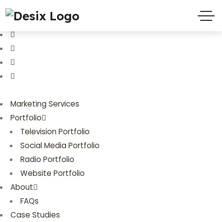
(719) 635-9988
3803 Palmer Park Blvd
Marketing Services
Portfolio
Television Portfolio
Social Media Portfolio
Radio Portfolio
Website Portfolio
About
FAQs
Case Studies