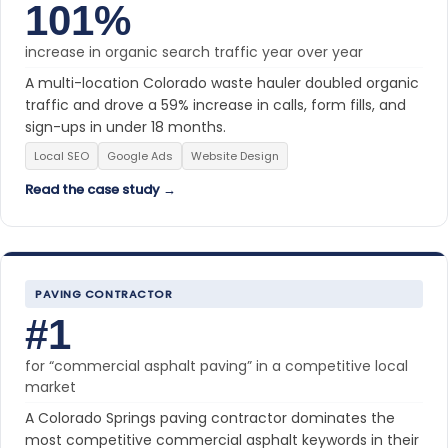
101%
increase in organic search traffic year over year
A multi-location Colorado waste hauler doubled organic
traffic and drove a 59% increase in calls, form fills, and
sign-ups in under 18 months.
Local SEO
Google Ads
Website Design
Read the case study →
PAVING CONTRACTOR
#1
for “commercial asphalt paving” in a competitive local
market
A Colorado Springs paving contractor dominates the
most competitive commercial asphalt keywords in their