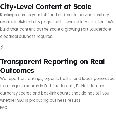
City-Level Content at Scale
Rankings across your full Fort Lauderdale service territory
require individual city pages with genuine local content. We
build that content at the scale a growing Fort Lauderdale
electrical business requires.
⚡
Transparent Reporting on Real
Outcomes
We report on rankings, organic traffic, and leads generated
from organic search in Fort Lauderdale, FL. Not domain
authority scores and backlink counts that do not tell you
whether SEO is producing business results.
FAQ