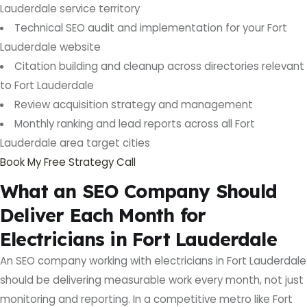
Lauderdale service territory
Technical SEO audit and implementation for your Fort
Lauderdale website
Citation building and cleanup across directories relevant
to Fort Lauderdale
Review acquisition strategy and management
Monthly ranking and lead reports across all Fort
Lauderdale area target cities
Book My Free Strategy Call
What an SEO Company Should
Deliver Each Month for
Electricians in Fort Lauderdale
An SEO company working with electricians in Fort Lauderdale
should be delivering measurable work every month, not just
monitoring and reporting. In a competitive metro like Fort