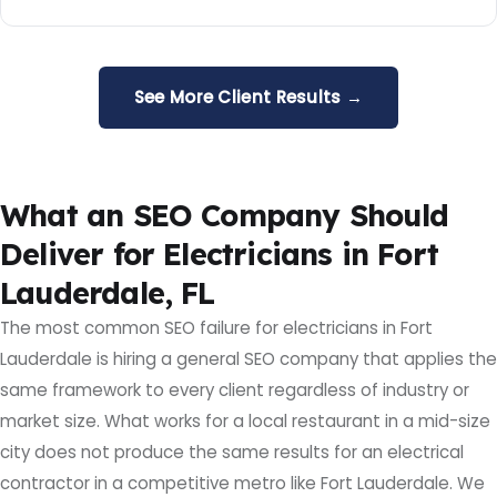
See More Client Results →
What an SEO Company Should
Deliver for Electricians in Fort
Lauderdale, FL
The most common SEO failure for electricians in Fort
Lauderdale is hiring a general SEO company that applies the
same framework to every client regardless of industry or
market size. What works for a local restaurant in a mid-size
city does not produce the same results for an electrical
contractor in a competitive metro like Fort Lauderdale. We