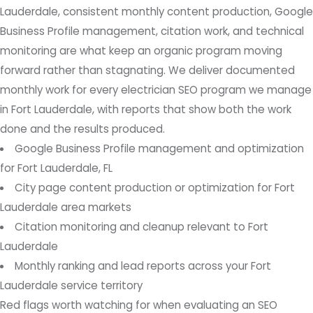
Lauderdale, consistent monthly content production, Google
Business Profile management, citation work, and technical
monitoring are what keep an organic program moving
forward rather than stagnating. We deliver documented
monthly work for every electrician SEO program we manage
in Fort Lauderdale, with reports that show both the work
done and the results produced.
Google Business Profile management and optimization
for Fort Lauderdale, FL
City page content production or optimization for Fort
Lauderdale area markets
Citation monitoring and cleanup relevant to Fort
Lauderdale
Monthly ranking and lead reports across your Fort
Lauderdale service territory
Red flags worth watching for when evaluating an SEO