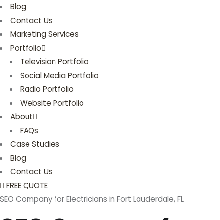
Blog
Contact Us
Marketing Services
Portfolio
Television Portfolio
Social Media Portfolio
Radio Portfolio
Website Portfolio
About
FAQs
Case Studies
Blog
Contact Us
FREE QUOTE
SEO Company for Electricians in Fort Lauderdale, FL