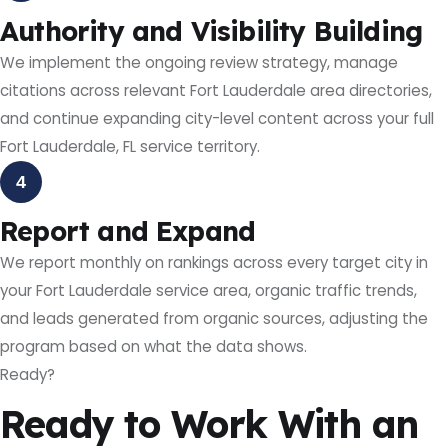
Authority and Visibility Building
We implement the ongoing review strategy, manage
citations across relevant Fort Lauderdale area directories,
and continue expanding city-level content across your full
Fort Lauderdale, FL service territory.
4
Report and Expand
We report monthly on rankings across every target city in
your Fort Lauderdale service area, organic traffic trends,
and leads generated from organic sources, adjusting the
program based on what the data shows.
Ready?
Ready to Work With an