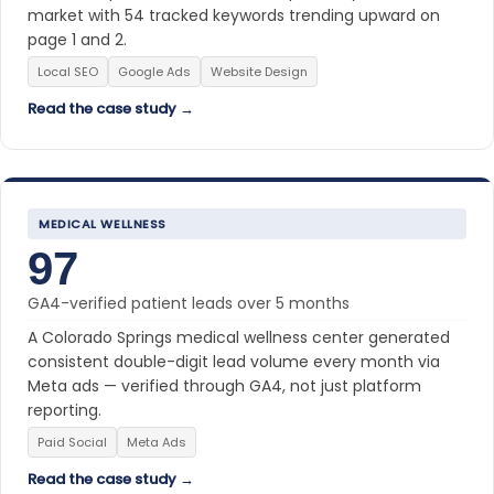
market with 54 tracked keywords trending upward on
page 1 and 2.
Local SEO
Google Ads
Website Design
Read the case study →
MEDICAL WELLNESS
97
GA4-verified patient leads over 5 months
A Colorado Springs medical wellness center generated
consistent double-digit lead volume every month via
Meta ads — verified through GA4, not just platform
reporting.
Paid Social
Meta Ads
Read the case study →