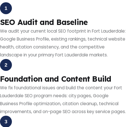
1
SEO Audit and Baseline
We audit your current local SEO footprint in Fort Lauderdale:
Google Business Profile, existing rankings, technical website
health, citation consistency, and the competitive
landscape in your primary Fort Lauderdale markets.
2
Foundation and Content Build
We fix foundational issues and build the content your Fort
Lauderdale SEO program needs: city pages, Google
Business Profile optimization, citation cleanup, technical
improvements, and on-page SEO across key service pages.
3