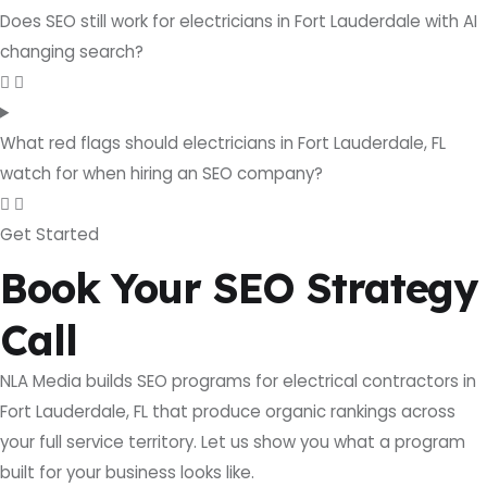
Does SEO still work for electricians in Fort Lauderdale with AI
changing search?
What red flags should electricians in Fort Lauderdale, FL
watch for when hiring an SEO company?
Get Started
Book Your SEO Strategy
Call
NLA Media builds SEO programs for electrical contractors in
Fort Lauderdale, FL that produce organic rankings across
your full service territory. Let us show you what a program
built for your business looks like.