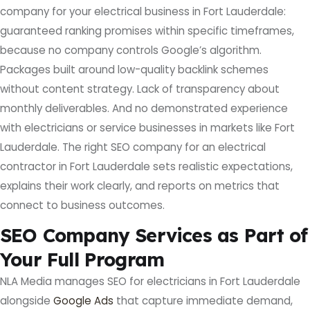
company for your electrical business in Fort Lauderdale:
guaranteed ranking promises within specific timeframes,
because no company controls Google’s algorithm.
Packages built around low-quality backlink schemes
without content strategy. Lack of transparency about
monthly deliverables. And no demonstrated experience
with electricians or service businesses in markets like Fort
Lauderdale. The right SEO company for an electrical
contractor in Fort Lauderdale sets realistic expectations,
explains their work clearly, and reports on metrics that
connect to business outcomes.
SEO Company Services as Part of
Your Full Program
NLA Media manages SEO for electricians in Fort Lauderdale
alongside
Google Ads
that capture immediate demand,