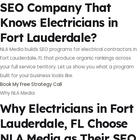
SEO Company That
Knows Electricians in
Fort Lauderdale?
NLA Media builds SEO programs for electrical contractors in
Fort Lauderdale, FL that produce organic rankings across
your full service territory. Let us show you what a program
built for your business looks like.
Book My Free Strategy Call
Why NLA Media
Why Electricians in Fort
Lauderdale, FL Choose
NLA Media as Their SEO