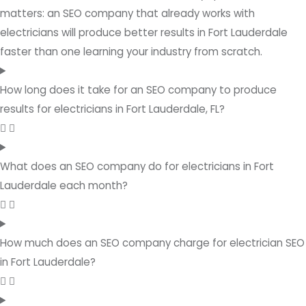
matters: an SEO company that already works with
electricians will produce better results in Fort Lauderdale
faster than one learning your industry from scratch.
How long does it take for an SEO company to produce
results for electricians in Fort Lauderdale, FL?
What does an SEO company do for electricians in Fort
Lauderdale each month?
How much does an SEO company charge for electrician SEO
in Fort Lauderdale?