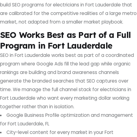
build SEO programs for electricians in Fort Lauderdale that
are calibrated for the competitive realities of a large metro
market, not adapted from a smaller market playbook.
SEO Works Best as Part of a Full
Program in Fort Lauderdale
SEO in Fort Lauderdale works best as part of a coordinated
program where Google Ads fill the lead gap while organic
rankings are building and brand awareness channels
generate the branded searches that SEO captures over
time. We manage the full channel stack for electricians in
Fort Lauderdale who want every marketing dollar working
together rather than in isolation.
Google Business Profile optimization and management
for Fort Lauderdale, FL
City-level content for every market in your Fort