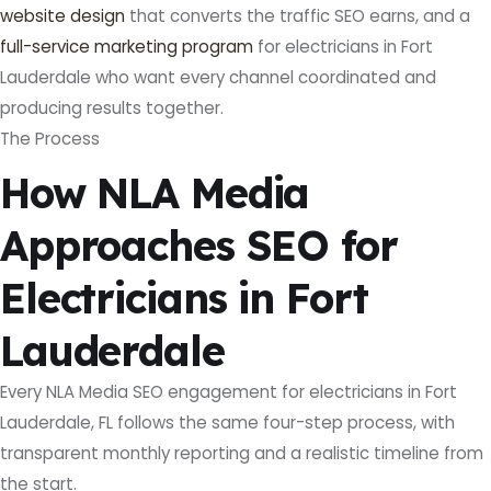
website design
that converts the traffic SEO earns, and a
full-service marketing program
for electricians in Fort
Lauderdale who want every channel coordinated and
producing results together.
The Process
How NLA Media
Approaches SEO for
Electricians in Fort
Lauderdale
Every NLA Media SEO engagement for electricians in Fort
Lauderdale, FL follows the same four-step process, with
transparent monthly reporting and a realistic timeline from
the start.