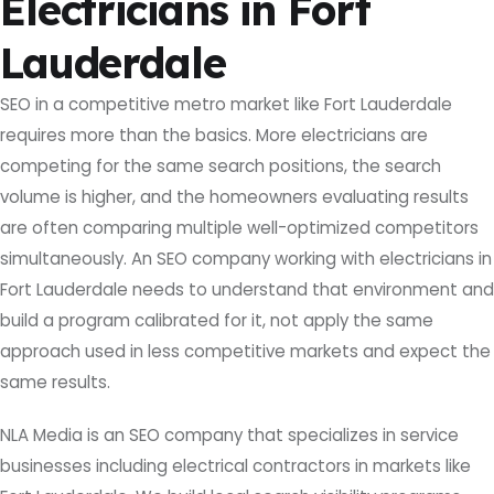
Electricians in Fort
Lauderdale
SEO in a competitive metro market like Fort Lauderdale
requires more than the basics. More electricians are
competing for the same search positions, the search
volume is higher, and the homeowners evaluating results
are often comparing multiple well-optimized competitors
simultaneously. An SEO company working with electricians in
Fort Lauderdale needs to understand that environment and
build a program calibrated for it, not apply the same
approach used in less competitive markets and expect the
same results.
NLA Media is an SEO company that specializes in service
businesses including electrical contractors in markets like