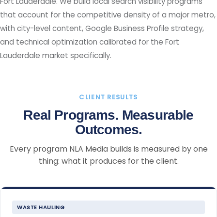
Fort Lauderdale. We build local search visibility programs
that account for the competitive density of a major metro,
with city-level content, Google Business Profile strategy,
and technical optimization calibrated for the Fort
Lauderdale market specifically.
CLIENT RESULTS
Real Programs. Measurable
Outcomes.
Every program NLA Media builds is measured by one
thing: what it produces for the client.
WASTE HAULING