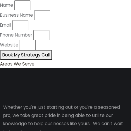
Name
Business Name
Email
Phone Number
Website
Book My Strategy Call
Areas We Serve
Whether you're just starting out or you're a seasoned
pro
, we take great pride in being able to utilize our
knowledge to help businesses like yours. We can’t wait