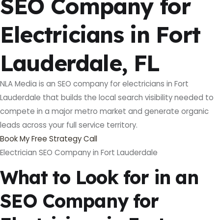
SEO Company for
Electricians in Fort
Lauderdale, FL
NLA Media is an SEO company for electricians in Fort
Lauderdale that builds the local search visibility needed to
compete in a major metro market and generate organic
leads across your full service territory.
Book My Free Strategy Call
Electrician SEO Company in Fort Lauderdale
What to Look for in an
SEO Company for