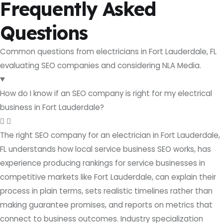
Frequently Asked
Questions
Common questions from electricians in Fort Lauderdale, FL
evaluating SEO companies and considering NLA Media.
How do I know if an SEO company is right for my electrical
business in Fort Lauderdale?
The right SEO company for an electrician in Fort Lauderdale,
FL understands how local service business SEO works, has
experience producing rankings for service businesses in
competitive markets like Fort Lauderdale, can explain their
process in plain terms, sets realistic timelines rather than
making guarantee promises, and reports on metrics that
connect to business outcomes. Industry specialization