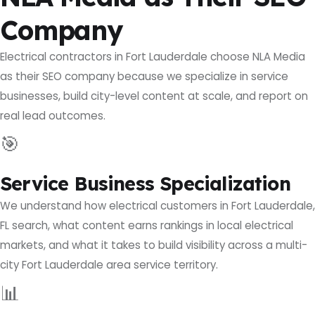
Company
Electrical contractors in Fort Lauderdale choose NLA Media
as their SEO company because we specialize in service
businesses, build city-level content at scale, and report on
real lead outcomes.
🎯
Service Business Specialization
We understand how electrical customers in Fort Lauderdale,
FL search, what content earns rankings in local electrical
markets, and what it takes to build visibility across a multi-
city Fort Lauderdale area service territory.
📊