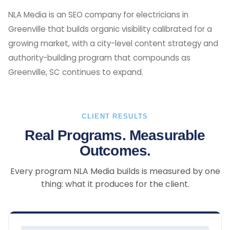
NLA Media is an SEO company for electricians in
Greenville that builds organic visibility calibrated for a
growing market, with a city-level content strategy and
authority-building program that compounds as
Greenville, SC continues to expand.
CLIENT RESULTS
Real Programs. Measurable
Outcomes.
Every program NLA Media builds is measured by one
thing: what it produces for the client.