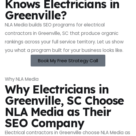
Knows Electricians in
Greenville?
NLA Media builds SEO programs for electrical
contractors in Greenville, SC that produce organic
rankings across your full service territory. Let us show
you what a program built for your business looks like.
Book My Free Strategy Call
Why NLA Media
Why Electricians in
Greenville, SC Choose
NLA Media as Their
SEO Company
Electrical contractors in Greenville choose NLA Media as