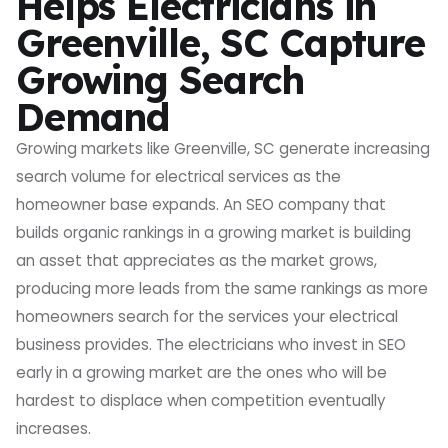
Helps Electricians in
Greenville, SC Capture
Growing Search
Demand
Growing markets like Greenville, SC generate increasing
search volume for electrical services as the
homeowner base expands. An SEO company that
builds organic rankings in a growing market is building
an asset that appreciates as the market grows,
producing more leads from the same rankings as more
homeowners search for the services your electrical
business provides. The electricians who invest in SEO
early in a growing market are the ones who will be
hardest to displace when competition eventually
increases.