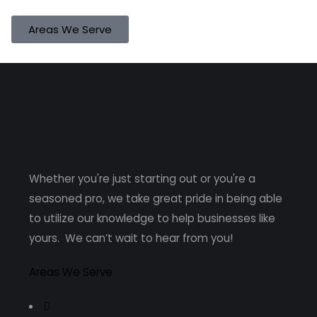
Areas We Serve
Whether you're just starting out or you're a
seasoned pro
, we take great pride in being able
to utilize our knowledge to help businesses like
yours. We can’t wait to hear from you!
Areas We Serve