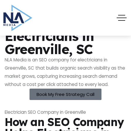
SEO Company for Electricians in Greenville, SC
SEO Company for
Electricians in
Greenville, SC
NLA Media is an SEO company for electricians in
Greenville, SC that builds organic search visibility as the
market grows, capturing increasing search demand
without a cost per click attached to every lead.
Book My Free Strategy Call
Electrician SEO Company in Greenville
How an SEO Company