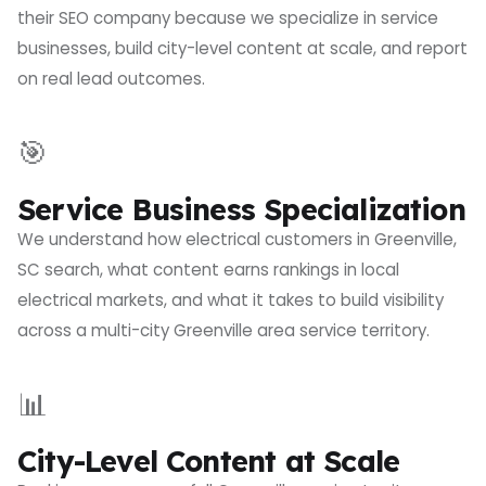
their SEO company because we specialize in service
businesses, build city-level content at scale, and report
on real lead outcomes.
🎯
Service Business Specialization
We understand how electrical customers in Greenville,
SC search, what content earns rankings in local
electrical markets, and what it takes to build visibility
across a multi-city Greenville area service territory.
📊
City-Level Content at Scale