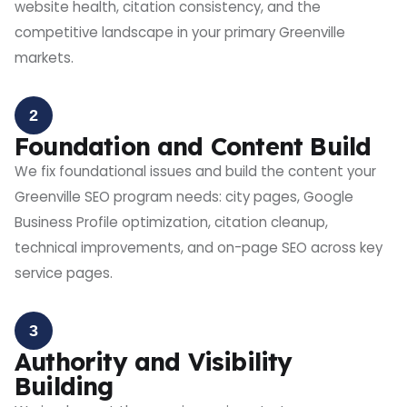
website health, citation consistency, and the
competitive landscape in your primary Greenville
markets.
2
Foundation and Content Build
We fix foundational issues and build the content your
Greenville SEO program needs: city pages, Google
Business Profile optimization, citation cleanup,
technical improvements, and on-page SEO across key
service pages.
3
Authority and Visibility
Building