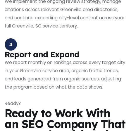
We implement the ongoing review strategy, manage
citations across relevant Greenville area directories,
and continue expanding city-level content across your
full Greenville, SC service territory.
4
Report and Expand
We report monthly on rankings across every target city
in your Greenville service area, organic traffic trends,
and leads generated from organic sources, adjusting
the program based on what the data shows.
Ready?
Ready to Work With
an SEO Company That