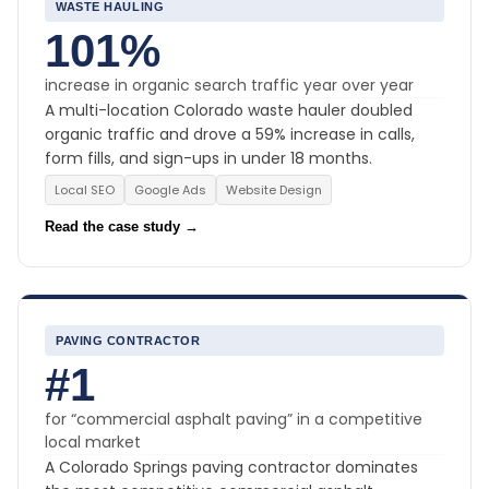
WASTE HAULING
101%
increase in organic search traffic year over year
A multi-location Colorado waste hauler doubled
organic traffic and drove a 59% increase in calls,
form fills, and sign-ups in under 18 months.
Local SEO
Google Ads
Website Design
Read the case study →
PAVING CONTRACTOR
#1
for “commercial asphalt paving” in a competitive
local market
A Colorado Springs paving contractor dominates