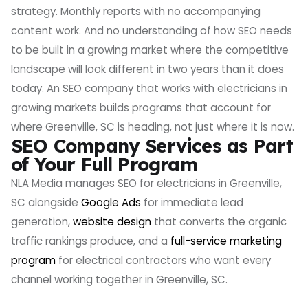
strategy. Monthly reports with no accompanying
content work. And no understanding of how SEO needs
to be built in a growing market where the competitive
landscape will look different in two years than it does
today. An SEO company that works with electricians in
growing markets builds programs that account for
where Greenville, SC is heading, not just where it is now.
SEO Company Services as Part
of Your Full Program
NLA Media manages SEO for electricians in Greenville,
SC alongside
Google Ads
for immediate lead
generation,
website design
that converts the organic
traffic rankings produce, and a
full-service marketing
program
for electrical contractors who want every
channel working together in Greenville, SC.