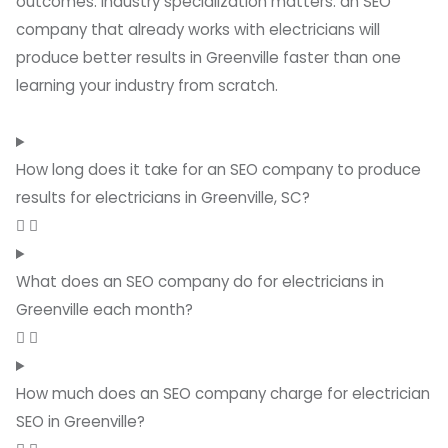
outcomes. Industry specialization matters: an SEO
company that already works with electricians will
produce better results in Greenville faster than one
learning your industry from scratch.
How long does it take for an SEO company to produce
results for electricians in Greenville, SC?
What does an SEO company do for electricians in
Greenville each month?
How much does an SEO company charge for electrician
SEO in Greenville?