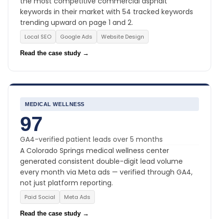
the most competitive commercial asphalt
keywords in their market with 54 tracked keywords
trending upward on page 1 and 2.
Local SEO
Google Ads
Website Design
Read the case study →
MEDICAL WELLNESS
97
GA4-verified patient leads over 5 months
A Colorado Springs medical wellness center
generated consistent double-digit lead volume
every month via Meta ads — verified through GA4,
not just platform reporting.
Paid Social
Meta Ads
Read the case study →