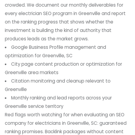
crowded. We document our monthly deliverables for
every electrician SEO program in Greenville and report
on the ranking progress that shows whether the
investment is building the kind of authority that
produces leads as the market grows.
Google Business Profile management and
optimization for Greenville, SC
City page content production or optimization for
Greenville area markets
Citation monitoring and cleanup relevant to
Greenville
Monthly ranking and lead reports across your
Greenville service territory
Red flags worth watching for when evaluating an SEO
company for electricians in Greenville, SC: guaranteed
ranking promises. Backlink packages without content