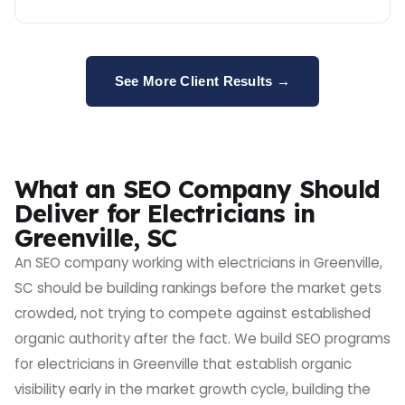
See More Client Results →
What an SEO Company Should
Deliver for Electricians in
Greenville, SC
An SEO company working with electricians in Greenville,
SC should be building rankings before the market gets
crowded, not trying to compete against established
organic authority after the fact. We build SEO programs
for electricians in Greenville that establish organic
visibility early in the market growth cycle, building the