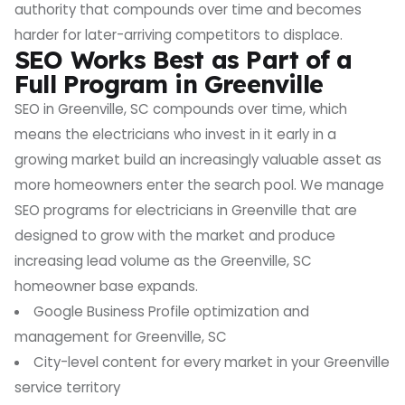
authority that compounds over time and becomes
harder for later-arriving competitors to displace.
SEO Works Best as Part of a
Full Program in Greenville
SEO in Greenville, SC compounds over time, which
means the electricians who invest in it early in a
growing market build an increasingly valuable asset as
more homeowners enter the search pool. We manage
SEO programs for electricians in Greenville that are
designed to grow with the market and produce
increasing lead volume as the Greenville, SC
homeowner base expands.
Google Business Profile optimization and
management for Greenville, SC
City-level content for every market in your Greenville
service territory