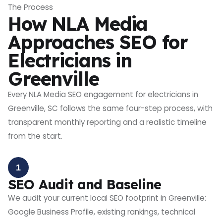
The Process
How NLA Media
Approaches SEO for
Electricians in
Greenville
Every NLA Media SEO engagement for electricians in
Greenville, SC follows the same four-step process, with
transparent monthly reporting and a realistic timeline
from the start.
1
SEO Audit and Baseline
We audit your current local SEO footprint in Greenville:
Google Business Profile, existing rankings, technical