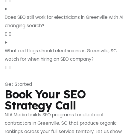
Does SEO still work for electricians in Greenville with AI
changing search?
What red flags should electricians in Greenville, SC
watch for when hiring an SEO company?
Get Started
Book Your SEO
Strategy Call
NLA Media builds SEO programs for electrical
contractors in Greenville, SC that produce organic
rankings across your full service territory. Let us show