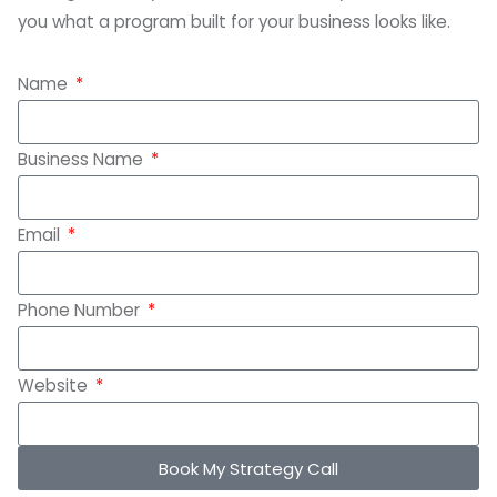
you what a program built for your business looks like.
Name
Business Name
Email
Phone Number
Website
Book My Strategy Call