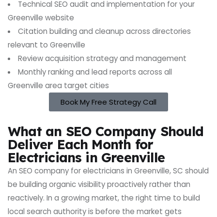
Technical SEO audit and implementation for your
Greenville website
Citation building and cleanup across directories
relevant to Greenville
Review acquisition strategy and management
Monthly ranking and lead reports across all
Greenville area target cities
Book My Free Strategy Call
What an SEO Company Should
Deliver Each Month for
Electricians in Greenville
An SEO company for electricians in Greenville, SC should
be building organic visibility proactively rather than
reactively. In a growing market, the right time to build
local search authority is before the market gets