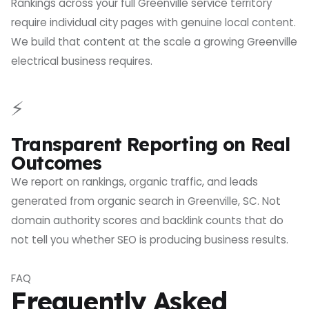
Rankings across your full Greenville service territory
require individual city pages with genuine local content.
We build that content at the scale a growing Greenville
electrical business requires.
⚡
Transparent Reporting on Real
Outcomes
We report on rankings, organic traffic, and leads
generated from organic search in Greenville, SC. Not
domain authority scores and backlink counts that do
not tell you whether SEO is producing business results.
FAQ
Frequently Asked