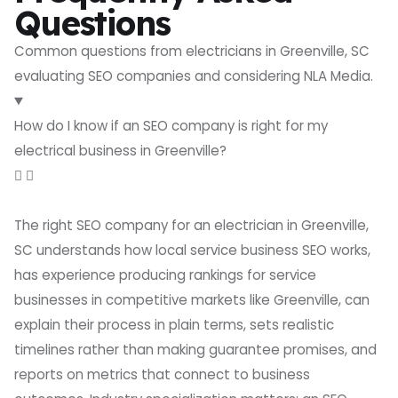
Questions
Common questions from electricians in Greenville, SC
evaluating SEO companies and considering NLA Media.
How do I know if an SEO company is right for my
electrical business in Greenville?
The right SEO company for an electrician in Greenville,
SC understands how local service business SEO works,
has experience producing rankings for service
businesses in competitive markets like Greenville, can
explain their process in plain terms, sets realistic
timelines rather than making guarantee promises, and
reports on metrics that connect to business