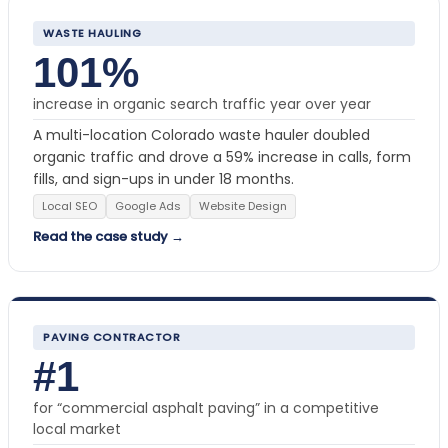
WASTE HAULING
101%
increase in organic search traffic year over year
A multi-location Colorado waste hauler doubled
organic traffic and drove a 59% increase in calls, form
fills, and sign-ups in under 18 months.
Local SEO
Google Ads
Website Design
Read the case study →
PAVING CONTRACTOR
#1
for “commercial asphalt paving” in a competitive
local market