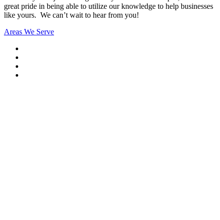
great pride in being able to utilize our knowledge to help businesses
like yours. We can’t wait to hear from you!
Areas We Serve