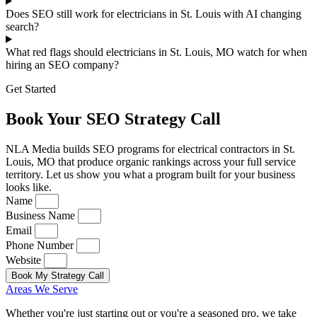
Does SEO still work for electricians in St. Louis with AI changing
search?
What red flags should electricians in St. Louis, MO watch for when
hiring an SEO company?
Get Started
Book Your SEO Strategy Call
NLA Media builds SEO programs for electrical contractors in St.
Louis, MO that produce organic rankings across your full service
territory. Let us show you what a program built for your business
looks like.
Name
Business Name
Email
Phone Number
Website
Book My Strategy Call
Areas We Serve
Whether you're just starting out or you're a seasoned pro
, we take