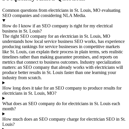
Common questions from electricians in St. Louis, MO evaluating
SEO companies and considering NLA Media.
How do I know if an SEO company is right for my electrical
business in St. Louis?
The right SEO company for an electrician in St. Louis, MO
understands how local service business SEO works, has experience
producing rankings for service businesses in competitive markets
like St. Louis, can explain their process in plain terms, sets realistic
timelines rather than making guarantee promises, and reports on
metrics that connect to business outcomes. Industry specialization
matters: an SEO company that already works with electricians will
produce better results in St. Louis faster than one learning your
industry from scratch.
How long does it take for an SEO company to produce results for
electricians in St. Louis, MO?
What does an SEO company do for electricians in St. Louis each
month?
How much does an SEO company charge for electrician SEO in St.
Louis?