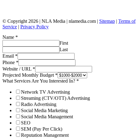
© Copyright 2026 | NLA Media | nlamedia.com |
Sitemap
|
Terms of
Service
|
Privacy Policy
Name
*
First
Last
Email
*
Phone
*
Website / URL
*
Projected Monthly Budget
*
What Services Are You Interested In?
*
Network TV Advertising
Streaming (CTV/OTT) Advertising
Radio Advertising
Social Media Marketing
Social Media Management
SEO
SEM (Pay Per Click)
Reputation Management