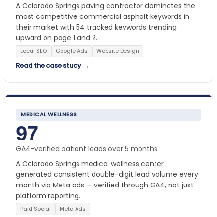
A Colorado Springs paving contractor dominates the
most competitive commercial asphalt keywords in
their market with 54 tracked keywords trending
upward on page 1 and 2.
Local SEO
Google Ads
Website Design
Read the case study →
MEDICAL WELLNESS
97
GA4-verified patient leads over 5 months
A Colorado Springs medical wellness center
generated consistent double-digit lead volume every
month via Meta ads — verified through GA4, not just
platform reporting.
Paid Social
Meta Ads