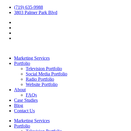
(719) 635-9988
3803 Palmer Park Blvd
Marketing Services
Portfolio
Television Portfolio
Social Media Portfolio
Radio Portfolio
Website Portfolio
About
FAQs
Case Studies
Blog
Contact Us
Marketing Services
Portfolio