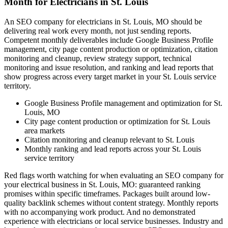
Month for Electricians in St. Louis
An SEO company for electricians in St. Louis, MO should be
delivering real work every month, not just sending reports.
Competent monthly deliverables include Google Business Profile
management, city page content production or optimization, citation
monitoring and cleanup, review strategy support, technical
monitoring and issue resolution, and ranking and lead reports that
show progress across every target market in your St. Louis service
territory.
Google Business Profile management and optimization for St.
Louis, MO
City page content production or optimization for St. Louis
area markets
Citation monitoring and cleanup relevant to St. Louis
Monthly ranking and lead reports across your St. Louis
service territory
Red flags worth watching for when evaluating an SEO company for
your electrical business in St. Louis, MO: guaranteed ranking
promises within specific timeframes. Packages built around low-
quality backlink schemes without content strategy. Monthly reports
with no accompanying work product. And no demonstrated
experience with electricians or local service businesses. Industry and