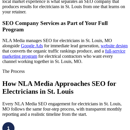
local market experience is what separates an SEO company that
produces results for electricians in St. Louis from one that learns on
your retainer.
SEO Company Services as Part of Your Full
Program
NLA Media manages SEO for electricians in St. Louis, MO
alongside
Google Ads
for immediate lead generation,
website design
that converts the organic traffic rankings produce, and a
full-service
marketing program
for electrical contractors who want every
channel working together in St. Louis, MO.
The Process
How NLA Media Approaches SEO for
Electricians in St. Louis
Every NLA Media SEO engagement for electricians in St. Louis,
MO follows the same four-step process, with transparent monthly
reporting and a realistic timeline from the start.
1