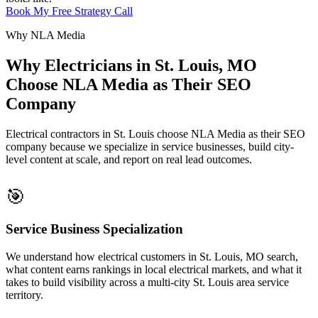
Book My Free Strategy Call
Why NLA Media
Why Electricians in St. Louis, MO
Choose NLA Media as Their SEO
Company
Electrical contractors in St. Louis choose NLA Media as their SEO
company because we specialize in service businesses, build city-
level content at scale, and report on real lead outcomes.
🎯
Service Business Specialization
We understand how electrical customers in St. Louis, MO search,
what content earns rankings in local electrical markets, and what it
takes to build visibility across a multi-city St. Louis area service
territory.