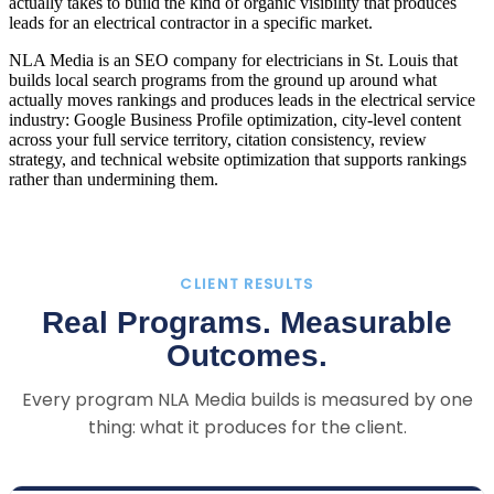
actually takes to build the kind of organic visibility that produces
leads for an electrical contractor in a specific market.
NLA Media is an SEO company for electricians in St. Louis that
builds local search programs from the ground up around what
actually moves rankings and produces leads in the electrical service
industry: Google Business Profile optimization, city-level content
across your full service territory, citation consistency, review
strategy, and technical website optimization that supports rankings
rather than undermining them.
CLIENT RESULTS
Real Programs. Measurable
Outcomes.
Every program NLA Media builds is measured by one
thing: what it produces for the client.