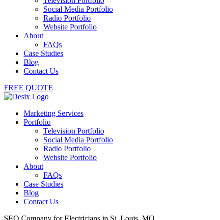
Television Portfolio
Social Media Portfolio
Radio Portfolio
Website Portfolio
About
FAQs
Case Studies
Blog
Contact Us
FREE QUOTE
Marketing Services
Portfolio
Television Portfolio
Social Media Portfolio
Radio Portfolio
Website Portfolio
About
FAQs
Case Studies
Blog
Contact Us
SEO Company for Electricians in St. Louis, MO