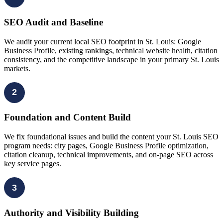
SEO Audit and Baseline
We audit your current local SEO footprint in St. Louis: Google
Business Profile, existing rankings, technical website health, citation
consistency, and the competitive landscape in your primary St. Louis
markets.
2
Foundation and Content Build
We fix foundational issues and build the content your St. Louis SEO
program needs: city pages, Google Business Profile optimization,
citation cleanup, technical improvements, and on-page SEO across
key service pages.
3
Authority and Visibility Building