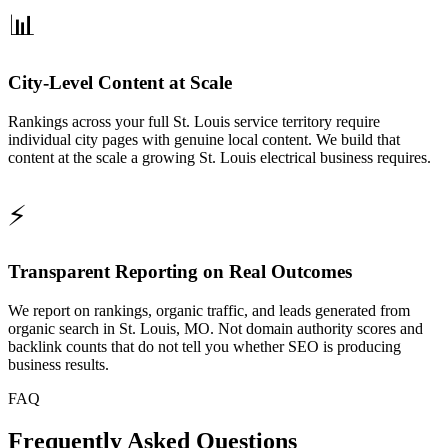
📊
City-Level Content at Scale
Rankings across your full St. Louis service territory require
individual city pages with genuine local content. We build that
content at the scale a growing St. Louis electrical business requires.
⚡
Transparent Reporting on Real Outcomes
We report on rankings, organic traffic, and leads generated from
organic search in St. Louis, MO. Not domain authority scores and
backlink counts that do not tell you whether SEO is producing
business results.
FAQ
Frequently Asked Questions