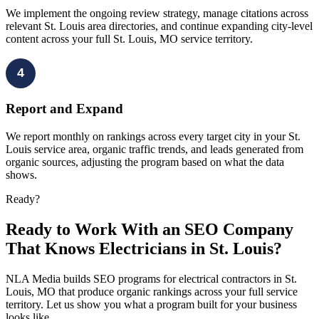
We implement the ongoing review strategy, manage citations across
relevant St. Louis area directories, and continue expanding city-level
content across your full St. Louis, MO service territory.
4
Report and Expand
We report monthly on rankings across every target city in your St.
Louis service area, organic traffic trends, and leads generated from
organic sources, adjusting the program based on what the data
shows.
Ready?
Ready to Work With an SEO Company
That Knows Electricians in St. Louis?
NLA Media builds SEO programs for electrical contractors in St.
Louis, MO that produce organic rankings across your full service
territory. Let us show you what a program built for your business
looks like.