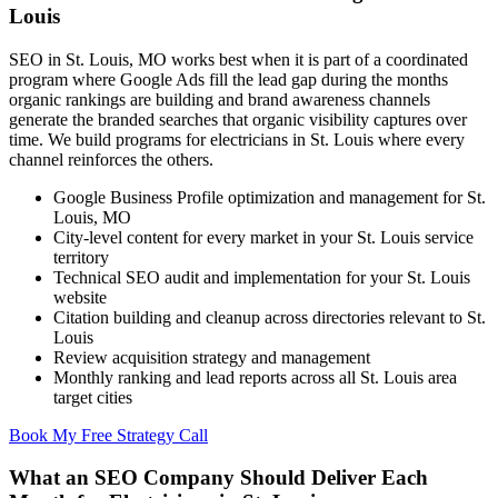
Louis
SEO in St. Louis, MO works best when it is part of a coordinated
program where Google Ads fill the lead gap during the months
organic rankings are building and brand awareness channels
generate the branded searches that organic visibility captures over
time. We build programs for electricians in St. Louis where every
channel reinforces the others.
Google Business Profile optimization and management for St.
Louis, MO
City-level content for every market in your St. Louis service
territory
Technical SEO audit and implementation for your St. Louis
website
Citation building and cleanup across directories relevant to St.
Louis
Review acquisition strategy and management
Monthly ranking and lead reports across all St. Louis area
target cities
Book My Free Strategy Call
What an SEO Company Should Deliver Each