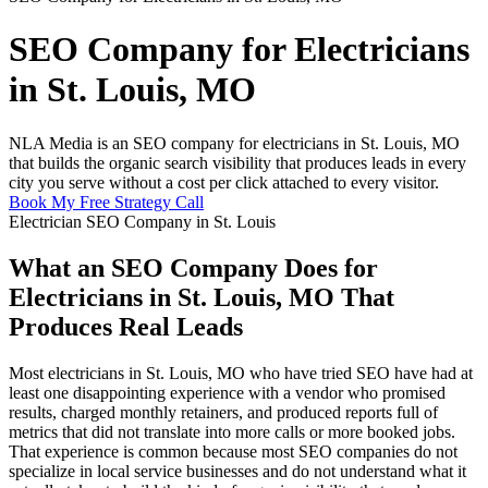
SEO Company for Electricians
in St. Louis, MO
NLA Media is an SEO company for electricians in St. Louis, MO
that builds the organic search visibility that produces leads in every
city you serve without a cost per click attached to every visitor.
Book My Free Strategy Call
Electrician SEO Company in St. Louis
What an SEO Company Does for
Electricians in St. Louis, MO That
Produces Real Leads
Most electricians in St. Louis, MO who have tried SEO have had at
least one disappointing experience with a vendor who promised
results, charged monthly retainers, and produced reports full of
metrics that did not translate into more calls or more booked jobs.
That experience is common because most SEO companies do not
specialize in local service businesses and do not understand what it