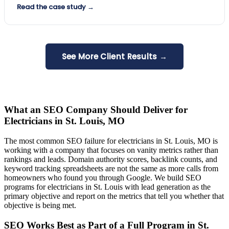
Read the case study →
See More Client Results →
What an SEO Company Should Deliver for
Electricians in St. Louis, MO
The most common SEO failure for electricians in St. Louis, MO is
working with a company that focuses on vanity metrics rather than
rankings and leads. Domain authority scores, backlink counts, and
keyword tracking spreadsheets are not the same as more calls from
homeowners who found you through Google. We build SEO
programs for electricians in St. Louis with lead generation as the
primary objective and report on the metrics that tell you whether that
objective is being met.
SEO Works Best as Part of a Full Program in St.