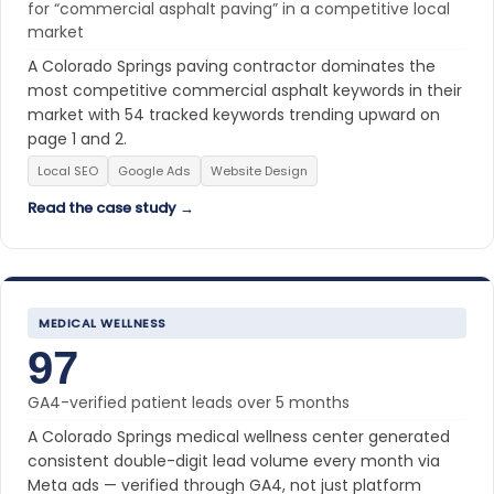
for “commercial asphalt paving” in a competitive local
market
A Colorado Springs paving contractor dominates the
most competitive commercial asphalt keywords in their
market with 54 tracked keywords trending upward on
page 1 and 2.
Local SEO
Google Ads
Website Design
Read the case study →
MEDICAL WELLNESS
97
GA4-verified patient leads over 5 months
A Colorado Springs medical wellness center generated
consistent double-digit lead volume every month via
Meta ads — verified through GA4, not just platform