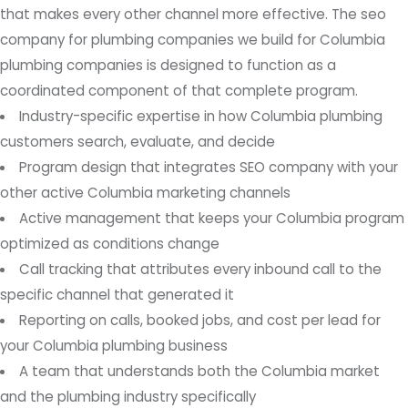
that makes every other channel more effective. The seo
company for plumbing companies we build for Columbia
plumbing companies is designed to function as a
coordinated component of that complete program.
Industry-specific expertise in how Columbia plumbing
customers search, evaluate, and decide
Program design that integrates SEO company with your
other active Columbia marketing channels
Active management that keeps your Columbia program
optimized as conditions change
Call tracking that attributes every inbound call to the
specific channel that generated it
Reporting on calls, booked jobs, and cost per lead for
your Columbia plumbing business
A team that understands both the Columbia market
and the plumbing industry specifically