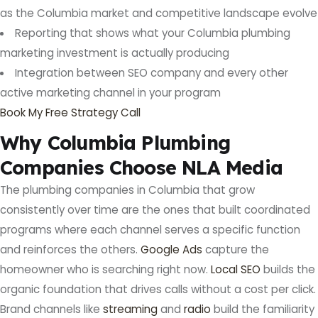
as the Columbia market and competitive landscape evolve
Reporting that shows what your Columbia plumbing
marketing investment is actually producing
Integration between SEO company and every other
active marketing channel in your program
Book My Free Strategy Call
Why Columbia Plumbing
Companies Choose NLA Media
The plumbing companies in Columbia that grow
consistently over time are the ones that built coordinated
programs where each channel serves a specific function
and reinforces the others.
Google Ads
capture the
homeowner who is searching right now.
Local SEO
builds the
organic foundation that drives calls without a cost per click.
Brand channels like
streaming
and
radio
build the familiarity