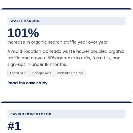
WASTE HAULING
101%
increase in organic search traffic year over year
A multi-location Colorado waste hauler doubled organic
traffic and drove a 59% increase in calls, form fills, and
sign-ups in under 18 months.
Local SEO
Google Ads
Website Design
Read the case study →
PAVING CONTRACTOR
#1