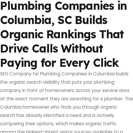
Plumbing Companies in
Columbia, SC Builds
Organic Rankings That
Drive Calls Without
Paying for Every Click
SEO Company for Plumbing Companies in Columbia builds
the organic search visibility that puts your plumbing
company in front of homeowners across your service area
at the exact moment they are searching for a plumber. The
Columbia homeowner who finds you through organic
search has already identified a need and is actively
comparing their options, which makes organic traffic
among the highest-intent visitor sources available to a