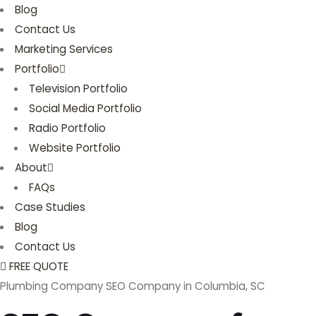
Blog
Contact Us
Marketing Services
Portfolio
Television Portfolio
Social Media Portfolio
Radio Portfolio
Website Portfolio
About
FAQs
Case Studies
Blog
Contact Us
FREE QUOTE
Plumbing Company SEO Company in Columbia, SC