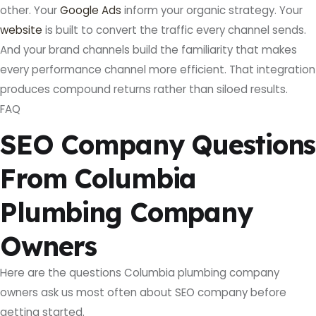
other. Your
Google Ads
inform your organic strategy. Your
website
is built to convert the traffic every channel sends.
And your brand channels build the familiarity that makes
every performance channel more efficient. That integration
produces compound returns rather than siloed results.
FAQ
SEO Company Questions
From Columbia
Plumbing Company
Owners
Here are the questions Columbia plumbing company
owners ask us most often about SEO company before
getting started.