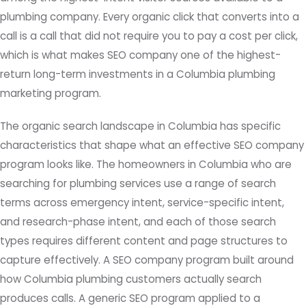
plumbing company. Every organic click that converts into a
call is a call that did not require you to pay a cost per click,
which is what makes SEO company one of the highest-
return long-term investments in a Columbia plumbing
marketing program.
The organic search landscape in Columbia has specific
characteristics that shape what an effective SEO company
program looks like. The homeowners in Columbia who are
searching for plumbing services use a range of search
terms across emergency intent, service-specific intent,
and research-phase intent, and each of those search
types requires different content and page structures to
capture effectively. A SEO company program built around
how Columbia plumbing customers actually search
produces calls. A generic SEO program applied to a