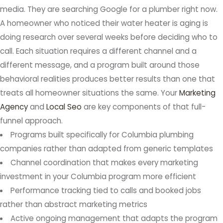
media. They are searching Google for a plumber right now.
A homeowner who noticed their water heater is aging is
doing research over several weeks before deciding who to
call. Each situation requires a different channel and a
different message, and a program built around those
behavioral realities produces better results than one that
treats all homeowner situations the same. Your
Marketing
Agency
and
Local Seo
are key components of that full-
funnel approach.
Programs built specifically for Columbia plumbing
companies rather than adapted from generic templates
Channel coordination that makes every marketing
investment in your Columbia program more efficient
Performance tracking tied to calls and booked jobs
rather than abstract marketing metrics
Active ongoing management that adapts the program