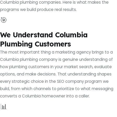
Columbia plumbing companies. Here is what makes the
programs we build produce real results.
🎯
We Understand Columbia
Plumbing Customers
The most important thing a marketing agency brings to a
Columbia plumbing company is genuine understanding of
how plumbing customers in your market search, evaluate
options, and make decisions. That understanding shapes
every strategic choice in the SEO company program we
build, from which channels to prioritize to what messaging
converts a Columbia homeowner into a caller.
📊