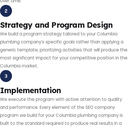
over time.
2
Strategy and Program Design
We build a program strategy tailored to your Columbia
plumbing company’s specific goals rather than applying a
generic template, prioritizing activities that will produce the
most significant impact for your competitive position in the
Columbia market.
3
Implementation
We execute the program with active attention to quality
and performance. Every element of the SEO company
program we build for your Columbia plumbing company is
built to the standard required to produce real results in a