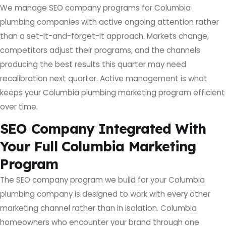
We manage SEO company programs for Columbia
plumbing companies with active ongoing attention rather
than a set-it-and-forget-it approach. Markets change,
competitors adjust their programs, and the channels
producing the best results this quarter may need
recalibration next quarter. Active management is what
keeps your Columbia plumbing marketing program efficient
over time.
SEO Company Integrated With
Your Full Columbia Marketing
Program
The SEO company program we build for your Columbia
plumbing company is designed to work with every other
marketing channel rather than in isolation. Columbia
homeowners who encounter your brand through one