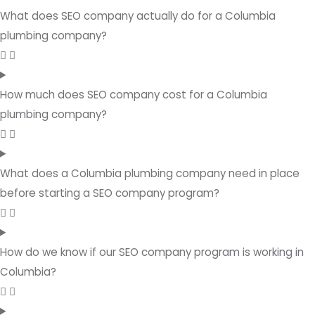
What does SEO company actually do for a Columbia
plumbing company?
How much does SEO company cost for a Columbia
plumbing company?
What does a Columbia plumbing company need in place
before starting a SEO company program?
How do we know if our SEO company program is working in
Columbia?