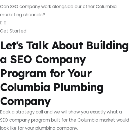
Can SEO company work alongside our other Columbia
marketing channels?
Get Started
Let's Talk About Building
a SEO Company
Program for Your
Columbia Plumbing
Company
Book a strategy call and we will show you exactly what a
SEO company program built for the Columbia market would
look like for your plumbing company.