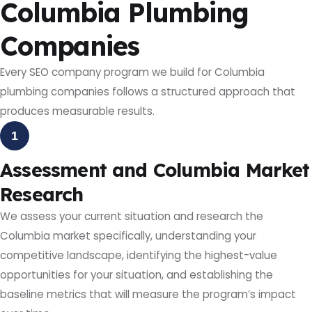
Columbia Plumbing
Companies
Every SEO company program we build for Columbia
plumbing companies follows a structured approach that
produces measurable results.
1
Assessment and Columbia Market
Research
We assess your current situation and research the
Columbia market specifically, understanding your
competitive landscape, identifying the highest-value
opportunities for your situation, and establishing the
baseline metrics that will measure the program’s impact