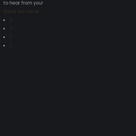
to hear from you!
Areas We Serve