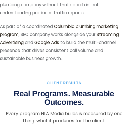
plumbing company without that search intent
understanding produces traffic reports.
As part of a coordinated
Columbia plumbing marketing
program
, SEO company works alongside your
Streaming
Advertising
and
Google Ads
to build the multi-channel
presence that drives consistent call volume and
sustainable business growth.
CLIENT RESULTS
Real Programs. Measurable
Outcomes.
Every program NLA Media builds is measured by one
thing: what it produces for the client.