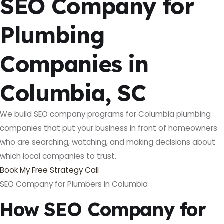
SEO Company for
Plumbing
Companies in
Columbia, SC
We build SEO company programs for Columbia plumbing
companies that put your business in front of homeowners
who are searching, watching, and making decisions about
which local companies to trust.
Book My Free Strategy Call
SEO Company for Plumbers in Columbia
How SEO Company for