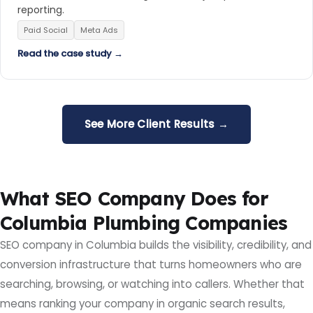
reporting.
Paid Social
Meta Ads
Read the case study →
See More Client Results →
What SEO Company Does for
Columbia Plumbing Companies
SEO company in Columbia builds the visibility, credibility, and
conversion infrastructure that turns homeowners who are
searching, browsing, or watching into callers. Whether that
means ranking your company in organic search results,