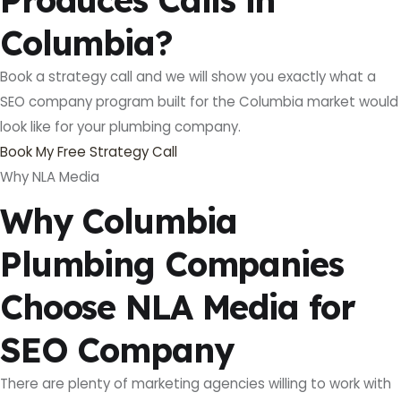
Columbia?
Book a strategy call and we will show you exactly what a
SEO company program built for the Columbia market would
look like for your plumbing company.
Book My Free Strategy Call
Why NLA Media
Why Columbia
Plumbing Companies
Choose NLA Media for
SEO Company
There are plenty of marketing agencies willing to work with