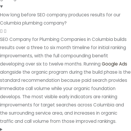
How long before SEO company produces results for our
Columbia plumbing company?
SEO Company for Plumbing Companies in Columbia builds
results over a three to six month timeline for initial ranking
improvements, with the full compounding benefit
developing over six to twelve months. Running
Google Ads
alongside the organic program during the build phase is the
standard recommendation because paid search provides
immediate call volume while your organic foundation
develops. The most visible early indicators are ranking
improvements for target searches across Columbia and
the surrounding service area, and increases in organic
traffic and call volume from those improved rankings.