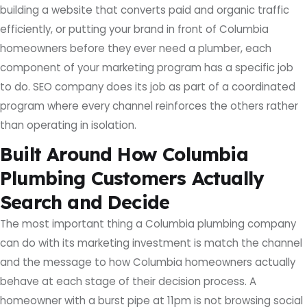
building a website that converts paid and organic traffic
efficiently, or putting your brand in front of Columbia
homeowners before they ever need a plumber, each
component of your marketing program has a specific job
to do. SEO company does its job as part of a coordinated
program where every channel reinforces the others rather
than operating in isolation.
Built Around How Columbia
Plumbing Customers Actually
Search and Decide
The most important thing a Columbia plumbing company
can do with its marketing investment is match the channel
and the message to how Columbia homeowners actually
behave at each stage of their decision process. A
homeowner with a burst pipe at 11pm is not browsing social