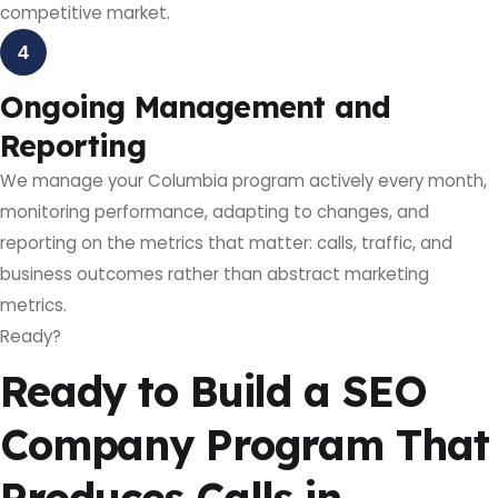
competitive market.
4
Ongoing Management and
Reporting
We manage your Columbia program actively every month,
monitoring performance, adapting to changes, and
reporting on the metrics that matter: calls, traffic, and
business outcomes rather than abstract marketing
metrics.
Ready?
Ready to Build a SEO
Company Program That
Produces Calls in