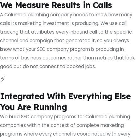
We Measure Results in Calls
A Columbia plumbing company needs to know how many
calls its marketing investment is producing. We use call
tracking that attributes every inbound call to the specific
channel and campaign that generated it, so you always
know what your SEO company program is producing in
terms of business outcomes rather than metrics that look
good but do not connect to booked jobs.
⚡
Integrated With Everything Else
You Are Running
We build SEO company programs for Columbia plumbing
companies within the context of complete marketing
programs where every channel is coordinated with every