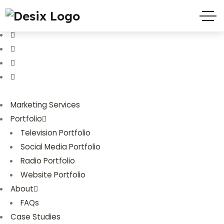
(719) 635-9988
3803 Palmer Park Blvd
Marketing Services
Portfolio
Television Portfolio
Social Media Portfolio
Radio Portfolio
Website Portfolio
About
FAQs
Case Studies