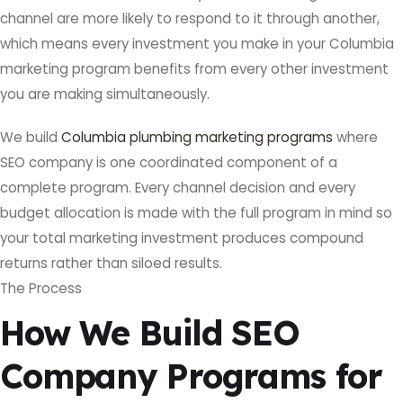
channel are more likely to respond to it through another,
which means every investment you make in your Columbia
marketing program benefits from every other investment
you are making simultaneously.
We build
Columbia plumbing marketing programs
where
SEO company is one coordinated component of a
complete program. Every channel decision and every
budget allocation is made with the full program in mind so
your total marketing investment produces compound
returns rather than siloed results.
The Process
How We Build SEO
Company Programs for