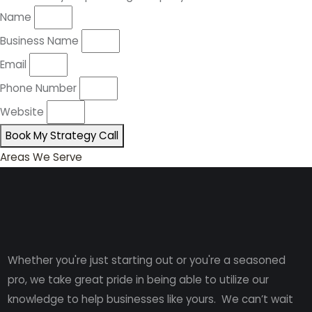
Name
Business Name
Email
Phone Number
Website
Book My Strategy Call
Areas We Serve
Whether you're just starting out or you're a seasoned
pro
, we take great pride in being able to utilize our
knowledge to help businesses like yours. We can’t wait