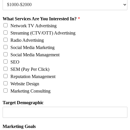
What Services Are You Interested In?
*
Network TV Advertising
Streaming (CTV/OTT) Advertising
Radio Advertising
Social Media Marketing
Social Media Management
SEO
SEM (Pay Per Click)
Reputation Management
Website Design
Marketing Consulting
Target Demographic
Marketing Goals