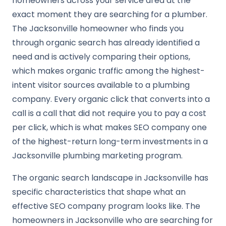
homeowners across your service area at the
exact moment they are searching for a plumber.
The Jacksonville homeowner who finds you
through organic search has already identified a
need and is actively comparing their options,
which makes organic traffic among the highest-
intent visitor sources available to a plumbing
company. Every organic click that converts into a
call is a call that did not require you to pay a cost
per click, which is what makes SEO company one
of the highest-return long-term investments in a
Jacksonville plumbing marketing program.
The organic search landscape in Jacksonville has
specific characteristics that shape what an
effective SEO company program looks like. The
homeowners in Jacksonville who are searching for