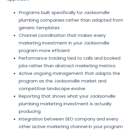
Programs built specifically for Jacksonville
plumbing companies rather than adapted from
generic templates
Channel coordination that makes every
marketing investment in your Jacksonville
program more efficient
Performance tracking tied to calls and booked
jobs rather than abstract marketing metrics
Active ongoing management that adapts the
program as the Jacksonville market and
competitive landscape evolve
Reporting that shows what your Jacksonville
plumbing marketing investment is actually
producing
Integration between SEO company and every
other active marketing channel in your program