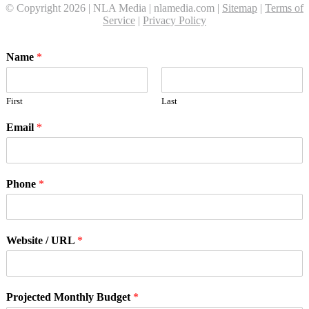
© Copyright 2026 | NLA Media | nlamedia.com |
Sitemap
|
Terms of
Service
|
Privacy Policy
Name
*
First
Last
Email
*
Phone
*
Website / URL
*
Projected Monthly Budget
*