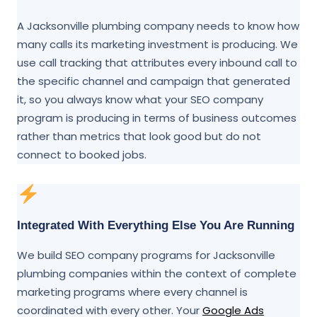
A Jacksonville plumbing company needs to know how
many calls its marketing investment is producing. We
use call tracking that attributes every inbound call to
the specific channel and campaign that generated
it, so you always know what your SEO company
program is producing in terms of business outcomes
rather than metrics that look good but do not
connect to booked jobs.
Integrated With Everything Else You Are Running
We build SEO company programs for Jacksonville
plumbing companies within the context of complete
marketing programs where every channel is
coordinated with every other. Your
Google Ads