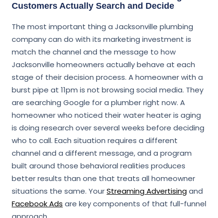
Customers Actually Search and Decide
The most important thing a Jacksonville plumbing
company can do with its marketing investment is
match the channel and the message to how
Jacksonville homeowners actually behave at each
stage of their decision process. A homeowner with a
burst pipe at 11pm is not browsing social media. They
are searching Google for a plumber right now. A
homeowner who noticed their water heater is aging
is doing research over several weeks before deciding
who to call. Each situation requires a different
channel and a different message, and a program
built around those behavioral realities produces
better results than one that treats all homeowner
situations the same. Your
Streaming Advertising
and
Facebook Ads
are key components of that full-funnel
approach.