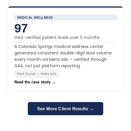
MEDICAL WELLNESS
97
GA4-verified patient leads over 5 months
A Colorado Springs medical wellness center
generated consistent double-digit lead volume
every month via Meta ads — verified through
GA4, not just platform reporting.
Paid Social
Meta Ads
Read the case study →
See More Client Results →