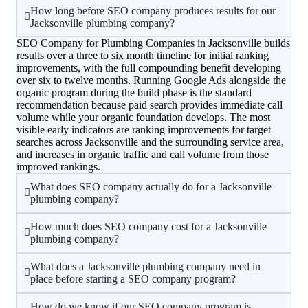
How long before SEO company produces results for our
Jacksonville plumbing company?
SEO Company for Plumbing Companies in Jacksonville builds
results over a three to six month timeline for initial ranking
improvements, with the full compounding benefit developing
over six to twelve months. Running
Google Ads
alongside the
organic program during the build phase is the standard
recommendation because paid search provides immediate call
volume while your organic foundation develops. The most
visible early indicators are ranking improvements for target
searches across Jacksonville and the surrounding service area,
and increases in organic traffic and call volume from those
improved rankings.
What does SEO company actually do for a Jacksonville
plumbing company?
How much does SEO company cost for a Jacksonville
plumbing company?
What does a Jacksonville plumbing company need in
place before starting a SEO company program?
How do we know if our SEO company program is