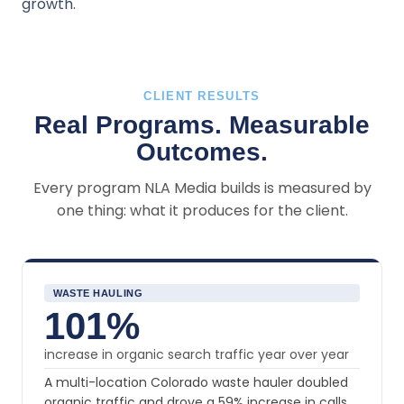
growth.
CLIENT RESULTS
Real Programs. Measurable
Outcomes.
Every program NLA Media builds is measured by
one thing: what it produces for the client.
WASTE HAULING
101%
increase in organic search traffic year over year
A multi-location Colorado waste hauler doubled
organic traffic and drove a 59% increase in calls,