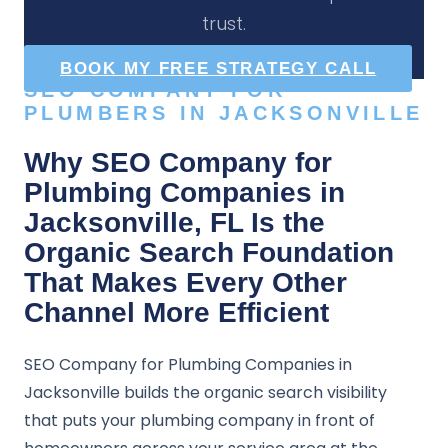
trust.
BOOK MY FREE STRATEGY CALL
SEO COMPANY FOR
PLUMBERS IN JACKSONVILLE
Why SEO Company for
Plumbing Companies in
Jacksonville, FL Is the
Organic Search Foundation
That Makes Every Other
Channel More Efficient
SEO Company for Plumbing Companies in
Jacksonville builds the organic search visibility
that puts your plumbing company in front of