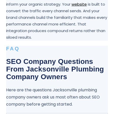
inform your organic strategy. Your
website
is built to
convert the traffic every channel sends. And your
brand channels build the familiarity that makes every
performance channel more efficient. That
integration produces compound returns rather than
siloed results.
FAQ
SEO Company Questions
From Jacksonville Plumbing
Company Owners
Here are the questions Jacksonville plumbing
company owners ask us most often about SEO
company before getting started.