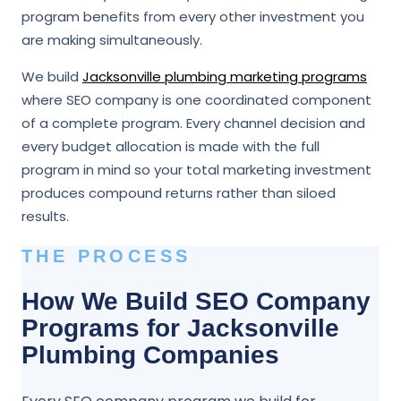
program benefits from every other investment you
are making simultaneously.
We build
Jacksonville plumbing marketing programs
where SEO company is one coordinated component
of a complete program. Every channel decision and
every budget allocation is made with the full
program in mind so your total marketing investment
produces compound returns rather than siloed
results.
THE PROCESS
How We Build SEO Company
Programs for Jacksonville
Plumbing Companies