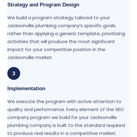
Strategy and Program Design
We build a program strategy tailored to your
Jacksonville plumbing company’s specific goals
rather than applying a generic template, prioritizing
activities that will produce the most significant
impact for your competitive position in the
Jacksonville market.
3
Implementation
We execute the program with active attention to
quality and performance. Every element of the SEO
company program we build for your Jacksonville
plumbing company is built to the standard required
to produce real results in a competitive market.