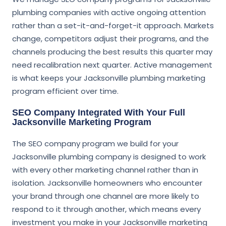
plumbing companies with active ongoing attention
rather than a set-it-and-forget-it approach. Markets
change, competitors adjust their programs, and the
channels producing the best results this quarter may
need recalibration next quarter. Active management
is what keeps your Jacksonville plumbing marketing
program efficient over time.
SEO Company Integrated With Your Full
Jacksonville Marketing Program
The SEO company program we build for your
Jacksonville plumbing company is designed to work
with every other marketing channel rather than in
isolation. Jacksonville homeowners who encounter
your brand through one channel are more likely to
respond to it through another, which means every
investment you make in your Jacksonville marketing