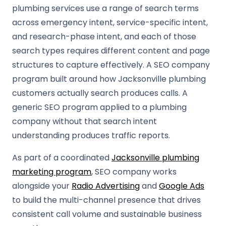
plumbing services use a range of search terms
across emergency intent, service-specific intent,
and research-phase intent, and each of those
search types requires different content and page
structures to capture effectively. A SEO company
program built around how Jacksonville plumbing
customers actually search produces calls. A
generic SEO program applied to a plumbing
company without that search intent
understanding produces traffic reports.
As part of a coordinated
Jacksonville plumbing
marketing program
, SEO company works
alongside your
Radio Advertising
and
Google Ads
to build the multi-channel presence that drives
consistent call volume and sustainable business