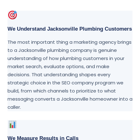
We Understand Jacksonville Plumbing Customers
The most important thing a marketing agency brings
to a Jacksonville plumbing company is genuine
understanding of how plumbing customers in your
market search, evaluate options, and make
decisions. That understanding shapes every
strategic choice in the SEO company program we
build, from which channels to prioritize to what
messaging converts a Jacksonville homeowner into a
caller.
We Measure Results in Calls