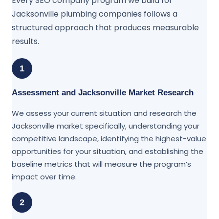
Every SEO company program we build for
Jacksonville plumbing companies follows a
structured approach that produces measurable
results.
1
Assessment and Jacksonville Market Research
We assess your current situation and research the
Jacksonville market specifically, understanding your
competitive landscape, identifying the highest-value
opportunities for your situation, and establishing the
baseline metrics that will measure the program’s
impact over time.
2