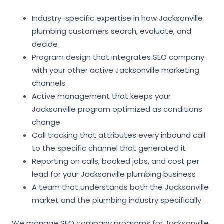
Industry-specific expertise in how Jacksonville
plumbing customers search, evaluate, and
decide
Program design that integrates SEO company
with your other active Jacksonville marketing
channels
Active management that keeps your
Jacksonville program optimized as conditions
change
Call tracking that attributes every inbound call
to the specific channel that generated it
Reporting on calls, booked jobs, and cost per
lead for your Jacksonville plumbing business
A team that understands both the Jacksonville
market and the plumbing industry specifically
We manage SEO company programs for Jacksonville