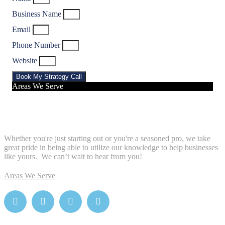
Business Name
Email
Phone Number
Website
Book My Strategy Call
Areas We Serve
Whether you're just starting out or you're a seasoned pro
, we take
great pride in being able to utilize our knowledge to help businesses
like yours. We can’t wait to hear from you!
Areas We Serve