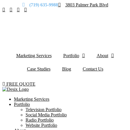
(719) 635-9988
3803 Palmer Park Blvd
Marketing Services
Portfolio
About
Case Studies
Blog
Contact Us
FREE QUOTE
Marketing Services
Portfolio
Television Portfolio
Social Media Portfolio
Radio Portfolio
Website Portfolio