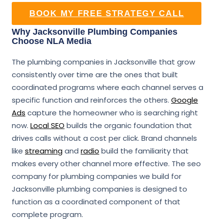
BOOK MY FREE STRATEGY CALL
Why Jacksonville Plumbing Companies
Choose NLA Media
The plumbing companies in Jacksonville that grow
consistently over time are the ones that built
coordinated programs where each channel serves a
specific function and reinforces the others.
Google
Ads
capture the homeowner who is searching right
now.
Local SEO
builds the organic foundation that
drives calls without a cost per click. Brand channels
like
streaming
and
radio
build the familiarity that
makes every other channel more effective. The seo
company for plumbing companies we build for
Jacksonville plumbing companies is designed to
function as a coordinated component of that
complete program.