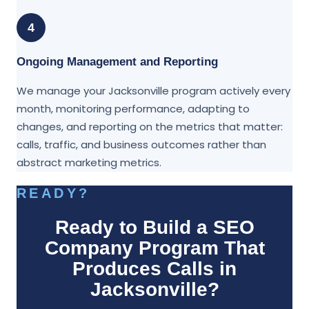
4
Ongoing Management and Reporting
We manage your Jacksonville program actively every
month, monitoring performance, adapting to
changes, and reporting on the metrics that matter:
calls, traffic, and business outcomes rather than
abstract marketing metrics.
READY?
Ready to Build a SEO
Company Program That
Produces Calls in
Jacksonville?