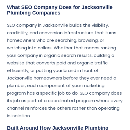
What SEO Company Does for Jacksonville
Plumbing Companies
SEO company in Jacksonville builds the visibility,
credibility, and conversion infrastructure that turns
homeowners who are searching, browsing, or
watching into callers. Whether that means ranking
your company in organic search results, building a
website that converts paid and organic traffic
efficiently, or putting your brand in front of
Jacksonville homeowners before they ever need a
plumber, each component of your marketing
program has a specific job to do. SEO company does
its job as part of a coordinated program where every
channel reinforces the others rather than operating
in isolation.
Built Around How Jacksonville Plumbing