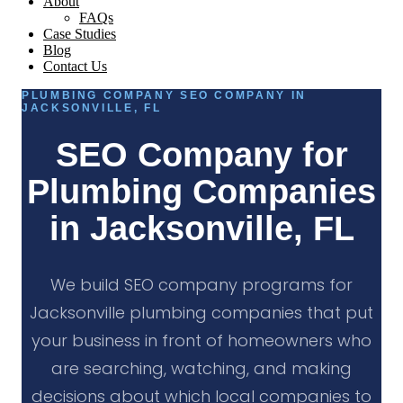
About
FAQs
Case Studies
Blog
Contact Us
PLUMBING COMPANY SEO COMPANY IN
JACKSONVILLE, FL
SEO Company for
Plumbing Companies
in Jacksonville, FL
We build SEO company programs for
Jacksonville plumbing companies that put
your business in front of homeowners who
are searching, watching, and making
decisions about which local companies to