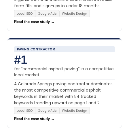
form fills, and sign-ups in under 18 months.
Local SEO
Google Ads
Website Design
Read the case study →
PAVING CONTRACTOR
#1
for “commercial asphalt paving” in a competitive
local market
A Colorado Springs paving contractor dominates
the most competitive commercial asphalt
keywords in their market with 54 tracked
keywords trending upward on page 1 and 2.
Local SEO
Google Ads
Website Design
Read the case study →