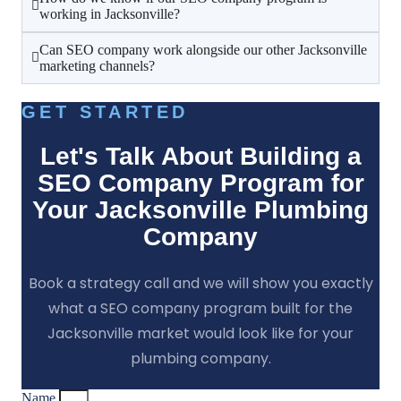
working in Jacksonville?
Can SEO company work alongside our other Jacksonville
marketing channels?
GET STARTED
Let's Talk About Building a
SEO Company Program for
Your Jacksonville Plumbing
Company
Book a strategy call and we will show you exactly
what a SEO company program built for the
Jacksonville market would look like for your
plumbing company.
Name