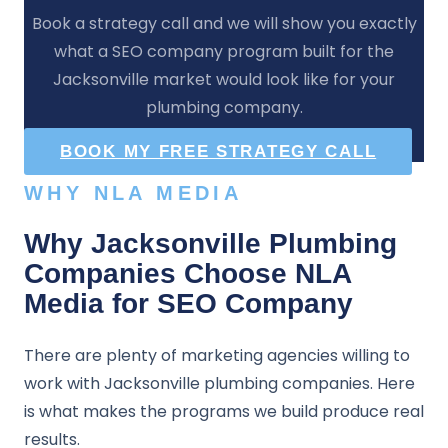
Book a strategy call and we will show you exactly
what a SEO company program built for the
Jacksonville market would look like for your
plumbing company.
BOOK MY FREE STRATEGY CALL
WHY NLA MEDIA
Why Jacksonville Plumbing
Companies Choose NLA
Media for SEO Company
There are plenty of marketing agencies willing to
work with Jacksonville plumbing companies. Here
is what makes the programs we build produce real
results.