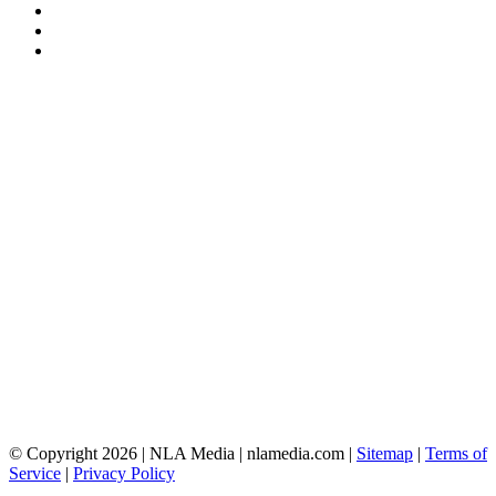
© Copyright 2026 | NLA Media | nlamedia.com |
Sitemap
|
Terms of
Service
|
Privacy Policy