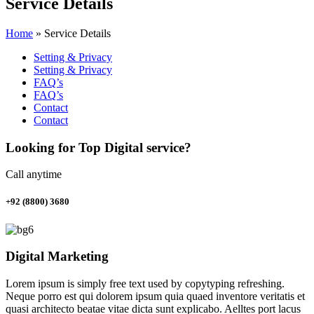
Service Details
Home
»
Service Details
Setting & Privacy
Setting & Privacy
FAQ’s
FAQ’s
Contact
Contact
Looking for Top Digital service?
Call anytime
+92 (8800) 3680
Digital Marketing
Lorem ipsum is simply free text used by copytyping refreshing.
Neque porro est qui dolorem ipsum quia quaed inventore veritatis et
quasi architecto beatae vitae dicta sunt explicabo. Aelltes port lacus