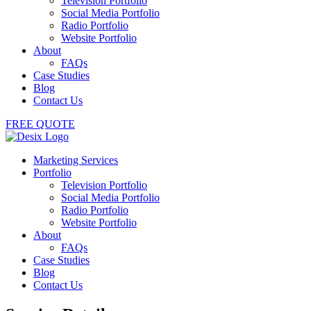
Television Portfolio
Social Media Portfolio
Radio Portfolio
Website Portfolio
About
FAQs
Case Studies
Blog
Contact Us
FREE QUOTE
Marketing Services
Portfolio
Television Portfolio
Social Media Portfolio
Radio Portfolio
Website Portfolio
About
FAQs
Case Studies
Blog
Contact Us