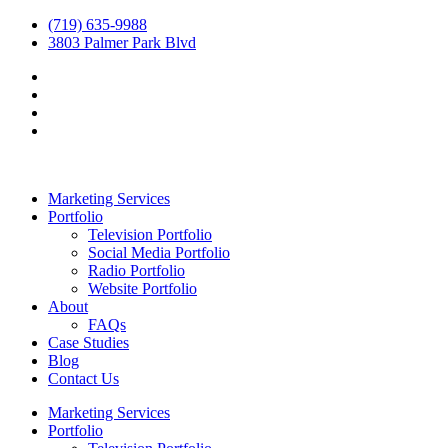
(719) 635-9988
3803 Palmer Park Blvd
Marketing Services
Portfolio
Television Portfolio
Social Media Portfolio
Radio Portfolio
Website Portfolio
About
FAQs
Case Studies
Blog
Contact Us
Marketing Services
Portfolio