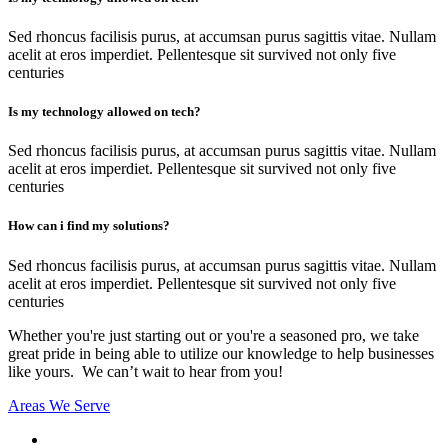
Sed rhoncus facilisis purus, at accumsan purus sagittis vitae. Nullam
acelit at eros imperdiet. Pellentesque sit survived not only five
centuries
Is my technology allowed on tech?
Sed rhoncus facilisis purus, at accumsan purus sagittis vitae. Nullam
acelit at eros imperdiet. Pellentesque sit survived not only five
centuries
How can i find my solutions?
Sed rhoncus facilisis purus, at accumsan purus sagittis vitae. Nullam
acelit at eros imperdiet. Pellentesque sit survived not only five
centuries
Whether you're just starting out or you're a seasoned pro
, we take
great pride in being able to utilize our knowledge to help businesses
like yours. We can’t wait to hear from you!
Areas We Serve