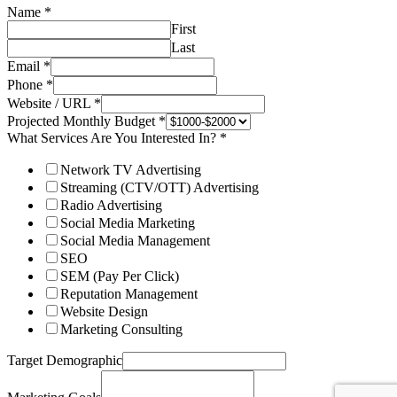
Name
*
First
Last
Email
*
Phone
*
Website / URL
*
Projected Monthly Budget
*
What Services Are You Interested In?
*
Network TV Advertising
Streaming (CTV/OTT) Advertising
Radio Advertising
Social Media Marketing
Social Media Management
SEO
SEM (Pay Per Click)
Reputation Management
Website Design
Marketing Consulting
Target Demographic