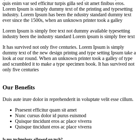
quis enim var sed efficitur turpis gilla sed sit amet finibus eros.
Lorem Ipsum is simply dummy text of the printing and typesetting
industry. Lorem Ipsum has been the ndustry standard dummy text
ever since the 1500s, when an unknown printer took a galley
Lorem Ipsum is simply free text not dummy available typesetting
industry been the industry standard Lorem ipsum is simply free text
It has survived not only five centuries. Lorem Ipsum is simply
dummy text of the new design printng and type setting Ipsum take a
look at our round. When an unknown printer took a galley of type
and scrambled it to make a type specimen book. It has survived not
only five centuries
Our Benefits
Duis aute irure dolor in reprehenderit in voluptate velit esse cillum.
Praesent efficitur quam sit amet
Nunc cursus dolor id purus euismod
Quisque tincidunt eros ac place viverra
Quisque tincidunt eros ac place viverra
Is my technology allowed on tech?