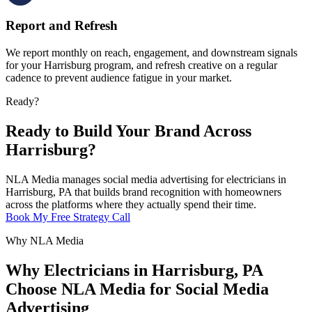
Report and Refresh
We report monthly on reach, engagement, and downstream signals
for your Harrisburg program, and refresh creative on a regular
cadence to prevent audience fatigue in your market.
Ready?
Ready to Build Your Brand Across
Harrisburg?
NLA Media manages social media advertising for electricians in
Harrisburg, PA that builds brand recognition with homeowners
across the platforms where they actually spend their time.
Book My Free Strategy Call
Why NLA Media
Why Electricians in Harrisburg, PA
Choose NLA Media for Social Media
Advertising