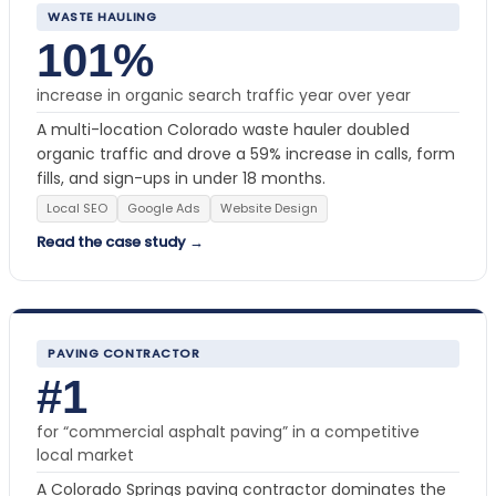
WASTE HAULING
101%
increase in organic search traffic year over year
A multi-location Colorado waste hauler doubled
organic traffic and drove a 59% increase in calls, form
fills, and sign-ups in under 18 months.
Local SEO
Google Ads
Website Design
Read the case study →
PAVING CONTRACTOR
#1
for “commercial asphalt paving” in a competitive
local market
A Colorado Springs paving contractor dominates the