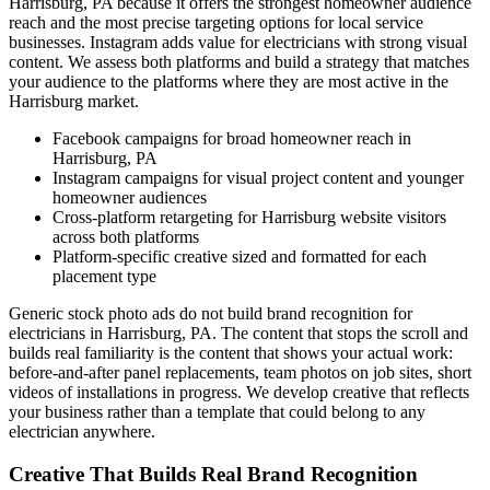
Harrisburg, PA because it offers the strongest homeowner audience
reach and the most precise targeting options for local service
businesses. Instagram adds value for electricians with strong visual
content. We assess both platforms and build a strategy that matches
your audience to the platforms where they are most active in the
Harrisburg market.
Facebook campaigns for broad homeowner reach in
Harrisburg, PA
Instagram campaigns for visual project content and younger
homeowner audiences
Cross-platform retargeting for Harrisburg website visitors
across both platforms
Platform-specific creative sized and formatted for each
placement type
Generic stock photo ads do not build brand recognition for
electricians in Harrisburg, PA. The content that stops the scroll and
builds real familiarity is the content that shows your actual work:
before-and-after panel replacements, team photos on job sites, short
videos of installations in progress. We develop creative that reflects
your business rather than a template that could belong to any
electrician anywhere.
Creative That Builds Real Brand Recognition