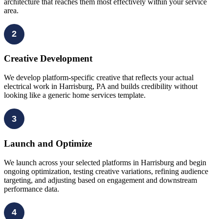
architecture that reaches them most effectively within your service
area.
2
Creative Development
We develop platform-specific creative that reflects your actual
electrical work in Harrisburg, PA and builds credibility without
looking like a generic home services template.
3
Launch and Optimize
We launch across your selected platforms in Harrisburg and begin
ongoing optimization, testing creative variations, refining audience
targeting, and adjusting based on engagement and downstream
performance data.
4