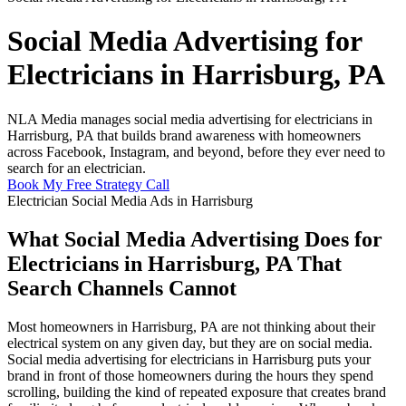
Social Media Advertising for
Electricians in Harrisburg, PA
NLA Media manages social media advertising for electricians in
Harrisburg, PA that builds brand awareness with homeowners
across Facebook, Instagram, and beyond, before they ever need to
search for an electrician.
Book My Free Strategy Call
Electrician Social Media Ads in Harrisburg
What Social Media Advertising Does for
Electricians in Harrisburg, PA That
Search Channels Cannot
Most homeowners in Harrisburg, PA are not thinking about their
electrical system on any given day, but they are on social media.
Social media advertising for electricians in Harrisburg puts your
brand in front of those homeowners during the hours they spend
scrolling, building the kind of repeated exposure that creates brand