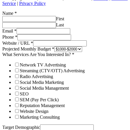
Service
|
Privacy Policy
Name
*
First
Last
Email
*
Phone
*
Website / URL
*
Projected Monthly Budget
*
What Services Are You Interested In?
*
Network TV Advertising
Streaming (CTV/OTT) Advertising
Radio Advertising
Social Media Marketing
Social Media Management
SEO
SEM (Pay Per Click)
Reputation Management
Website Design
Marketing Consulting
Target Demographic