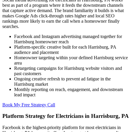
best as part of a program where it feeds the downstream channels
that capture active demand. The brand familiarity it builds is what
makes Google Ads click-through rates higher and local SEO
rankings more likely to earn the call when a homeowner finally
searches.
Facebook and Instagram advertising managed together for
Harrisburg homeowner reach
Platform-specific creative built for each Harrisburg, PA
audience and placement
Homeowner targeting within your defined Harrisburg service
area
Retargeting campaigns for Harrisburg website visitors and
past customers
Ongoing creative refresh to prevent ad fatigue in the
Harrisburg market
Monthly reporting on reach, engagement, and downstream
lead impact
Book My Free Strategy Call
Platform Strategy for Electricians in Harrisburg, PA
Facebook is the highest-priority platform for most electricians in