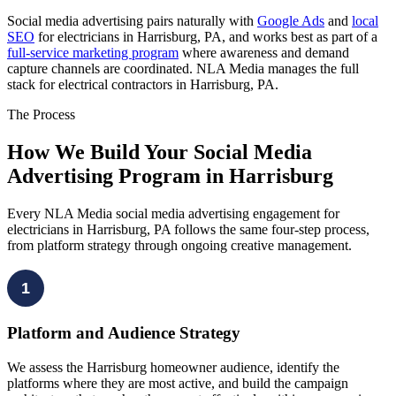
Social media advertising pairs naturally with
Google Ads
and
local
SEO
for electricians in Harrisburg, PA, and works best as part of a
full-service marketing program
where awareness and demand
capture channels are coordinated. NLA Media manages the full
stack for electrical contractors in Harrisburg, PA.
The Process
How We Build Your Social Media
Advertising Program in Harrisburg
Every NLA Media social media advertising engagement for
electricians in Harrisburg, PA follows the same four-step process,
from platform strategy through ongoing creative management.
1
Platform and Audience Strategy
We assess the Harrisburg homeowner audience, identify the
platforms where they are most active, and build the campaign