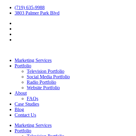
(719) 635-9988
3803 Palmer Park Blvd
Marketing Services
Portfolio
Television Portfolio
Social Media Portfolio
Radio Portfolio
Website Portfolio
About
FAQs
Case Studies
Blog
Contact Us
Marketing Services
Portfolio