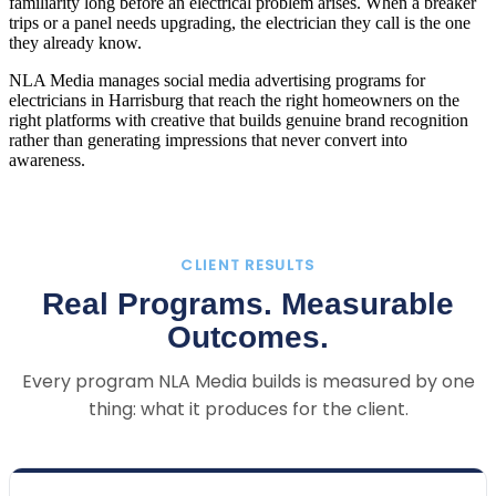
familiarity long before an electrical problem arises. When a breaker
trips or a panel needs upgrading, the electrician they call is the one
they already know.
NLA Media manages social media advertising programs for
electricians in Harrisburg that reach the right homeowners on the
right platforms with creative that builds genuine brand recognition
rather than generating impressions that never convert into
awareness.
CLIENT RESULTS
Real Programs. Measurable
Outcomes.
Every program NLA Media builds is measured by one
thing: what it produces for the client.