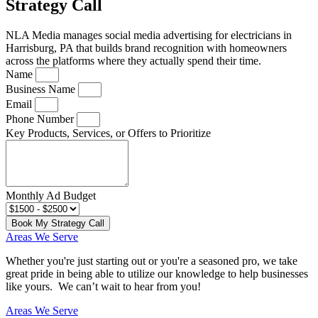
Strategy Call
NLA Media manages social media advertising for electricians in
Harrisburg, PA that builds brand recognition with homeowners
across the platforms where they actually spend their time.
Name
Business Name
Email
Phone Number
Key Products, Services, or Offers to Prioritize
Monthly Ad Budget
Book My Strategy Call
Areas We Serve
Whether you're just starting out or you're a seasoned pro
, we take
great pride in being able to utilize our knowledge to help businesses
like yours. We can’t wait to hear from you!
Areas We Serve