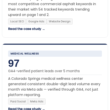
most competitive commercial asphalt keywords in
their market with 54 tracked keywords trending
upward on page 1 and 2.
Local SEO
Google Ads
Website Design
Read the case study →
MEDICAL WELLNESS
97
GA4-verified patient leads over 5 months
A Colorado Springs medical wellness center
generated consistent double-digit lead volume every
month via Meta ads — verified through GA4, not just
platform reporting.
Paid Social
Meta Ads
Read the case study →