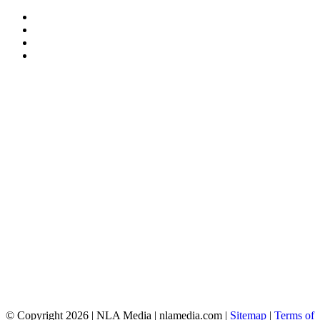
© Copyright 2026 | NLA Media | nlamedia.com |
Sitemap
|
Terms of