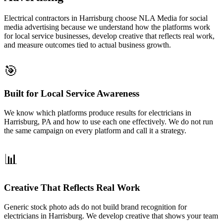
Electrical contractors in Harrisburg choose NLA Media for social
media advertising because we understand how the platforms work
for local service businesses, develop creative that reflects real work,
and measure outcomes tied to actual business growth.
🎯
Built for Local Service Awareness
We know which platforms produce results for electricians in
Harrisburg, PA and how to use each one effectively. We do not run
the same campaign on every platform and call it a strategy.
📊
Creative That Reflects Real Work
Generic stock photo ads do not build brand recognition for
electricians in Harrisburg. We develop creative that shows your team