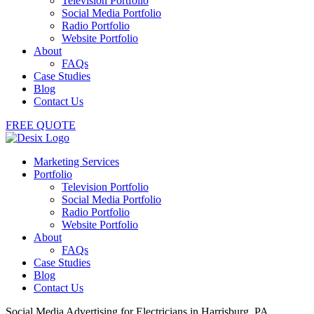
Television Portfolio
Social Media Portfolio
Radio Portfolio
Website Portfolio
About
FAQs
Case Studies
Blog
Contact Us
FREE QUOTE
Marketing Services
Portfolio
Television Portfolio
Social Media Portfolio
Radio Portfolio
Website Portfolio
About
FAQs
Case Studies
Blog
Contact Us
Social Media Advertising for Electricians in Harrisburg, PA