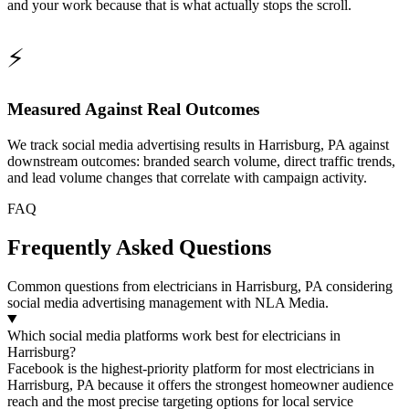
and your work because that is what actually stops the scroll.
⚡
Measured Against Real Outcomes
We track social media advertising results in Harrisburg, PA against
downstream outcomes: branded search volume, direct traffic trends,
and lead volume changes that correlate with campaign activity.
FAQ
Frequently Asked Questions
Common questions from electricians in Harrisburg, PA considering
social media advertising management with NLA Media.
Which social media platforms work best for electricians in
Harrisburg?
Facebook is the highest-priority platform for most electricians in
Harrisburg, PA because it offers the strongest homeowner audience
reach and the most precise targeting options for local service