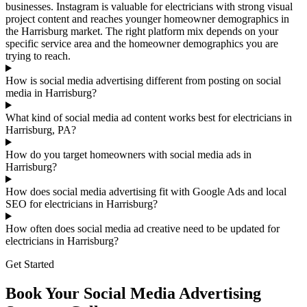
businesses. Instagram is valuable for electricians with strong visual
project content and reaches younger homeowner demographics in
the Harrisburg market. The right platform mix depends on your
specific service area and the homeowner demographics you are
trying to reach.
How is social media advertising different from posting on social
media in Harrisburg?
What kind of social media ad content works best for electricians in
Harrisburg, PA?
How do you target homeowners with social media ads in
Harrisburg?
How does social media advertising fit with Google Ads and local
SEO for electricians in Harrisburg?
How often does social media ad creative need to be updated for
electricians in Harrisburg?
Get Started
Book Your Social Media Advertising