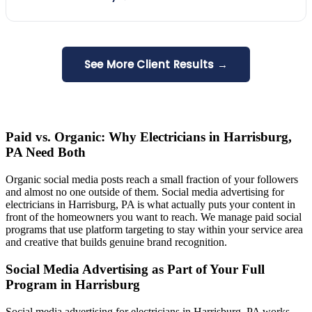
See More Client Results →
Paid vs. Organic: Why Electricians in Harrisburg,
PA Need Both
Organic social media posts reach a small fraction of your followers
and almost no one outside of them. Social media advertising for
electricians in Harrisburg, PA is what actually puts your content in
front of the homeowners you want to reach. We manage paid social
programs that use platform targeting to stay within your service area
and creative that builds genuine brand recognition.
Social Media Advertising as Part of Your Full
Program in Harrisburg
Social media advertising for electricians in Harrisburg, PA works