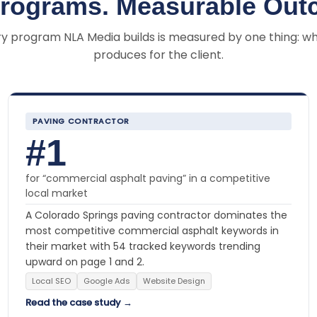
Programs. Measurable Out
y program NLA Media builds is measured by one thing: wh
produces for the client.
PAVING CONTRACTOR
#1
for “commercial asphalt paving” in a competitive
local market
A Colorado Springs paving contractor dominates the
most competitive commercial asphalt keywords in
their market with 54 tracked keywords trending
upward on page 1 and 2.
Local SEO
Google Ads
Website Design
Read the case study →