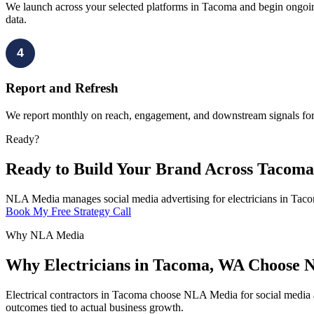
We launch across your selected platforms in Tacoma and begin ongoing
data.
4
Report and Refresh
We report monthly on reach, engagement, and downstream signals for 
Ready?
Ready to Build Your Brand Across Tacom
NLA Media manages social media advertising for electricians in Taco
Book My Free Strategy Call
Why NLA Media
Why Electricians in Tacoma, WA Choose N
Electrical contractors in Tacoma choose NLA Media for social media a
outcomes tied to actual business growth.