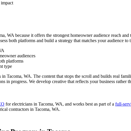
 impact
oma, WA because it offers the strongest homeowner audience reach and th
ssess both platforms and build a strategy that matches your audience to
 WA
homeowner audiences
oth platforms
nt type
 in Tacoma, WA. The content that stops the scroll and builds real famili
ions in progress. We develop creative that reflects your business rather 
SEO
for electricians in Tacoma, WA, and works best as part of a
full-ser
rical contractors in Tacoma, WA.