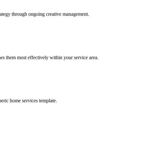
trategy through ongoing creative management.
s them most effectively within your service area.
neric home services template.