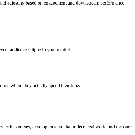
ng, and adjusting based on engagement and downstream performance
vent audience fatigue in your market.
orms where they actually spend their time.
ice businesses, develop creative that reflects real work, and measure