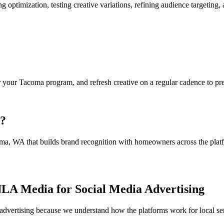
 optimization, testing creative variations, refining audience targeti
your Tacoma program, and refresh creative on a regular cadence to pre
a?
ma, WA that builds brand recognition with homeowners across the platf
LA Media for Social Media Advertising
dvertising because we understand how the platforms work for local serv