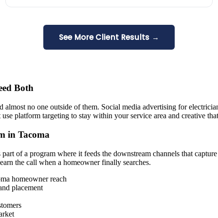
See More Client Results →
eed Both
d almost no one outside of them. Social media advertising for electricia
e platform targeting to stay within your service area and creative that
am in Tacoma
 part of a program where it feeds the downstream channels that capture
 earn the call when a homeowner finally searches.
coma homeowner reach
 and placement
stomers
arket