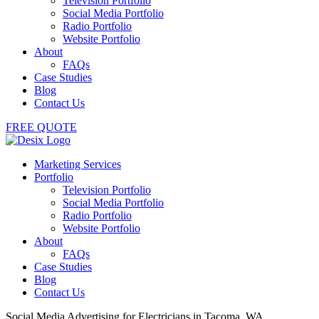
Television Portfolio
Social Media Portfolio
Radio Portfolio
Website Portfolio
About
FAQs
Case Studies
Blog
Contact Us
FREE QUOTE
Marketing Services
Portfolio
Television Portfolio
Social Media Portfolio
Radio Portfolio
Website Portfolio
About
FAQs
Case Studies
Blog
Contact Us
Social Media Advertising for Electricians in Tacoma, WA