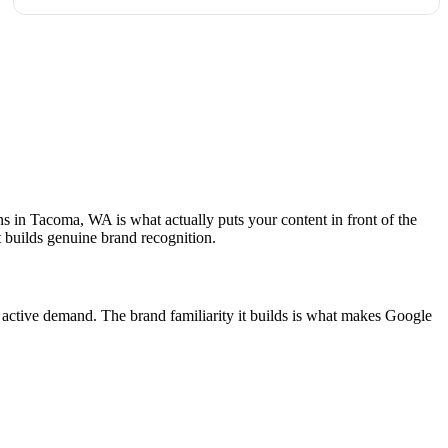
ns in Tacoma, WA is what actually puts your content in front of the
 builds genuine brand recognition.
 active demand. The brand familiarity it builds is what makes Google