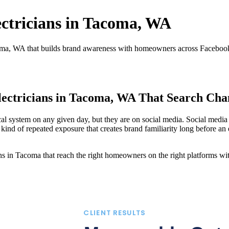
ectricians in Tacoma, WA
oma, WA that builds brand awareness with homeowners across Facebook,
lectricians in Tacoma, WA That Search Cha
 system on any given day, but they are on social media. Social media a
ind of repeated exposure that creates brand familiarity long before an 
 in Tacoma that reach the right homeowners on the right platforms with
CLIENT RESULTS