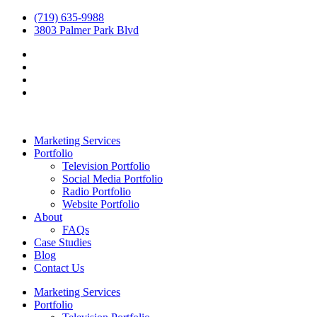
(719) 635-9988
3803 Palmer Park Blvd
Marketing Services
Portfolio
Television Portfolio
Social Media Portfolio
Radio Portfolio
Website Portfolio
About
FAQs
Case Studies
Blog
Contact Us
Marketing Services
Portfolio