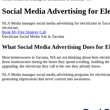
Social Media Advertising for El
NLA Media manages social media advertising for electricians in Tac
electrician.
Book My Free Strategy Call
Electrician Social Media Ads in Tacoma
What Social Media Advertising Does for E
Most homeowners in Tacoma, WA are not thinking about their electrical
those homeowners during the hours they spend scrolling, building the k
upgrading, the electrician they call is the one they already know.
NLA Media manages social media advertising programs for electricians
generating impressions that never convert into awareness.