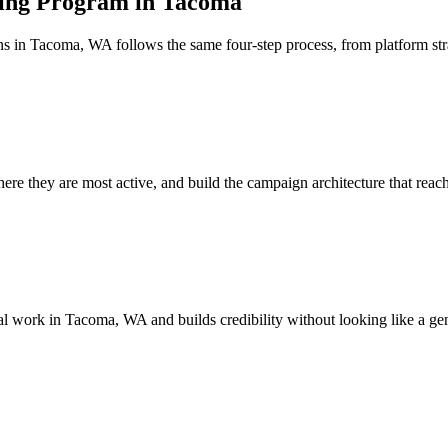
sing Program in Tacoma
ns in Tacoma, WA follows the same four-step process, from platform s
e they are most active, and build the campaign architecture that reache
ical work in Tacoma, WA and builds credibility without looking like a ge