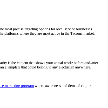
e most precise targeting options for local service businesses.
 the platforms where they are most active in the Tacoma market.
arity is the content that shows your actual work: before-and-after
than a template that could belong to any electrician anywhere.
vice marketing program
where awareness and demand capture