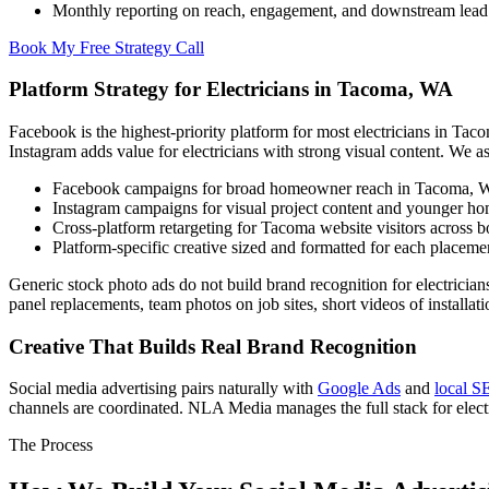
Monthly reporting on reach, engagement, and downstream lead
Book My Free Strategy Call
Platform Strategy for Electricians in Tacoma, WA
Facebook is the highest-priority platform for most electricians in Tac
Instagram adds value for electricians with strong visual content. We a
Facebook campaigns for broad homeowner reach in Tacoma,
Instagram campaigns for visual project content and younger 
Cross-platform retargeting for Tacoma website visitors across b
Platform-specific creative sized and formatted for each placeme
Generic stock photo ads do not build brand recognition for electricians
panel replacements, team photos on job sites, short videos of installat
Creative That Builds Real Brand Recognition
Social media advertising pairs naturally with
Google Ads
and
local 
channels are coordinated. NLA Media manages the full stack for elect
The Process