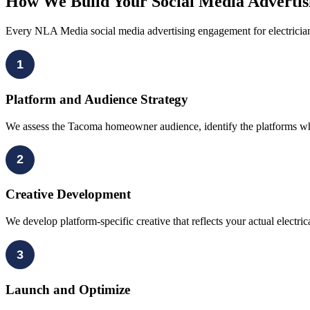
How We Build Your Social Media Adverti
Every NLA Media social media advertising engagement for electricia
1
Platform and Audience Strategy
We assess the Tacoma homeowner audience, identify the platforms wher
2
Creative Development
We develop platform-specific creative that reflects your actual electr
3
Launch and Optimize