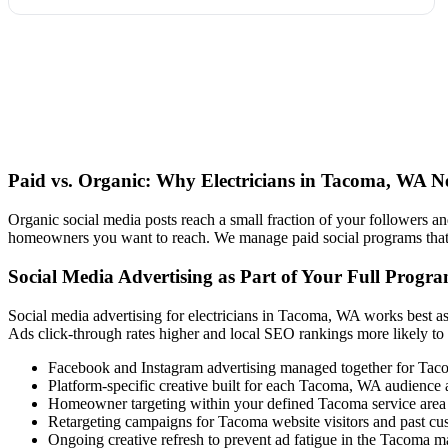
Paid vs. Organic: Why Electricians in Tacoma, WA N
Organic social media posts reach a small fraction of your followers an
homeowners you want to reach. We manage paid social programs that us
Social Media Advertising as Part of Your Full Progr
Social media advertising for electricians in Tacoma, WA works best as
Ads click-through rates higher and local SEO rankings more likely to
Facebook and Instagram advertising managed together for Ta
Platform-specific creative built for each Tacoma, WA audience
Homeowner targeting within your defined Tacoma service area
Retargeting campaigns for Tacoma website visitors and past cu
Ongoing creative refresh to prevent ad fatigue in the Tacoma m