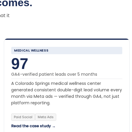
comes.
at it
MEDICAL WELLNESS
97
GA4-verified patient leads over 5 months
A Colorado Springs medical wellness center
generated consistent double-digit lead volume every
month via Meta ads — verified through GA4, not just
platform reporting.
Paid Social
Meta Ads
Read the case study →