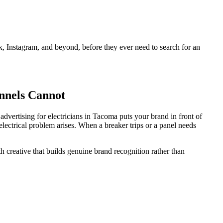
 Instagram, and beyond, before they ever need to search for an
nnels Cannot
dvertising for electricians in Tacoma puts your brand in front of
electrical problem arises. When a breaker trips or a panel needs
 creative that builds genuine brand recognition rather than