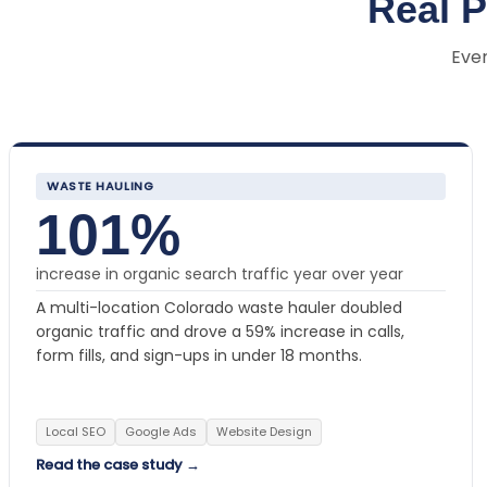
Real 
Ever
WASTE HAULING
101%
increase in organic search traffic year over year
A multi-location Colorado waste hauler doubled
organic traffic and drove a 59% increase in calls,
form fills, and sign-ups in under 18 months.
Local SEO
Google Ads
Website Design
Read the case study →