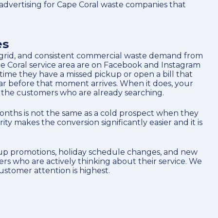
advertising for Cape Coral waste companies that
es
ial grid, and consistent commercial waste demand from
e Coral service area are on Facebook and Instagram
time they have a missed pickup or open a bill that
ar before that moment arrives. When it does, your
 the customers who are already searching.
months is not the same as a cold prospect when they
y makes the conversion significantly easier and it is
ckup promotions, holiday schedule changes, and new
s who are actively thinking about their service. We
ustomer attention is highest.