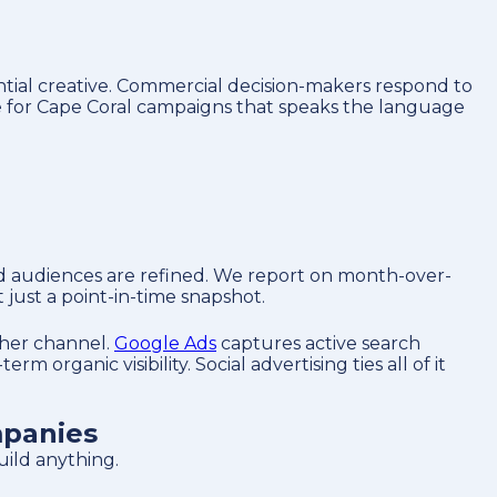
ntial creative. Commercial decision-makers respond to
ve for Cape Coral campaigns that speaks the language
nd audiences are refined. We report on month-over-
just a point-in-time snapshot.
ther channel.
Google Ads
captures active search
erm organic visibility. Social advertising ties all of it
mpanies
ild anything.