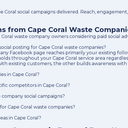
 Coral social campaigns delivered. Reach, engagement, l
ons from Cape Coral Waste Compani
Coral waste company owners considering paid social adv
 social posting for Cape Coral waste companies?
ny Facebook page reaches primarily your existing follow
holds throughout your Cape Coral service area regardless
ith existing customers, the other builds awareness with
es in Cape Coral?
fic competitors in Cape Coral?
e company social campaigns?
 for Cape Coral waste companies?
reas in Cape Coral?