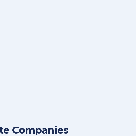
aste Companies