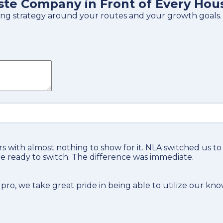
ste Company in Front of Every Hou
tising strategy around your routes and your growth goals.
s with almost nothing to show for it. NLA switched us t
e ready to switch. The difference was immediate.
 pro
, we take great pride in being able to utilize our kn