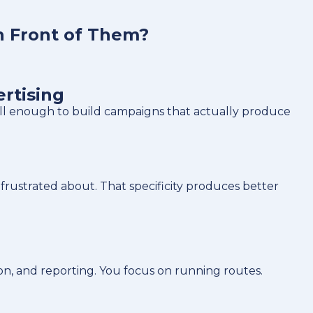
n Front of Them?
rtising
ell enough to build campaigns that actually produce
frustrated about. That specificity produces better
on, and reporting. You focus on running routes.