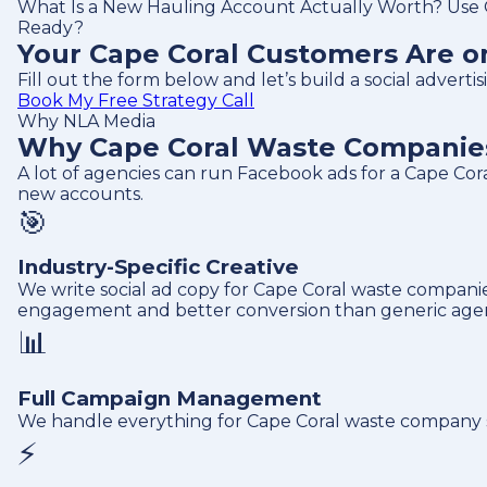
What Is a New Hauling Account Actually Worth? Use O
Ready?
Your Cape Coral Customers Are on
Fill out the form below and let’s build a social adver
Book My Free Strategy Call
Why NLA Media
Why Cape Coral Waste Companies 
A lot of agencies can run Facebook ads for a Cape Co
new accounts.
🎯
Industry-Specific Creative
We write social ad copy for Cape Coral waste companies
engagement and better conversion than generic agen
📊
Full Campaign Management
We handle everything for Cape Coral waste company soc
⚡