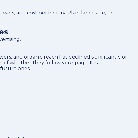
eads, and cost per inquiry. Plain language, no
es
ertising.
ers, and organic reach has declined significantly on
 of whether they follow your page. It is a
 future ones.