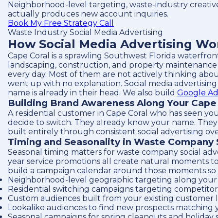
Neighborhood-level targeting, waste-industry creativ
actually produces new account inquiries.
Book My Free Strategy Call
Waste Industry Social Media Advertising
How Social Media Advertising Wo
Cape Coral is a sprawling Southwest Florida waterfron
landscaping, construction, and property maintenance 
every day. Most of them are not actively thinking abou
went up with no explanation. Social media advertising
name is already in their head. We also build
Google Ad
Building Brand Awareness Along Your Cape
A residential customer in Cape Coral who has seen yo
decide to switch. They already know your name. They al
built entirely through consistent social advertising ove
Timing and Seasonality in Waste Company 
Seasonal timing matters for waste company social adv
year service promotions all create natural moments to
build a campaign calendar around those moments so your
Neighborhood-level geographic targeting along your 
Residential switching campaigns targeting competitor 
Custom audiences built from your existing customer l
Lookalike audiences to find new prospects matching 
Seasonal campaigns for spring cleanouts and holiday