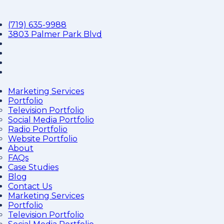
(719) 635-9988
3803 Palmer Park Blvd
Marketing Services
Portfolio
Television Portfolio
Social Media Portfolio
Radio Portfolio
Website Portfolio
About
FAQs
Case Studies
Blog
Contact Us
Marketing Services
Portfolio
Television Portfolio