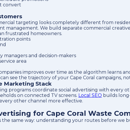
t convert
ustomers
ercial targeting looks completely different from reside
 account management. We build separate commercial creati
than frustrated homeowners.
ration points
and
ty managers and decision-makers
service area
companies improves over time as the algorithm learns a
an see the trajectory of your Cape Coral campaigns, not 
te Marketing Stack
ng programs coordinate social advertising with every o
seholds on connected TV screens.
Local SEO
builds long-t
 every other channel more effective.
ertising for Cape Coral Waste Co
s the same way: understanding your routes before we bu