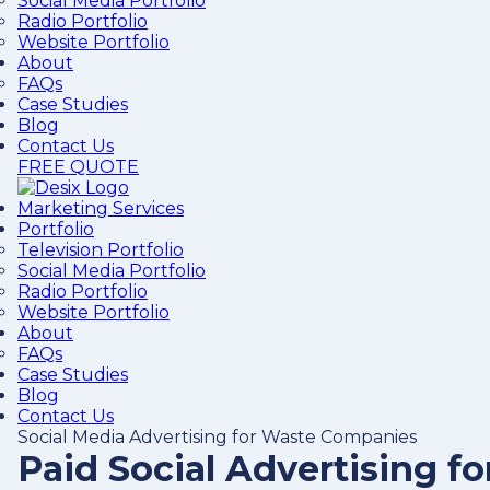
Social Media Portfolio
Radio Portfolio
Website Portfolio
About
FAQs
Case Studies
Blog
Contact Us
FREE QUOTE
Marketing Services
Portfolio
Television Portfolio
Social Media Portfolio
Radio Portfolio
Website Portfolio
About
FAQs
Case Studies
Blog
Contact Us
Social Media Advertising for Waste Companies
Paid Social Advertising 