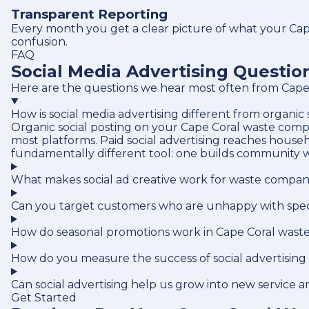
Transparent Reporting
Every month you get a clear picture of what your Cape
confusion.
FAQ
Social Media Advertising Questi
Here are the questions we hear most often from Cape 
How is social media advertising different from organic
Organic social posting on your Cape Coral waste compa
most platforms. Paid social advertising reaches house
fundamentally different tool: one builds community w
What makes social ad creative work for waste compani
Can you target customers who are unhappy with speci
How do seasonal promotions work in Cape Coral wast
How do you measure the success of social advertising
Can social advertising help us grow into new service a
Get Started