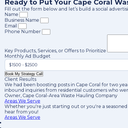
Ready to Put Your Cape Coral Wa
Fill out the form below and let’s build a social adver
Name
Business Name
Email
Phone Number
Key Products, Services, or Offers to Prioritize
Monthly Ad Budget
Book My Strategy Call
Client Results
We had been boosting posts in Cape Coral for two year
inbound inquiries from residential customers who wer
Owner, Cape Coral-Area Waste Hauling Company
Areas We Serve
Whether you're just starting out or you're a seasoned
hear from you!
Areas We Serve