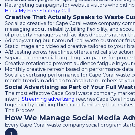
Retargeting campaigns for website visitors who did no
Book My Free Strategy Call
Creative That Actually Speaks to Waste C
Social ad creative for Cape Coral waste company comm
messaging about reliability, billing flexibility, and
of property managers and facilities directors rather 
Ad copywriting built around real waste customer frust
Static image and video ad creative tailored to your br
A/B testing across headlines, offers, and calls to action
Separate commercial targeting campaigns for proper
Creative rotation to prevent audience fatigue in your 
Monthly creative refresh based on performance data
Social advertising performance for Cape Coral waste 
month trends in addition to absolute numbers so you c
Social Advertising as Part of Your Full Was
The most effective Cape Coral waste company marketi
intent.
Streaming advertising
reaches Cape Coral hou
together by building the brand familiarity that makes
The Process
How We Manage Social Media Adv
Every Cape Coral waste company social program start
1