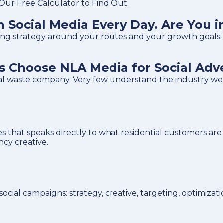
ur Free Calculator to Find Out.
 Social Media Every Day. Are You i
tising strategy around your routes and your growth goals.
Choose NLA Media for Social Adve
ral waste company. Very few understand the industry w
 that speaks directly to what residential customers are 
cy creative.
ial campaigns: strategy, creative, targeting, optimizati