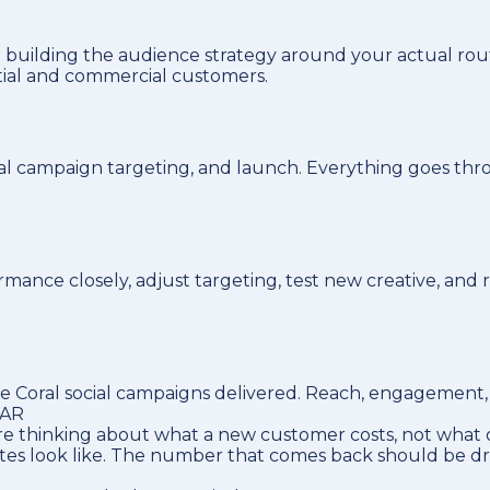
 building the audience strategy around your actual rou
tial and commercial customers.
ral campaign targeting, and launch. Everything goes thr
ance closely, adjust targeting, test new creative, and 
Coral social campaigns delivered. Reach, engagement, le
LAR
e thinking about what a new customer costs, not what o
utes look like. The number that comes back should be d