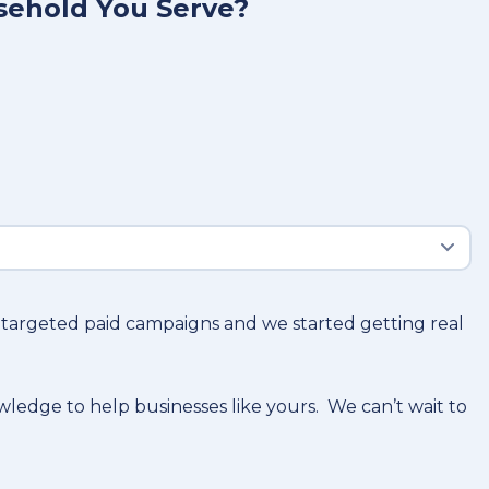
sehold You Serve?
o targeted paid campaigns and we started getting real
owledge to help businesses like yours. We can’t wait to