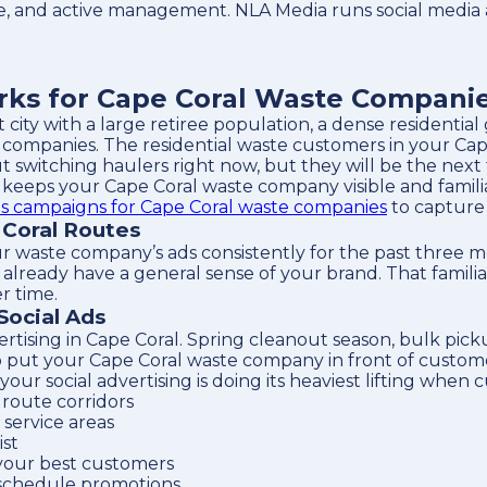
e, and active management. NLA Media runs social media 
rks for Cape Coral Waste Compani
t city with a large retiree population, a dense resident
companies. The residential waste customers in your Cap
t switching haulers right now, but they will be the next 
 keeps your Cape Coral waste company visible and famili
s campaigns for Cape Coral waste companies
to capture
 Coral Routes
ur waste company’s ads consistently for the past three 
ready have a general sense of your brand. That familiarit
r time.
Social Ads
ertising in Cape Coral. Spring cleanout season, bulk pi
 put your Cape Coral waste company in front of customer
 social advertising is doing its heaviest lifting when c
route corridors
service areas
ist
your best customers
 schedule promotions