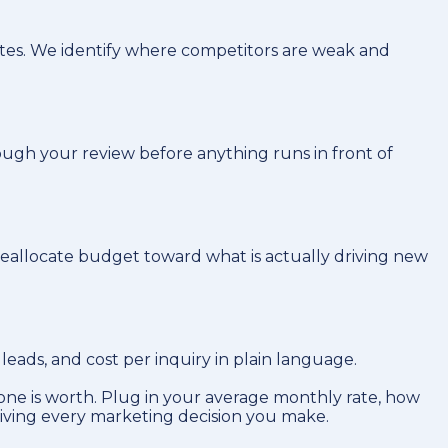
tes. We identify where competitors are weak and
ough your review before anything runs in front of
reallocate budget toward what is actually driving new
ads, and cost per inquiry in plain language.
ne is worth. Plug in your average monthly rate, how
riving every marketing decision you make.