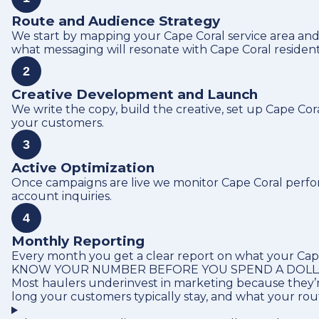
Route and Audience Strategy
We start by mapping your Cape Coral service area and
what messaging will resonate with Cape Coral residen
2
Creative Development and Launch
We write the copy, build the creative, set up Cape Co
your customers.
3
Active Optimization
Once campaigns are live we monitor Cape Coral perform
account inquiries.
4
Monthly Reporting
Every month you get a clear report on what your Cape 
KNOW YOUR NUMBER BEFORE YOU SPEND A DOL
Most haulers underinvest in marketing because they’r
long your customers typically stay, and what your ro