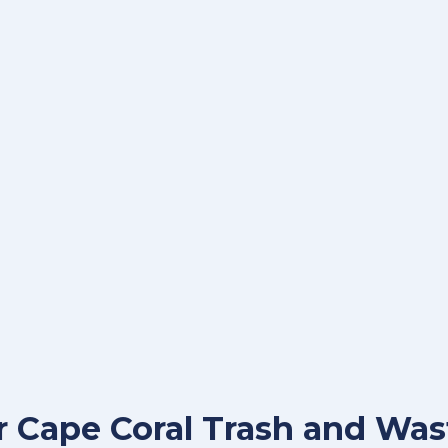
for Cape Coral Trash and W