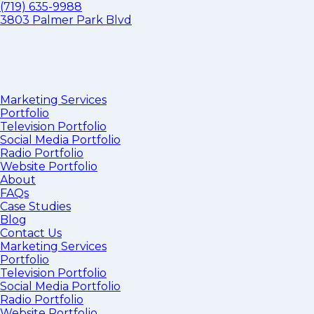
(719) 635-9988
3803 Palmer Park Blvd
Marketing Services
Portfolio
Television Portfolio
Social Media Portfolio
Radio Portfolio
Website Portfolio
About
FAQs
Case Studies
Blog
Contact Us
Marketing Services
Portfolio
Television Portfolio
Social Media Portfolio
Radio Portfolio
Website Portfolio