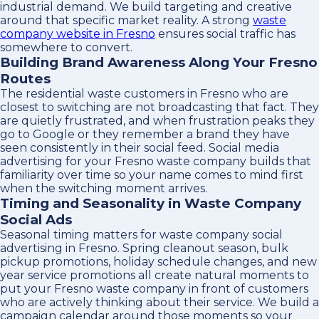
industrial demand. We build targeting and creative
around that specific market reality. A strong
waste
company website in Fresno
ensures social traffic has
somewhere to convert.
Building Brand Awareness Along Your Fresno
Routes
The residential waste customers in Fresno who are
closest to switching are not broadcasting that fact. They
are quietly frustrated, and when frustration peaks they
go to Google or they remember a brand they have
seen consistently in their social feed. Social media
advertising for your Fresno waste company builds that
familiarity over time so your name comes to mind first
when the switching moment arrives.
Timing and Seasonality in Waste Company
Social Ads
Seasonal timing matters for waste company social
advertising in Fresno. Spring cleanout season, bulk
pickup promotions, holiday schedule changes, and new
year service promotions all create natural moments to
put your Fresno waste company in front of customers
who are actively thinking about their service. We build a
campaign calendar around those moments so your