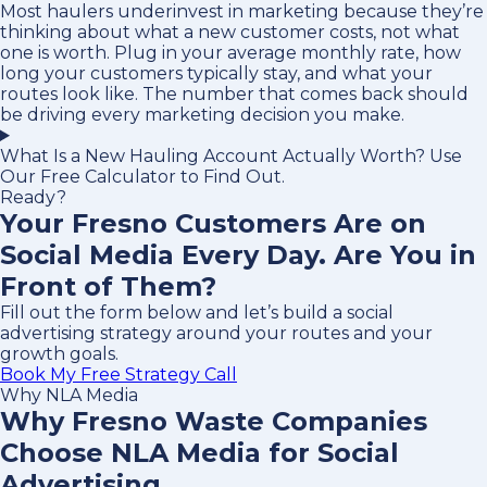
Most haulers underinvest in marketing because they’re
thinking about what a new customer costs, not what
one is worth. Plug in your average monthly rate, how
long your customers typically stay, and what your
routes look like. The number that comes back should
be driving every marketing decision you make.
What Is a New Hauling Account Actually Worth? Use
Our Free Calculator to Find Out.
Ready?
Your Fresno Customers Are on
Social Media Every Day. Are You in
Front of Them?
Fill out the form below and let’s build a social
advertising strategy around your routes and your
growth goals.
Book My Free Strategy Call
Why NLA Media
Why Fresno Waste Companies
Choose NLA Media for Social
Advertising