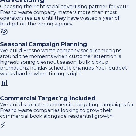
Choosing the right social advertising partner for your
Fresno waste company matters more than most
operators realize until they have wasted a year of
budget on the wrong agency.
🎯
Seasonal Campaign Planning
We build Fresno waste company social campaigns
around the moments when customer attention is
highest: spring cleanout season, bulk pickup
promotions, holiday schedule changes. Your budget
works harder when timing is right.
📊
Commercial Targeting Included
We build separate commercial targeting campaigns for
Fresno waste companies looking to grow their
commercial book alongside residential growth.
⚡