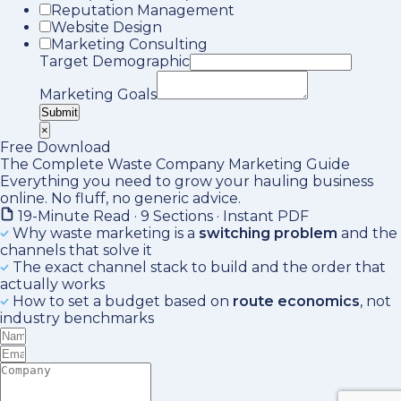
Reputation Management
Website Design
Marketing Consulting
Target Demographic
Marketing Goals
Submit
×
Free Download
The Complete Waste Company Marketing Guide
Everything you need to grow your hauling business
online. No fluff, no generic advice.
19-Minute Read · 9 Sections · Instant PDF
Why waste marketing is a
switching problem
and the
channels that solve it
The exact channel stack to build and the order that
actually works
How to set a budget based on
route economics
, not
industry benchmarks