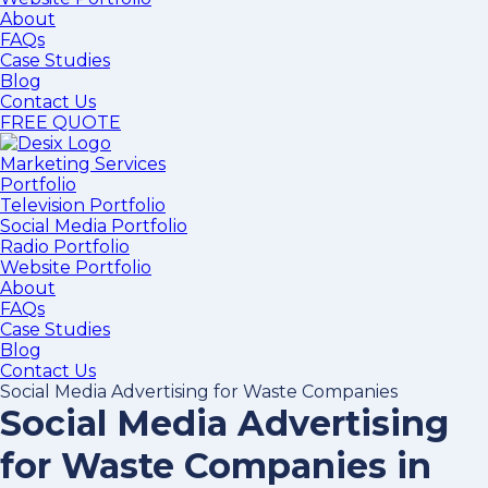
About
FAQs
Case Studies
Blog
Contact Us
FREE QUOTE
Marketing Services
Portfolio
Television Portfolio
Social Media Portfolio
Radio Portfolio
Website Portfolio
About
FAQs
Case Studies
Blog
Contact Us
Social Media Advertising for Waste Companies
Social Media Advertising
for Waste Companies in