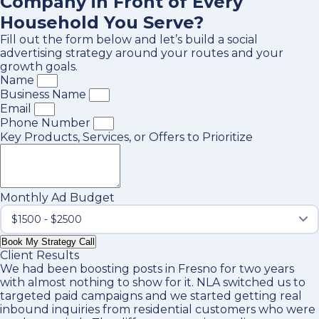
Company in Front of Every
Household You Serve?
Fill out the form below and let’s build a social
advertising strategy around your routes and your
growth goals.
Name
Business Name
Email
Phone Number
Key Products, Services, or Offers to Prioritize
Monthly Ad Budget
Book My Strategy Call
Client Results
We had been boosting posts in Fresno for two years
with almost nothing to show for it. NLA switched us to
targeted paid campaigns and we started getting real
inbound inquiries from residential customers who were