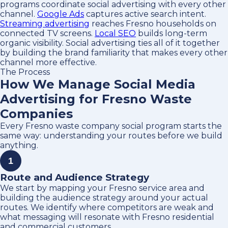
programs coordinate social advertising with every other
channel.
Google Ads
captures active search intent.
Streaming advertising
reaches Fresno households on
connected TV screens.
Local SEO
builds long-term
organic visibility. Social advertising ties all of it together
by building the brand familiarity that makes every other
channel more effective.
The Process
How We Manage Social Media
Advertising for Fresno Waste
Companies
Every Fresno waste company social program starts the
same way: understanding your routes before we build
anything.
1
Route and Audience Strategy
We start by mapping your Fresno service area and
building the audience strategy around your actual
routes. We identify where competitors are weak and
what messaging will resonate with Fresno residential
and commercial customers.