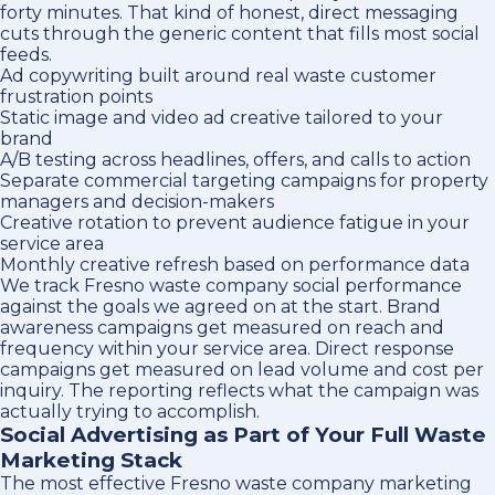
forty minutes. That kind of honest, direct messaging
cuts through the generic content that fills most social
feeds.
Ad copywriting built around real waste customer
frustration points
Static image and video ad creative tailored to your
brand
A/B testing across headlines, offers, and calls to action
Separate commercial targeting campaigns for property
managers and decision-makers
Creative rotation to prevent audience fatigue in your
service area
Monthly creative refresh based on performance data
We track Fresno waste company social performance
against the goals we agreed on at the start. Brand
awareness campaigns get measured on reach and
frequency within your service area. Direct response
campaigns get measured on lead volume and cost per
inquiry. The reporting reflects what the campaign was
actually trying to accomplish.
Social Advertising as Part of Your Full Waste
Marketing Stack
The most effective Fresno waste company marketing