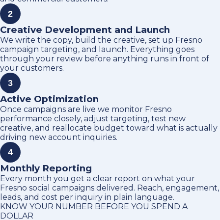
2
Creative Development and Launch
We write the copy, build the creative, set up Fresno
campaign targeting, and launch. Everything goes
through your review before anything runs in front of
your customers.
3
Active Optimization
Once campaigns are live we monitor Fresno
performance closely, adjust targeting, test new
creative, and reallocate budget toward what is actually
driving new account inquiries.
4
Monthly Reporting
Every month you get a clear report on what your
Fresno social campaigns delivered. Reach, engagement,
leads, and cost per inquiry in plain language.
KNOW YOUR NUMBER BEFORE YOU SPEND A
DOLLAR