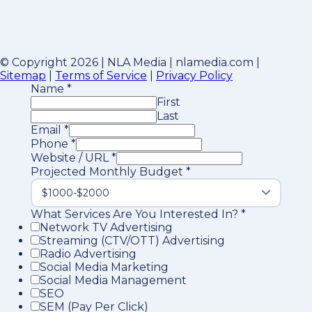
© Copyright 2026 | NLA Media | nlamedia.com |
Sitemap
|
Terms of Service
|
Privacy Policy
Name
*
First
Last
Email
*
Phone
*
Website / URL
*
Projected Monthly Budget
*
What Services Are You Interested In?
*
Network TV Advertising
Streaming (CTV/OTT) Advertising
Radio Advertising
Social Media Marketing
Social Media Management
SEO
SEM (Pay Per Click)