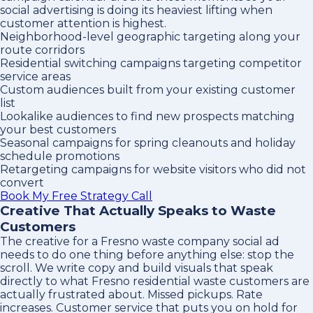
social advertising is doing its heaviest lifting when
customer attention is highest.
Neighborhood-level geographic targeting along your
route corridors
Residential switching campaigns targeting competitor
service areas
Custom audiences built from your existing customer
list
Lookalike audiences to find new prospects matching
your best customers
Seasonal campaigns for spring cleanouts and holiday
schedule promotions
Retargeting campaigns for website visitors who did not
convert
Book My Free Strategy Call
Creative That Actually Speaks to Waste
Customers
The creative for a Fresno waste company social ad
needs to do one thing before anything else: stop the
scroll. We write copy and build visuals that speak
directly to what Fresno residential waste customers are
actually frustrated about. Missed pickups. Rate
increases. Customer service that puts you on hold for