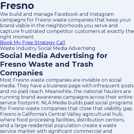
Fresno
We build and manage Facebook and Instagram
campaigns for Fresno waste companies that keep your
brand visible in the neighborhoods you serve and
capture frustrated competitor customers at exactly the
right moment.
Book My Free Strategy Call
Waste Industry Social Media Advertising
Social Media Advertising for
Fresno Waste and Trash
Companies
Most Fresno waste companies are invisible on social
media. They have a business page with infrequent posts
and no paid reach. Meanwhile, the national haulers are
running brand awareness campaigns across their entire
service footprint. NLA Media builds paid social programs
for Fresno waste companies that close that visibility gap.
Fresno is California’s Central Valley agricultural hub,
where food processing facilities, distribution centers,
and a large residential population create a waste
service market with significant commercial and