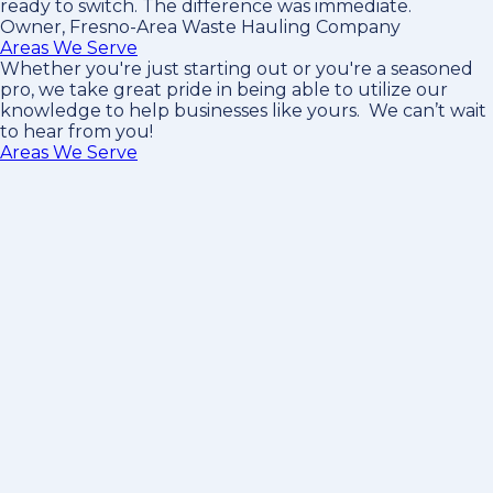
ready to switch. The difference was immediate.
Owner, Fresno-Area Waste Hauling Company
Areas We Serve
Whether you're just starting out or you're a seasoned
pro
, we take great pride in being able to utilize our
knowledge to help businesses like yours. We can’t wait
to hear from you!
Areas We Serve