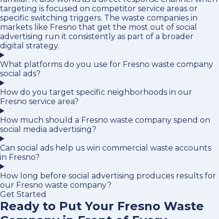
targeting is focused on competitor service areas or
specific switching triggers. The waste companies in
markets like Fresno that get the most out of social
advertising run it consistently as part of a broader
digital strategy.
What platforms do you use for Fresno waste company
social ads?
How do you target specific neighborhoods in our
Fresno service area?
How much should a Fresno waste company spend on
social media advertising?
Can social ads help us win commercial waste accounts
in Fresno?
How long before social advertising produces results for
our Fresno waste company?
Get Started
Ready to Put Your Fresno Waste