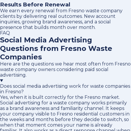
Results Before Renewal
We earn every renewal from Fresno waste company
clients by delivering real outcomes. New account
inquiries, growing brand awareness, and a social
presence that builds month over month.
FAQ
Social Media Advertising
Questions from Fresno Waste
Companies
Here are the questions we hear most often from Fresno
waste company owners considering paid social
advertising.
Does social media advertising work for waste companies
in Fresno?
Yes, when it is built correctly for the Fresno market.
Social advertising for a waste company works primarily
as a brand awareness and familiarity channel. It keeps
your company visible to Fresno residential customers in
the weeks and months before they decide to switch, so
when that moment comes your name is already
familiar. It also works as a direct response channel when