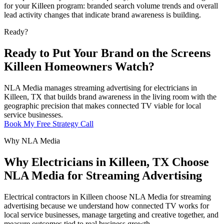
for your Killeen program: branded search volume trends and overall
lead activity changes that indicate brand awareness is building.
Ready?
Ready to Put Your Brand on the Screens
Killeen Homeowners Watch?
NLA Media manages streaming advertising for electricians in
Killeen, TX that builds brand awareness in the living room with the
geographic precision that makes connected TV viable for local
service businesses.
Book My Free Strategy Call
Why NLA Media
Why Electricians in Killeen, TX Choose
NLA Media for Streaming Advertising
Electrical contractors in Killeen choose NLA Media for streaming
advertising because we understand how connected TV works for
local service businesses, manage targeting and creative together, and
measure outcomes tied to real business growth.