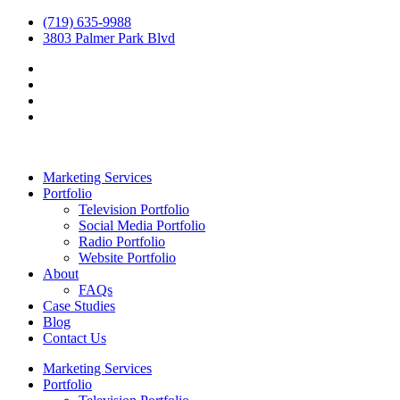
(719) 635-9988
3803 Palmer Park Blvd
Marketing Services
Portfolio
Television Portfolio
Social Media Portfolio
Radio Portfolio
Website Portfolio
About
FAQs
Case Studies
Blog
Contact Us
Marketing Services
Portfolio