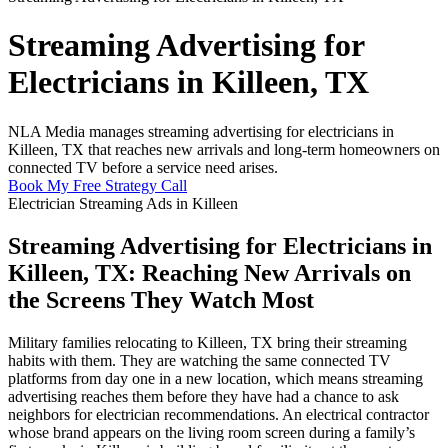
Streaming Advertising for
Electricians in Killeen, TX
NLA Media manages streaming advertising for electricians in
Killeen, TX that reaches new arrivals and long-term homeowners on
connected TV before a service need arises.
Book My Free Strategy Call
Electrician Streaming Ads in Killeen
Streaming Advertising for Electricians in
Killeen, TX: Reaching New Arrivals on
the Screens They Watch Most
Military families relocating to Killeen, TX bring their streaming
habits with them. They are watching the same connected TV
platforms from day one in a new location, which means streaming
advertising reaches them before they have had a chance to ask
neighbors for electrician recommendations. An electrical contractor
whose brand appears on the living room screen during a family’s