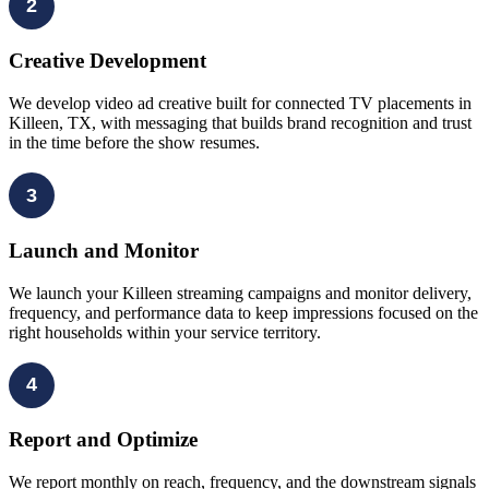
2
Creative Development
We develop video ad creative built for connected TV placements in
Killeen, TX, with messaging that builds brand recognition and trust
in the time before the show resumes.
3
Launch and Monitor
We launch your Killeen streaming campaigns and monitor delivery,
frequency, and performance data to keep impressions focused on the
right households within your service territory.
4
Report and Optimize
We report monthly on reach, frequency, and the downstream signals