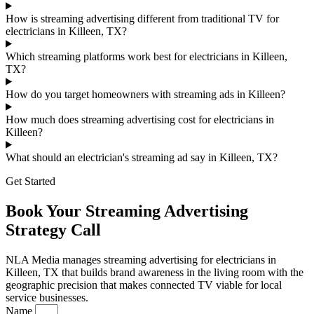
How is streaming advertising different from traditional TV for
electricians in Killeen, TX?
Which streaming platforms work best for electricians in Killeen,
TX?
How do you target homeowners with streaming ads in Killeen?
How much does streaming advertising cost for electricians in
Killeen?
What should an electrician's streaming ad say in Killeen, TX?
Get Started
Book Your Streaming Advertising
Strategy Call
NLA Media manages streaming advertising for electricians in
Killeen, TX that builds brand awareness in the living room with the
geographic precision that makes connected TV viable for local
service businesses.
Name