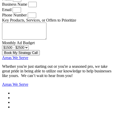
Business Name
Email
Phone Number
Key Products, Services, or Offers to Prioritize
Monthly Ad Budget
Book My Strategy Call
Areas We Serve
Whether you're just starting out or you're a seasoned pro
, we take
great pride in being able to utilize our knowledge to help businesses
like yours. We can’t wait to hear from you!
Areas We Serve