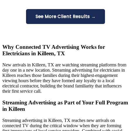
See More Client Results →
Why Connected TV Advertising Works for
Electricians in Killeen, TX
New arrivals in Killeen, TX are watching streaming platforms from
day one in a new location. Streaming advertising for electricians in
Killeen reaches those families during their highest-engagement
viewing hours before they have formed any loyalty to a local
electrical contractor, building the brand familiarity that influences
their first service call.
Streaming Advertising as Part of Your Full Program
in Killeen
Streaming advertising in Killeen, TX reaches new arrivals on
connected TV during the critical window when they are forming
first impressions of local service providers. Combined with social