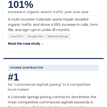
101%
increase in organic search traffic year over year
A multi-location Colorado waste hauler doubled
organic traffic and drove a 59% increase in calls, form
fills, and sign-ups in under 18 months.
Local SEO
Google Ads
Website Design
Read the case study →
PAVING CONTRACTOR
#1
for “commercial asphalt paving” in a competitive
local market
A Colorado Springs paving contractor dominates the
most competitive commercial asphalt keywords in