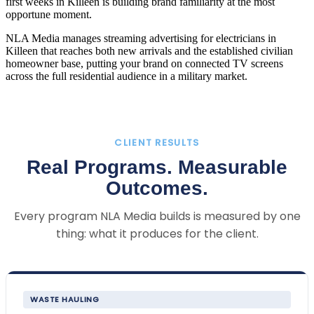
first weeks in Killeen is building brand familiarity at the most
opportune moment.
NLA Media manages streaming advertising for electricians in
Killeen that reaches both new arrivals and the established civilian
homeowner base, putting your brand on connected TV screens
across the full residential audience in a military market.
CLIENT RESULTS
Real Programs. Measurable
Outcomes.
Every program NLA Media builds is measured by one
thing: what it produces for the client.
WASTE HAULING