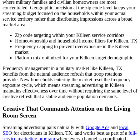
where military families and civilian homeowners are most
concentrated. Geographic precision at the zip code level keeps your
streaming budget focused on the households within your actual
service territory rather than distributing impressions across a broad
market area.
Zip code targeting within your Killeen service corridors
Homeownership and household income filters for Killeen, TX
Frequency capping to prevent overexposure in the Killeen
market
Platform mix optimized for your Killeen target demographic
Frequency management in a military market like Killeen, TX
benefits from the natural audience refresh that troop rotations
provide. New households entering the market reset the frequency
exposure cycle, which means streaming advertising in Killeen
maintains effectiveness over time without requiring the same level of
creative refresh that a stable audience population demands.
Creative That Commands Attention on the Living
Room Screen
Streaming advertising pairs naturally with
Google Ads
and
local
SEO
for electricians in Killeen, TX, and works best as part of a
full-
service marketing program
where every channel is coordinated.