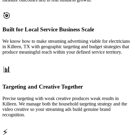
🎯
Built for Local Service Business Scale
We know how to make streaming advertising viable for electricians
in Killeen, TX with geographic targeting and budget strategies that
produce meaningful reach within your defined service territory.
📊
Targeting and Creative Together
Precise targeting with weak creative produces weak results in
Killeen. We manage both the household targeting strategy and the
video creative so your streaming ads build genuine brand
recognition.
⚡