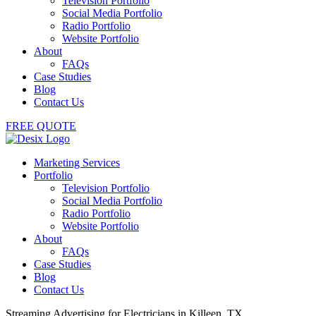
Television Portfolio
Social Media Portfolio
Radio Portfolio
Website Portfolio
About
FAQs
Case Studies
Blog
Contact Us
FREE QUOTE
Marketing Services
Portfolio
Television Portfolio
Social Media Portfolio
Radio Portfolio
Website Portfolio
About
FAQs
Case Studies
Blog
Contact Us
Streaming Advertising for Electricians in Killeen, TX