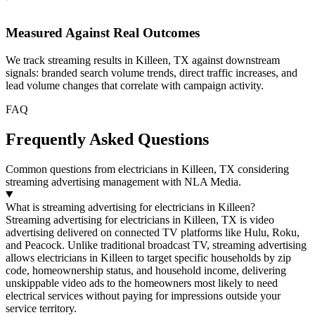
Measured Against Real Outcomes
We track streaming results in Killeen, TX against downstream
signals: branded search volume trends, direct traffic increases, and
lead volume changes that correlate with campaign activity.
FAQ
Frequently Asked Questions
Common questions from electricians in Killeen, TX considering
streaming advertising management with NLA Media.
What is streaming advertising for electricians in Killeen?
Streaming advertising for electricians in Killeen, TX is video
advertising delivered on connected TV platforms like Hulu, Roku,
and Peacock. Unlike traditional broadcast TV, streaming advertising
allows electricians in Killeen to target specific households by zip
code, homeownership status, and household income, delivering
unskippable video ads to the homeowners most likely to need
electrical services without paying for impressions outside your
service territory.