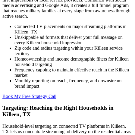
media advertising and Google Ads, it creates a full-funnel program
that reaches military families at every stage from awareness through
active search.
Connected TV placements on major streaming platforms in
Killeen, TX
Unskippable ad formats that deliver your full message on
every Killeen household impression
Zip code and radius targeting within your Killeen service
territory
Homeownership and income demographic filters for Killeen
household targeting
Frequency capping to maintain effective reach in the Killeen
market
Monthly reporting on reach, frequency, and downstream
brand impact
Book My Free Strategy Call
Targeting: Reaching the Right Households in
Killeen, TX
Household-level targeting on connected TV platforms in Killeen,
TX lets us concentrate streaming ad delivery on the residential areas