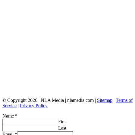
© Copyright 2026 | NLA Media | nlamedia.com |
Sitemap
|
Terms of
Service
|
Privacy Policy
Name
*
First
Last
Email
*