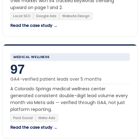
their market with 54 tracked keywords trending
upward on page 1 and 2.
Local SEO
Google Ads
Website Design
Read the case study →
MEDICAL WELLNESS
97
GA4-verified patient leads over 5 months
A Colorado Springs medical wellness center
generated consistent double-digit lead volume every
month via Meta ads — verified through GA4, not just
platform reporting.
Paid Social
Meta Ads
Read the case study →