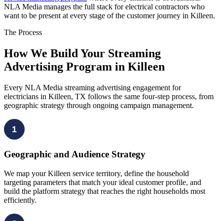
NLA Media manages the full stack for electrical contractors who
want to be present at every stage of the customer journey in Killeen.
The Process
How We Build Your Streaming
Advertising Program in Killeen
Every NLA Media streaming advertising engagement for
electricians in Killeen, TX follows the same four-step process, from
geographic strategy through ongoing campaign management.
1
Geographic and Audience Strategy
We map your Killeen service territory, define the household
targeting parameters that match your ideal customer profile, and
build the platform strategy that reaches the right households most
efficiently.