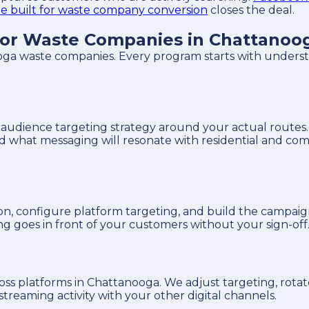
te built for waste company conversion
closes the deal.
or Waste Companies in Chattanoo
ga waste companies. Every program starts with understa
udience targeting strategy around your actual routes. 
nd what messaging will resonate with residential and c
on, configure platform targeting, and build the campaig
ng goes in front of your customers without your sign-off
s platforms in Chattanooga. We adjust targeting, rotate
treaming activity with your other digital channels.