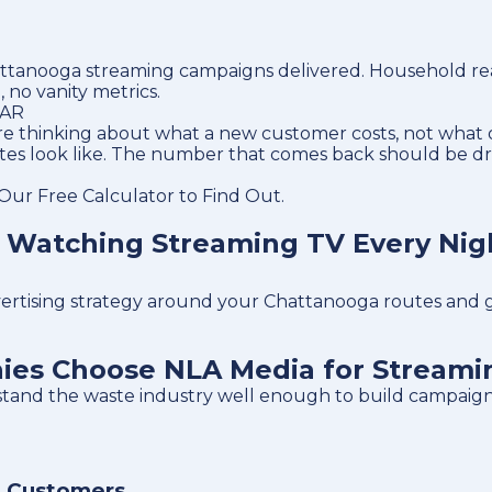
tanooga streaming campaigns delivered. Household reach
, no vanity metrics.
LAR
e thinking about what a new customer costs, not what o
utes look like. The number that comes back should be d
ur Free Calculator to Find Out.
 Watching Streaming TV Every Nig
dvertising strategy around your Chattanooga routes and 
s Choose NLA Media for Streamin
erstand the waste industry well enough to build campai
 Customers