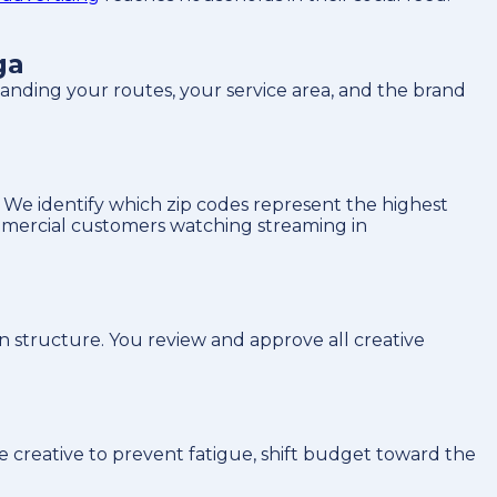
ga
nding your routes, your service area, and the brand
We identify which zip codes represent the highest
ommercial customers watching streaming in
n structure. You review and approve all creative
.
 creative to prevent fatigue, shift budget toward the