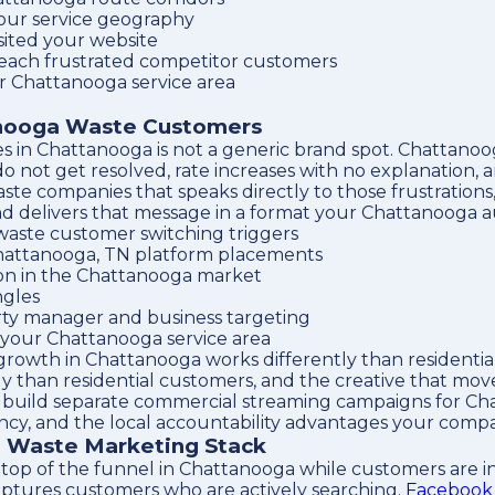
our service geography
sited your website
reach frustrated competitor customers
ur Chattanooga service area
anooga Waste Customers
es in Chattanooga is not a generic brand spot. Chatta
t do not get resolved, rate increases with no explanation
te companies that speaks directly to those frustrations,
d delivers that message in a format your Chattanooga a
aste customer switching triggers
Chattanooga, TN platform placements
tion in the Chattanooga market
ngles
rty manager and business targeting
n your Chattanooga service area
growth in Chattanooga works differently than residenti
ly than residential customers, and the creative that mo
build separate commercial streaming campaigns for Cha
rency, and the local accountability advantages your comp
a Waste Marketing Stack
top of the funnel in Chattanooga while customers are in 
ptures customers who are actively searching.
Facebook 