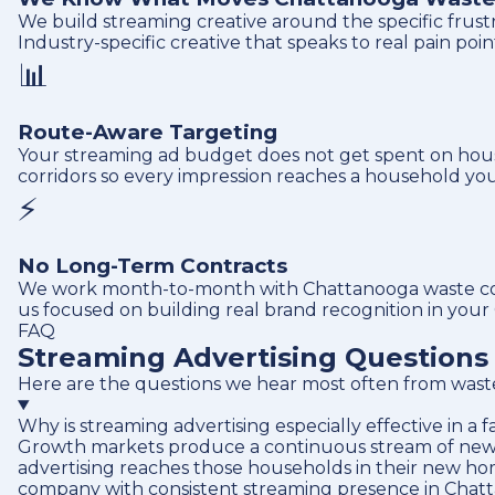
We build streaming creative around the specific frus
Industry-specific creative that speaks to real pain poi
📊
Route-Aware Targeting
Your streaming ad budget does not get spent on hous
corridors so every impression reaches a household you 
⚡
No Long-Term Contracts
We work month-to-month with Chattanooga waste compa
us focused on building real brand recognition in your
FAQ
Streaming Advertising Question
Here are the questions we hear most often from wast
Why is streaming advertising especially effective in a
Growth markets produce a continuous stream of new ho
advertising reaches those households in their new h
company with consistent streaming presence in Chatta