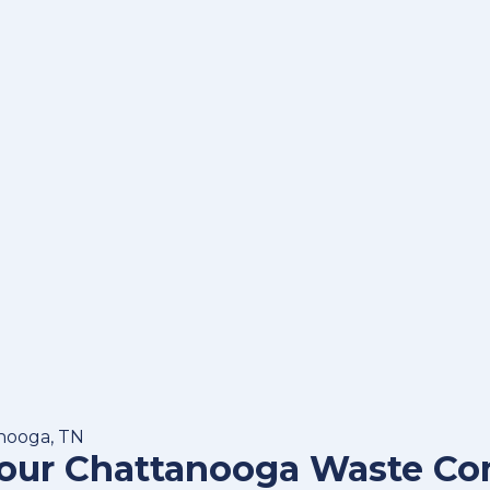
anooga, TN
Your Chattanooga Waste C