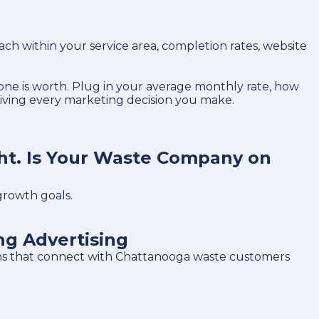
 within your service area, completion rates, website
ne is worth. Plug in your average monthly rate, how
riving every marketing decision you make.
ht. Is Your Waste Company on
growth goals.
g Advertising
gns that connect with Chattanooga waste customers