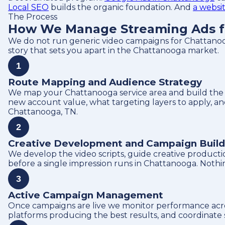
Local SEO
builds the organic foundation. And
a websi
The Process
How We Manage Streaming Ads f
We do not run generic video campaigns for Chattanoo
story that sets you apart in the Chattanooga market.
1
Route Mapping and Audience Strategy
We map your Chattanooga service area and build the a
new account value, what targeting layers to apply, a
Chattanooga, TN.
2
Creative Development and Campaign Build
We develop the video scripts, guide creative producti
before a single impression runs in Chattanooga. Nothi
3
Active Campaign Management
Once campaigns are live we monitor performance acros
platforms producing the best results, and coordinate s