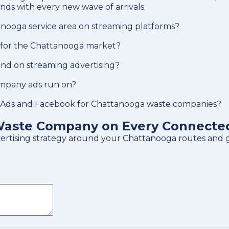
ds with every new wave of arrivals.
anooga service area on streaming platforms?
 for the Chattanooga market?
d on streaming advertising?
mpany ads run on?
 Ads and Facebook for Chattanooga waste companies?
aste Company on Every Connected 
dvertising strategy around your Chattanooga routes and 