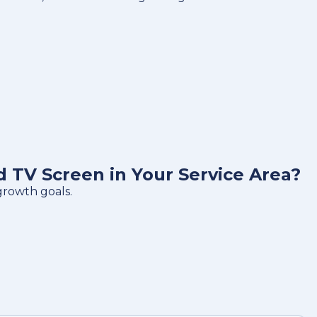
TV Screen in Your Service Area?
growth goals.