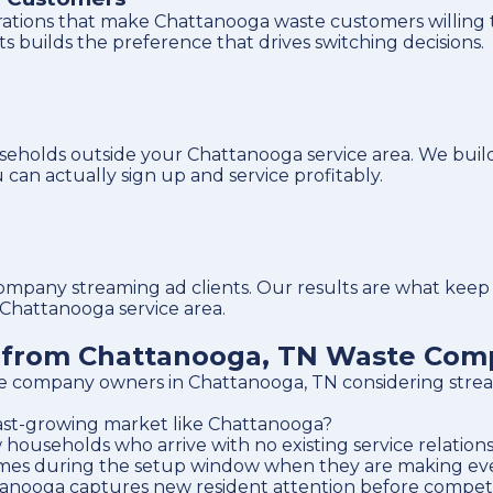
trations that make Chattanooga waste customers willing 
nts builds the preference that drives switching decisions.
eholds outside your Chattanooga service area. We buil
can actually sign up and service profitably.
ny streaming ad clients. Our results are what keep yo
 Chattanooga service area.
s from Chattanooga, TN Waste Com
e company owners in Chattanooga, TN considering strea
 fast-growing market like Chattanooga?
useholds who arrive with no existing service relationsh
omes during the setup window when they are making ever
nooga captures new resident attention before competito