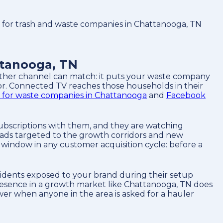
or trash and waste companies in Chattanooga, TN
tanooga, TN
 other channel can match: it puts your waste company
or. Connected TV reaches those households in their
 for waste companies in Chattanooga
and
Facebook
ubscriptions with them, and they are watching
ads targeted to the growth corridors and new
window in any customer acquisition cycle: before a
idents exposed to your brand during their setup
presence in a growth market like Chattanooga, TN does
wer when anyone in the area is asked for a hauler