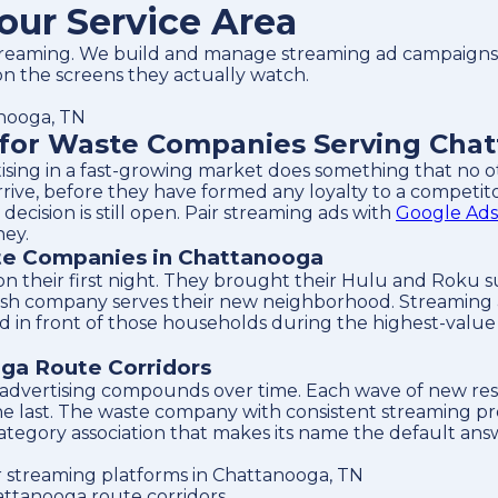
our Service Area
eaming. We build and manage streaming ad campaigns f
n the screens they actually watch.
anooga, TN
for Waste Companies Serving Chat
tising in a fast-growing market does something that no
ive, before they have formed any loyalty to a competit
cision is still open. Pair streaming ads with
Google Ads
ney.
te Companies in Chattanooga
 their first night. They brought their Hulu and Roku s
ash company serves their new neighborhood. Streaming 
in front of those households during the highest-value 
ga Route Corridors
 advertising compounds over time. Each wave of new res
 the last. The waste company with consistent streaming 
category association that makes its name the default ans
 streaming platforms in Chattanooga, TN
ttanooga route corridors