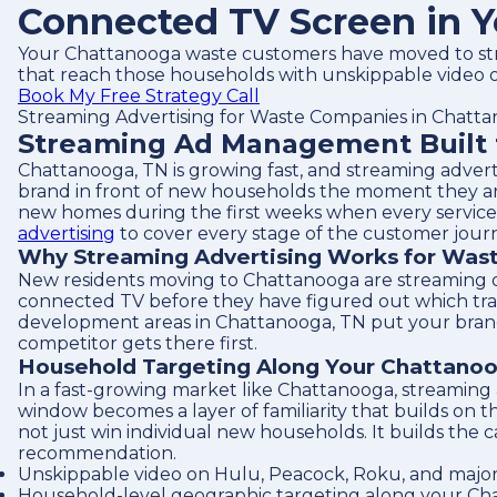
Connected TV Screen in Y
Your Chattanooga waste customers have moved to str
that reach those households with unskippable video o
Book My Free Strategy Call
Streaming Advertising for Waste Companies in Chatt
Streaming Ad Management Built 
Chattanooga, TN is growing fast, and streaming adver
brand in front of new households the moment they arr
new homes during the first weeks when every service de
advertising
to cover every stage of the customer jour
Why Streaming Advertising Works for Was
New residents moving to Chattanooga are streaming on
connected TV before they have figured out which tr
development areas in Chattanooga, TN put your brand 
competitor gets there first.
Household Targeting Along Your Chattanoo
In a fast-growing market like Chattanooga, streaming
window becomes a layer of familiarity that builds on
not just win individual new households. It builds the 
recommendation.
Unskippable video on Hulu, Peacock, Roku, and major
Household-level geographic targeting along your Cha