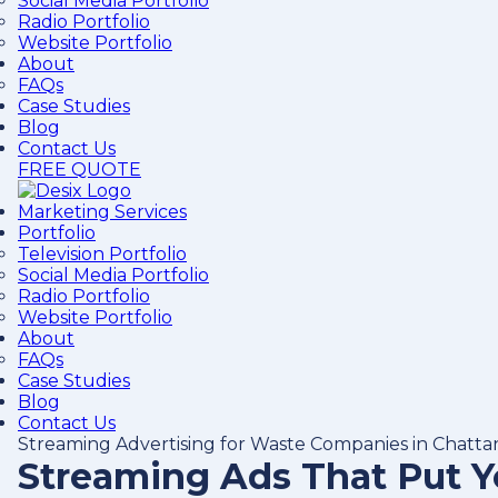
Social Media Portfolio
Radio Portfolio
Website Portfolio
About
FAQs
Case Studies
Blog
Contact Us
FREE QUOTE
Marketing Services
Portfolio
Television Portfolio
Social Media Portfolio
Radio Portfolio
Website Portfolio
About
FAQs
Case Studies
Blog
Contact Us
Streaming Advertising for Waste Companies in Chatt
Streaming Ads That Put 