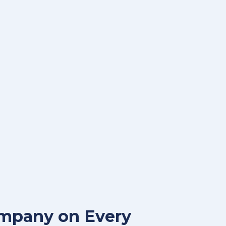
ompany on Every