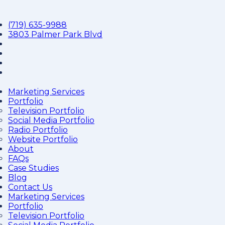
(719) 635-9988
3803 Palmer Park Blvd
Marketing Services
Portfolio
Television Portfolio
Social Media Portfolio
Radio Portfolio
Website Portfolio
About
FAQs
Case Studies
Blog
Contact Us
Marketing Services
Portfolio
Television Portfolio