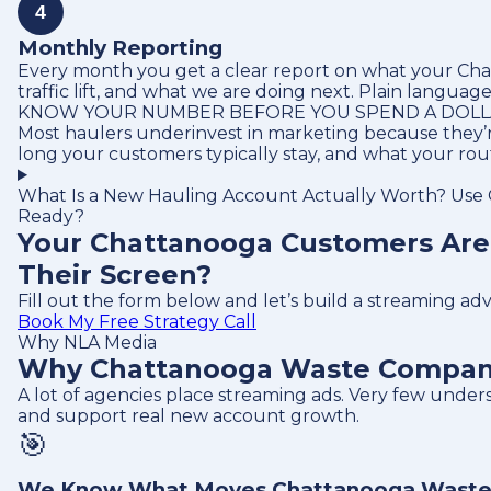
4
Monthly Reporting
Every month you get a clear report on what your Chat
traffic lift, and what we are doing next. Plain language
KNOW YOUR NUMBER BEFORE YOU SPEND A DOL
Most haulers underinvest in marketing because they’r
long your customers typically stay, and what your ro
What Is a New Hauling Account Actually Worth? Use O
Ready?
Your Chattanooga Customers Are
Their Screen?
Fill out the form below and let’s build a streaming a
Book My Free Strategy Call
Why NLA Media
Why Chattanooga Waste Companie
A lot of agencies place streaming ads. Very few und
and support real new account growth.
🎯
We Know What Moves Chattanooga Waste