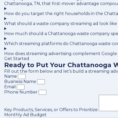
Chattanooga, TN, that first-mover advantage compoun
How do you target the right households in the Chatt
What should a waste company streaming ad look like
How much should a Chattanooga waste company spen
Which streaming platforms do Chattanooga waste co
How does streaming advertising complement Google
Get Started
Ready to Put Your Chattanooga W
Fill out the form below and let’s build a streaming a
Name
Business Name
Email
Phone Number
Key Products, Services, or Offers to Prioritize
Monthly Ad Budget