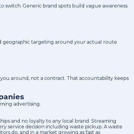
to switch. Generic brand spots build vague awareness.
d geographic targeting around your actual route
u around, not a contract. That accountability keeps
panies
ming advertising.
ips and no loyalty to any local brand. Streaming
y service decision including waste pickup. A waste
rs do, and in a market growing as fast as