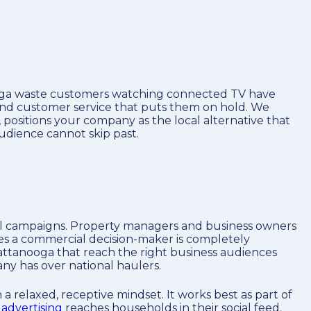
nooga waste customers watching connected TV have
, and customer service that puts them on hold. We
 positions your company as the local alternative that
udience cannot skip past.
al campaigns. Property managers and business owners
ves a commercial decision-maker is completely
ttanooga that reach the right business audiences
any has over national haulers.
a relaxed, receptive mindset. It works best as part of
advertising
reaches households in their social feed.