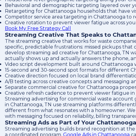
Behavioral and demographic targeting layered over y
Retargeting for Chattanooga households that have vi
Competitor service area targeting in Chattanooga to 
Creative rotation to prevent viewer fatigue across yo
Book My Free Strategy Call
Streaming Creative That Speaks to Chatt
The streaming creative that works for waste compani
specific, predictable frustrations: missed pickups tha
develop streaming ad creative for Chattanooga, TN was
actually shows up and actually answers the phone, an
Video script development built around Chattanooga w
15-second and 30-second spot formats for different 
Creative direction focused on local brand differentia
A/B testing across creative concepts and messaging a
Separate commercial creative for Chattanooga prope
Creative refresh cadence to prevent viewer fatigue i
Streaming advertising for commercial waste account 
in Chattanooga, TN use streaming platforms different
different from what resonates with a homeowner. We 
with messaging focused on reliability, billing transpa
Streaming Ads as Part of Your Chattanoog
Streaming advertising builds brand recognition at the 
a coordinated program.
Google Ads in Chattanooga
ca