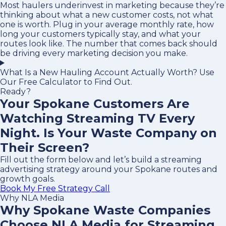
Most haulers underinvest in marketing because they’re
thinking about what a new customer costs, not what
one is worth. Plug in your average monthly rate, how
long your customers typically stay, and what your
routes look like. The number that comes back should
be driving every marketing decision you make.
What Is a New Hauling Account Actually Worth? Use
Our Free Calculator to Find Out.
Ready?
Your Spokane Customers Are
Watching Streaming TV Every
Night. Is Your Waste Company on
Their Screen?
Fill out the form below and let’s build a streaming
advertising strategy around your Spokane routes and
growth goals.
Book My Free Strategy Call
Why NLA Media
Why Spokane Waste Companies
Choose NLA Media for Streaming