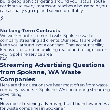
build geographic targeting around your actual route
corridors so every impression reaches a household you
can actually sign up and service profitably.
⚡
No Long-Term Contracts
We work month-to-month with Spokane waste
company streaming ad clients. Our results are what
keep you around, not a contract. That accountability
keeps us focused on building real brand recognition in
your Spokane service area.
FAQ
Streaming Advertising Questions
from Spokane, WA Waste
Companies
Here are the questions we hear most often from waste
company owners in Spokane, WA considering streaming
advertising.
How does streaming advertising build brand awareness
for waste companies in Spokane?