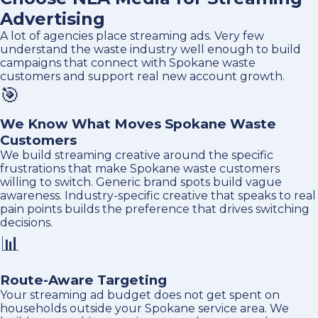
Advertising
A lot of agencies place streaming ads. Very few
understand the waste industry well enough to build
campaigns that connect with Spokane waste
customers and support real new account growth.
🎯
We Know What Moves Spokane Waste
Customers
We build streaming creative around the specific
frustrations that make Spokane waste customers
willing to switch. Generic brand spots build vague
awareness. Industry-specific creative that speaks to real
pain points builds the preference that drives switching
decisions.
📊
Route-Aware Targeting
Your streaming ad budget does not get spent on
households outside your Spokane service area. We