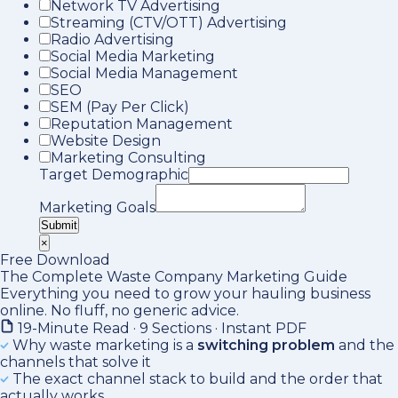
Network TV Advertising
Streaming (CTV/OTT) Advertising
Radio Advertising
Social Media Marketing
Social Media Management
SEO
SEM (Pay Per Click)
Reputation Management
Website Design
Marketing Consulting
Target Demographic
Marketing Goals
Submit
×
Free Download
The Complete Waste Company Marketing Guide
Everything you need to grow your hauling business
online. No fluff, no generic advice.
19-Minute Read · 9 Sections · Instant PDF
Why waste marketing is a
switching problem
and the
channels that solve it
The exact channel stack to build and the order that
actually works