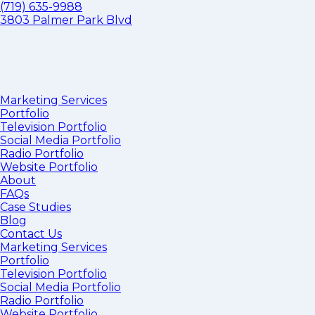
(719) 635-9988
3803 Palmer Park Blvd
Marketing Services
Portfolio
Television Portfolio
Social Media Portfolio
Radio Portfolio
Website Portfolio
About
FAQs
Case Studies
Blog
Contact Us
Marketing Services
Portfolio
Television Portfolio
Social Media Portfolio
Radio Portfolio
Website Portfolio