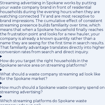
Streaming advertising in Spokane works by putting
your waste company brand in front of residential
households during the evening hours when they are
watching connected TV and are most receptive to
brand impressions. The cumulative effect of consistent
streaming presence builds familiarity over time, which
means that when a Spokane household finally reaches
the frustration point and looks for a new hauler, your
company is already a known quantity rather than a
name they are seeing for the first time in search results.
That familiarity advantage translates directly into higher
conversion rates from search and direct inquiry.
How do you target the right households in the
Spokane service area on streaming platforms?
What should a waste company streaming ad look like
for the Spokane market?
How much should a Spokane waste company spend on
streaming advertising?
Which streaming platforms do Spokane waste