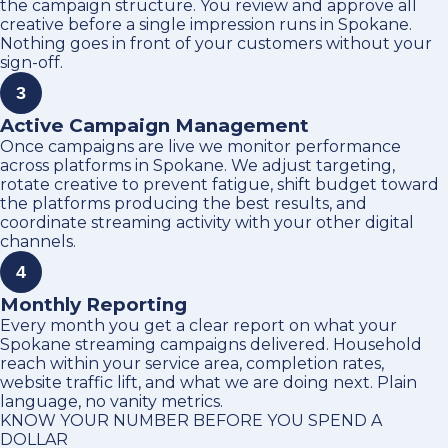
the campaign structure. You review and approve all
creative before a single impression runs in Spokane.
Nothing goes in front of your customers without your
sign-off.
3
Active Campaign Management
Once campaigns are live we monitor performance
across platforms in Spokane. We adjust targeting,
rotate creative to prevent fatigue, shift budget toward
the platforms producing the best results, and
coordinate streaming activity with your other digital
channels.
4
Monthly Reporting
Every month you get a clear report on what your
Spokane streaming campaigns delivered. Household
reach within your service area, completion rates,
website traffic lift, and what we are doing next. Plain
language, no vanity metrics.
KNOW YOUR NUMBER BEFORE YOU SPEND A
DOLLAR