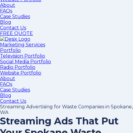
About
FAQs
Case Studies
Blog
Contact Us
FREE QUOTE
Marketing Services
Portfolio
Television Portfolio
Social Media Portfolio
Radio Portfolio
Website Portfolio
About
FAQs
Case Studies
Blog
Contact Us
Streaming Advertising for Waste Companies in Spokane,
WA
Streaming Ads That Put
Your Spokane Waste