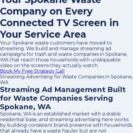
Company on Every
Connected TV Screen in
Your Service Area
Your Spokane waste customers have moved to
streaming. We build and manage streaming ad
campaigns for trash and waste companies in Spokane,
WA that reach those households with unskippable
video on the screens they actually watch.
Book My Free Strategy Call
Streaming Advertising for Waste Companies in Spokane,
WA
Streaming Ad Management Built
for Waste Companies Serving
Spokane, WA
Spokane, WA is an established market with a stable
residential base, and streaming advertising here works
by building consistent brand presence with households
that already have a waste hauler but are not