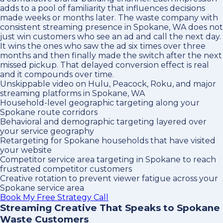
adds to a pool of familiarity that influences decisions
made weeks or months later. The waste company with
consistent streaming presence in Spokane, WA does not
just win customers who see an ad and call the next day.
It wins the ones who saw the ad six times over three
months and then finally made the switch after the next
missed pickup. That delayed conversion effect is real
and it compounds over time.
Unskippable video on Hulu, Peacock, Roku, and major
streaming platforms in Spokane, WA
Household-level geographic targeting along your
Spokane route corridors
Behavioral and demographic targeting layered over
your service geography
Retargeting for Spokane households that have visited
your website
Competitor service area targeting in Spokane to reach
frustrated competitor customers
Creative rotation to prevent viewer fatigue across your
Spokane service area
Book My Free Strategy Call
Streaming Creative That Speaks to Spokane
Waste Customers