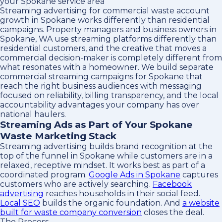
your Spokane service area
Streaming advertising for commercial waste account
growth in Spokane works differently than residential
campaigns. Property managers and business owners in
Spokane, WA use streaming platforms differently than
residential customers, and the creative that moves a
commercial decision-maker is completely different from
what resonates with a homeowner. We build separate
commercial streaming campaigns for Spokane that
reach the right business audiences with messaging
focused on reliability, billing transparency, and the local
accountability advantages your company has over
national haulers.
Streaming Ads as Part of Your Spokane
Waste Marketing Stack
Streaming advertising builds brand recognition at the
top of the funnel in Spokane while customers are in a
relaxed, receptive mindset. It works best as part of a
coordinated program.
Google Ads in Spokane
captures
customers who are actively searching.
Facebook
advertising
reaches households in their social feed.
Local SEO
builds the organic foundation. And
a website
built for waste company conversion
closes the deal.
The Process