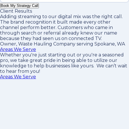
Book My Strategy Call
Client Results
Adding streaming to our digital mix was the right call.
The brand recognition it built made every other
channel perform better. Customers who came in
through search or referral already knew our name
because they had seen us on connected TV.
Owner, Waste Hauling Company serving Spokane, WA
Areas We Serve
Whether you're just starting out or you're a seasoned
pro
, we take great pride in being able to utilize our
knowledge to help businesses like yours. We can’t wait
to hear from you!
Areas We Serve