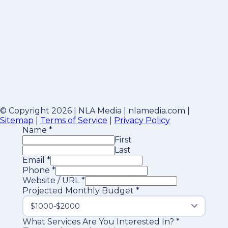
© Copyright 2026 | NLA Media | nlamedia.com |
Sitemap
|
Terms of Service
|
Privacy Policy
Name
*
First
Last
Email
*
Phone
*
Website / URL
*
Projected Monthly Budget
*
What Services Are You Interested In?
*