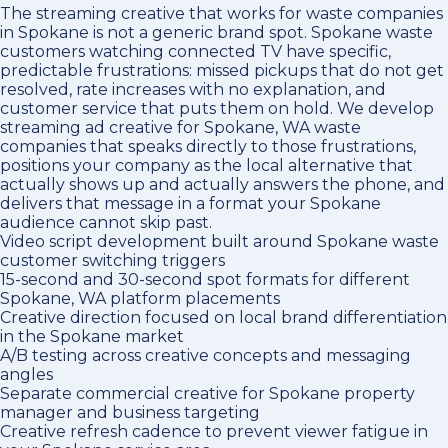
The streaming creative that works for waste companies
in Spokane is not a generic brand spot. Spokane waste
customers watching connected TV have specific,
predictable frustrations: missed pickups that do not get
resolved, rate increases with no explanation, and
customer service that puts them on hold. We develop
streaming ad creative for Spokane, WA waste
companies that speaks directly to those frustrations,
positions your company as the local alternative that
actually shows up and actually answers the phone, and
delivers that message in a format your Spokane
audience cannot skip past.
Video script development built around Spokane waste
customer switching triggers
15-second and 30-second spot formats for different
Spokane, WA platform placements
Creative direction focused on local brand differentiation
in the Spokane market
A/B testing across creative concepts and messaging
angles
Separate commercial creative for Spokane property
manager and business targeting
Creative refresh cadence to prevent viewer fatigue in