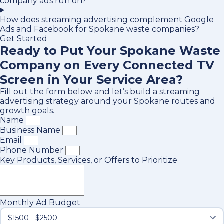
company ads run on?
How does streaming advertising complement Google
Ads and Facebook for Spokane waste companies?
Get Started
Ready to Put Your Spokane Waste
Company on Every Connected TV
Screen in Your Service Area?
Fill out the form below and let’s build a streaming
advertising strategy around your Spokane routes and
growth goals.
Name
Business Name
Email
Phone Number
Key Products, Services, or Offers to Prioritize
Monthly Ad Budget