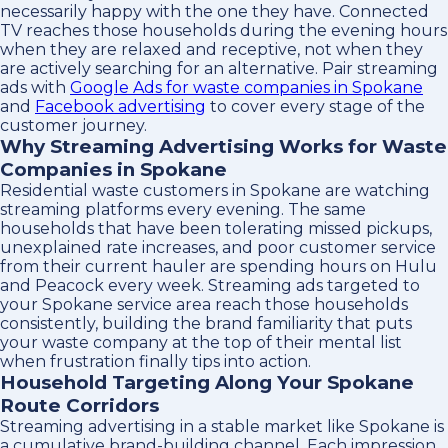
necessarily happy with the one they have. Connected
TV reaches those households during the evening hours
when they are relaxed and receptive, not when they
are actively searching for an alternative. Pair streaming
ads with
Google Ads for waste companies in Spokane
and
Facebook advertising
to cover every stage of the
customer journey.
Why Streaming Advertising Works for Waste
Companies in Spokane
Residential waste customers in Spokane are watching
streaming platforms every evening. The same
households that have been tolerating missed pickups,
unexplained rate increases, and poor customer service
from their current hauler are spending hours on Hulu
and Peacock every week. Streaming ads targeted to
your Spokane service area reach those households
consistently, building the brand familiarity that puts
your waste company at the top of their mental list
when frustration finally tips into action.
Household Targeting Along Your Spokane
Route Corridors
Streaming advertising in a stable market like Spokane is
a cumulative brand-building channel. Each impression