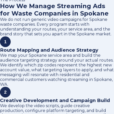
How We Manage Streaming Ads
for Waste Companies in Spokane
We do not run generic video campaigns for Spokane
waste companies. Every program starts with
understanding your routes, your service area, and the
brand story that sets you apart in the Spokane market.
1
Route Mapping and Audience Strategy
We map your Spokane service area and build the
audience targeting strategy around your actual routes.
We identify which zip codes represent the highest new
account value, what targeting layers to apply, and what
messaging will resonate with residential and
commercial customers watching streaming in Spokane,
WA.
2
Creative Development and Campaign Build
We develop the video scripts, guide creative
production, configure platform targeting, and build