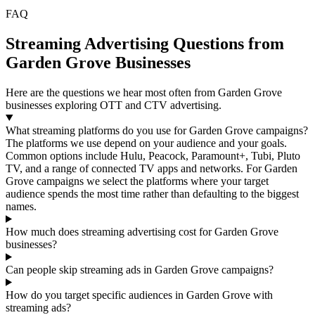
FAQ
Streaming Advertising Questions from
Garden Grove Businesses
Here are the questions we hear most often from Garden Grove
businesses exploring OTT and CTV advertising.
What streaming platforms do you use for Garden Grove campaigns?
The platforms we use depend on your audience and your goals.
Common options include Hulu, Peacock, Paramount+, Tubi, Pluto
TV, and a range of connected TV apps and networks. For Garden
Grove campaigns we select the platforms where your target
audience spends the most time rather than defaulting to the biggest
names.
How much does streaming advertising cost for Garden Grove
businesses?
Can people skip streaming ads in Garden Grove campaigns?
How do you target specific audiences in Garden Grove with
streaming ads?