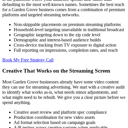
defaulting to the most well-known names. Sometimes the best reach
for a Garden Grove business comes from a combination of premium
platforms and targeted streaming networks.
Non-skippable placements on premium streaming platforms
Household-level targeting unavailable in traditional broadcast
Geographic targeting down to the zip code level
Demographic and interest-based audience builds
Cross-device tracking from TV exposure to digital action
Full reporting on impressions, completion rates, and reach
Book My Free Strategy Call
Creative That Works on the Streaming Screen
Most Garden Grove businesses already have some video content
they can use for streaming advertising. We start with a creative audit
to identify what works as-is, what needs minor adjustments, and
what might need to be rebuilt. We give you a clear picture before we
spend anything.
Creative asset review and platform spec compliance
Production coordination for new video assets
Ad format selection based on campaign goals
A/B testing across creative variants when applicable