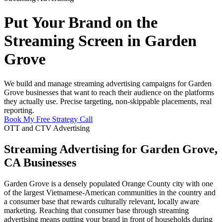
Put Your Brand on the
Streaming Screen in Garden
Grove
We build and manage streaming advertising campaigns for Garden
Grove businesses that want to reach their audience on the platforms
they actually use. Precise targeting, non-skippable placements, real
reporting.
Book My Free Strategy Call
OTT and CTV Advertising
Streaming Advertising for Garden Grove,
CA Businesses
Garden Grove is a densely populated Orange County city with one
of the largest Vietnamese-American communities in the country and
a consumer base that rewards culturally relevant, locally aware
marketing. Reaching that consumer base through streaming
advertising means putting your brand in front of households during