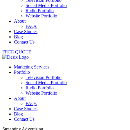
Television Portfolio
Social Media Portfolio
Radio Portfolio
Website Portfolio
About
FAQs
Case Studies
Blog
Contact Us
FREE QUOTE
Marketing Services
Portfolio
Television Portfolio
Social Media Portfolio
Radio Portfolio
Website Portfolio
About
FAQs
Case Studies
Blog
Contact Us
Streaming Advertising