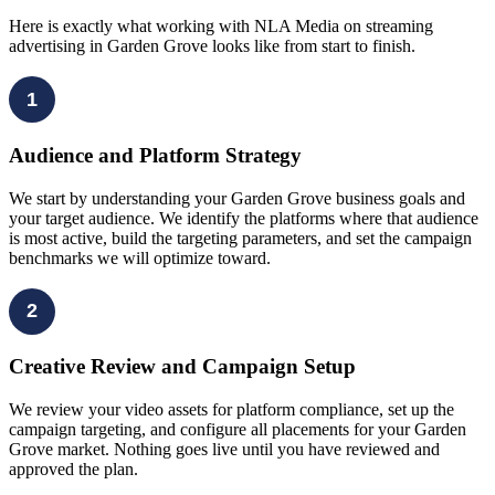
Here is exactly what working with NLA Media on streaming
advertising in Garden Grove looks like from start to finish.
1
Audience and Platform Strategy
We start by understanding your Garden Grove business goals and
your target audience. We identify the platforms where that audience
is most active, build the targeting parameters, and set the campaign
benchmarks we will optimize toward.
2
Creative Review and Campaign Setup
We review your video assets for platform compliance, set up the
campaign targeting, and configure all placements for your Garden
Grove market. Nothing goes live until you have reviewed and
approved the plan.