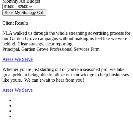
Monthly Ad Budget
Book My Strategy Call
Client Results
NLA walked us through the whole streaming advertising process for
our Garden Grove campaigns without making us feel like we were
behind. Clear strategy, clear reporting.
Principal, Garden Grove Professional Services Firm
Areas We Serve
Whether you're just starting out or you're a seasoned pro
, we take
great pride in being able to utilize our knowledge to help businesses
like yours. We can’t wait to hear from you!
Areas We Serve