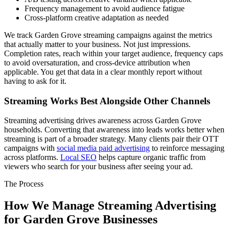
Frequency management to avoid audience fatigue
Cross-platform creative adaptation as needed
We track Garden Grove streaming campaigns against the metrics
that actually matter to your business. Not just impressions.
Completion rates, reach within your target audience, frequency caps
to avoid oversaturation, and cross-device attribution when
applicable. You get that data in a clear monthly report without
having to ask for it.
Streaming Works Best Alongside Other Channels
Streaming advertising drives awareness across Garden Grove
households. Converting that awareness into leads works better when
streaming is part of a broader strategy. Many clients pair their OTT
campaigns with
social media paid advertising
to reinforce messaging
across platforms.
Local SEO
helps capture organic traffic from
viewers who search for your business after seeing your ad.
The Process
How We Manage Streaming Advertising
for Garden Grove Businesses