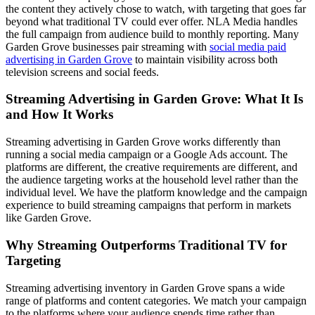
the content they actively chose to watch, with targeting that goes far
beyond what traditional TV could ever offer. NLA Media handles
the full campaign from audience build to monthly reporting. Many
Garden Grove businesses pair streaming with
social media paid
advertising in Garden Grove
to maintain visibility across both
television screens and social feeds.
Streaming Advertising in Garden Grove: What It Is
and How It Works
Streaming advertising in Garden Grove works differently than
running a social media campaign or a Google Ads account. The
platforms are different, the creative requirements are different, and
the audience targeting works at the household level rather than the
individual level. We have the platform knowledge and the campaign
experience to build streaming campaigns that perform in markets
like Garden Grove.
Why Streaming Outperforms Traditional TV for
Targeting
Streaming advertising inventory in Garden Grove spans a wide
range of platforms and content categories. We match your campaign
to the platforms where your audience spends time rather than