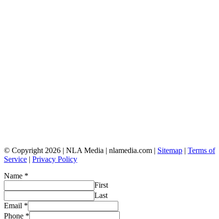
© Copyright 2026 | NLA Media | nlamedia.com |
Sitemap
|
Terms of
Service
|
Privacy Policy
Name
*
First
Last
Email
*
Phone
*