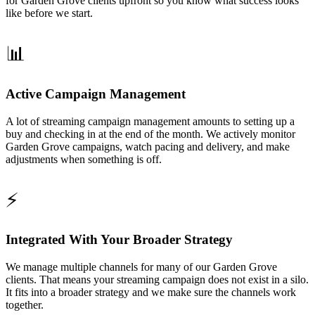
for Garden Grove clients upfront so you know what success looks
like before we start.
📊
Active Campaign Management
A lot of streaming campaign management amounts to setting up a
buy and checking in at the end of the month. We actively monitor
Garden Grove campaigns, watch pacing and delivery, and make
adjustments when something is off.
⚡
Integrated With Your Broader Strategy
We manage multiple channels for many of our Garden Grove
clients. That means your streaming campaign does not exist in a silo.
It fits into a broader strategy and we make sure the channels work
together.