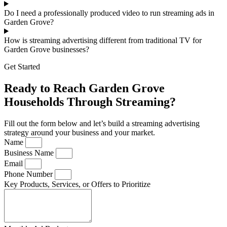
Do I need a professionally produced video to run streaming ads in
Garden Grove?
How is streaming advertising different from traditional TV for
Garden Grove businesses?
Get Started
Ready to Reach Garden Grove
Households Through Streaming?
Fill out the form below and let’s build a streaming advertising
strategy around your business and your market.
Name
Business Name
Email
Phone Number
Key Products, Services, or Offers to Prioritize