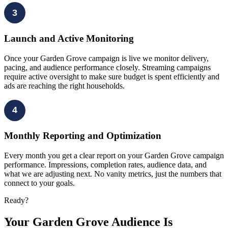
3
Launch and Active Monitoring
Once your Garden Grove campaign is live we monitor delivery,
pacing, and audience performance closely. Streaming campaigns
require active oversight to make sure budget is spent efficiently and
ads are reaching the right households.
4
Monthly Reporting and Optimization
Every month you get a clear report on your Garden Grove campaign
performance. Impressions, completion rates, audience data, and
what we are adjusting next. No vanity metrics, just the numbers that
connect to your goals.
Ready?
Your Garden Grove Audience Is