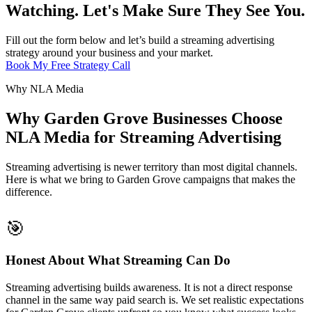
Watching. Let's Make Sure They See You.
Fill out the form below and let’s build a streaming advertising
strategy around your business and your market.
Book My Free Strategy Call
Why NLA Media
Why Garden Grove Businesses Choose
NLA Media for Streaming Advertising
Streaming advertising is newer territory than most digital channels.
Here is what we bring to Garden Grove campaigns that makes the
difference.
🎯
Honest About What Streaming Can Do
Streaming advertising builds awareness. It is not a direct response
channel in the same way paid search is. We set realistic expectations