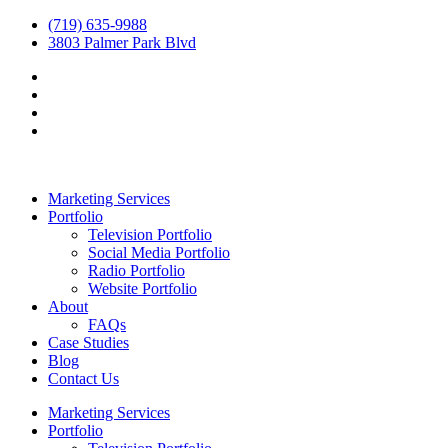
(719) 635-9988
3803 Palmer Park Blvd
Marketing Services
Portfolio
Television Portfolio
Social Media Portfolio
Radio Portfolio
Website Portfolio
About
FAQs
Case Studies
Blog
Contact Us
Marketing Services
Portfolio