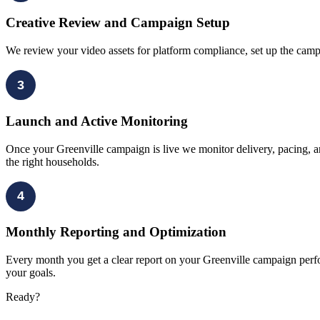
Creative Review and Campaign Setup
We review your video assets for platform compliance, set up the camp
3
Launch and Active Monitoring
Once your Greenville campaign is live we monitor delivery, pacing, an
the right households.
4
Monthly Reporting and Optimization
Every month you get a clear report on your Greenville campaign perfo
your goals.
Ready?