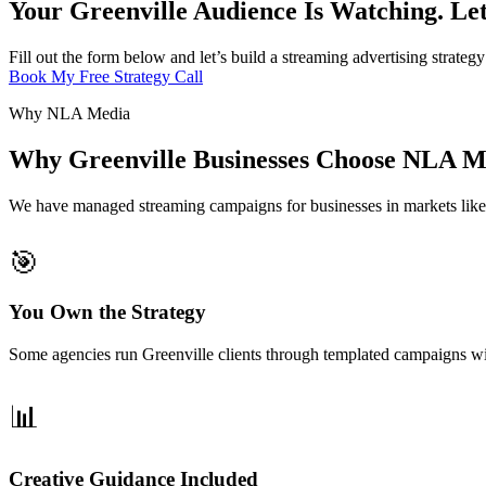
Your Greenville Audience Is Watching. Le
Fill out the form below and let’s build a streaming advertising strate
Book My Free Strategy Call
Why NLA Media
Why Greenville Businesses Choose NLA Me
We have managed streaming campaigns for businesses in markets lik
🎯
You Own the Strategy
Some agencies run Greenville clients through templated campaigns wi
📊
Creative Guidance Included