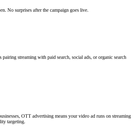
en. No surprises after the campaign goes live.
pairing streaming with paid search, social ads, or organic search
le businesses, OTT advertising means your video ad runs on streaming
ity targeting.