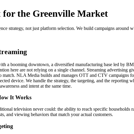
for the Greenville Market
ence strategy, not just platform selection. We build campaigns around 
treaming
s, with a booming downtown, a diversified manufacturing base led by B
tion here are not relying on a single channel. Streaming advertising g
le to match. NLA Media builds and manages OTT and CTV campaigns for 
cted device. We handle the strategy, the targeting, and the reporting wh
awareness and intent at the same time.
 How It Works
ional television never could: the ability to reach specific households
sts, and viewing behaviors that match your actual customers.
eting