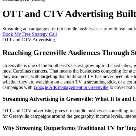
OTT and CTV Advertising Built 
Streaming ad campaigns for Greenville businesses start with real audi
Book My Free Strategy Call
OTT and CTV Advertising
Reaching Greenville Audiences Through S
Greenville is one of the Southeast’s fastest-growing mid-sized citie
most Carolinas markets. That means the businesses competing for atten
they use most, with targeting that traditional TV has never been ab
whether they are watching on a smart TV, a streaming stick, or a conne
campaigns with
Google Ads management in Greenville
to cover both 
Streaming Advertising in Greenville: What It Is and
OTT and CTV advertising gives Greenville businesses something tradit
for Greenville campaigns around the geography, income levels, intere
Why Streaming Outperforms Traditional TV for Targ