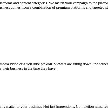
platforms and content categories. We match your campaign to the platfo
usiness comes from a combination of premium platforms and targeted s
media video or a YouTube pre-roll. Viewers are sitting down, the screen 
r their business in the time they have.
lly matter to your business. Not just impressions. Completion rates, re