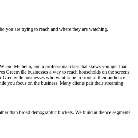
who you are trying to reach and where they are watching.
MW and Michelin, and a professional class that skews younger than
ives Greenville businesses a way to reach households on the screens
Greenville businesses who want to be in front of their audience
ile you focus on the business. Many clients pair their streaming
 rather than broad demographic buckets. We build audience segments