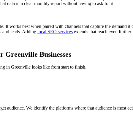
hat data in a clear monthly report without having to ask for it.
lle. It works best when paired with channels that capture the demand i
ks and leads. Adding
local SEO services
extends that reach even further 
 Greenville Businesses
in Greenville looks like from start to finish.
get audience. We identify the platforms where that audience is most ac