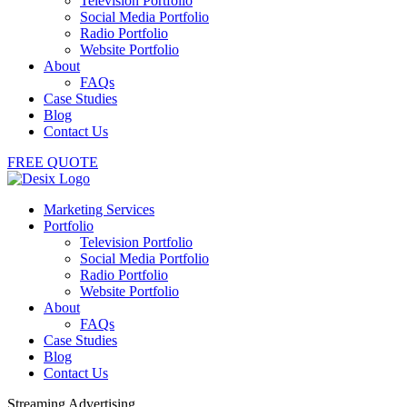
Television Portfolio
Social Media Portfolio
Radio Portfolio
Website Portfolio
About
FAQs
Case Studies
Blog
Contact Us
FREE QUOTE
Marketing Services
Portfolio
Television Portfolio
Social Media Portfolio
Radio Portfolio
Website Portfolio
About
FAQs
Case Studies
Blog
Contact Us
Streaming Advertising