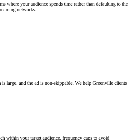
rms where your audience spends time rather than defaulting to the
treaming networks.
is large, and the ad is non-skippable. We help Greenville clients
ach within your target audience, frequency caps to avoid