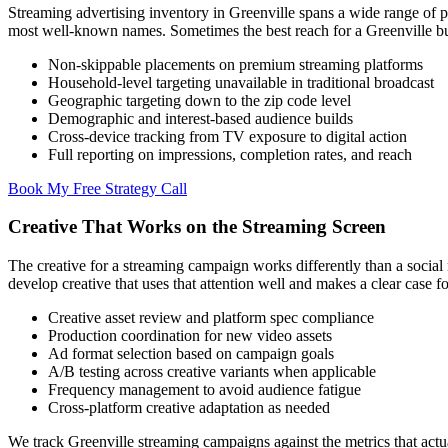
Streaming advertising inventory in Greenville spans a wide range of 
most well-known names. Sometimes the best reach for a Greenville b
Non-skippable placements on premium streaming platforms
Household-level targeting unavailable in traditional broadcast
Geographic targeting down to the zip code level
Demographic and interest-based audience builds
Cross-device tracking from TV exposure to digital action
Full reporting on impressions, completion rates, and reach
Book My Free Strategy Call
Creative That Works on the Streaming Screen
The creative for a streaming campaign works differently than a social 
develop creative that uses that attention well and makes a clear case fo
Creative asset review and platform spec compliance
Production coordination for new video assets
Ad format selection based on campaign goals
A/B testing across creative variants when applicable
Frequency management to avoid audience fatigue
Cross-platform creative adaptation as needed
We track Greenville streaming campaigns against the metrics that actua