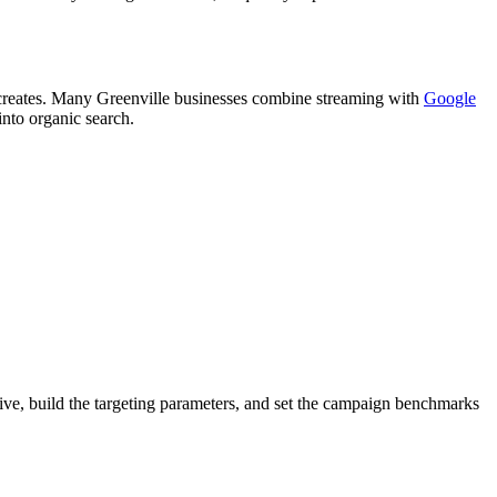
t creates. Many Greenville businesses combine streaming with
Google
into organic search.
tive, build the targeting parameters, and set the campaign benchmarks