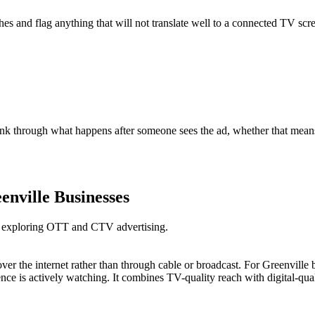
s and flag anything that will not translate well to a connected TV scre
nk through what happens after someone sees the ad, whether that means 
enville Businesses
es exploring OTT and CTV advertising.
over the internet rather than through cable or broadcast. For Greenvil
ce is actively watching. It combines TV-quality reach with digital-qual