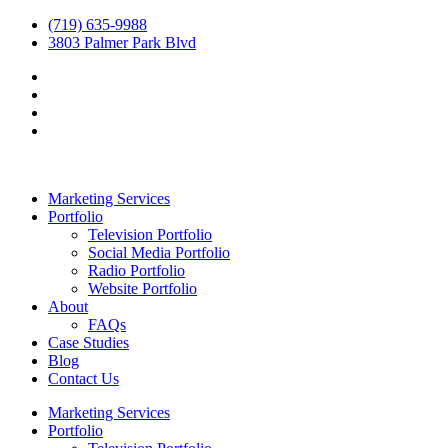
(719) 635-9988
3803 Palmer Park Blvd
Marketing Services
Portfolio
Television Portfolio
Social Media Portfolio
Radio Portfolio
Website Portfolio
About
FAQs
Case Studies
Blog
Contact Us
Marketing Services
Portfolio