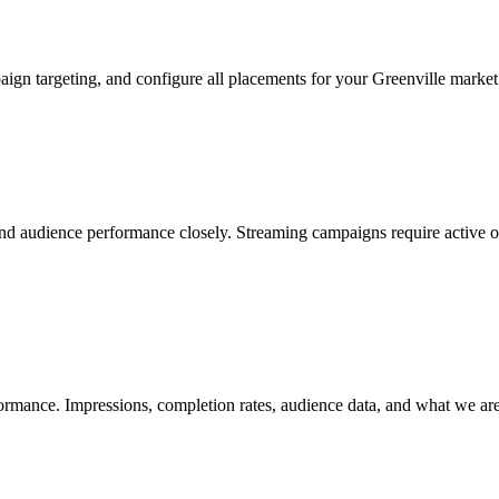
aign targeting, and configure all placements for your Greenville marke
d audience performance closely. Streaming campaigns require active ove
rmance. Impressions, completion rates, audience data, and what we are a