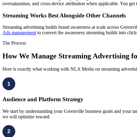
oversaturation, and cross-device attribution when applicable. You get t
Streaming Works Best Alongside Other Channels
Streaming advertising builds brand awareness at scale across Greenvi
Ads management
to convert the awareness streaming builds into clic
The Process
How We Manage Streaming Advertising for
Here is exactly what working with NLA Media on streaming advertising 
1
Audience and Platform Strategy
We start by understanding your Greenville business goals and your tar
we will optimize toward.
2