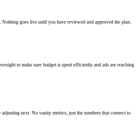
t. Nothing goes live until you have reviewed and approved the plan.
rsight to make sure budget is spent efficiently and ads are reaching
djusting next. No vanity metrics, just the numbers that connect to