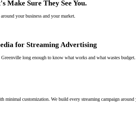
t's Make Sure They See You.
gy around your business and your market.
dia for Streaming Advertising
e Greenville long enough to know what works and what wastes budget. 
th minimal customization. We build every streaming campaign around y