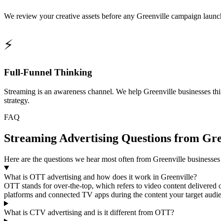
We review your creative assets before any Greenville campaign launche
⚡
Full-Funnel Thinking
Streaming is an awareness channel. We help Greenville businesses thi
strategy.
FAQ
Streaming Advertising Questions from Gre
Here are the questions we hear most often from Greenville business
What is OTT advertising and how does it work in Greenville?
OTT stands for over-the-top, which refers to video content delivered 
platforms and connected TV apps during the content your target audien
What is CTV advertising and is it different from OTT?