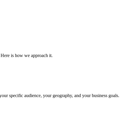
Here is how we approach it.
our specific audience, your geography, and your business goals.