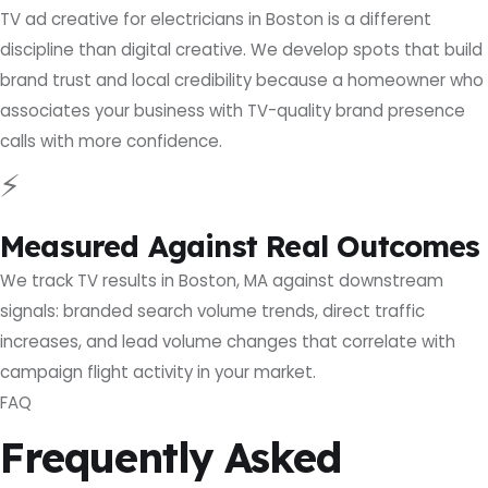
TV ad creative for electricians in Boston is a different
discipline than digital creative. We develop spots that build
brand trust and local credibility because a homeowner who
associates your business with TV-quality brand presence
calls with more confidence.
⚡
Measured Against Real Outcomes
We track TV results in Boston, MA against downstream
signals: branded search volume trends, direct traffic
increases, and lead volume changes that correlate with
campaign flight activity in your market.
FAQ
Frequently Asked