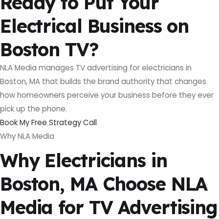
Ready to Put Your
Electrical Business on
Boston TV?
NLA Media manages TV advertising for electricians in
Boston, MA that builds the brand authority that changes
how homeowners perceive your business before they ever
pick up the phone.
Book My Free Strategy Call
Why NLA Media
Why Electricians in
Boston, MA Choose NLA
Media for TV Advertising