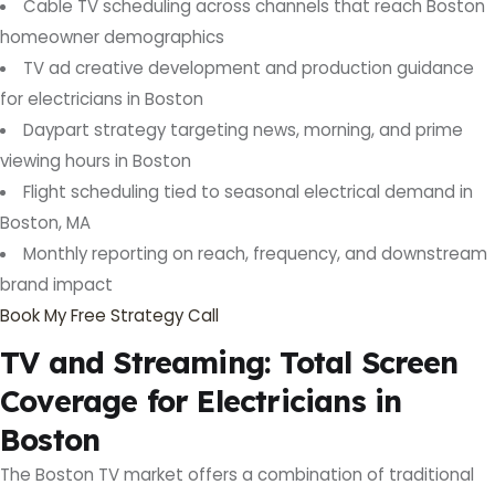
Cable TV scheduling across channels that reach Boston
homeowner demographics
TV ad creative development and production guidance
for electricians in Boston
Daypart strategy targeting news, morning, and prime
viewing hours in Boston
Flight scheduling tied to seasonal electrical demand in
Boston, MA
Monthly reporting on reach, frequency, and downstream
brand impact
Book My Free Strategy Call
TV and Streaming: Total Screen
Coverage for Electricians in
Boston
The Boston TV market offers a combination of traditional