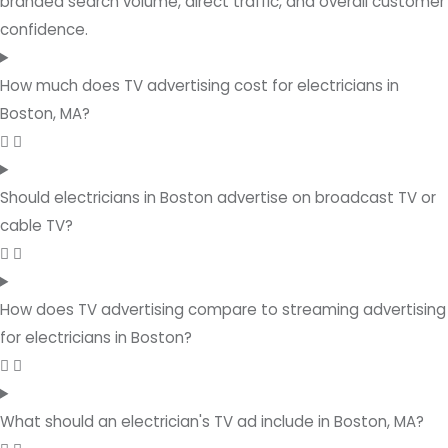
branded search volume, direct traffic, and overall customer
confidence.
How much does TV advertising cost for electricians in
Boston, MA?
Should electricians in Boston advertise on broadcast TV or
cable TV?
How does TV advertising compare to streaming advertising
for electricians in Boston?
What should an electrician's TV ad include in Boston, MA?