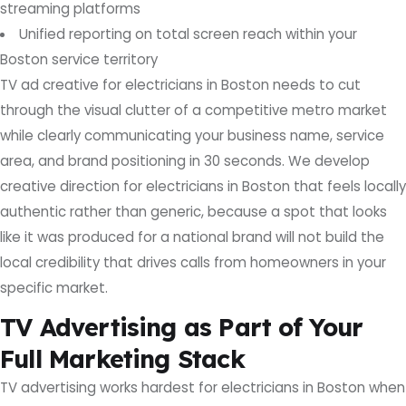
streaming platforms
Unified reporting on total screen reach within your
Boston service territory
TV ad creative for electricians in Boston needs to cut
through the visual clutter of a competitive metro market
while clearly communicating your business name, service
area, and brand positioning in 30 seconds. We develop
creative direction for electricians in Boston that feels locally
authentic rather than generic, because a spot that looks
like it was produced for a national brand will not build the
local credibility that drives calls from homeowners in your
specific market.
TV Advertising as Part of Your
Full Marketing Stack
TV advertising works hardest for electricians in Boston when