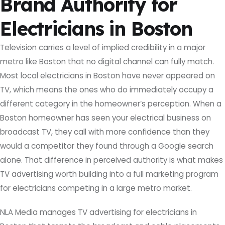
Brand Authority for
Electricians in Boston
Television carries a level of implied credibility in a major
metro like Boston that no digital channel can fully match.
Most local electricians in Boston have never appeared on
TV, which means the ones who do immediately occupy a
different category in the homeowner’s perception. When a
Boston homeowner has seen your electrical business on
broadcast TV, they call with more confidence than they
would a competitor they found through a Google search
alone. That difference in perceived authority is what makes
TV advertising worth building into a full marketing program
for electricians competing in a large metro market.
NLA Media manages TV advertising for electricians in