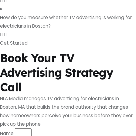
How do you measure whether TV advertising is working for
electricians in Boston?
Get Started
Book Your TV
Advertising Strategy
Call
NLA Media manages TV advertising for electricians in
Boston, MA that builds the brand authority that changes
how homeowners perceive your business before they ever
pick up the phone.
Name