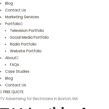
Blog
Contact Us
Marketing Services
Portfolio
Television Portfolio
Social Media Portfolio
Radio Portfolio
Website Portfolio
About
FAQs
Case Studies
Blog
Contact Us
FREE QUOTE
TV Advertising for Electricians in Boston, MA