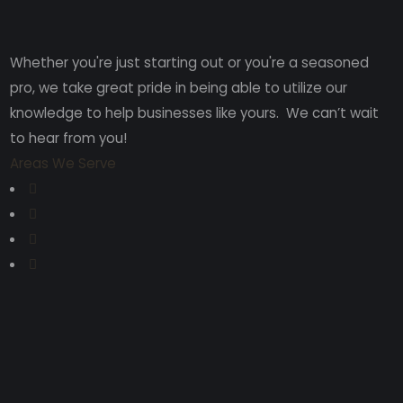
Whether you're just starting out or you're a seasoned
pro
, we take great pride in being able to utilize our
knowledge to help businesses like yours. We can’t wait
to hear from you!
Areas We Serve