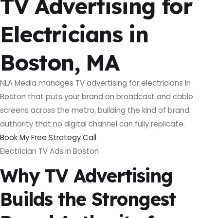
TV Advertising for
Electricians in
Boston, MA
NLA Media manages TV advertising for electricians in
Boston that puts your brand on broadcast and cable
screens across the metro, building the kind of brand
authority that no digital channel can fully replicate.
Book My Free Strategy Call
Electrician TV Ads in Boston
Why TV Advertising
Builds the Strongest