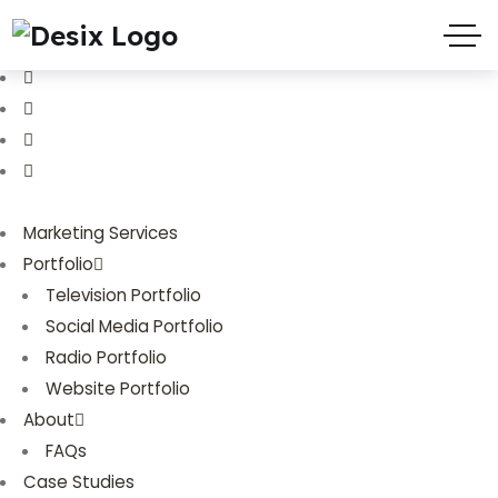
(719) 635-9988
3803 Palmer Park Blvd
Marketing Services
Portfolio
Television Portfolio
Social Media Portfolio
Radio Portfolio
Website Portfolio
About
FAQs
Case Studies