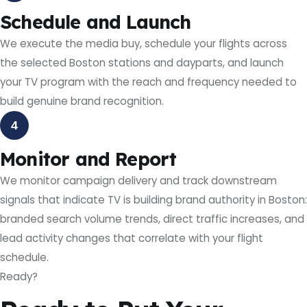
Schedule and Launch
We execute the media buy, schedule your flights across
the selected Boston stations and dayparts, and launch
your TV program with the reach and frequency needed to
build genuine brand recognition.
4
Monitor and Report
We monitor campaign delivery and track downstream
signals that indicate TV is building brand authority in Boston:
branded search volume trends, direct traffic increases, and
lead activity changes that correlate with your flight
schedule.
Ready?