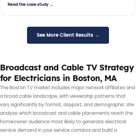
Read the case study →
See More Client Results →
Broadcast and Cable TV Strategy
for Electricians in Boston, MA
The Boston TV market includes major network affiliates and
a broad cable landscape, with viewership patterns that
vary significantly by format, daypart, and demographic. We
analyze which broadcast and cable placements reach the
homeowner audience most likely to generate electrical
service demand in your service corridors and build a