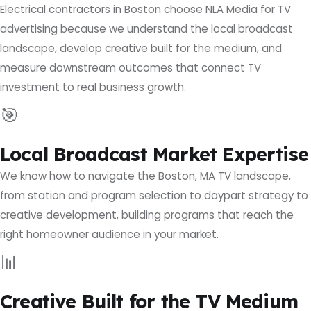
Electrical contractors in Boston choose NLA Media for TV
advertising because we understand the local broadcast
landscape, develop creative built for the medium, and
measure downstream outcomes that connect TV
investment to real business growth.
🎯
Local Broadcast Market Expertise
We know how to navigate the Boston, MA TV landscape,
from station and program selection to daypart strategy to
creative development, building programs that reach the
right homeowner audience in your market.
📊
Creative Built for the TV Medium