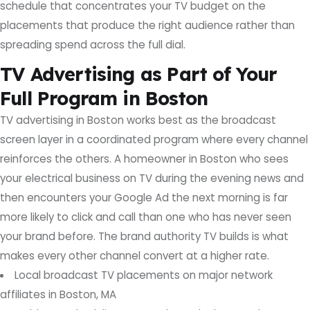
schedule that concentrates your TV budget on the
placements that produce the right audience rather than
spreading spend across the full dial.
TV Advertising as Part of Your
Full Program in Boston
TV advertising in Boston works best as the broadcast
screen layer in a coordinated program where every channel
reinforces the others. A homeowner in Boston who sees
your electrical business on TV during the evening news and
then encounters your Google Ad the next morning is far
more likely to click and call than one who has never seen
your brand before. The brand authority TV builds is what
makes every other channel convert at a higher rate.
Local broadcast TV placements on major network
affiliates in Boston, MA