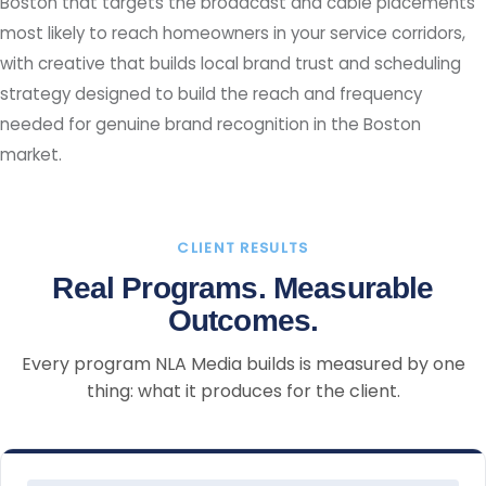
Boston that targets the broadcast and cable placements
most likely to reach homeowners in your service corridors,
with creative that builds local brand trust and scheduling
strategy designed to build the reach and frequency
needed for genuine brand recognition in the Boston
market.
CLIENT RESULTS
Real Programs. Measurable
Outcomes.
Every program NLA Media builds is measured by one
thing: what it produces for the client.