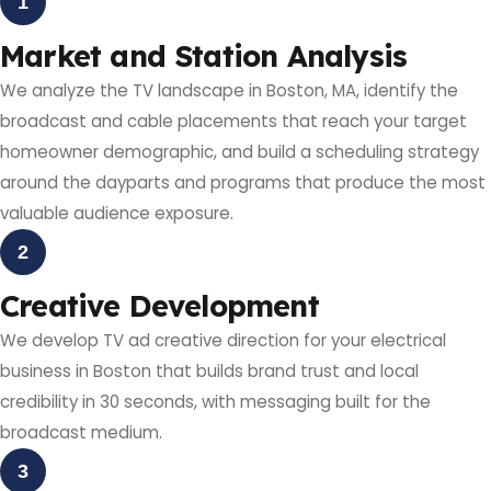
1
Market and Station Analysis
We analyze the TV landscape in Boston, MA, identify the
broadcast and cable placements that reach your target
homeowner demographic, and build a scheduling strategy
around the dayparts and programs that produce the most
valuable audience exposure.
2
Creative Development
We develop TV ad creative direction for your electrical
business in Boston that builds brand trust and local
credibility in 30 seconds, with messaging built for the
broadcast medium.
3