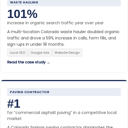
WASTE HAULING
101%
increase in organic search traffic year over year
A multi-location Colorado waste hauler doubled organic
traffic and drove a 59% increase in calls, form fills, and
sign-ups in under 18 months.
Local SEO
Google Ads
Website Design
Read the case study →
PAVING CONTRACTOR
#1
for “commercial asphalt paving” in a competitive local
market
A Colorado Springs paving contractor dominates the