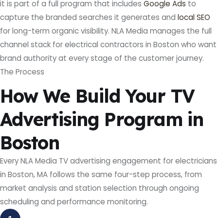
it is part of a full program that includes
Google Ads
to
capture the branded searches it generates and
local SEO
for long-term organic visibility. NLA Media manages the full
channel stack for electrical contractors in Boston who want
brand authority at every stage of the customer journey.
The Process
How We Build Your TV
Advertising Program in
Boston
Every NLA Media TV advertising engagement for electricians
in Boston, MA follows the same four-step process, from
market analysis and station selection through ongoing
scheduling and performance monitoring.