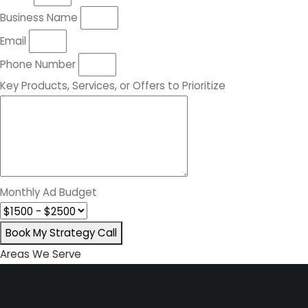
Business Name
Email
Phone Number
Key Products, Services, or Offers to Prioritize
Monthly Ad Budget
Book My Strategy Call
Areas We Serve