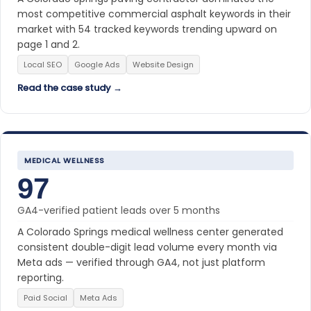
most competitive commercial asphalt keywords in their
market with 54 tracked keywords trending upward on
page 1 and 2.
Local SEO
Google Ads
Website Design
Read the case study →
MEDICAL WELLNESS
97
GA4-verified patient leads over 5 months
A Colorado Springs medical wellness center generated
consistent double-digit lead volume every month via
Meta ads — verified through GA4, not just platform
reporting.
Paid Social
Meta Ads