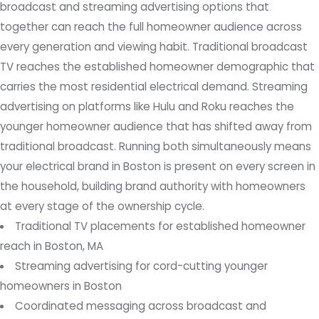
broadcast and streaming advertising options that
together can reach the full homeowner audience across
every generation and viewing habit. Traditional broadcast
TV reaches the established homeowner demographic that
carries the most residential electrical demand. Streaming
advertising on platforms like Hulu and Roku reaches the
younger homeowner audience that has shifted away from
traditional broadcast. Running both simultaneously means
your electrical brand in Boston is present on every screen in
the household, building brand authority with homeowners
at every stage of the ownership cycle.
Traditional TV placements for established homeowner
reach in Boston, MA
Streaming advertising for cord-cutting younger
homeowners in Boston
Coordinated messaging across broadcast and