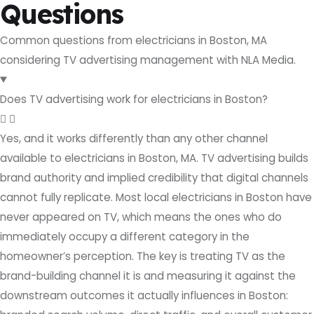
Questions
Common questions from electricians in Boston, MA
considering TV advertising management with NLA Media.
Does TV advertising work for electricians in Boston?
Yes, and it works differently than any other channel
available to electricians in Boston, MA. TV advertising builds
brand authority and implied credibility that digital channels
cannot fully replicate. Most local electricians in Boston have
never appeared on TV, which means the ones who do
immediately occupy a different category in the
homeowner’s perception. The key is treating TV as the
brand-building channel it is and measuring it against the
downstream outcomes it actually influences in Boston: