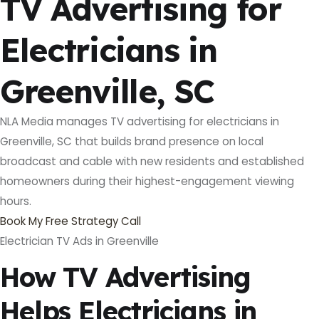
TV Advertising for
Electricians in
Greenville, SC
NLA Media manages TV advertising for electricians in
Greenville, SC that builds brand presence on local
broadcast and cable with new residents and established
homeowners during their highest-engagement viewing
hours.
Book My Free Strategy Call
Electrician TV Ads in Greenville
How TV Advertising
Helps Electricians in