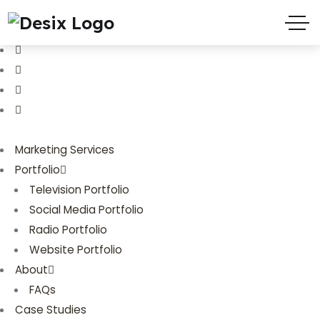
(719) 635-9988
3803 Palmer Park Blvd
Marketing Services
Portfolio
Television Portfolio
Social Media Portfolio
Radio Portfolio
Website Portfolio
About
FAQs
Case Studies