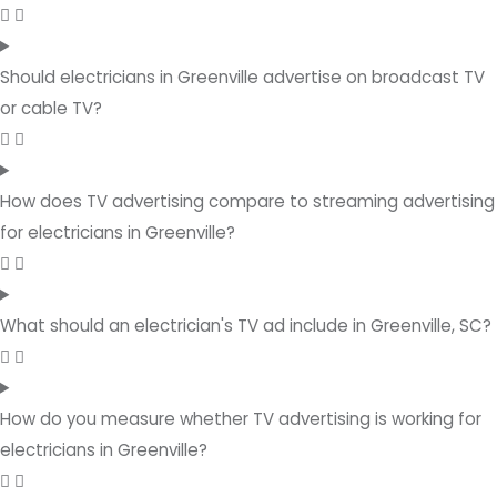
Should electricians in Greenville advertise on broadcast TV
or cable TV?
How does TV advertising compare to streaming advertising
for electricians in Greenville?
What should an electrician's TV ad include in Greenville, SC?
How do you measure whether TV advertising is working for
electricians in Greenville?