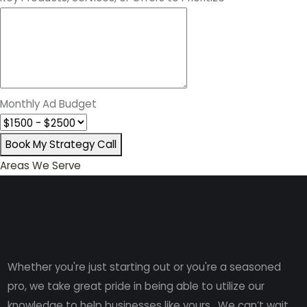
Monthly Ad Budget
Book My Strategy Call
Areas We Serve
Whether you're just starting out or you're a seasoned
pro
, we take great pride in being able to utilize our
knowledge to help businesses like yours. We can’t wait