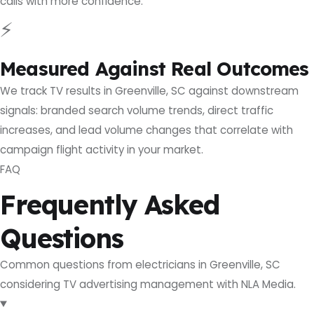
calls with more confidence.
⚡
Measured Against Real Outcomes
We track TV results in Greenville, SC against downstream
signals: branded search volume trends, direct traffic
increases, and lead volume changes that correlate with
campaign flight activity in your market.
FAQ
Frequently Asked
Questions
Common questions from electricians in Greenville, SC
considering TV advertising management with NLA Media.