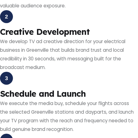
valuable audience exposure.
2
Creative Development
We develop TV ad creative direction for your electrical
business in Greenville that builds brand trust and local
credibility in 30 seconds, with messaging built for the
broadcast medium.
3
Schedule and Launch
We execute the media buy, schedule your flights across
the selected Greenville stations and dayparts, and launch
your TV program with the reach and frequency needed to
build genuine brand recognition.