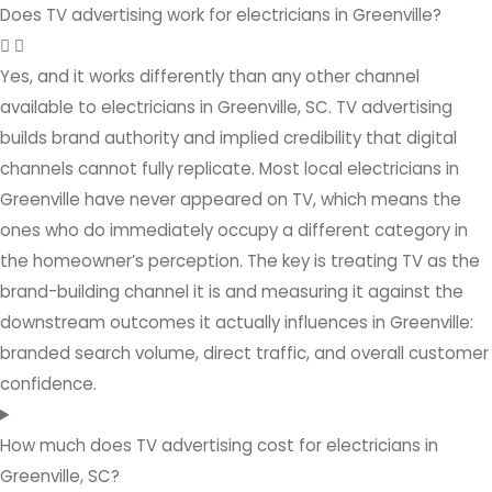
Does TV advertising work for electricians in Greenville?
Yes, and it works differently than any other channel
available to electricians in Greenville, SC. TV advertising
builds brand authority and implied credibility that digital
channels cannot fully replicate. Most local electricians in
Greenville have never appeared on TV, which means the
ones who do immediately occupy a different category in
the homeowner’s perception. The key is treating TV as the
brand-building channel it is and measuring it against the
downstream outcomes it actually influences in Greenville:
branded search volume, direct traffic, and overall customer
confidence.
How much does TV advertising cost for electricians in
Greenville, SC?