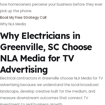
how homeowners perceive your business before they ever
pick up the phone.
Book My Free Strategy Call
Why NLA Media
Why Electricians in
Greenville, SC Choose
NLA Media for TV
Advertising
Electrical contractors in Greenville choose NLA Media for TV
advertising because we understand the local broadcast
landscape, develop creative built for the medium, and
measure downstream outcomes that connect TV
investment to real business growth.