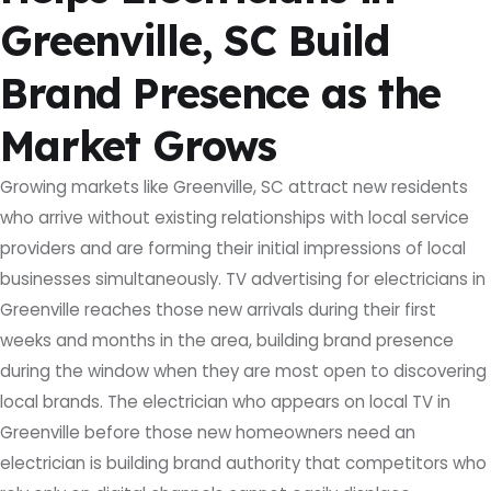
Greenville, SC Build
Brand Presence as the
Market Grows
Growing markets like Greenville, SC attract new residents
who arrive without existing relationships with local service
providers and are forming their initial impressions of local
businesses simultaneously. TV advertising for electricians in
Greenville reaches those new arrivals during their first
weeks and months in the area, building brand presence
during the window when they are most open to discovering
local brands. The electrician who appears on local TV in
Greenville before those new homeowners need an
electrician is building brand authority that competitors who