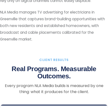
rely only on digital channels cannot easily displace.
NLA Media manages TV advertising for electricians in
Greenville that captures brand-building opportunities with
both new residents and established homeowners, with
broadcast and cable placements calibrated for the
Greenville market.
CLIENT RESULTS
Real Programs. Measurable
Outcomes.
Every program NLA Media builds is measured by one
thing: what it produces for the client.