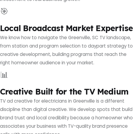
🎯
Local Broadcast Market Expertise
We know how to navigate the Greenville, SC TV landscape,
from station and program selection to daypart strategy to
creative development, building programs that reach the
right homeowner audience in your market.
📊
Creative Built for the TV Medium
TV ad creative for electricians in Greenville is a different
discipline than digital creative. We develop spots that build
brand trust and local credibility because a homeowner who
associates your business with TV-quality brand presence