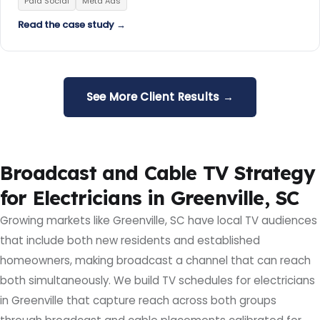
Paid Social
Meta Ads
Read the case study →
See More Client Results →
Broadcast and Cable TV Strategy
for Electricians in Greenville, SC
Growing markets like Greenville, SC have local TV audiences
that include both new residents and established
homeowners, making broadcast a channel that can reach
both simultaneously. We build TV schedules for electricians
in Greenville that capture reach across both groups