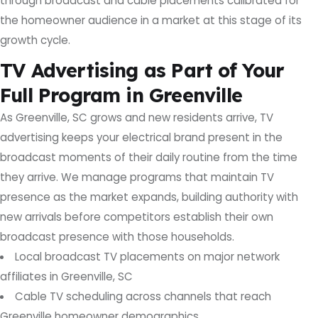
through broadcast and cable placements calibrated for
the homeowner audience in a market at this stage of its
growth cycle.
TV Advertising as Part of Your
Full Program in Greenville
As Greenville, SC grows and new residents arrive, TV
advertising keeps your electrical brand present in the
broadcast moments of their daily routine from the time
they arrive. We manage programs that maintain TV
presence as the market expands, building authority with
new arrivals before competitors establish their own
broadcast presence with those households.
Local broadcast TV placements on major network
affiliates in Greenville, SC
Cable TV scheduling across channels that reach
Greenville homeowner demographics