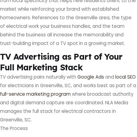
from local specificity that helps new residents orient to the
market while reinforcing your brand with established
homeowners. References to the Greenville area, the type
of electrical work your business handles, and the team
behind the business all increase the memorability and
trust-building impact of a TV spot in a growing market.
TV Advertising as Part of Your
Full Marketing Stack
TV advertising pairs naturally with
Google Ads
and
local SEO
for electricians in Greenville, SC, and works best as part of a
full-service marketing program
where broadcast authority
and digital demand capture are coordinated. NLA Media
manages the full stack for electrical contractors in
Greenville, SC.
The Process