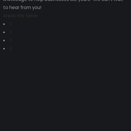
to hear from you!
Areas We Serve