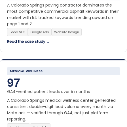
A Colorado Springs paving contractor dominates the
most competitive commercial asphalt keywords in their
market with 54 tracked keywords trending upward on
page 1 and 2.
Local SEO
Google Ads
Website Design
Read the case study →
MEDICAL WELLNESS
97
GA4-verified patient leads over 5 months
A Colorado Springs medical wellness center generated
consistent double-digit lead volume every month via
Meta ads — verified through GA4, not just platform
reporting.