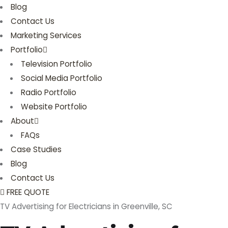
Blog
Contact Us
Marketing Services
Portfolio
Television Portfolio
Social Media Portfolio
Radio Portfolio
Website Portfolio
About
FAQs
Case Studies
Blog
Contact Us
FREE QUOTE
TV Advertising for Electricians in Greenville, SC