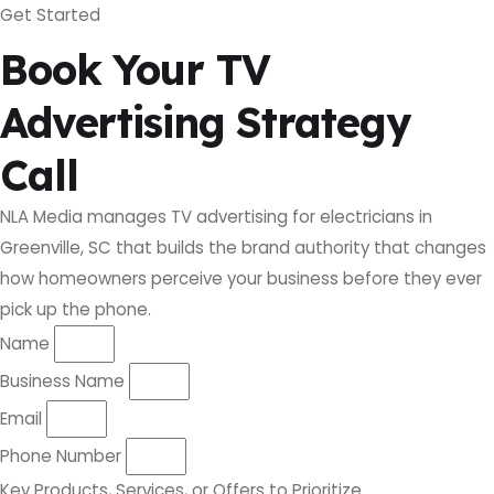
Get Started
Book Your TV
Advertising Strategy
Call
NLA Media manages TV advertising for electricians in
Greenville, SC that builds the brand authority that changes
how homeowners perceive your business before they ever
pick up the phone.
Name
Business Name
Email
Phone Number
Key Products, Services, or Offers to Prioritize