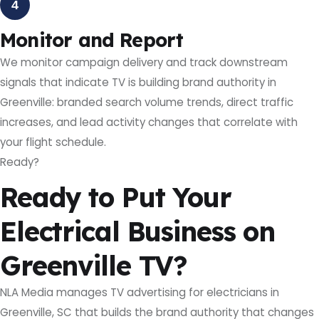
4
Monitor and Report
We monitor campaign delivery and track downstream
signals that indicate TV is building brand authority in
Greenville: branded search volume trends, direct traffic
increases, and lead activity changes that correlate with
your flight schedule.
Ready?
Ready to Put Your
Electrical Business on
Greenville TV?
NLA Media manages TV advertising for electricians in
Greenville, SC that builds the brand authority that changes