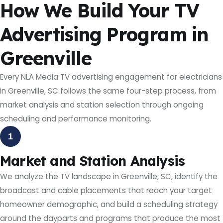
How We Build Your TV
Advertising Program in
Greenville
Every NLA Media TV advertising engagement for electricians
in Greenville, SC follows the same four-step process, from
market analysis and station selection through ongoing
scheduling and performance monitoring.
1
Market and Station Analysis
We analyze the TV landscape in Greenville, SC, identify the
broadcast and cable placements that reach your target
homeowner demographic, and build a scheduling strategy
around the dayparts and programs that produce the most