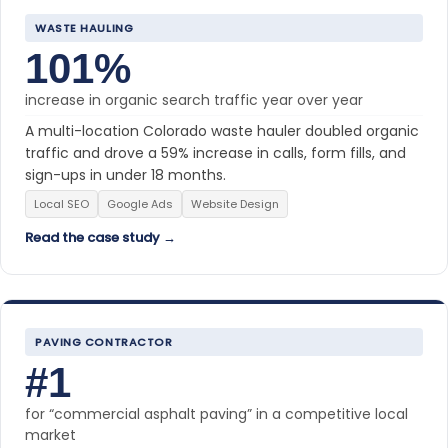
WASTE HAULING
101%
increase in organic search traffic year over year
A multi-location Colorado waste hauler doubled organic
traffic and drove a 59% increase in calls, form fills, and
sign-ups in under 18 months.
Local SEO
Google Ads
Website Design
Read the case study →
PAVING CONTRACTOR
#1
for “commercial asphalt paving” in a competitive local
market