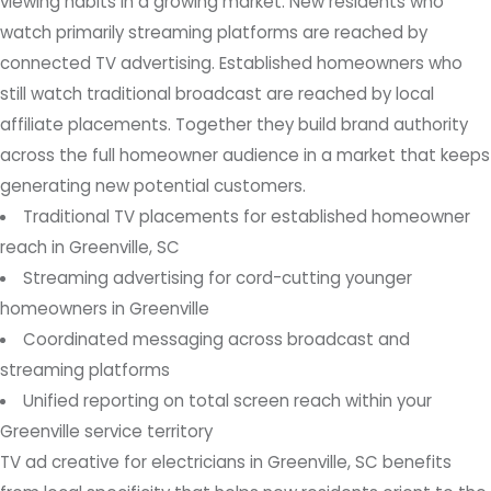
viewing habits in a growing market. New residents who
watch primarily streaming platforms are reached by
connected TV advertising. Established homeowners who
still watch traditional broadcast are reached by local
affiliate placements. Together they build brand authority
across the full homeowner audience in a market that keeps
generating new potential customers.
Traditional TV placements for established homeowner
reach in Greenville, SC
Streaming advertising for cord-cutting younger
homeowners in Greenville
Coordinated messaging across broadcast and
streaming platforms
Unified reporting on total screen reach within your
Greenville service territory
TV ad creative for electricians in Greenville, SC benefits