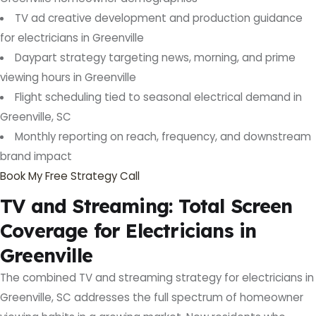
TV ad creative development and production guidance
for electricians in Greenville
Daypart strategy targeting news, morning, and prime
viewing hours in Greenville
Flight scheduling tied to seasonal electrical demand in
Greenville, SC
Monthly reporting on reach, frequency, and downstream
brand impact
Book My Free Strategy Call
TV and Streaming: Total Screen
Coverage for Electricians in
Greenville
The combined TV and streaming strategy for electricians in
Greenville, SC addresses the full spectrum of homeowner