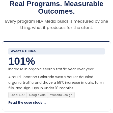
Real Programs. Measurable
Outcomes.
Every program NLA Media builds is measured by one
thing: what it produces for the client.
WASTE HAULING
101%
increase in organic search traffic year over year
A multi-location Colorado waste hauler doubled
organic traffic and drove a 59% increase in calls, form
fills, and sign-ups in under 18 months.
Local SEO
Google Ads
Website Design
Read the case study →