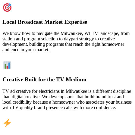
Local Broadcast Market Expertise
We know how to navigate the Milwaukee, WI TV landscape, from
station and program selection to daypart strategy to creative
development, building programs that reach the right homeowner
audience in your market.
Creative Built for the TV Medium
TV ad creative for electricians in Milwaukee is a different discipline
than digital creative. We develop spots that build brand trust and
local credibility because a homeowner who associates your business
with TV-quality brand presence calls with more confidence.