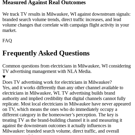
Measured Against Real Outcomes
We track TV results in Milwaukee, WI against downstream signals:
branded search volume trends, direct traffic increases, and lead
volume changes that correlate with campaign flight activity in your
market.
FAQ
Frequently Asked Questions
Common questions from electricians in Milwaukee, WI considering
TV advertising management with NLA Media.
Does TV advertising work for electricians in Milwaukee?
Yes, and it works differently than any other channel available to
electricians in Milwaukee, WI. TV advertising builds brand
authority and implied credibility that digital channels cannot fully
replicate. Most local electricians in Milwaukee have never appeared
on TV, which means the ones who do immediately occupy a
different category in the homeowner’s perception. The key is
treating TV as the brand-building channel it is and measuring it
against the downstream outcomes it actually influences in
Milwaukee: branded search volume, direct traffic, and overall