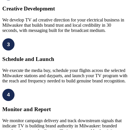
Creative Development
We develop TV ad creative direction for your electrical business in
Milwaukee that builds brand trust and local credibility in 30
seconds, with messaging built for the broadcast medium.
3
Schedule and Launch
We execute the media buy, schedule your flights across the selected
Milwaukee stations and dayparts, and launch your TV program with
the reach and frequency needed to build genuine brand recognition.
4
Monitor and Report
We monitor campaign delivery and track downstream signals that
indicate TV is building brand authority in Milwaukee: branded