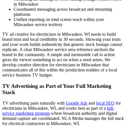
in Milwaukee
Coordinated messaging across broadcast and streaming
platforms
Unified reporting on total screen reach within your
Milwaukee service territory
TV ad creative for electricians in Milwaukee, WI needs to build
brand trust and local credibility in 30 seconds. Showing your team
and your work builds authenticity that generic stock footage cannot
replicate. A clear Milwaukee service area reference anchors the
brand to the community. A simple and memorable call to action
gives the viewer something to act on when a need arises. We
develop creative direction for electricians in Milwaukee that
communicates all of this within the production realities of a local
service business TV budget.
TV Advertising as Part of Your Full Marketing
Stack
TV advertising pairs naturally with
Google Ads
and
local SEO
for
electricians in Milwaukee, WI, and works best as part of a
full-
service marketing program
where broadcast authority and digital
demand capture are coordinated. NLA Media manages the full stack
for electrical contractors in Milwaukee, WI.