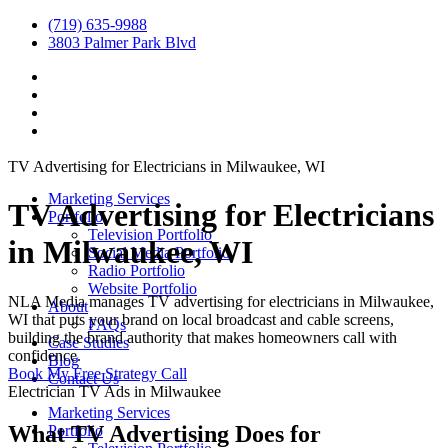
(719) 635-9988
3803 Palmer Park Blvd
TV Advertising for Electricians in Milwaukee, WI
Marketing Services
TV Advertising for Electricians
Portfolio
Television Portfolio
in Milwaukee, WI
Social Media Portfolio
Radio Portfolio
Website Portfolio
NLA Media manages TV advertising for electricians in Milwaukee,
About
WI that puts your brand on local broadcast and cable screens,
FAQs
building the brand authority that makes homeowners call with
Case Studies
confidence.
Blog
Book My Free Strategy Call
Contact Us
Electrician TV Ads in Milwaukee
Marketing Services
What TV Advertising Does for
Portfolio