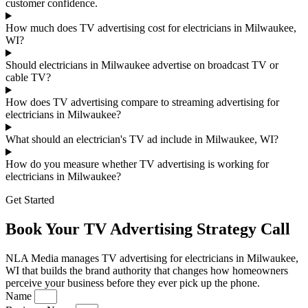
customer confidence.
How much does TV advertising cost for electricians in Milwaukee,
WI?
Should electricians in Milwaukee advertise on broadcast TV or
cable TV?
How does TV advertising compare to streaming advertising for
electricians in Milwaukee?
What should an electrician's TV ad include in Milwaukee, WI?
How do you measure whether TV advertising is working for
electricians in Milwaukee?
Get Started
Book Your TV Advertising Strategy Call
NLA Media manages TV advertising for electricians in Milwaukee,
WI that builds the brand authority that changes how homeowners
perceive your business before they ever pick up the phone.
Name