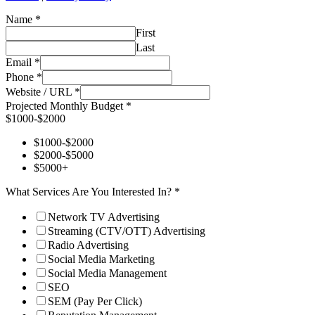
Name
*
First
Last
Email
*
Phone
*
Website / URL
*
Projected Monthly Budget
*
$1000-$2000
$1000-$2000
$2000-$5000
$5000+
What Services Are You Interested In?
*
Network TV Advertising
Streaming (CTV/OTT) Advertising
Radio Advertising
Social Media Marketing
Social Media Management
SEO
SEM (Pay Per Click)