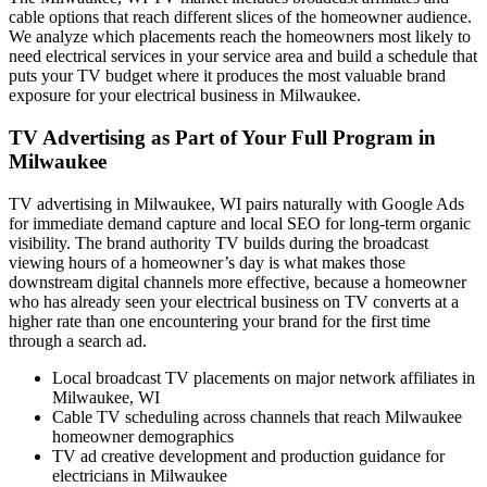
cable options that reach different slices of the homeowner audience.
We analyze which placements reach the homeowners most likely to
need electrical services in your service area and build a schedule that
puts your TV budget where it produces the most valuable brand
exposure for your electrical business in Milwaukee.
TV Advertising as Part of Your Full Program in
Milwaukee
TV advertising in Milwaukee, WI pairs naturally with Google Ads
for immediate demand capture and local SEO for long-term organic
visibility. The brand authority TV builds during the broadcast
viewing hours of a homeowner’s day is what makes those
downstream digital channels more effective, because a homeowner
who has already seen your electrical business on TV converts at a
higher rate than one encountering your brand for the first time
through a search ad.
Local broadcast TV placements on major network affiliates in
Milwaukee, WI
Cable TV scheduling across channels that reach Milwaukee
homeowner demographics
TV ad creative development and production guidance for
electricians in Milwaukee