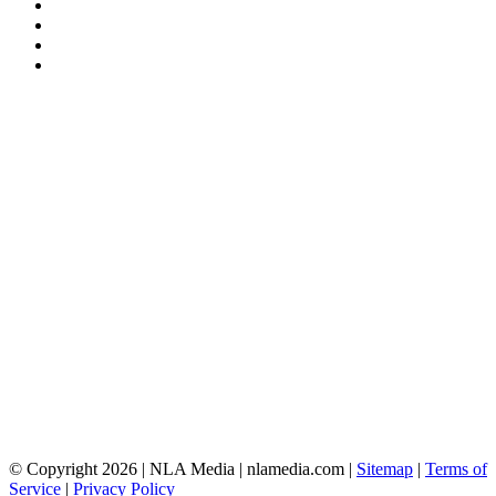
© Copyright 2026 | NLA Media | nlamedia.com |
Sitemap
|
Terms of
Service
|
Privacy Policy