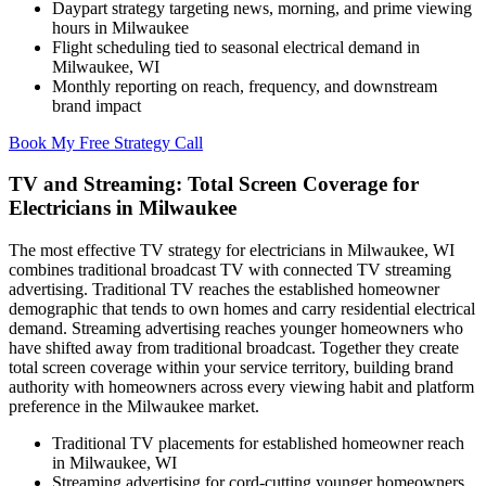
Daypart strategy targeting news, morning, and prime viewing
hours in Milwaukee
Flight scheduling tied to seasonal electrical demand in
Milwaukee, WI
Monthly reporting on reach, frequency, and downstream
brand impact
Book My Free Strategy Call
TV and Streaming: Total Screen Coverage for
Electricians in Milwaukee
The most effective TV strategy for electricians in Milwaukee, WI
combines traditional broadcast TV with connected TV streaming
advertising. Traditional TV reaches the established homeowner
demographic that tends to own homes and carry residential electrical
demand. Streaming advertising reaches younger homeowners who
have shifted away from traditional broadcast. Together they create
total screen coverage within your service territory, building brand
authority with homeowners across every viewing habit and platform
preference in the Milwaukee market.
Traditional TV placements for established homeowner reach
in Milwaukee, WI
Streaming advertising for cord-cutting younger homeowners