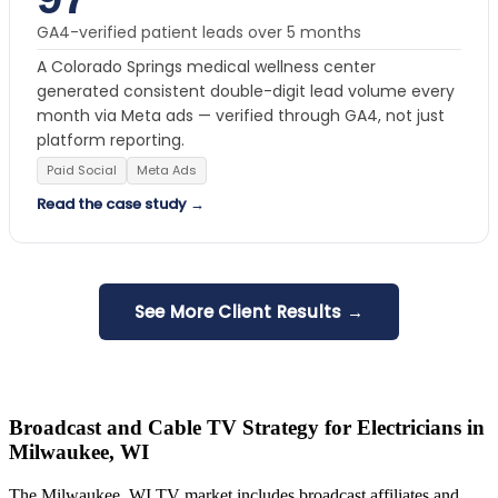
GA4-verified patient leads over 5 months
A Colorado Springs medical wellness center
generated consistent double-digit lead volume every
month via Meta ads — verified through GA4, not just
platform reporting.
Paid Social
Meta Ads
Read the case study →
See More Client Results →
Broadcast and Cable TV Strategy for Electricians in
Milwaukee, WI
The Milwaukee, WI TV market includes broadcast affiliates and