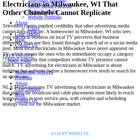
Television Portfolio
Electricians in Milwaukee, WI That
Social Media Portfolio
Other Channels Cannot Replicate
Radio Portfolio
Website Portfolio
About
Television carries implied credibility that other advertising media
FAQs
cannot fully replicate. A homeowner in Milwaukee, WI who sees
Case Studies
your electrical business on local TV perceives that business
Blog
differently than one they found through a search ad or a social media
Contact Us
post. Most local electricians in Milwaukee have never appeared on
TV, which means the ones who do immediately occupy a category
FREE QUOTE
of brand authority that competitors without TV presence cannot
match. TV advertising for electricians in Milwaukee is about
building that authority before a homeowner ever needs to search for
Marketing Services
an electrician.
Portfolio
About
NLA Media manages TV advertising for electricians in Milwaukee
Case Studies
that targets the broadcast and cable placements most likely to reach
Blog
homeowners in your service area, with creative and scheduling
Contact Us
strategy built for the Milwaukee market.
CLIENT RESULTS