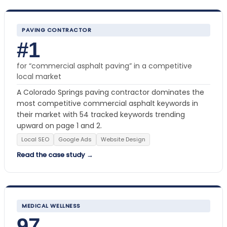
PAVING CONTRACTOR
#1
for “commercial asphalt paving” in a competitive
local market
A Colorado Springs paving contractor dominates the
most competitive commercial asphalt keywords in
their market with 54 tracked keywords trending
upward on page 1 and 2.
Local SEO
Google Ads
Website Design
Read the case study →
MEDICAL WELLNESS
97