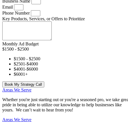
Business Name
Email
Phone Number
Key Products, Services, or Offers to Prioritize
Monthly Ad Budget
$1500 - $2500
$1500 - $2500
$2501-$4000
$4001-$6000
$6001+
Book My Strategy Call
Areas We Serve
Whether you're just starting out or you're a seasoned pro
, we take grea
pride in being able to utilize our knowledge to help businesses like
yours. We can’t wait to hear from you!
Areas We Serve