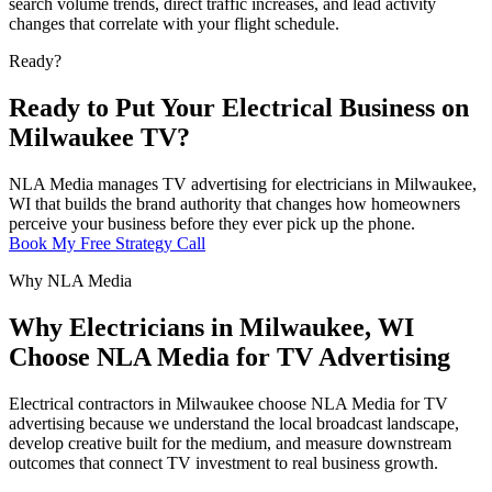
search volume trends, direct traffic increases, and lead activity
changes that correlate with your flight schedule.
Ready?
Ready to Put Your Electrical Business on
Milwaukee TV?
NLA Media manages TV advertising for electricians in Milwaukee,
WI that builds the brand authority that changes how homeowners
perceive your business before they ever pick up the phone.
Book My Free Strategy Call
Why NLA Media
Why Electricians in Milwaukee, WI
Choose NLA Media for TV Advertising
Electrical contractors in Milwaukee choose NLA Media for TV
advertising because we understand the local broadcast landscape,
develop creative built for the medium, and measure downstream
outcomes that connect TV investment to real business growth.