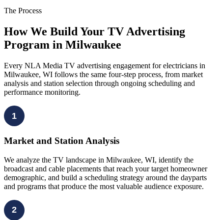
The Process
How We Build Your TV Advertising
Program in Milwaukee
Every NLA Media TV advertising engagement for electricians in
Milwaukee, WI follows the same four-step process, from market
analysis and station selection through ongoing scheduling and
performance monitoring.
1
Market and Station Analysis
We analyze the TV landscape in Milwaukee, WI, identify the
broadcast and cable placements that reach your target homeowner
demographic, and build a scheduling strategy around the dayparts
and programs that produce the most valuable audience exposure.
2