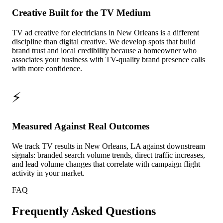
Creative Built for the TV Medium
TV ad creative for electricians in New Orleans is a different
discipline than digital creative. We develop spots that build
brand trust and local credibility because a homeowner who
associates your business with TV-quality brand presence calls
with more confidence.
⚡
Measured Against Real Outcomes
We track TV results in New Orleans, LA against downstream
signals: branded search volume trends, direct traffic increases,
and lead volume changes that correlate with campaign flight
activity in your market.
FAQ
Frequently Asked Questions