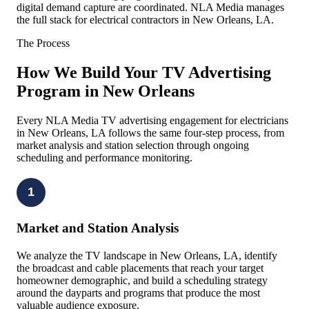
digital demand capture are coordinated. NLA Media manages
the full stack for electrical contractors in New Orleans, LA.
The Process
How We Build Your TV Advertising
Program in New Orleans
Every NLA Media TV advertising engagement for electricians
in New Orleans, LA follows the same four-step process, from
market analysis and station selection through ongoing
scheduling and performance monitoring.
1
Market and Station Analysis
We analyze the TV landscape in New Orleans, LA, identify
the broadcast and cable placements that reach your target
homeowner demographic, and build a scheduling strategy
around the dayparts and programs that produce the most
valuable audience exposure.