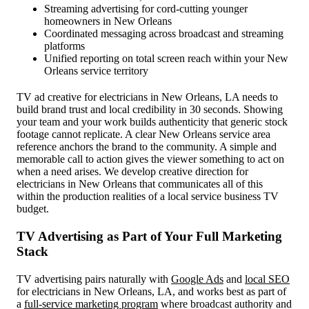
Streaming advertising for cord-cutting younger
homeowners in New Orleans
Coordinated messaging across broadcast and streaming
platforms
Unified reporting on total screen reach within your New
Orleans service territory
TV ad creative for electricians in New Orleans, LA needs to
build brand trust and local credibility in 30 seconds. Showing
your team and your work builds authenticity that generic stock
footage cannot replicate. A clear New Orleans service area
reference anchors the brand to the community. A simple and
memorable call to action gives the viewer something to act on
when a need arises. We develop creative direction for
electricians in New Orleans that communicates all of this
within the production realities of a local service business TV
budget.
TV Advertising as Part of Your Full Marketing
Stack
TV advertising pairs naturally with
Google Ads
and
local SEO
for electricians in New Orleans, LA, and works best as part of
a
full-service marketing program
where broadcast authority and