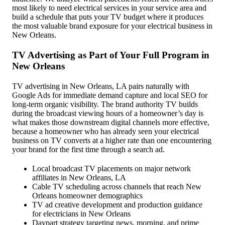
most likely to need electrical services in your service area and
build a schedule that puts your TV budget where it produces
the most valuable brand exposure for your electrical business in
New Orleans.
TV Advertising as Part of Your Full Program in
New Orleans
TV advertising in New Orleans, LA pairs naturally with
Google Ads for immediate demand capture and local SEO for
long-term organic visibility. The brand authority TV builds
during the broadcast viewing hours of a homeowner’s day is
what makes those downstream digital channels more effective,
because a homeowner who has already seen your electrical
business on TV converts at a higher rate than one encountering
your brand for the first time through a search ad.
Local broadcast TV placements on major network
affiliates in New Orleans, LA
Cable TV scheduling across channels that reach New
Orleans homeowner demographics
TV ad creative development and production guidance
for electricians in New Orleans
Daypart strategy targeting news, morning, and prime