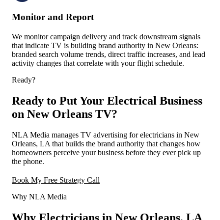
Monitor and Report
We monitor campaign delivery and track downstream signals
that indicate TV is building brand authority in New Orleans:
branded search volume trends, direct traffic increases, and lead
activity changes that correlate with your flight schedule.
Ready?
Ready to Put Your Electrical Business
on New Orleans TV?
NLA Media manages TV advertising for electricians in New
Orleans, LA that builds the brand authority that changes how
homeowners perceive your business before they ever pick up
the phone.
Book My Free Strategy Call
Why NLA Media
Why Electricians in New Orleans, LA