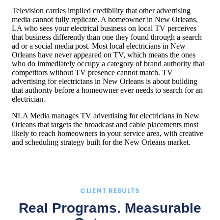
Television carries implied credibility that other advertising
media cannot fully replicate. A homeowner in New Orleans,
LA who sees your electrical business on local TV perceives
that business differently than one they found through a search
ad or a social media post. Most local electricians in New
Orleans have never appeared on TV, which means the ones
who do immediately occupy a category of brand authority that
competitors without TV presence cannot match. TV
advertising for electricians in New Orleans is about building
that authority before a homeowner ever needs to search for an
electrician.
NLA Media manages TV advertising for electricians in New
Orleans that targets the broadcast and cable placements most
likely to reach homeowners in your service area, with creative
and scheduling strategy built for the New Orleans market.
CLIENT RESULTS
Real Programs. Measurable