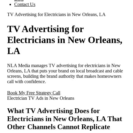
Contact Us
TV Advertising for Electricians in New Orleans, LA
TV Advertising for
Electricians in New Orleans,
LA
NLA Media manages TV advertising for electricians in New
Orleans, LA that puts your brand on local broadcast and cable
screens, building the brand authority that makes homeowners
call with confidence.
Book My Free Strategy Call
Electrician TV Ads in New Orleans
What TV Advertising Does for
Electricians in New Orleans, LA That
Other Channels Cannot Replicate