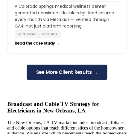
A Colorado Springs medical wellness center
generated consistent double-digit lead volume
every month via Meta ads — verified through
GA4, not just platform reporting.
Paid Social
Meta Ads
Read the case study →
See More Client Results →
Broadcast and Cable TV Strategy for
Electricians in New Orleans, LA
The New Orleans, LA TV market includes broadcast affiliates
and cable options that reach different slices of the homeowner
audience. We analyze which placements reach the homeowners