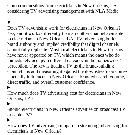
Common questions from electricians in New Orleans, LA
considering TV advertising management with NLA Media.
Does TV advertising work for electricians in New Orleans?
Yes, and it works differently than any other channel available
to electricians in New Orleans, LA. TV advertising builds
brand authority and implied credibility that digital channels
cannot fully replicate. Most local electricians in New Orleans
have never appeared on TV, which means the ones who do
immediately occupy a different category in the homeowner’s
perception. The key is treating TV as the brand-building
channel it is and measuring it against the downstream outcomes
it actually influences in New Orleans: branded search volume,
direct traffic, and overall customer confidence.
How much does TV advertising cost for electricians in New
Orleans, LA?
Should electricians in New Orleans advertise on broadcast TV
or cable TV?
How does TV advertising compare to streaming advertising for
electricians in New Orleans?