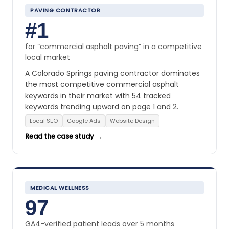
PAVING CONTRACTOR
#1
for “commercial asphalt paving” in a competitive
local market
A Colorado Springs paving contractor dominates
the most competitive commercial asphalt
keywords in their market with 54 tracked
keywords trending upward on page 1 and 2.
Local SEO
Google Ads
Website Design
Read the case study →
MEDICAL WELLNESS
97
GA4-verified patient leads over 5 months