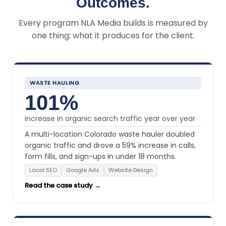
Outcomes.
Every program NLA Media builds is measured by
one thing: what it produces for the client.
WASTE HAULING
101%
increase in organic search traffic year over year
A multi-location Colorado waste hauler doubled
organic traffic and drove a 59% increase in calls,
form fills, and sign-ups in under 18 months.
Local SEO
Google Ads
Website Design
Read the case study →