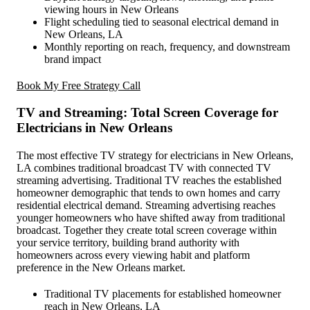
viewing hours in New Orleans
Flight scheduling tied to seasonal electrical demand in
New Orleans, LA
Monthly reporting on reach, frequency, and downstream
brand impact
Book My Free Strategy Call
TV and Streaming: Total Screen Coverage for
Electricians in New Orleans
The most effective TV strategy for electricians in New Orleans,
LA combines traditional broadcast TV with connected TV
streaming advertising. Traditional TV reaches the established
homeowner demographic that tends to own homes and carry
residential electrical demand. Streaming advertising reaches
younger homeowners who have shifted away from traditional
broadcast. Together they create total screen coverage within
your service territory, building brand authority with
homeowners across every viewing habit and platform
preference in the New Orleans market.
Traditional TV placements for established homeowner
reach in New Orleans, LA