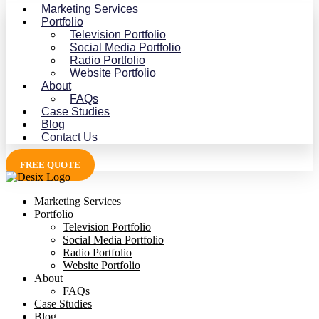
Marketing Services
Portfolio
Television Portfolio
Social Media Portfolio
Radio Portfolio
Website Portfolio
About
FAQs
Case Studies
Blog
Contact Us
FREE QUOTE
Marketing Services
Portfolio
Television Portfolio
Social Media Portfolio
Radio Portfolio
Website Portfolio
About
FAQs
Case Studies
Blog