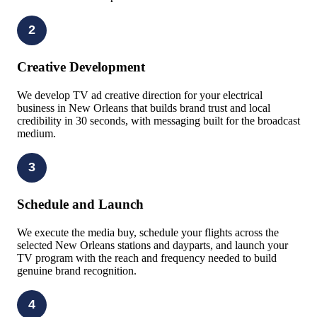
2
Creative Development
We develop TV ad creative direction for your electrical
business in New Orleans that builds brand trust and local
credibility in 30 seconds, with messaging built for the broadcast
medium.
3
Schedule and Launch
We execute the media buy, schedule your flights across the
selected New Orleans stations and dayparts, and launch your
TV program with the reach and frequency needed to build
genuine brand recognition.
4