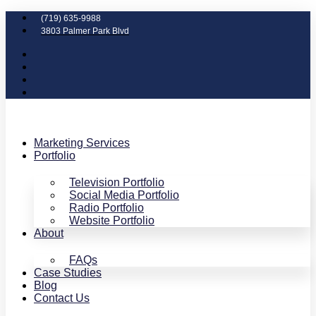
(719) 635-9988
3803 Palmer Park Blvd
Marketing Services
Portfolio
Television Portfolio
Social Media Portfolio
Radio Portfolio
Website Portfolio
About
FAQs
Case Studies
Blog
Contact Us