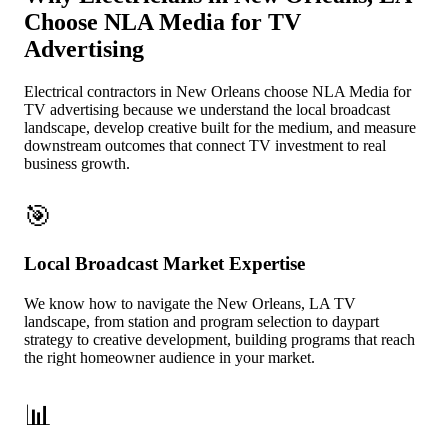
Choose NLA Media for TV
Advertising
Electrical contractors in New Orleans choose NLA Media for
TV advertising because we understand the local broadcast
landscape, develop creative built for the medium, and measure
downstream outcomes that connect TV investment to real
business growth.
🎯
Local Broadcast Market Expertise
We know how to navigate the New Orleans, LA TV
landscape, from station and program selection to daypart
strategy to creative development, building programs that reach
the right homeowner audience in your market.
📊