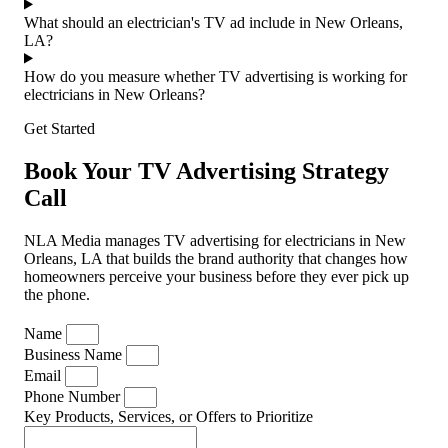
What should an electrician's TV ad include in New Orleans,
LA?
How do you measure whether TV advertising is working for
electricians in New Orleans?
Get Started
Book Your TV Advertising Strategy
Call
NLA Media manages TV advertising for electricians in New
Orleans, LA that builds the brand authority that changes how
homeowners perceive your business before they ever pick up
the phone.
Name
Business Name
Email
Phone Number
Key Products, Services, or Offers to Prioritize