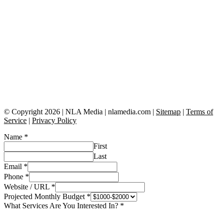
© Copyright 2026 | NLA Media | nlamedia.com |
Sitemap
|
Terms of
Service
|
Privacy Policy
Name
*
First
Last
Email
*
Phone
*
Website / URL
*
Projected Monthly Budget
*
What Services Are You Interested In?
*