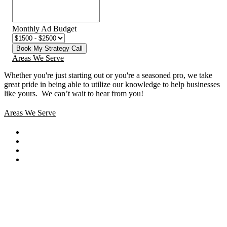
Monthly Ad Budget
Book My Strategy Call
Areas We Serve
Whether you're just starting out or you're a seasoned pro
, we take
great pride in being able to utilize our knowledge to help businesses
like yours. We can’t wait to hear from you!
Areas We Serve