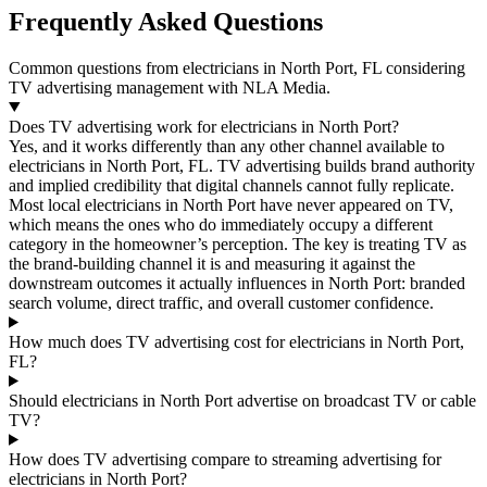
Frequently Asked Questions
Common questions from electricians in North Port, FL considering
TV advertising management with NLA Media.
Does TV advertising work for electricians in North Port?
Yes, and it works differently than any other channel available to
electricians in North Port, FL. TV advertising builds brand authority
and implied credibility that digital channels cannot fully replicate.
Most local electricians in North Port have never appeared on TV,
which means the ones who do immediately occupy a different
category in the homeowner’s perception. The key is treating TV as
the brand-building channel it is and measuring it against the
downstream outcomes it actually influences in North Port: branded
search volume, direct traffic, and overall customer confidence.
How much does TV advertising cost for electricians in North Port,
FL?
Should electricians in North Port advertise on broadcast TV or cable
TV?
How does TV advertising compare to streaming advertising for
electricians in North Port?