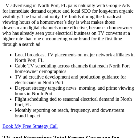
TV advertising in North Port, FL pairs naturally with Google Ads
for immediate demand capture and local SEO for long-term organic
visibility. The brand authority TV builds during the broadcast
viewing hours of a homeowner’s day is what makes those
downstream digital channels more effective, because a homeowner
who has already seen your electrical business on TV converts at a
higher rate than one encountering your brand for the first time
through a search ad.
Local broadcast TV placements on major network affiliates in
North Port, FL
Cable TV scheduling across channels that reach North Port
homeowner demographics
TV ad creative development and production guidance for
electricians in North Port
Daypart strategy targeting news, morning, and prime viewing
hours in North Port
Flight scheduling tied to seasonal electrical demand in North
Port, FL
Monthly reporting on reach, frequency, and downstream
brand impact
Book My Free Strategy Call
TV and Streaming: Total Screen Coverage for