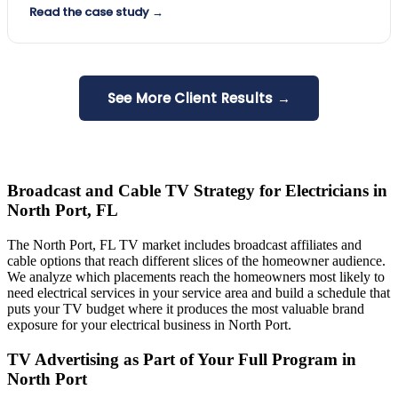
Read the case study →
See More Client Results →
Broadcast and Cable TV Strategy for Electricians in
North Port, FL
The North Port, FL TV market includes broadcast affiliates and
cable options that reach different slices of the homeowner audience.
We analyze which placements reach the homeowners most likely to
need electrical services in your service area and build a schedule that
puts your TV budget where it produces the most valuable brand
exposure for your electrical business in North Port.
TV Advertising as Part of Your Full Program in
North Port