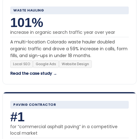
WASTE HAULING
101%
increase in organic search traffic year over year
A multi-location Colorado waste hauler doubled
organic traffic and drove a 59% increase in calls, form
fills, and sign-ups in under 18 months.
Local SEO
Google Ads
Website Design
Read the case study →
PAVING CONTRACTOR
#1
for “commercial asphalt paving” in a competitive
local market