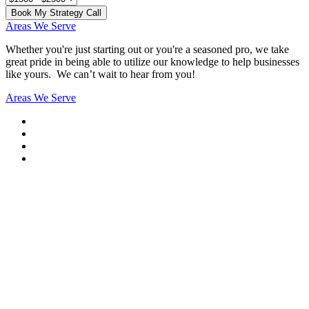
Book My Strategy Call
Areas We Serve
Whether you're just starting out or you're a seasoned pro
, we take
great pride in being able to utilize our knowledge to help businesses
like yours. We can’t wait to hear from you!
Areas We Serve