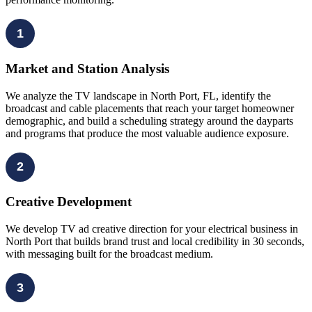
1
Market and Station Analysis
We analyze the TV landscape in North Port, FL, identify the
broadcast and cable placements that reach your target homeowner
demographic, and build a scheduling strategy around the dayparts
and programs that produce the most valuable audience exposure.
2
Creative Development
We develop TV ad creative direction for your electrical business in
North Port that builds brand trust and local credibility in 30 seconds,
with messaging built for the broadcast medium.
3