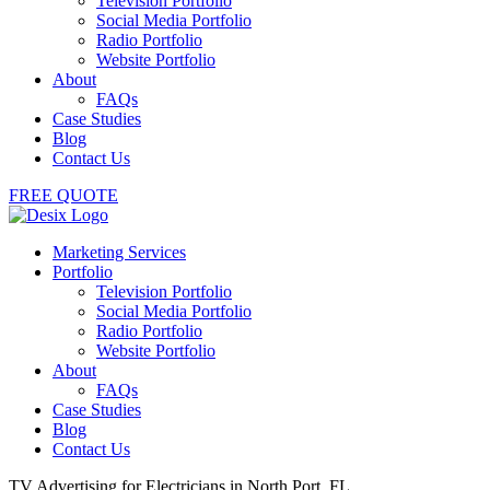
Television Portfolio
Social Media Portfolio
Radio Portfolio
Website Portfolio
About
FAQs
Case Studies
Blog
Contact Us
FREE QUOTE
Marketing Services
Portfolio
Television Portfolio
Social Media Portfolio
Radio Portfolio
Website Portfolio
About
FAQs
Case Studies
Blog
Contact Us
TV Advertising for Electricians in North Port, FL