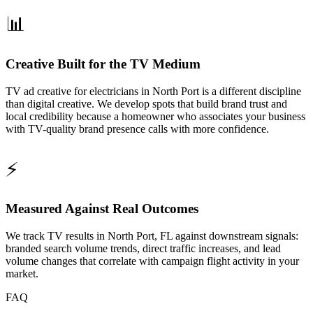
📊
Creative Built for the TV Medium
TV ad creative for electricians in North Port is a different discipline
than digital creative. We develop spots that build brand trust and
local credibility because a homeowner who associates your business
with TV-quality brand presence calls with more confidence.
⚡
Measured Against Real Outcomes
We track TV results in North Port, FL against downstream signals:
branded search volume trends, direct traffic increases, and lead
volume changes that correlate with campaign flight activity in your
market.
FAQ