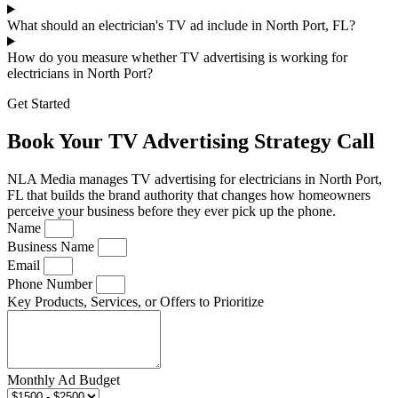
What should an electrician's TV ad include in North Port, FL?
How do you measure whether TV advertising is working for
electricians in North Port?
Get Started
Book Your TV Advertising Strategy Call
NLA Media manages TV advertising for electricians in North Port,
FL that builds the brand authority that changes how homeowners
perceive your business before they ever pick up the phone.
Name
Business Name
Email
Phone Number
Key Products, Services, or Offers to Prioritize
Monthly Ad Budget