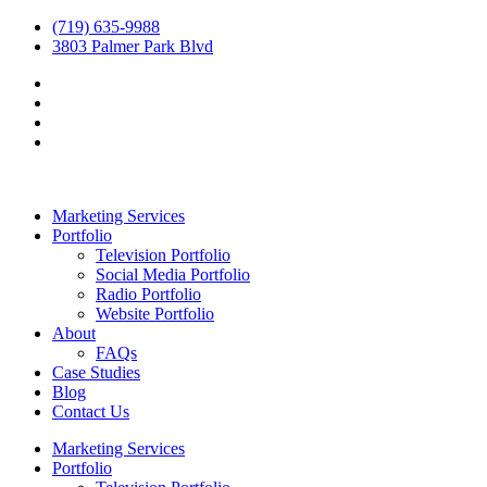
(719) 635-9988
3803 Palmer Park Blvd
Marketing Services
Portfolio
Television Portfolio
Social Media Portfolio
Radio Portfolio
Website Portfolio
About
FAQs
Case Studies
Blog
Contact Us
Marketing Services
Portfolio