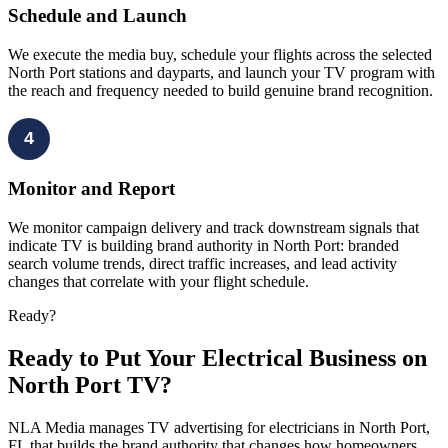
Schedule and Launch
We execute the media buy, schedule your flights across the selected
North Port stations and dayparts, and launch your TV program with
the reach and frequency needed to build genuine brand recognition.
4
Monitor and Report
We monitor campaign delivery and track downstream signals that
indicate TV is building brand authority in North Port: branded
search volume trends, direct traffic increases, and lead activity
changes that correlate with your flight schedule.
Ready?
Ready to Put Your Electrical Business on
North Port TV?
NLA Media manages TV advertising for electricians in North Port,
FL that builds the brand authority that changes how homeowners