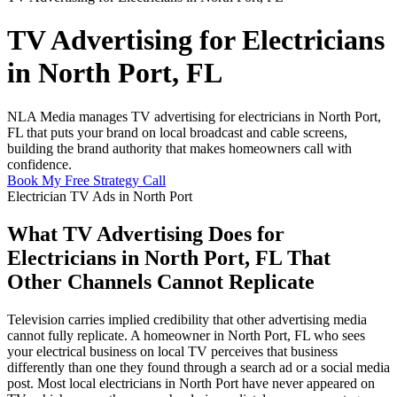
TV Advertising for Electricians
in North Port, FL
NLA Media manages TV advertising for electricians in North Port,
FL that puts your brand on local broadcast and cable screens,
building the brand authority that makes homeowners call with
confidence.
Book My Free Strategy Call
Electrician TV Ads in North Port
What TV Advertising Does for
Electricians in North Port, FL That
Other Channels Cannot Replicate
Television carries implied credibility that other advertising media
cannot fully replicate. A homeowner in North Port, FL who sees
your electrical business on local TV perceives that business
differently than one they found through a search ad or a social media
post. Most local electricians in North Port have never appeared on