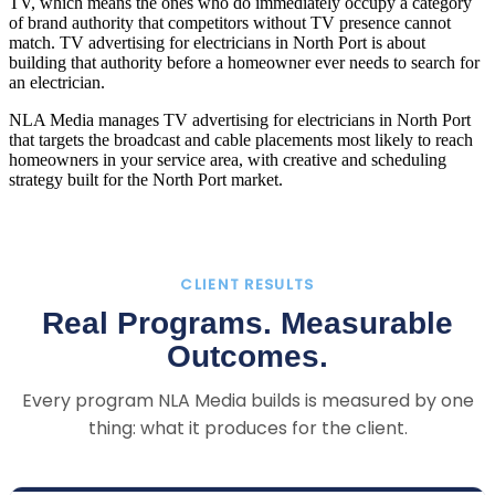
TV, which means the ones who do immediately occupy a category
of brand authority that competitors without TV presence cannot
match. TV advertising for electricians in North Port is about
building that authority before a homeowner ever needs to search for
an electrician.
NLA Media manages TV advertising for electricians in North Port
that targets the broadcast and cable placements most likely to reach
homeowners in your service area, with creative and scheduling
strategy built for the North Port market.
CLIENT RESULTS
Real Programs. Measurable
Outcomes.
Every program NLA Media builds is measured by one
thing: what it produces for the client.