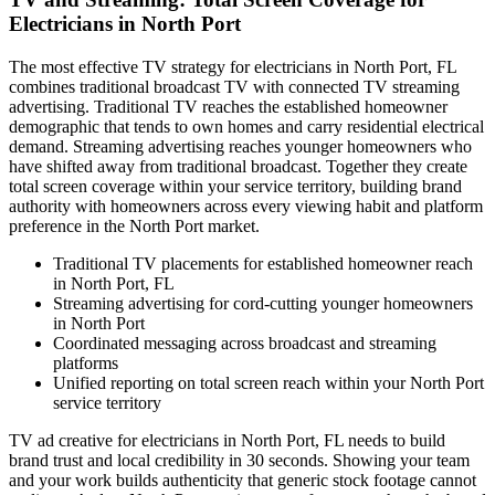
Electricians in North Port
The most effective TV strategy for electricians in North Port, FL
combines traditional broadcast TV with connected TV streaming
advertising. Traditional TV reaches the established homeowner
demographic that tends to own homes and carry residential electrical
demand. Streaming advertising reaches younger homeowners who
have shifted away from traditional broadcast. Together they create
total screen coverage within your service territory, building brand
authority with homeowners across every viewing habit and platform
preference in the North Port market.
Traditional TV placements for established homeowner reach
in North Port, FL
Streaming advertising for cord-cutting younger homeowners
in North Port
Coordinated messaging across broadcast and streaming
platforms
Unified reporting on total screen reach within your North Port
service territory
TV ad creative for electricians in North Port, FL needs to build
brand trust and local credibility in 30 seconds. Showing your team
and your work builds authenticity that generic stock footage cannot