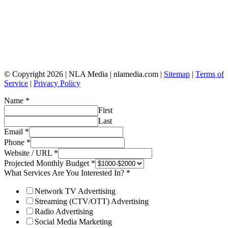
© Copyright 2026 | NLA Media | nlamedia.com |
Sitemap
|
Terms of
Service
|
Privacy Policy
Name
*
First
Last
Email
*
Phone
*
Website / URL
*
Projected Monthly Budget
*
What Services Are You Interested In?
*
Network TV Advertising
Streaming (CTV/OTT) Advertising
Radio Advertising
Social Media Marketing