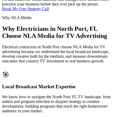
perceive your business before they ever pick up the phone.
Book My Free Strategy Call
Why NLA Media
Why Electricians in North Port, FL
Choose NLA Media for TV Advertising
Electrical contractors in North Port choose NLA Media for TV
advertising because we understand the local broadcast landscape,
develop creative built for the medium, and measure downstream
outcomes that connect TV investment to real business growth.
🎯
Local Broadcast Market Expertise
We know how to navigate the North Port, FL TV landscape, from
station and program selection to daypart strategy to creative
development, building programs that reach the right homeowner
audience in your market.