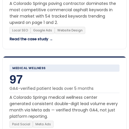
A Colorado Springs paving contractor dominates the
most competitive commercial asphalt keywords in
their market with 54 tracked keywords trending
upward on page 1 and 2.
Local SEO
Google Ads
Website Design
Read the case study →
MEDICAL WELLNESS
97
GA4-verified patient leads over 5 months
A Colorado Springs medical wellness center
generated consistent double-digit lead volume every
month via Meta ads — verified through GA4, not just
platform reporting.
Paid Social
Meta Ads