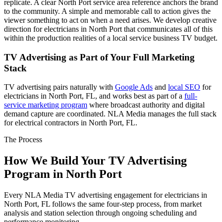
replicate. A clear North Port service area reference anchors the brand
to the community. A simple and memorable call to action gives the
viewer something to act on when a need arises. We develop creative
direction for electricians in North Port that communicates all of this
within the production realities of a local service business TV budget.
TV Advertising as Part of Your Full Marketing
Stack
TV advertising pairs naturally with
Google Ads
and
local SEO
for
electricians in North Port, FL, and works best as part of a
full-
service marketing program
where broadcast authority and digital
demand capture are coordinated. NLA Media manages the full stack
for electrical contractors in North Port, FL.
The Process
How We Build Your TV Advertising
Program in North Port
Every NLA Media TV advertising engagement for electricians in
North Port, FL follows the same four-step process, from market
analysis and station selection through ongoing scheduling and
performance monitoring.