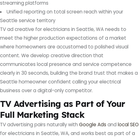
streaming platforms
Unified reporting on total screen reach within your
Seattle service territory
TV ad creative for electricians in Seattle, WA needs to
meet the higher production expectations of a market
where homeowners are accustomed to polished visual
content. We develop creative direction that
communicates local presence and service competence
clearly in 30 seconds, building the brand trust that makes a
Seattle homeowner confident calling your electrical
business over a digital-only competitor.
TV Advertising as Part of Your
Full Marketing Stack
TV advertising pairs naturally with
Google Ads
and
local SEO
for electricians in Seattle, WA, and works best as part of a