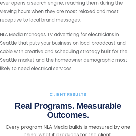
ever opens a search engine, reaching them during the
viewing hours when they are most relaxed and most
receptive to local brand messages.
NLA Media manages TV advertising for electricians in
Seattle that puts your business on local broadcast and
cable with creative and scheduling strategy built for the
Seattle market and the homeowner demographic most
likely to need electrical services.
CLIENT RESULTS
Real Programs. Measurable
Outcomes.
Every program NLA Media builds is measured by one
thing: what it produces for the client.