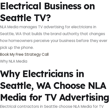
Electrical Business on
Seattle TV?
NLA Media manages TV advertising for electricians in
Seattle, WA that builds the brand authority that changes
how homeowners perceive your business before they ever
pick up the phone.
Book My Free Strategy Call
Why NLA Media
Why Electricians in
Seattle, WA Choose NLA
Media for TV Advertising
Electrical contractors in Seattle choose NLA Media for TV