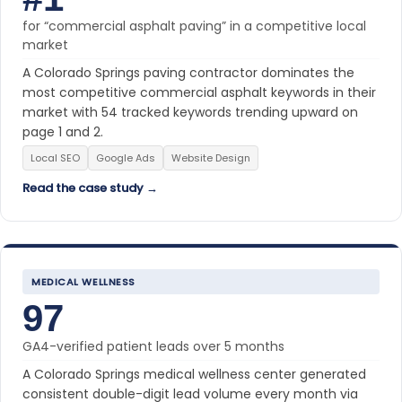
for “commercial asphalt paving” in a competitive local
market
A Colorado Springs paving contractor dominates the
most competitive commercial asphalt keywords in their
market with 54 tracked keywords trending upward on
page 1 and 2.
Local SEO
Google Ads
Website Design
Read the case study →
MEDICAL WELLNESS
97
GA4-verified patient leads over 5 months
A Colorado Springs medical wellness center generated
consistent double-digit lead volume every month via