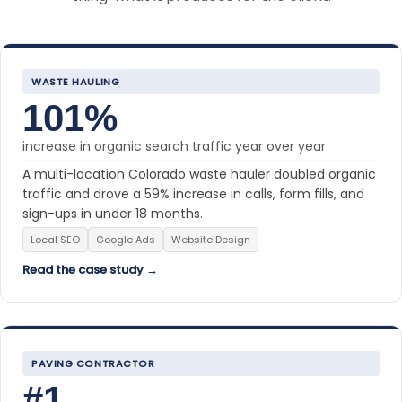
WASTE HAULING
101%
increase in organic search traffic year over year
A multi-location Colorado waste hauler doubled organic
traffic and drove a 59% increase in calls, form fills, and
sign-ups in under 18 months.
Local SEO
Google Ads
Website Design
Read the case study →
PAVING CONTRACTOR
#1