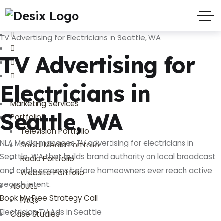
(719) 635-9988
3803 Palmer Park Blvd
TV Advertising for Electricians in Seattle, WA
TV Advertising for
Electricians in
Marketing Services
Seattle, WA
Portfolio
Television Portfolio
NLA Media manages TV advertising for electricians in
Social Media Portfolio
Seattle, WA that builds brand authority on local broadcast
Radio Portfolio
and cable screens before homeowners ever reach active
Website Portfolio
search intent.
About
Book My Free Strategy Call
FAQs
Electrician TV Ads in Seattle
Case Studies