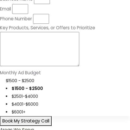
Email
Phone Number
Key Products, Services, or Offers to Prioritize
Monthly Ad Budget
$1500 - $2500
$1500 - $2500
$2501-$4000
$4001-$6000
$6001+
Book My Strategy Call
Areas We Serve