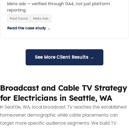
Meta ads — verified through GA4, not just platform
reporting.
Paid Social
Meta Ads
Read the case study →
See More Client Results →
Broadcast and Cable TV Strategy
for Electricians in Seattle, WA
In Seattle, WA, local broadcast TV reaches the established
homeowner demographic while cable placements can
target more specific audience segments. We build TV