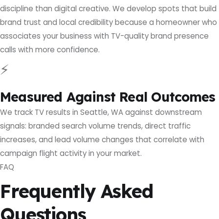
discipline than digital creative. We develop spots that build
brand trust and local credibility because a homeowner who
associates your business with TV-quality brand presence
calls with more confidence.
⚡
Measured Against Real Outcomes
We track TV results in Seattle, WA against downstream
signals: branded search volume trends, direct traffic
increases, and lead volume changes that correlate with
campaign flight activity in your market.
FAQ
Frequently Asked
Questions