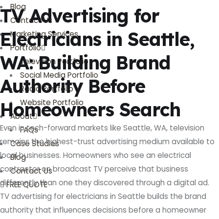
Blog
TV Advertising for
Contact Us
Electricians in Seattle,
Marketing Services
Portfolio
WA: Building Brand
Television Portfolio
Social Media Portfolio
Authority Before
Radio Portfolio
Website Portfolio
Homeowners Search
About
Even in tech-forward markets like Seattle, WA, television
FAQs
remains the highest-trust advertising medium available to
Case Studies
local businesses. Homeowners who see an electrical
Blog
contractor on broadcast TV perceive that business
Contact Us
differently than one they discovered through a digital ad.
FREE QUOTE
TV advertising for electricians in Seattle builds the brand
authority that influences decisions before a homeowner