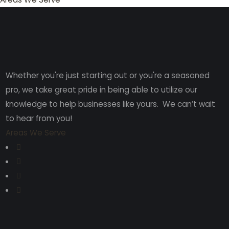
Whether you're just starting out or you're a seasoned
pro
, we take great pride in being able to utilize our
knowledge to help businesses like yours. We can’t wait
to hear from you!
Areas We Serve