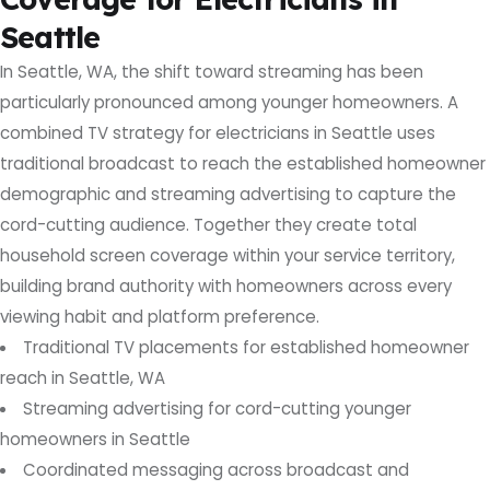
Seattle
In Seattle, WA, the shift toward streaming has been
particularly pronounced among younger homeowners. A
combined TV strategy for electricians in Seattle uses
traditional broadcast to reach the established homeowner
demographic and streaming advertising to capture the
cord-cutting audience. Together they create total
household screen coverage within your service territory,
building brand authority with homeowners across every
viewing habit and platform preference.
Traditional TV placements for established homeowner
reach in Seattle, WA
Streaming advertising for cord-cutting younger
homeowners in Seattle
Coordinated messaging across broadcast and