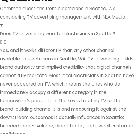
Common questions from electricians in Seattle, WA
considering TV advertising management with NLA Media.
Does TV advertising work for electricians in Seattle?
Yes, and it works differently than any other channel
available to electricians in Seattle, WA. TV advertising builds
brand authority and implied credibility that digital channels
cannot fully replicate. Most local electricians in Seattle have
never appeared on TV, which means the ones who do
immediately occupy a different category in the
homeowner’s perception. The key is treating TV as the
brand-building channel it is and measuring it against the
downstream outcomes it actually influences in Seattle:
branded search volume, direct traffic, and overall customer