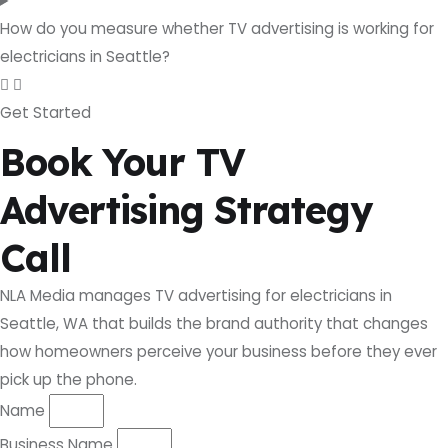
How do you measure whether TV advertising is working for
electricians in Seattle?
Get Started
Book Your TV
Advertising Strategy
Call
NLA Media manages TV advertising for electricians in
Seattle, WA that builds the brand authority that changes
how homeowners perceive your business before they ever
pick up the phone.
Name
Business Name