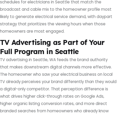
schedules for electricians in Seattle that match the
broadcast and cable mix to the homeowner profile most
likely to generate electrical service demand, with daypart
strategy that prioritizes the viewing hours when those
homeowners are most engaged.
TV Advertising as Part of Your
Full Program in Seattle
TV advertising in Seattle, WA feeds the brand authority
that makes downstream digital channels more effective.
The homeowner who saw your electrical business on local
TV already perceives your brand differently than they would
a digital-only competitor. That perception difference is
what drives higher click-through rates on Google Ads,
higher organic listing conversion rates, and more direct
branded searches from homeowners who already know