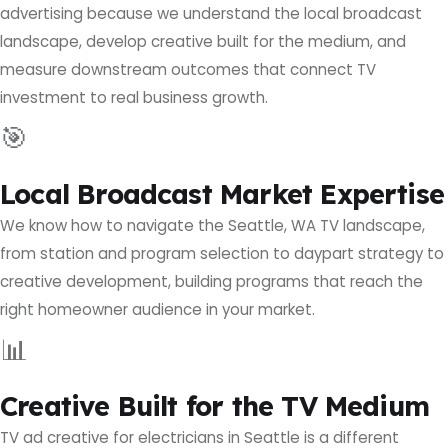
advertising because we understand the local broadcast
landscape, develop creative built for the medium, and
measure downstream outcomes that connect TV
investment to real business growth.
🎯
Local Broadcast Market Expertise
We know how to navigate the Seattle, WA TV landscape,
from station and program selection to daypart strategy to
creative development, building programs that reach the
right homeowner audience in your market.
📊
Creative Built for the TV Medium
TV ad creative for electricians in Seattle is a different