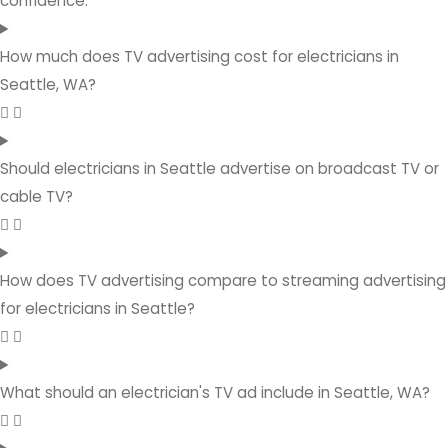
confidence.
How much does TV advertising cost for electricians in
Seattle, WA?
Should electricians in Seattle advertise on broadcast TV or
cable TV?
How does TV advertising compare to streaming advertising
for electricians in Seattle?
What should an electrician's TV ad include in Seattle, WA?