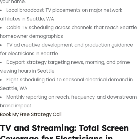
your name.
Local broadcast TV placements on major network
affiliates in Seattle, WA
Cable TV scheduling across channels that reach Seattle
homeowner demographics
TV ad creative development and production guidance
for electricians in Seattle
Daypart strategy targeting news, morning, and prime
viewing hours in Seattle
Flight scheduling tied to seasonal electrical demand in
Seattle, WA
Monthly reporting on reach, frequency, and downstream
brand impact
Book My Free Strategy Call
TV and Streaming: Total Screen
Coverage for Electricians in