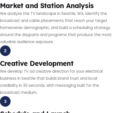
Market and Station Analysis
We analyze the TV landscape in Seattle, WA, identify the
broadcast and cable placements that reach your target
homeowner demographic, and build a scheduling strategy
around the dayparts and programs that produce the most
valuable audience exposure.
2
Creative Development
We develop TV ad creative direction for your electrical
business in Seattle that builds brand trust and local
credibility in 30 seconds, with messaging built for the
broadcast medium.
3