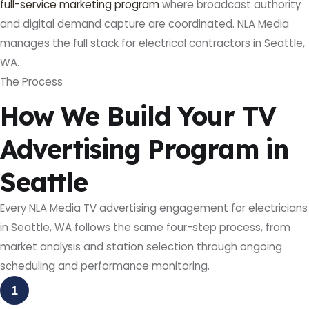
full-service marketing program
where broadcast authority
and digital demand capture are coordinated. NLA Media
manages the full stack for electrical contractors in Seattle,
WA.
The Process
How We Build Your TV
Advertising Program in
Seattle
Every NLA Media TV advertising engagement for electricians
in Seattle, WA follows the same four-step process, from
market analysis and station selection through ongoing
scheduling and performance monitoring.
1