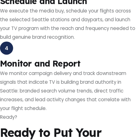
Schedule and Launch
We execute the media buy, schedule your flights across
the selected Seattle stations and dayparts, and launch
your TV program with the reach and frequency needed to
build genuine brand recognition.
4
Monitor and Report
We monitor campaign delivery and track downstream
signals that indicate TV is building brand authority in
Seattle: branded search volume trends, direct traffic
increases, and lead activity changes that correlate with
your flight schedule.
Ready?
Ready to Put Your