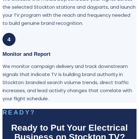
the selected Stockton stations and dayparts, and launch
your TV program with the reach and frequency needed
to build genuine brand recognition.
4
Monitor and Report
We monitor campaign delivery and track downstream
signals that indicate TV is building brand authority in
Stockton: branded search volume trends, direct traffic
increases, and lead activity changes that correlate with
your flight schedule.
READY?
Ready to Put Your Electrical
Business on Stockton TV?