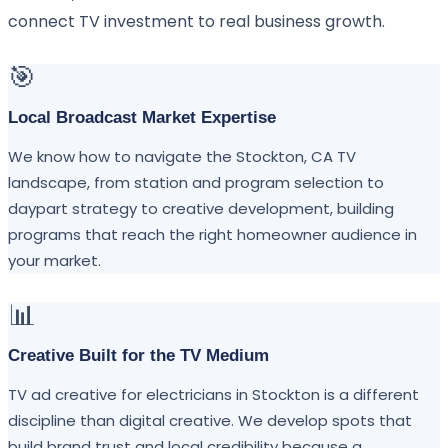
connect TV investment to real business growth.
🎯
Local Broadcast Market Expertise
We know how to navigate the Stockton, CA TV
landscape, from station and program selection to
daypart strategy to creative development, building
programs that reach the right homeowner audience in
your market.
📊
Creative Built for the TV Medium
TV ad creative for electricians in Stockton is a different
discipline than digital creative. We develop spots that
build brand trust and local credibility because a