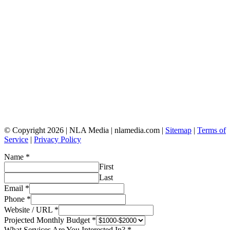
© Copyright 2026 | NLA Media | nlamedia.com |
Sitemap
|
Terms of
Service
|
Privacy Policy
Name
*
First
Last
Email
*
Phone
*
Website / URL
*
Projected Monthly Budget
*
What Services Are You Interested In?
*