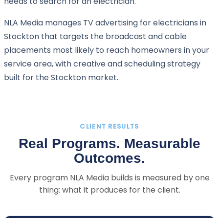
needs to search for an electrician.
NLA Media manages TV advertising for electricians in
Stockton that targets the broadcast and cable
placements most likely to reach homeowners in your
service area, with creative and scheduling strategy
built for the Stockton market.
CLIENT RESULTS
Real Programs. Measurable
Outcomes.
Every program NLA Media builds is measured by one
thing: what it produces for the client.