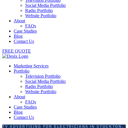
Television Portfolio
Social Media Portfolio
Radio Portfolio
Website Portfolio
About
FAQs
Case Studies
Blog
Contact Us
FREE QUOTE
Marketing Services
Portfolio
Television Portfolio
Social Media Portfolio
Radio Portfolio
Website Portfolio
About
FAQs
Case Studies
Blog
Contact Us
TV ADVERTISING FOR ELECTRICIANS IN STOCKTON,