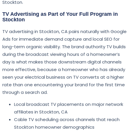
Stockton.
TV Advertising as Part of Your Full Program in
Stockton
TV advertising in Stockton, CA pairs naturally with Google
Ads for immediate demand capture and local SEO for
long-term organic visibility. The brand authority TV builds
during the broadcast viewing hours of a homeowner’s
day is what makes those downstream digital channels
more effective, because a homeowner who has already
seen your electrical business on TV converts at a higher
rate than one encountering your brand for the first time
through a search ad.
Local broadcast TV placements on major network
affiliates in Stockton, CA
Cable TV scheduling across channels that reach
Stockton homeowner demographics