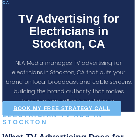
CA
TV Advertising for
Electricians in
Stockton, CA
NLA Media manages TV advertising for
electricians in Stockton, CA that puts your
brand on local broadcast and cable screens,
building the brand authority that makes
homeowners call with confidence.
BOOK MY FREE STRATEGY CALL
ELECTRICIAN TV ADS IN
STOCKTON