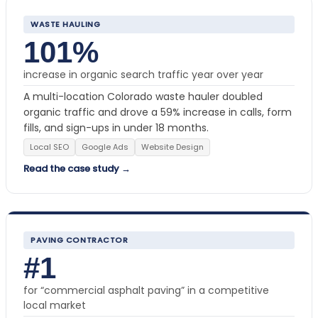
WASTE HAULING
101%
increase in organic search traffic year over year
A multi-location Colorado waste hauler doubled
organic traffic and drove a 59% increase in calls, form
fills, and sign-ups in under 18 months.
Local SEO
Google Ads
Website Design
Read the case study →
PAVING CONTRACTOR
#1
for “commercial asphalt paving” in a competitive
local market