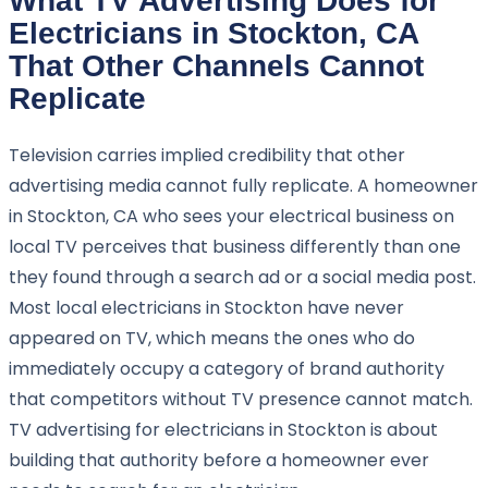
What TV Advertising Does for
Electricians in Stockton, CA
That Other Channels Cannot
Replicate
Television carries implied credibility that other
advertising media cannot fully replicate. A homeowner
in Stockton, CA who sees your electrical business on
local TV perceives that business differently than one
they found through a search ad or a social media post.
Most local electricians in Stockton have never
appeared on TV, which means the ones who do
immediately occupy a category of brand authority
that competitors without TV presence cannot match.
TV advertising for electricians in Stockton is about
building that authority before a homeowner ever