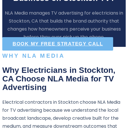
NLA Media manages TV advertising for electricians in
Stockton, CA that builds the brand authority that
changes how homeowners perceive your business
before they ever pick up the phone.
BOOK MY FREE STRATEGY CALL
WHY NLA MEDIA
Why Electricians in Stockton,
CA Choose NLA Media for TV
Advertising
Electrical contractors in Stockton choose NLA Media
for TV advertising because we understand the local
broadcast landscape, develop creative built for the
medium, and measure downstream outcomes that