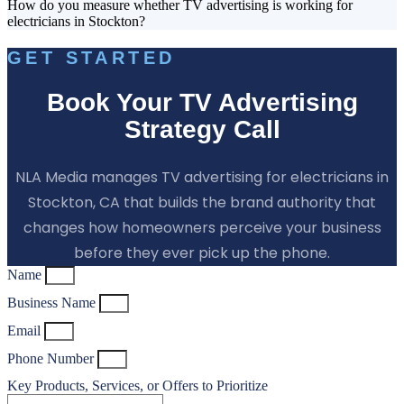
How do you measure whether TV advertising is working for
electricians in Stockton?
GET STARTED
Book Your TV Advertising
Strategy Call
NLA Media manages TV advertising for electricians in
Stockton, CA that builds the brand authority that
changes how homeowners perceive your business
before they ever pick up the phone.
Name
Business Name
Email
Phone Number
Key Products, Services, or Offers to Prioritize