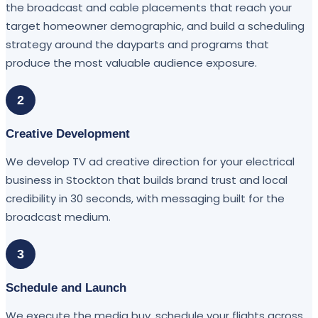
the broadcast and cable placements that reach your
target homeowner demographic, and build a scheduling
strategy around the dayparts and programs that
produce the most valuable audience exposure.
2
Creative Development
We develop TV ad creative direction for your electrical
business in Stockton that builds brand trust and local
credibility in 30 seconds, with messaging built for the
broadcast medium.
3
Schedule and Launch
We execute the media buy, schedule your flights across