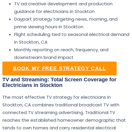
TV ad creative development and production
guidance for electricians in Stockton
Daypart strategy targeting news, morning, and
prime viewing hours in Stockton
Flight scheduling tied to seasonal electrical demand
in Stockton, CA
Monthly reporting on reach, frequency, and
downstream brand impact
BOOK MY FREE STRATEGY CALL
TV and Streaming: Total Screen Coverage for
Electricians in Stockton
The most effective TV strategy for electricians in
Stockton, CA combines traditional broadcast TV with
connected TV streaming advertising. Traditional TV
reaches the established homeowner demographic that
tends to own homes and carry residential electrical