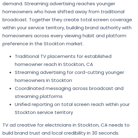
demand. Streaming advertising reaches younger
homeowners who have shifted away from traditional
broadcast. Together they create total screen coverage
within your service territory, building brand authority with
homeowners across every viewing habit and platform
preference in the Stockton market.
Traditional TV placements for established
homeowner reach in Stockton, CA
Streaming advertising for cord-cutting younger
homeowners in Stockton
Coordinated messaging across broadcast and
streaming platforms
Unified reporting on total screen reach within your
Stockton service territory
TV ad creative for electricians in Stockton, CA needs to
build brand trust and local credibility in 30 seconds.