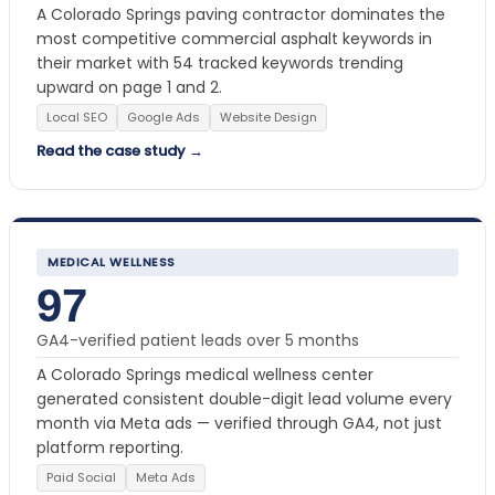
A Colorado Springs paving contractor dominates the
most competitive commercial asphalt keywords in
their market with 54 tracked keywords trending
upward on page 1 and 2.
Local SEO
Google Ads
Website Design
Read the case study →
MEDICAL WELLNESS
97
GA4-verified patient leads over 5 months
A Colorado Springs medical wellness center
generated consistent double-digit lead volume every
month via Meta ads — verified through GA4, not just
platform reporting.
Paid Social
Meta Ads