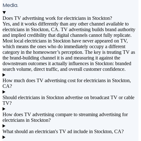
Media.
Does TV advertising work for electricians in Stockton?
Yes, and it works differently than any other channel available to
electricians in Stockton, CA. TV advertising builds brand authority
and implied credibility that digital channels cannot fully replicate.
Most local electricians in Stockton have never appeared on TV,
which means the ones who do immediately occupy a different
category in the homeowner’s perception. The key is treating TV as
the brand-building channel it is and measuring it against the
downstream outcomes it actually influences in Stockton: branded
search volume, direct traffic, and overall customer confidence.
How much does TV advertising cost for electricians in Stockton,
CA?
Should electricians in Stockton advertise on broadcast TV or cable
TV?
How does TV advertising compare to streaming advertising for
electricians in Stockton?
What should an electrician's TV ad include in Stockton, CA?