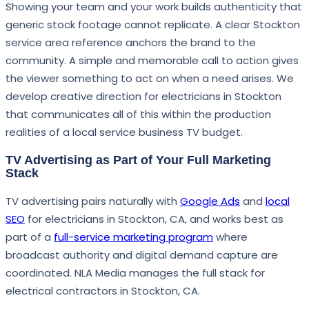
Showing your team and your work builds authenticity that
generic stock footage cannot replicate. A clear Stockton
service area reference anchors the brand to the
community. A simple and memorable call to action gives
the viewer something to act on when a need arises. We
develop creative direction for electricians in Stockton
that communicates all of this within the production
realities of a local service business TV budget.
TV Advertising as Part of Your Full Marketing
Stack
TV advertising pairs naturally with
Google Ads
and
local
SEO
for electricians in Stockton, CA, and works best as
part of a
full-service marketing program
where
broadcast authority and digital demand capture are
coordinated. NLA Media manages the full stack for
electrical contractors in Stockton, CA.