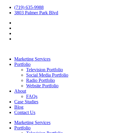
(719) 635-9988
3803 Palmer Park Blvd
Marketing Services
Portfolio
Television Portfolio
Social Media Portfolio
Radio Portfolio
Website Portfolio
About
FAQs
Case Studies
Blog
Contact Us
Marketing Services
Portfolio