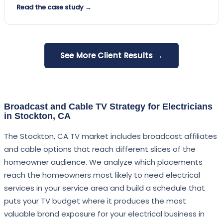
Read the case study →
See More Client Results →
Broadcast and Cable TV Strategy for Electricians
in Stockton, CA
The Stockton, CA TV market includes broadcast affiliates
and cable options that reach different slices of the
homeowner audience. We analyze which placements
reach the homeowners most likely to need electrical
services in your service area and build a schedule that
puts your TV budget where it produces the most
valuable brand exposure for your electrical business in