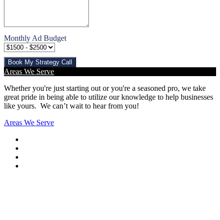
Monthly Ad Budget
Book My Strategy Call
Areas We Serve
Whether you're just starting out or you're a seasoned pro
, we take
great pride in being able to utilize our knowledge to help businesses
like yours. We can’t wait to hear from you!
Areas We Serve