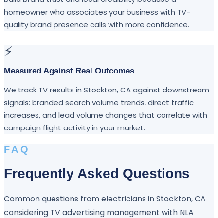
homeowner who associates your business with TV-
quality brand presence calls with more confidence.
⚡
Measured Against Real Outcomes
We track TV results in Stockton, CA against downstream
signals: branded search volume trends, direct traffic
increases, and lead volume changes that correlate with
campaign flight activity in your market.
FAQ
Frequently Asked Questions
Common questions from electricians in Stockton, CA
considering TV advertising management with NLA