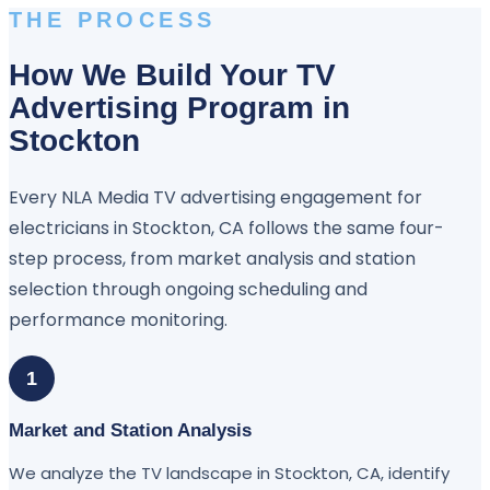
THE PROCESS
How We Build Your TV
Advertising Program in
Stockton
Every NLA Media TV advertising engagement for
electricians in Stockton, CA follows the same four-
step process, from market analysis and station
selection through ongoing scheduling and
performance monitoring.
1
Market and Station Analysis
We analyze the TV landscape in Stockton, CA, identify