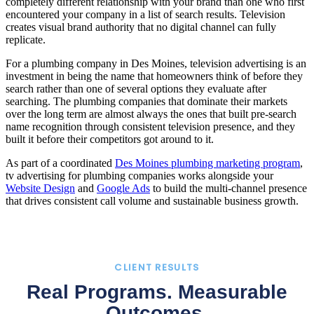
completely different relationship with your brand than one who first
encountered your company in a list of search results. Television
creates visual brand authority that no digital channel can fully
replicate.
For a plumbing company in Des Moines, television advertising is an
investment in being the name that homeowners think of before they
search rather than one of several options they evaluate after
searching. The plumbing companies that dominate their markets
over the long term are almost always the ones that built pre-search
name recognition through consistent television presence, and they
built it before their competitors got around to it.
As part of a coordinated
Des Moines plumbing marketing program
,
tv advertising for plumbing companies works alongside your
Website Design
and
Google Ads
to build the multi-channel presence
that drives consistent call volume and sustainable business growth.
CLIENT RESULTS
Real Programs. Measurable
Outcomes.