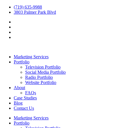
(719) 635-9988
3803 Palmer Park Blvd
Marketing Services
Portfolio
Television Portfolio
Social Media Portfolio
Radio Portfolio
Website Portfolio
About
FAQs
Case Studies
Blog
Contact Us
Marketing Services
Portfolio