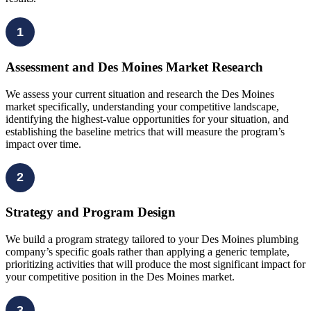
1
Assessment and Des Moines Market Research
We assess your current situation and research the Des Moines
market specifically, understanding your competitive landscape,
identifying the highest-value opportunities for your situation, and
establishing the baseline metrics that will measure the program’s
impact over time.
2
Strategy and Program Design
We build a program strategy tailored to your Des Moines plumbing
company’s specific goals rather than applying a generic template,
prioritizing activities that will produce the most significant impact for
your competitive position in the Des Moines market.
3