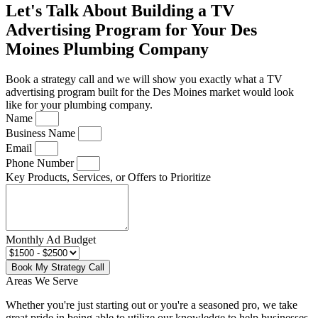
Let's Talk About Building a TV
Advertising Program for Your Des
Moines Plumbing Company
Book a strategy call and we will show you exactly what a TV
advertising program built for the Des Moines market would look
like for your plumbing company.
Name
Business Name
Email
Phone Number
Key Products, Services, or Offers to Prioritize
Monthly Ad Budget
Book My Strategy Call
Areas We Serve
Whether you're just starting out or you're a seasoned pro
, we take
great pride in being able to utilize our knowledge to help businesses