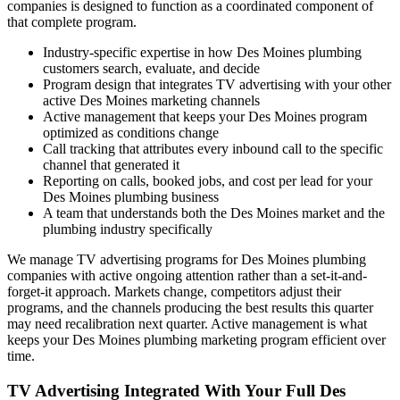
companies is designed to function as a coordinated component of
that complete program.
Industry-specific expertise in how Des Moines plumbing
customers search, evaluate, and decide
Program design that integrates TV advertising with your other
active Des Moines marketing channels
Active management that keeps your Des Moines program
optimized as conditions change
Call tracking that attributes every inbound call to the specific
channel that generated it
Reporting on calls, booked jobs, and cost per lead for your
Des Moines plumbing business
A team that understands both the Des Moines market and the
plumbing industry specifically
We manage TV advertising programs for Des Moines plumbing
companies with active ongoing attention rather than a set-it-and-
forget-it approach. Markets change, competitors adjust their
programs, and the channels producing the best results this quarter
may need recalibration next quarter. Active management is what
keeps your Des Moines plumbing marketing program efficient over
time.
TV Advertising Integrated With Your Full Des