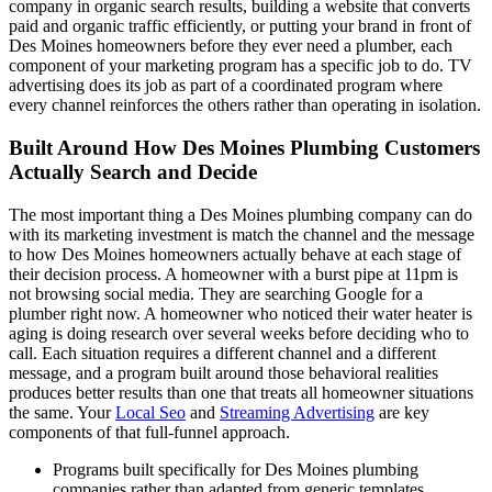
company in organic search results, building a website that converts
paid and organic traffic efficiently, or putting your brand in front of
Des Moines homeowners before they ever need a plumber, each
component of your marketing program has a specific job to do. TV
advertising does its job as part of a coordinated program where
every channel reinforces the others rather than operating in isolation.
Built Around How Des Moines Plumbing Customers
Actually Search and Decide
The most important thing a Des Moines plumbing company can do
with its marketing investment is match the channel and the message
to how Des Moines homeowners actually behave at each stage of
their decision process. A homeowner with a burst pipe at 11pm is
not browsing social media. They are searching Google for a
plumber right now. A homeowner who noticed their water heater is
aging is doing research over several weeks before deciding who to
call. Each situation requires a different channel and a different
message, and a program built around those behavioral realities
produces better results than one that treats all homeowner situations
the same. Your
Local Seo
and
Streaming Advertising
are key
components of that full-funnel approach.
Programs built specifically for Des Moines plumbing
companies rather than adapted from generic templates