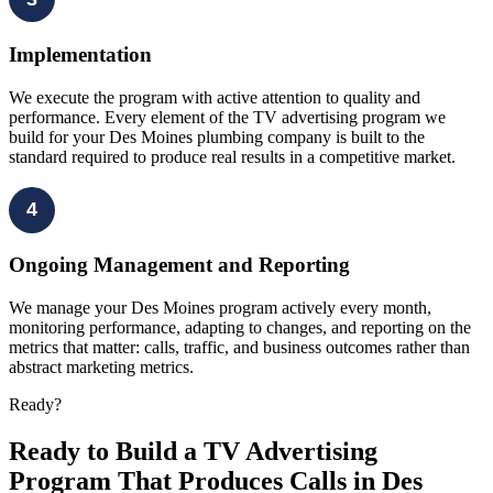
Implementation
We execute the program with active attention to quality and
performance. Every element of the TV advertising program we
build for your Des Moines plumbing company is built to the
standard required to produce real results in a competitive market.
4
Ongoing Management and Reporting
We manage your Des Moines program actively every month,
monitoring performance, adapting to changes, and reporting on the
metrics that matter: calls, traffic, and business outcomes rather than
abstract marketing metrics.
Ready?
Ready to Build a TV Advertising
Program That Produces Calls in Des