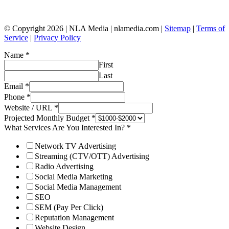
© Copyright 2026 | NLA Media | nlamedia.com |
Sitemap
|
Terms of
Service
|
Privacy Policy
Name
*
First
Last
Email
*
Phone
*
Website / URL
*
Projected Monthly Budget
*
What Services Are You Interested In?
*
Network TV Advertising
Streaming (CTV/OTT) Advertising
Radio Advertising
Social Media Marketing
Social Media Management
SEO
SEM (Pay Per Click)
Reputation Management
Website Design