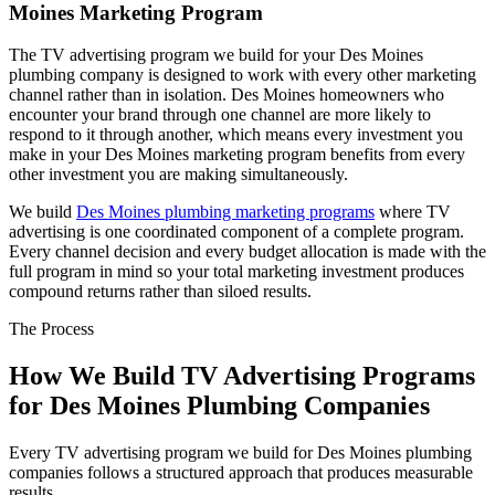
Moines Marketing Program
The TV advertising program we build for your Des Moines
plumbing company is designed to work with every other marketing
channel rather than in isolation. Des Moines homeowners who
encounter your brand through one channel are more likely to
respond to it through another, which means every investment you
make in your Des Moines marketing program benefits from every
other investment you are making simultaneously.
We build
Des Moines plumbing marketing programs
where TV
advertising is one coordinated component of a complete program.
Every channel decision and every budget allocation is made with the
full program in mind so your total marketing investment produces
compound returns rather than siloed results.
The Process
How We Build TV Advertising Programs
for Des Moines Plumbing Companies
Every TV advertising program we build for Des Moines plumbing
companies follows a structured approach that produces measurable
results.