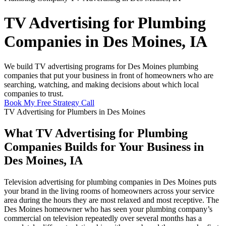
TV Advertising for Plumbing
Companies in Des Moines, IA
We build TV advertising programs for Des Moines plumbing
companies that put your business in front of homeowners who are
searching, watching, and making decisions about which local
companies to trust.
Book My Free Strategy Call
TV Advertising for Plumbers in Des Moines
What TV Advertising for Plumbing
Companies Builds for Your Business in
Des Moines, IA
Television advertising for plumbing companies in Des Moines puts
your brand in the living rooms of homeowners across your service
area during the hours they are most relaxed and most receptive. The
Des Moines homeowner who has seen your plumbing company’s
commercial on television repeatedly over several months has a