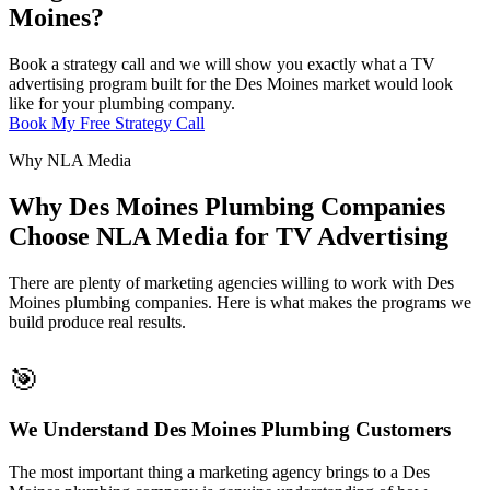
Moines?
Book a strategy call and we will show you exactly what a TV
advertising program built for the Des Moines market would look
like for your plumbing company.
Book My Free Strategy Call
Why NLA Media
Why Des Moines Plumbing Companies
Choose NLA Media for TV Advertising
There are plenty of marketing agencies willing to work with Des
Moines plumbing companies. Here is what makes the programs we
build produce real results.
🎯
We Understand Des Moines Plumbing Customers
The most important thing a marketing agency brings to a Des