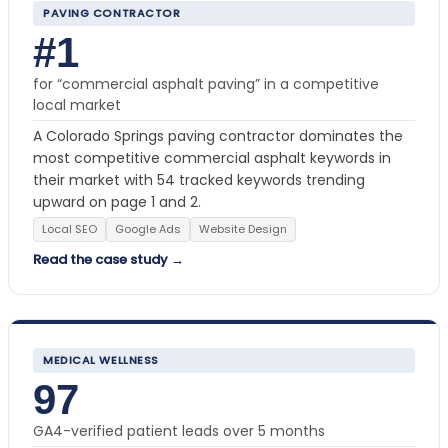
PAVING CONTRACTOR
#1
for “commercial asphalt paving” in a competitive
local market
A Colorado Springs paving contractor dominates the
most competitive commercial asphalt keywords in
their market with 54 tracked keywords trending
upward on page 1 and 2.
Local SEO
Google Ads
Website Design
Read the case study →
MEDICAL WELLNESS
97
GA4-verified patient leads over 5 months