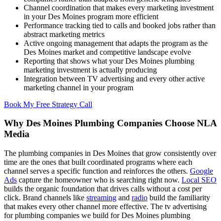
Channel coordination that makes every marketing investment
in your Des Moines program more efficient
Performance tracking tied to calls and booked jobs rather than
abstract marketing metrics
Active ongoing management that adapts the program as the
Des Moines market and competitive landscape evolve
Reporting that shows what your Des Moines plumbing
marketing investment is actually producing
Integration between TV advertising and every other active
marketing channel in your program
Book My Free Strategy Call
Why Des Moines Plumbing Companies Choose NLA
Media
The plumbing companies in Des Moines that grow consistently over
time are the ones that built coordinated programs where each
channel serves a specific function and reinforces the others.
Google
Ads
capture the homeowner who is searching right now.
Local SEO
builds the organic foundation that drives calls without a cost per
click. Brand channels like
streaming
and
radio
build the familiarity
that makes every other channel more effective. The tv advertising
for plumbing companies we build for Des Moines plumbing