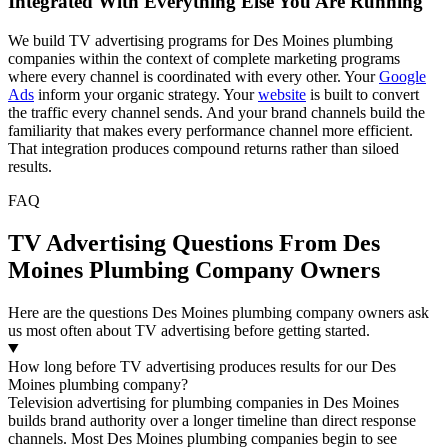
Integrated With Everything Else You Are Running
We build TV advertising programs for Des Moines plumbing
companies within the context of complete marketing programs
where every channel is coordinated with every other. Your
Google
Ads
inform your organic strategy. Your
website
is built to convert
the traffic every channel sends. And your brand channels build the
familiarity that makes every performance channel more efficient.
That integration produces compound returns rather than siloed
results.
FAQ
TV Advertising Questions From Des
Moines Plumbing Company Owners
Here are the questions Des Moines plumbing company owners ask
us most often about TV advertising before getting started.
How long before TV advertising produces results for our Des
Moines plumbing company?
Television advertising for plumbing companies in Des Moines
builds brand authority over a longer timeline than direct response
channels. Most Des Moines plumbing companies begin to see