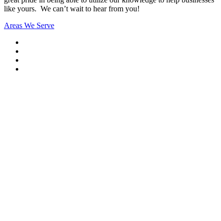
like yours. We can’t wait to hear from you!
Areas We Serve