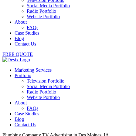
Television Portfolio
Social Media Portfolio
Radio Portfolio
Website Portfolio
About
FAQs
Case Studies
Blog
Contact Us
FREE QUOTE
Marketing Services
Portfolio
Television Portfolio
Social Media Portfolio
Radio Portfolio
Website Portfolio
About
FAQs
Case Studies
Blog
Contact Us
Plumbing Company TV Advertising in Des Moines, IA