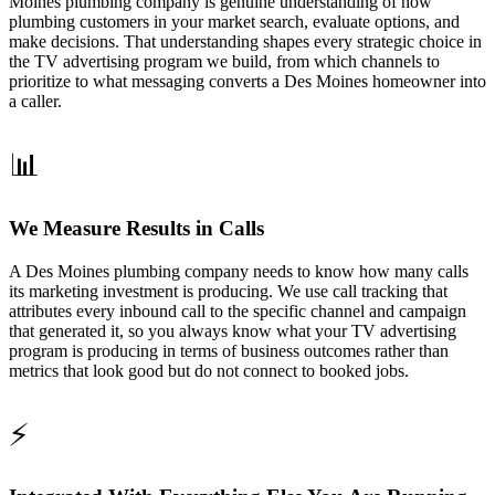
Moines plumbing company is genuine understanding of how
plumbing customers in your market search, evaluate options, and
make decisions. That understanding shapes every strategic choice in
the TV advertising program we build, from which channels to
prioritize to what messaging converts a Des Moines homeowner into
a caller.
📊
We Measure Results in Calls
A Des Moines plumbing company needs to know how many calls
its marketing investment is producing. We use call tracking that
attributes every inbound call to the specific channel and campaign
that generated it, so you always know what your TV advertising
program is producing in terms of business outcomes rather than
metrics that look good but do not connect to booked jobs.
⚡