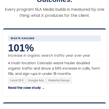
Every program NLA Media builds is measured by one
thing: what it produces for the client.
WASTE HAULING
101%
increase in organic search traffic year over year
A multi-location Colorado waste hauler doubled
organic traffic and drove a 59% increase in calls, form
fills, and sign-ups in under 18 months.
Local SEO
Google Ads
Website Design
Read the case study →