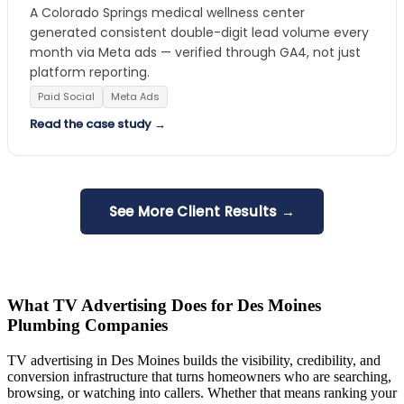
A Colorado Springs medical wellness center
generated consistent double-digit lead volume every
month via Meta ads — verified through GA4, not just
platform reporting.
Paid Social
Meta Ads
Read the case study →
See More Client Results →
What TV Advertising Does for Des Moines
Plumbing Companies
TV advertising in Des Moines builds the visibility, credibility, and
conversion infrastructure that turns homeowners who are searching,
browsing, or watching into callers. Whether that means ranking your