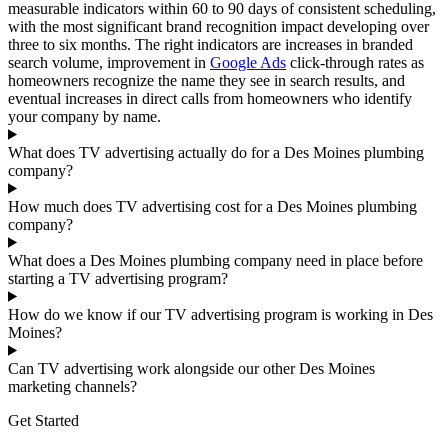
measurable indicators within 60 to 90 days of consistent scheduling,
with the most significant brand recognition impact developing over
three to six months. The right indicators are increases in branded
search volume, improvement in
Google Ads
click-through rates as
homeowners recognize the name they see in search results, and
eventual increases in direct calls from homeowners who identify
your company by name.
What does TV advertising actually do for a Des Moines plumbing
company?
How much does TV advertising cost for a Des Moines plumbing
company?
What does a Des Moines plumbing company need in place before
starting a TV advertising program?
How do we know if our TV advertising program is working in Des
Moines?
Can TV advertising work alongside our other Des Moines
marketing channels?
Get Started