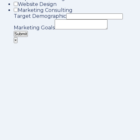
Website Design
Marketing Consulting
Target Demographic
Marketing Goals
Submit
×