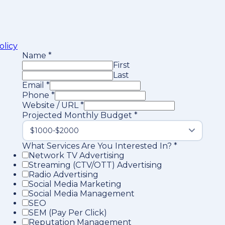
olicy
Name
*
First
Last
Email
*
Phone
*
Website / URL
*
Projected Monthly Budget
*
What Services Are You Interested In?
*
Network TV Advertising
Streaming (CTV/OTT) Advertising
Radio Advertising
Social Media Marketing
Social Media Management
SEO
SEM (Pay Per Click)
Reputation Management