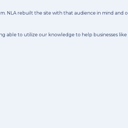
. NLA rebuilt the site with that audience in mind and o
ing able to utilize our knowledge to help businesses like