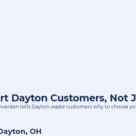
rt Dayton Customers, Not 
nversion tells Dayton waste customers why to choose you,
Dayton, OH