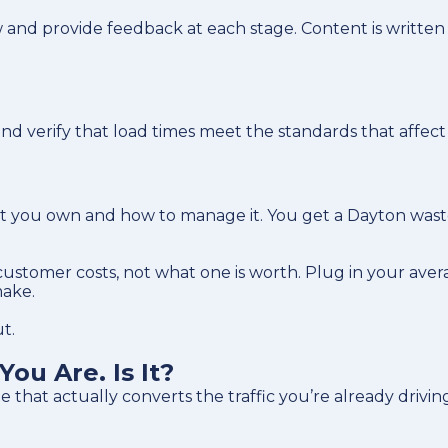
 and provide feedback at each stage. Content is written
, and verify that load times meet the standards that aff
what you own and how to manage it. You get a Dayton wast
stomer costs, not what one is worth. Plug in your aver
make.
t.
ou Are. Is It?
that actually converts the traffic you’re already drivin