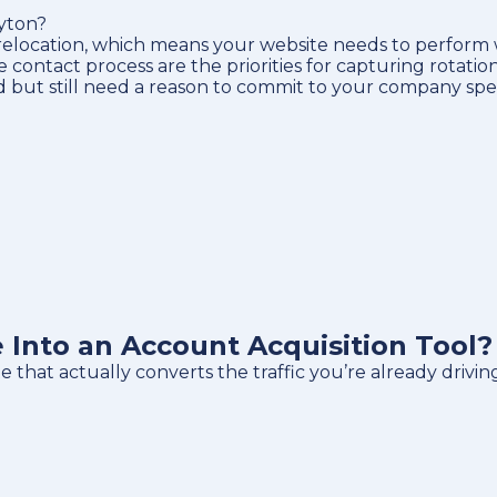
ayton?
e relocation, which means your website needs to perfor
bile contact process are the priorities for capturing rotati
d but still need a reason to commit to your company speci
Into an Account Acquisition Tool?
that actually converts the traffic you’re already drivin