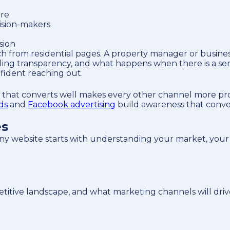
ore
ision-makers
sion
from residential pages. A property manager or business
ling transparency, and what happens when there is a ser
nfident reaching out.
e that converts well makes every other channel more pro
ds
and
Facebook advertising
build awareness that convert
es
y website starts with understanding your market, your
tive landscape, and what marketing channels will drive t