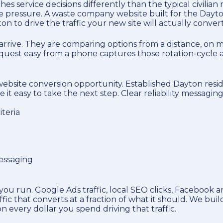
s service decisions differently than the typical civilia
me pressure. A waste company website built for the Dayton
on to drive the traffic your new site will actually convert
arrive. They are comparing options from a distance, on m
 request easy from a phone captures those rotation-cycle
e website conversion opportunity. Established Dayton resid
t easy to take the next step. Clear reliability messagin
teria
messaging
u run. Google Ads traffic, local SEO clicks, Facebook an
ffic that converts at a fraction of what it should. We 
 every dollar you spend driving that traffic.