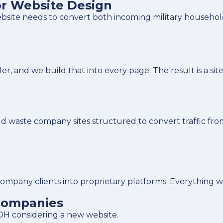
r Website Design
ite needs to convert both incoming military households 
nd we build that into every page. The result is a site t
d waste company sites structured to convert traffic fro
company clients into proprietary platforms. Everything 
Companies
OH considering a new website.