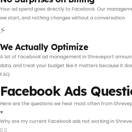
Your ad spend goes directly to Facebook. Our management
we start, and nothing changes without a conversation.
⚡
We Actually Optimize
A lot of Facebook ad management in Shreveport amounts
data, and treat your budget like it matters because it doe
FAQ
Facebook Ads Questi
Here are the questions we hear most often from Shrevep
Why are my current Facebook ads not working in Shrev