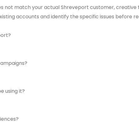
ot match your actual Shreveport customer, creative that
existing accounts and identify the specific issues before 
port?
 campaigns?
 using it?
diences?