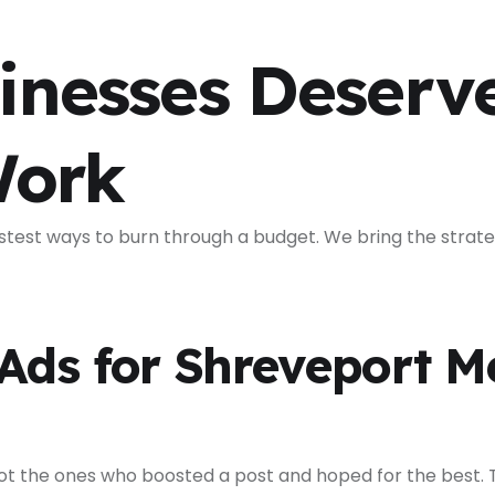
inesses Deserv
Work
stest ways to burn through a budget. We bring the strate
ds for Shreveport M
t the ones who boosted a post and hoped for the best. T