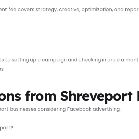
 fee covers strategy, creative, optimization, and report
 to setting up a campaign and checking in once a mont
s.
ons from Shreveport 
ort businesses considering Facebook advertising.
eport?