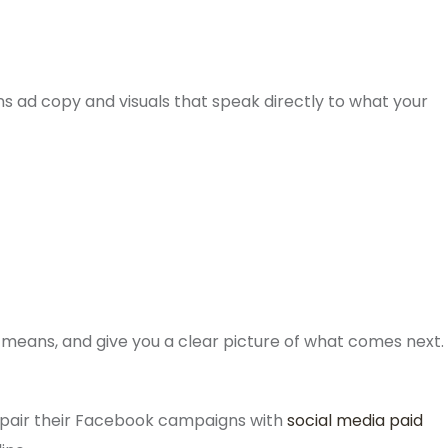
ns ad copy and visuals that speak directly to what your
means, and give you a clear picture of what comes next.
 pair their Facebook campaigns with
social media paid