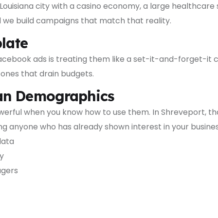
 Louisiana city with a casino economy, a large healthcare
d we build campaigns that match that reality.
plate
cebook ads is treating them like a set-it-and-forget-it
ones that drain budgets.
han Demographics
werful when you know how to use them. In Shreveport, tha
ng anyone who has already shown interest in your busines
data
y
agers