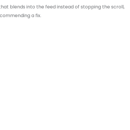
 blends into the feed instead of stopping the scroll,
recommending a fix.