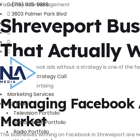
Facebook Ads Management
(719) 635-9988
3803 Palmer Park Blvd
Shreveport Bus
That Actually 
Running Facebook ads without a strategy is one of the fa
Book My Free Strategy Call
Facebook Advertising
Marketing Services
Managing Facebook A
Portfolio
Television Portfolio
Market
Social Media Portfolio
Radio Portfolio
The businesses winning on Facebook in Shreveport are no