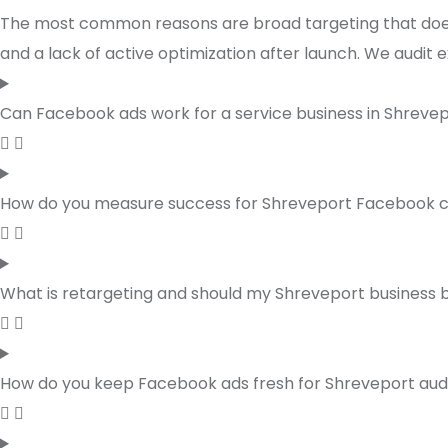
The most common reasons are broad targeting that does n
and a lack of active optimization after launch. We audit 
Can Facebook ads work for a service business in Shreve
How do you measure success for Shreveport Facebook
What is retargeting and should my Shreveport business be
How do you keep Facebook ads fresh for Shreveport au