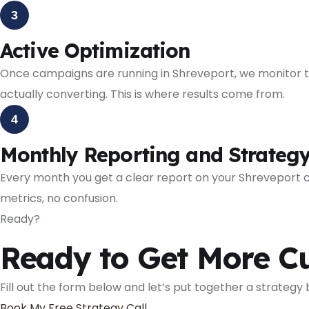
3
Active Optimization
Once campaigns are running in Shreveport, we monitor th
actually converting. This is where results come from.
4
Monthly Reporting and Strateg
Every month you get a clear report on your Shreveport
metrics, no confusion.
Ready?
Ready to Get More C
Fill out the form below and let’s put together a strategy
Book My Free Strategy Call