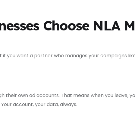
nesses Choose NLA M
But if you want a partner who manages your campaigns lik
h their own ad accounts. That means when you leave, yo
Your account, your data, always.