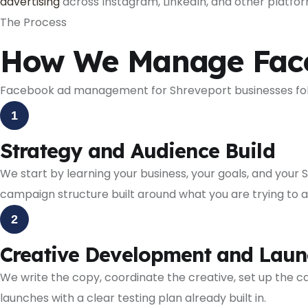
advertising
across Instagram, LinkedIn, and other platfo
The Process
How We Manage Faceb
Facebook ad management for Shreveport businesses follo
1
Strategy and Audience Build
We start by learning your business, your goals, and your 
campaign structure built around what you are trying to 
2
Creative Development and Laun
We write the copy, coordinate the creative, set up the
launches with a clear testing plan already built in.