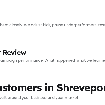
em closely. We adjust bids, pause underperformers, test
y Review
 campaign performance. What happened, what we learned
ustomers in Shrevepo
 built around your business and your market.