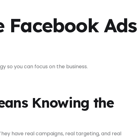
e Facebook Ads
gy so you can focus on the business.
eans Knowing the
hey have real campaigns, real targeting, and real