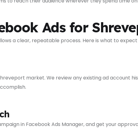
rms to reach their audience wherever they spend time onl
ook Ads for Shrevep
ws a clear, repeatable process. Here is what to expect
Shreveport market. We review any existing ad account hist
accomplish.
ch
 campaign in Facebook Ads Manager, and get your approva