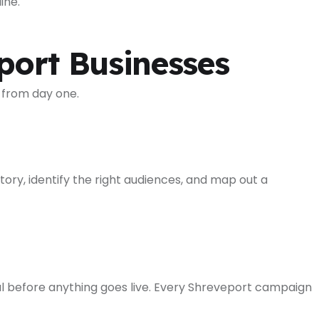
ine.
ort Businesses
 from day one.
ory, identify the right audiences, and map out a
l before anything goes live. Every Shreveport campaign