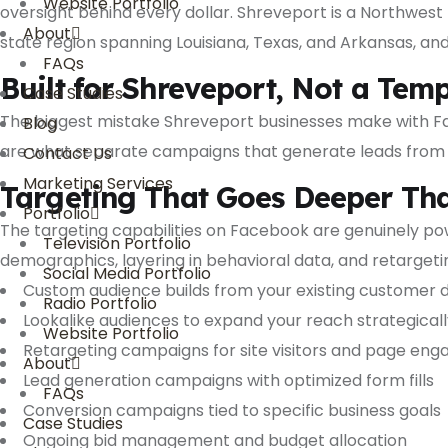
Website Portfolio
oversight behind every dollar. Shreveport is a Northwest
About
state region spanning Louisiana, Texas, and Arkansas, an
FAQs
Built for Shreveport, Not a Tem
Case Studies
The biggest mistake Shreveport businesses make with Fa
Blog
are what separate campaigns that generate leads from 
Contact Us
Marketing Services
Targeting That Goes Deeper T
Portfolio
The targeting capabilities on Facebook are genuinely po
Television Portfolio
demographics, layering in behavioral data, and retargeti
Social Media Portfolio
Custom audience builds from your existing customer 
Radio Portfolio
Lookalike audiences to expand your reach strategicall
Website Portfolio
Retargeting campaigns for site visitors and page eng
About
Lead generation campaigns with optimized form fills
FAQs
Conversion campaigns tied to specific business goals
Case Studies
Ongoing bid management and budget allocation