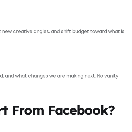
 new creative angles, and shift budget toward what is
, and what changes we are making next. No vanity
rt From Facebook?