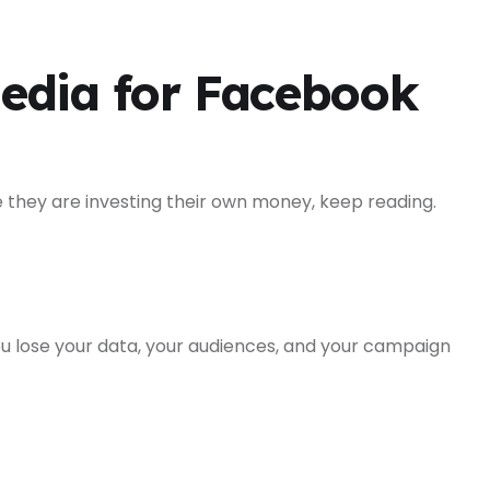
edia for Facebook
e they are investing their own money, keep reading.
u lose your data, your audiences, and your campaign