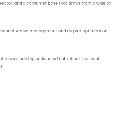
 sector, and a consumer base that draws from a wide tri-
 channel. Active management and regular optimization
t means building audiences that reflect the local
s.