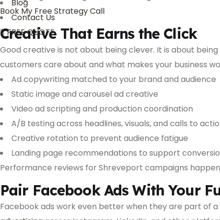
Blog
Book My Free Strategy Call
Contact Us
Creative That Earns the Click
FREE QUOTE
Good creative is not about being clever. It is about bein
customers care about and what makes your business wo
Ad copywriting matched to your brand and audience
Static image and carousel ad creative
Video ad scripting and production coordination
A/B testing across headlines, visuals, and calls to acti
Creative rotation to prevent audience fatigue
Landing page recommendations to support conversi
Performance reviews for Shreveport campaigns happen on
Pair Facebook Ads With Your Ful
Facebook ads work even better when they are part of a 