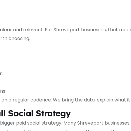
g clear and relevant. For Shreveport businesses, that mea
rth choosing.
on
ons
 a regular cadence. We bring the data, explain what it 
l Social Strategy
bigger paid social strategy. Many Shreveport businesses