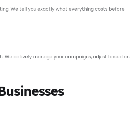
ing. We tell you exactly what everything costs before
h. We actively manage your campaigns, adjust based on
Businesses