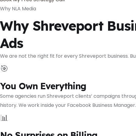
Why NLA Media
Why Shreveport Busi
Ads
We are not the right fit for every Shreveport business. 
🎯
You Own Everything
Some agencies run Shreveport clients’ campaigns throug
history. We work inside your Facebook Business Manager. 
📊
No Surprises on Billing