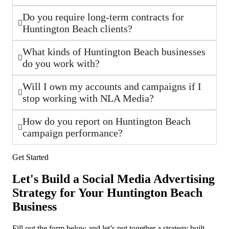
Do you require long-term contracts for
Huntington Beach clients?
What kinds of Huntington Beach businesses
do you work with?
Will I own my accounts and campaigns if I
stop working with NLA Media?
How do you report on Huntington Beach
campaign performance?
Get Started
Let's Build a Social Media Advertising
Strategy for Your Huntington Beach
Business
Fill out the form below and let’s put together a strategy built