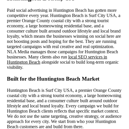
Paid social advertising in Huntington Beach has gotten more
competitive every year. Huntington Beach is Surf City USA, a
premier Orange County coastal city with a strong tourist
economy, a large homeowning residential base, and a
consumer culture built around outdoor lifestyle and local brand
loyalty, which means the businesses winning on social here are
not boosting posts and hoping for the best. They are running
targeted campaigns with real creative and real optimization.
NLA Media manages those campaigns for Huntington Beach
businesses. Many clients also run
local SEO services in
Huntington Beach
alongside social to build long-term organic
visibility.
Built for the Huntington Beach Market
Huntington Beach is Surf City USA, a premier Orange County
coastal city with a strong tourist economy, a large homeowning
residential base, and a consumer culture built around outdoor
lifestyle and local brand loyalty. Every campaign we build for
Huntington Beach clients reflects that specific market context.
We do not use the same targeting, creative strategy, or audience
approach for every city. We start from who your Huntington
Beach customers are and build from there.