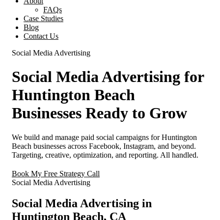
About
FAQs
Case Studies
Blog
Contact Us
Social Media Advertising
Social Media Advertising for
Huntington Beach
Businesses Ready to Grow
We build and manage paid social campaigns for Huntington
Beach businesses across Facebook, Instagram, and beyond.
Targeting, creative, optimization, and reporting. All handled.
Book My Free Strategy Call
Social Media Advertising
Social Media Advertising in
Huntington Beach, CA