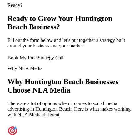
Ready?
Ready to Grow Your Huntington
Beach Business?
Fill out the form below and let’s put together a strategy built
around your business and your market.
Book My Free Strategy Call
Why NLA Media
Why Huntington Beach Businesses
Choose NLA Media
There are a lot of options when it comes to social media
advertising in Huntington Beach. Here is what makes working
with NLA Media different.