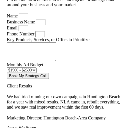
around your business and your market.
Name
Business Name
Email
Phone Number
Key Products, Services, or Offers to Prioritize
Monthly Ad Budget
Book My Strategy Call
Client Results
We had tried running our own campaigns in Huntington Beach
for a year with mixed results. NLA came in, rebuilt everything,
and we saw real improvement within the first 60 days.
Marketing Director, Huntington Beach-Area Company
Areas We Serve