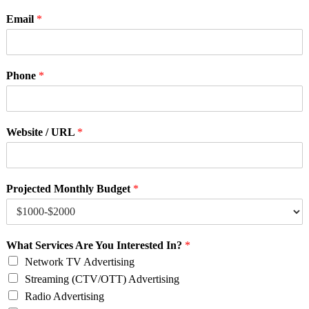
Email
*
Phone
*
Website / URL
*
Projected Monthly Budget
*
What Services Are You Interested In?
*
Network TV Advertising
Streaming (CTV/OTT) Advertising
Radio Advertising