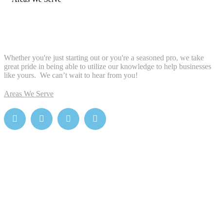
Whether you're just starting out or you're a seasoned pro
, we take
great pride in being able to utilize our knowledge to help businesses
like yours. We can’t wait to hear from you!
Areas We Serve