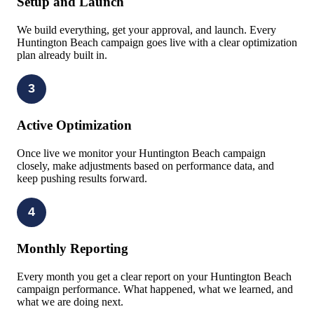
Setup and Launch
We build everything, get your approval, and launch. Every
Huntington Beach campaign goes live with a clear optimization
plan already built in.
3
Active Optimization
Once live we monitor your Huntington Beach campaign
closely, make adjustments based on performance data, and
keep pushing results forward.
4
Monthly Reporting
Every month you get a clear report on your Huntington Beach
campaign performance. What happened, what we learned, and
what we are doing next.