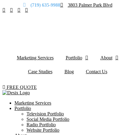
(719) 635-9988
3803 Palmer Park Blvd
Marketing Services
Portfolio
About
Case Studies
Blog
Contact Us
FREE QUOTE
Marketing Services
Portfolio
Television Portfolio
Social Media Portfolio
Radio Portfolio
Website Portfolio