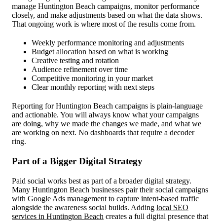
manage Huntington Beach campaigns, monitor performance
closely, and make adjustments based on what the data shows.
That ongoing work is where most of the results come from.
Weekly performance monitoring and adjustments
Budget allocation based on what is working
Creative testing and rotation
Audience refinement over time
Competitive monitoring in your market
Clear monthly reporting with next steps
Reporting for Huntington Beach campaigns is plain-language
and actionable. You will always know what your campaigns
are doing, why we made the changes we made, and what we
are working on next. No dashboards that require a decoder
ring.
Part of a Bigger Digital Strategy
Paid social works best as part of a broader digital strategy.
Many Huntington Beach businesses pair their social campaigns
with
Google Ads management
to capture intent-based traffic
alongside the awareness social builds. Adding
local SEO
services in Huntington Beach
creates a full digital presence that