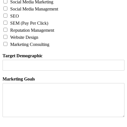
Social Media Marketing
Social Media Management
SEO
SEM (Pay Per Click)
Reputation Management
Website Design
Marketing Consulting
Target Demographic
Marketing Goals