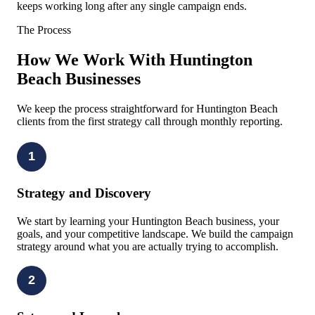
keeps working long after any single campaign ends.
The Process
How We Work With Huntington
Beach Businesses
We keep the process straightforward for Huntington Beach
clients from the first strategy call through monthly reporting.
1
Strategy and Discovery
We start by learning your Huntington Beach business, your
goals, and your competitive landscape. We build the campaign
strategy around what you are actually trying to accomplish.
2