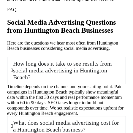
FAQ
Social Media Advertising Questions
from Huntington Beach Businesses
Here are the questions we hear most often from Huntington
Beach businesses considering social media advertising.
How long does it take to see results from
social media advertising in Huntington
Beach?
Timeline depends on the channel and your starting point. Paid
campaigns in Huntington Beach typically show meaningful
data within the first 30 days and real performance momentum
within 60 to 90 days. SEO takes longer to build but
compounds over time. We set realistic expectations upfront for
every Huntington Beach engagement.
What does social media advertising cost for
a Huntington Beach business?