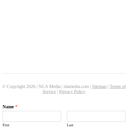
© Copyright 2026 | NLA Media | nlamedia.com |
Sitemap
|
Terms of
Service
|
Privacy Policy
Name
*
First
Last