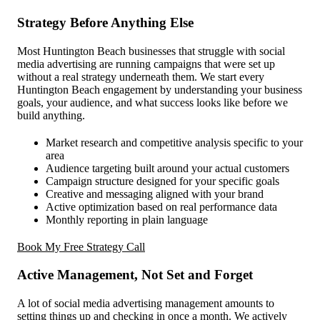
Strategy Before Anything Else
Most Huntington Beach businesses that struggle with social
media advertising are running campaigns that were set up
without a real strategy underneath them. We start every
Huntington Beach engagement by understanding your business
goals, your audience, and what success looks like before we
build anything.
Market research and competitive analysis specific to your
area
Audience targeting built around your actual customers
Campaign structure designed for your specific goals
Creative and messaging aligned with your brand
Active optimization based on real performance data
Monthly reporting in plain language
Book My Free Strategy Call
Active Management, Not Set and Forget
A lot of social media advertising management amounts to
setting things up and checking in once a month. We actively