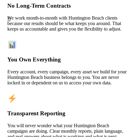
No Long-Term Contracts
We work month-to-month with Huntington Beach clients
because our results should be what keeps you around. That
keeps us accountable and gives you the flexibility to adjust.
You Own Everything
Every account, every campaign, every asset we build for your
Huntington Beach business belongs to you. You are never
locked in or dependent on us to access your own data.
Transparent Reporting
You will never wonder what your Huntington Beach
campaigns are doing. Clear monthly reports, plain language,
and real answers about what is working and what is next.