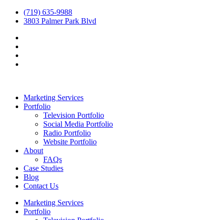
(719) 635-9988
3803 Palmer Park Blvd
Marketing Services
Portfolio
Television Portfolio
Social Media Portfolio
Radio Portfolio
Website Portfolio
About
FAQs
Case Studies
Blog
Contact Us
Marketing Services
Portfolio