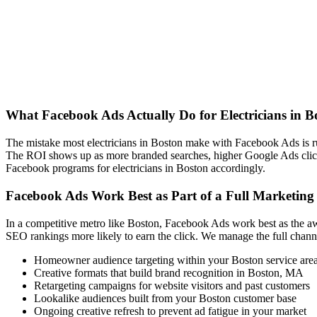
What Facebook Ads Actually Do for Electricians in 
The mistake most electricians in Boston make with Facebook Ads is 
The ROI shows up as more branded searches, higher Google Ads clic
Facebook programs for electricians in Boston accordingly.
Facebook Ads Work Best as Part of a Full Marketing
In a competitive metro like Boston, Facebook Ads work best as the aw
SEO rankings more likely to earn the click. We manage the full channe
Homeowner audience targeting within your Boston service are
Creative formats that build brand recognition in Boston, MA
Retargeting campaigns for website visitors and past customers
Lookalike audiences built from your Boston customer base
Ongoing creative refresh to prevent ad fatigue in your market