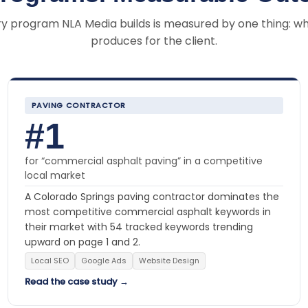
y program NLA Media builds is measured by one thing: wh
produces for the client.
PAVING CONTRACTOR
#1
for “commercial asphalt paving” in a competitive
local market
A Colorado Springs paving contractor dominates the
most competitive commercial asphalt keywords in
their market with 54 tracked keywords trending
upward on page 1 and 2.
Local SEO
Google Ads
Website Design
Read the case study →