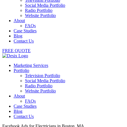
Television Portfolio
Social Media Portfolio
Radio Portfolio
Website Portfolio
About
FAQs
Case Studies
Blog
Contact Us
FREE QUOTE
Marketing Services
Portfolio
Television Portfolio
Social Media Portfolio
Radio Portfolio
Website Portfolio
About
FAQs
Case Studies
Blog
Contact Us
Facebook Ads for Electricians in Boston, MA