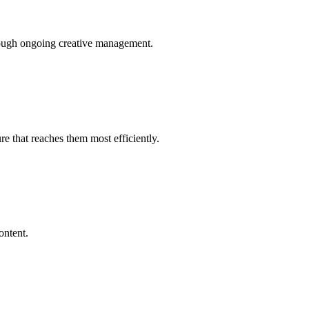
rough ongoing creative management.
e that reaches them most efficiently.
ontent.