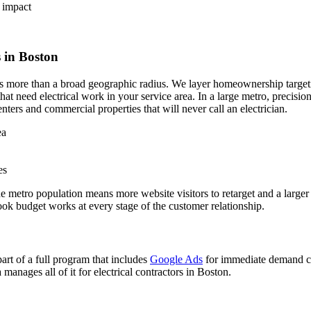
 impact
 in Boston
s more than a broad geographic radius. We layer homeownership targeti
hat need electrical work in your service area. In a large metro, precis
ters and commercial properties that will never call an electrician.
ea
es
the metro population means more website visitors to retarget and a larg
k budget works at every stage of the customer relationship.
rt of a full program that includes
Google Ads
for immediate demand c
nages all of it for electrical contractors in Boston.