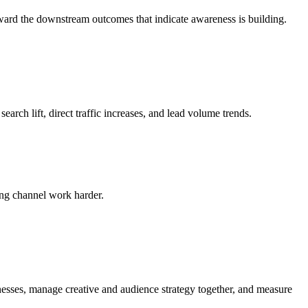
ward the downstream outcomes that indicate awareness is building.
ch lift, direct traffic increases, and lead volume trends.
ng channel work harder.
esses, manage creative and audience strategy together, and measure