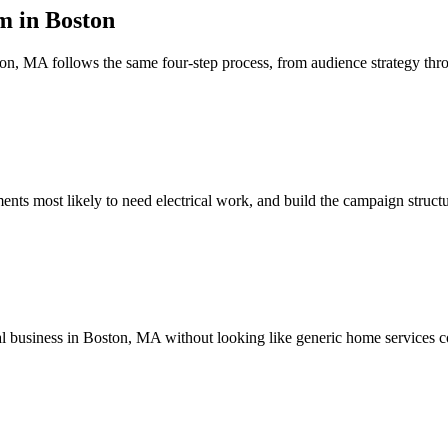
 in Boston
n, MA follows the same four-step process, from audience strategy th
s most likely to need electrical work, and build the campaign structur
cal business in Boston, MA without looking like generic home services c