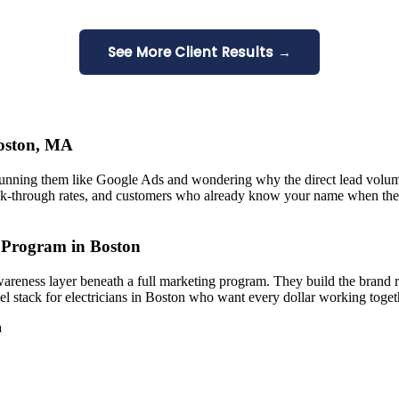
See More Client Results →
Boston, MA
running them like Google Ads and wondering why the direct lead volum
k-through rates, and customers who already know your name when they
 Program in Boston
areness layer beneath a full marketing program. They build the brand 
l stack for electricians in Boston who want every dollar working toget
a