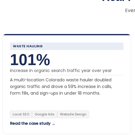
Ever
WASTE HAULING
101%
increase in organic search traffic year over year
A multi-location Colorado waste hauler doubled
organic traffic and drove a 59% increase in calls,
form fills, and sign-ups in under 18 months.
Local SEO
Google Ads
Website Design
Read the case study →