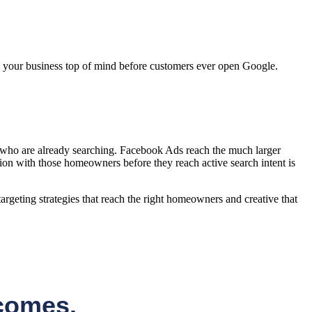
p your business top of mind before customers ever open Google.
 who are already searching. Facebook Ads reach the much larger
ion with those homeowners before they reach active search intent is
rgeting strategies that reach the right homeowners and creative that
comes.