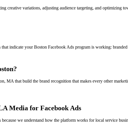
g creative variations, adjusting audience targeting, and optimizing to
hat indicate your Boston Facebook Ads program is working: branded sear
oston?
, MA that build the brand recognition that makes every other marketi
NLA Media for Facebook Ads
because we understand how the platform works for local service busin