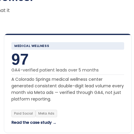
at it
MEDICAL WELLNESS
97
GA4-verified patient leads over 5 months
A Colorado Springs medical wellness center
generated consistent double-digit lead volume every
month via Meta ads — verified through GA4, not just
platform reporting.
Paid Social
Meta Ads
Read the case study →