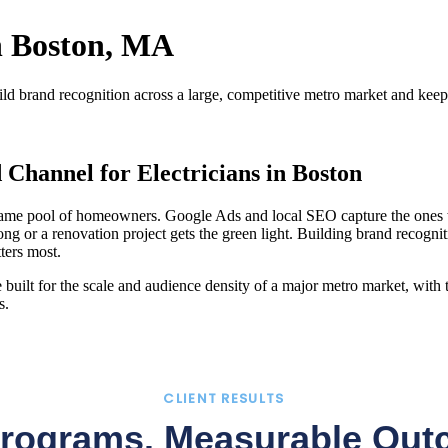
in Boston, MA
d brand recognition across a large, competitive metro market and kee
Channel for Electricians in Boston
he same pool of homeowners. Google Ads and local SEO capture the ones
 or a renovation project gets the green light. Building brand recognit
ters most.
ilt for the scale and audience density of a major metro market, with ta
s.
CLIENT RESULTS
Programs. Measurable Out