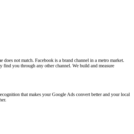
e does not match. Facebook is a brand channel in a metro market.
 find you through any other channel. We build and measure
recognition that makes your Google Ads convert better and your local
her.