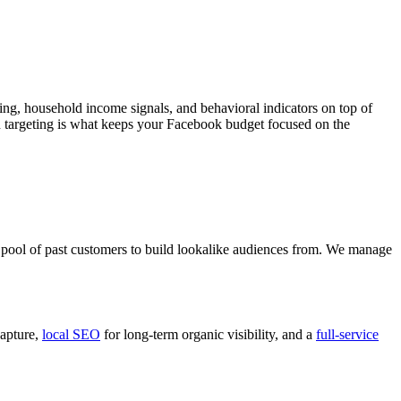
ng, household income signals, and behavioral indicators on top of
ion targeting is what keeps your Facebook budget focused on the
er pool of past customers to build lookalike audiences from. We manage
apture,
local SEO
for long-term organic visibility, and a
full-service