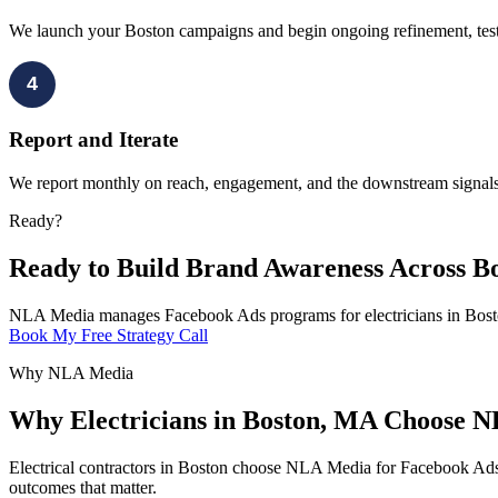
We launch your Boston campaigns and begin ongoing refinement, testin
4
Report and Iterate
We report monthly on reach, engagement, and the downstream signals t
Ready?
Ready to Build Brand Awareness Across B
NLA Media manages Facebook Ads programs for electricians in Boston
Book My Free Strategy Call
Why NLA Media
Why Electricians in Boston, MA Choose 
Electrical contractors in Boston choose NLA Media for Facebook Ads 
outcomes that matter.