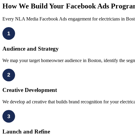
How We Build Your Facebook Ads Program
Every NLA Media Facebook Ads engagement for electricians in Bosto
1
Audience and Strategy
We map your target homeowner audience in Boston, identify the segment
2
Creative Development
We develop ad creative that builds brand recognition for your electri
3
Launch and Refine