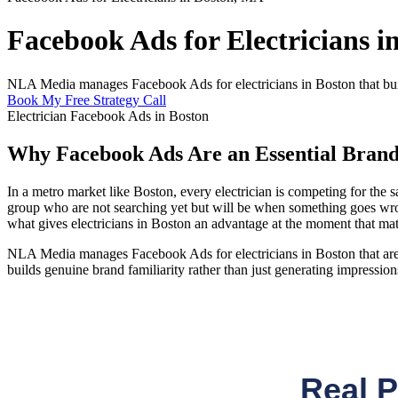
Facebook Ads for Electricians 
NLA Media manages Facebook Ads for electricians in Boston that buil
Book My Free Strategy Call
Electrician Facebook Ads in Boston
Why Facebook Ads Are an Essential Brand 
In a metro market like Boston, every electrician is competing for t
group who are not searching yet but will be when something goes wrong
what gives electricians in Boston an advantage at the moment that mat
NLA Media manages Facebook Ads for electricians in Boston that are bu
builds genuine brand familiarity rather than just generating impression
Real 