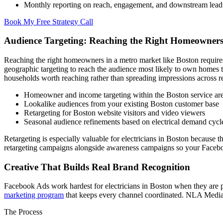
Monthly reporting on reach, engagement, and downstream lead
Book My Free Strategy Call
Audience Targeting: Reaching the Right Homeowners
Reaching the right homeowners in a metro market like Boston require
geographic targeting to reach the audience most likely to own homes t
households worth reaching rather than spreading impressions across ren
Homeowner and income targeting within the Boston service ar
Lookalike audiences from your existing Boston customer base
Retargeting for Boston website visitors and video viewers
Seasonal audience refinements based on electrical demand cycl
Retargeting is especially valuable for electricians in Boston because 
retargeting campaigns alongside awareness campaigns so your Faceboo
Creative That Builds Real Brand Recognition
Facebook Ads work hardest for electricians in Boston when they are pa
marketing program
that keeps every channel coordinated. NLA Media ma
The Process