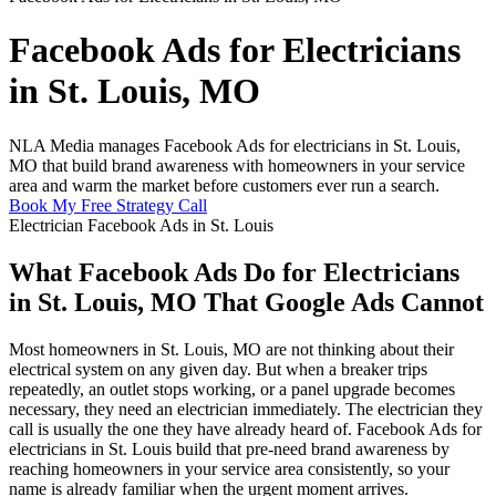
Facebook Ads for Electricians
in St. Louis, MO
NLA Media manages Facebook Ads for electricians in St. Louis,
MO that build brand awareness with homeowners in your service
area and warm the market before customers ever run a search.
Book My Free Strategy Call
Electrician Facebook Ads in St. Louis
What Facebook Ads Do for Electricians
in St. Louis, MO That Google Ads Cannot
Most homeowners in St. Louis, MO are not thinking about their
electrical system on any given day. But when a breaker trips
repeatedly, an outlet stops working, or a panel upgrade becomes
necessary, they need an electrician immediately. The electrician they
call is usually the one they have already heard of. Facebook Ads for
electricians in St. Louis build that pre-need brand awareness by
reaching homeowners in your service area consistently, so your
name is already familiar when the urgent moment arrives.