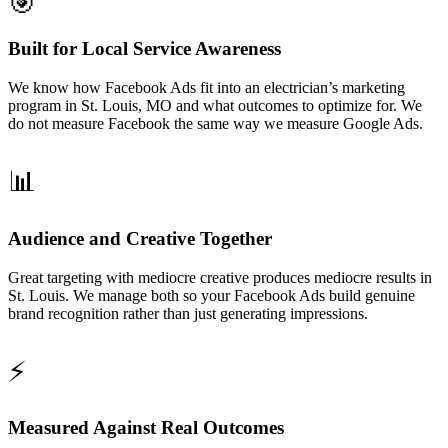
🎯
Built for Local Service Awareness
We know how Facebook Ads fit into an electrician’s marketing
program in St. Louis, MO and what outcomes to optimize for. We
do not measure Facebook the same way we measure Google Ads.
📊
Audience and Creative Together
Great targeting with mediocre creative produces mediocre results in
St. Louis. We manage both so your Facebook Ads build genuine
brand recognition rather than just generating impressions.
⚡
Measured Against Real Outcomes