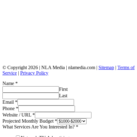
© Copyright 2026 | NLA Media | nlamedia.com |
Sitemap
|
Terms of
Service
|
Privacy Policy
Name
*
First
Last
Email
*
Phone
*
Website / URL
*
Projected Monthly Budget
*
What Services Are You Interested In?
*