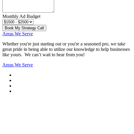
Monthly Ad Budget
Book My Strategy Call
Areas We Serve
Whether you're just starting out or you're a seasoned pro
, we take
great pride in being able to utilize our knowledge to help businesses
like yours. We can’t wait to hear from you!
Areas We Serve