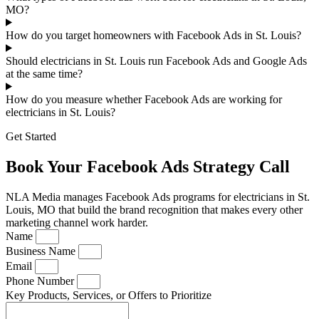
MO?
How do you target homeowners with Facebook Ads in St. Louis?
Should electricians in St. Louis run Facebook Ads and Google Ads
at the same time?
How do you measure whether Facebook Ads are working for
electricians in St. Louis?
Get Started
Book Your Facebook Ads Strategy Call
NLA Media manages Facebook Ads programs for electricians in St.
Louis, MO that build the brand recognition that makes every other
marketing channel work harder.
Name
Business Name
Email
Phone Number
Key Products, Services, or Offers to Prioritize