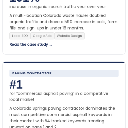
increase in organic search traffic year over year
A multi-location Colorado waste hauler doubled
organic traffic and drove a 59% increase in calls, form
fills, and sign-ups in under 18 months.
Local SEO
Google Ads
Website Design
Read the case study →
PAVING CONTRACTOR
#1
for “commercial asphalt paving” in a competitive
local market
A Colorado Springs paving contractor dominates the
most competitive commercial asphalt keywords in
their market with 54 tracked keywords trending
upward on page 1 and 2.