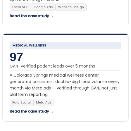
Local SEO
Google Ads
Website Design
Read the case study →
MEDICAL WELLNESS
97
GA4-verified patient leads over 5 months
A Colorado Springs medical wellness center
generated consistent double-digit lead volume every
month via Meta ads — verified through GA4, not just
platform reporting.
Paid Social
Meta Ads
Read the case study →