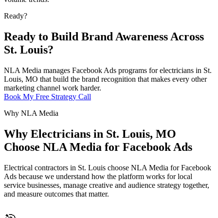
Ready?
Ready to Build Brand Awareness Across
St. Louis?
NLA Media manages Facebook Ads programs for electricians in St.
Louis, MO that build the brand recognition that makes every other
marketing channel work harder.
Book My Free Strategy Call
Why NLA Media
Why Electricians in St. Louis, MO
Choose NLA Media for Facebook Ads
Electrical contractors in St. Louis choose NLA Media for Facebook
Ads because we understand how the platform works for local
service businesses, manage creative and audience strategy together,
and measure outcomes that matter.