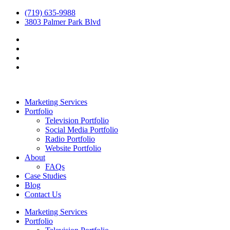
(719) 635-9988
3803 Palmer Park Blvd
Marketing Services
Portfolio
Television Portfolio
Social Media Portfolio
Radio Portfolio
Website Portfolio
About
FAQs
Case Studies
Blog
Contact Us
Marketing Services
Portfolio