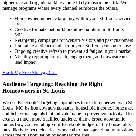
higher rate and organic rankings more likely to earn the click. We
manage programs where every channel reinforces the others.
Homeowner audience targeting within your St. Louis service
area
Creative formats that build brand recognition in St. Louis,
MO
Retargeting campaigns for website visitors and past customers
Lookalike audiences built from your St. Louis customer base
Ongoing creative refresh to prevent ad fatigue in your market
Monthly reporting on reach, engagement, and downstream
lead impact
Book My Free Strategy Call
Audience Targeting: Reaching the Right
Homeowners in St. Louis
We use Facebook’s targeting capabilities to reach homeowners in St.
Louis, MO by homeownership status, household income, home age,
and behavioral signals that indicate home improvement activity. This
creates a much more qualified audience than a broad geographic
radius buy, concentrating your Facebook budget on the households
most likely to need electrical work rather than spreading impressions
across the full population of your service area.