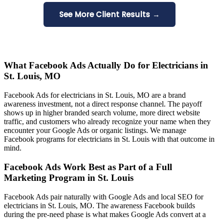
See More Client Results →
What Facebook Ads Actually Do for Electricians in
St. Louis, MO
Facebook Ads for electricians in St. Louis, MO are a brand
awareness investment, not a direct response channel. The payoff
shows up in higher branded search volume, more direct website
traffic, and customers who already recognize your name when they
encounter your Google Ads or organic listings. We manage
Facebook programs for electricians in St. Louis with that outcome in
mind.
Facebook Ads Work Best as Part of a Full
Marketing Program in St. Louis
Facebook Ads pair naturally with Google Ads and local SEO for
electricians in St. Louis, MO. The awareness Facebook builds
during the pre-need phase is what makes Google Ads convert at a