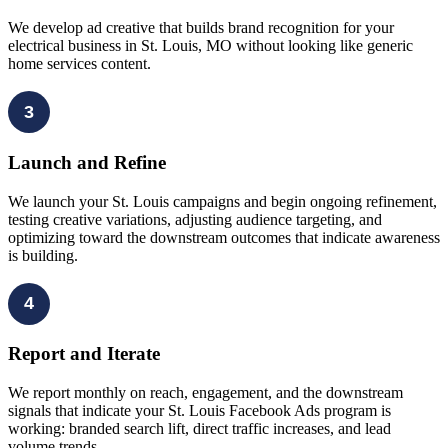
We develop ad creative that builds brand recognition for your
electrical business in St. Louis, MO without looking like generic
home services content.
3
Launch and Refine
We launch your St. Louis campaigns and begin ongoing refinement,
testing creative variations, adjusting audience targeting, and
optimizing toward the downstream outcomes that indicate awareness
is building.
4
Report and Iterate
We report monthly on reach, engagement, and the downstream
signals that indicate your St. Louis Facebook Ads program is
working: branded search lift, direct traffic increases, and lead
volume trends.