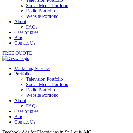
Television Portfolio
Social Media Portfolio
Radio Portfolio
Website Portfolio
About
FAQs
Case Studies
Blog
Contact Us
FREE QUOTE
Marketing Services
Portfolio
Television Portfolio
Social Media Portfolio
Radio Portfolio
Website Portfolio
About
FAQs
Case Studies
Blog
Contact Us
Facebook Ads for Electricians in St. Louis, MO