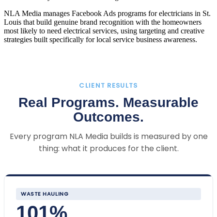
NLA Media manages Facebook Ads programs for electricians in St.
Louis that build genuine brand recognition with the homeowners
most likely to need electrical services, using targeting and creative
strategies built specifically for local service business awareness.
CLIENT RESULTS
Real Programs. Measurable
Outcomes.
Every program NLA Media builds is measured by one
thing: what it produces for the client.
WASTE HAULING
101%