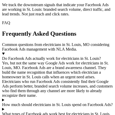
We track the downstream signals that indicate your Facebook Ads
are working in St. Louis: branded search volume, direct traffic, and
lead trends. Not just reach and click rates.
FAQ
Frequently Asked Questions
Common questions from electricians in St. Louis, MO considering
Facebook Ads management with NLA Media.
Do Facebook Ads actually work for electricians in St. Louis?
Yes, but not the same way Google Ads work for electricians in St.
Louis, MO. Facebook Ads are a brand awareness channel. They
build the name recognition that influences which electrician a
homeowner in St. Louis calls when an urgent need arises.
Electricians who run Facebook Ads consistently find their Google
Ads perform better, branded search volume increases, and customers
who find them through any channel are more likely to already
recognize their name.
How much should electricians in St. Louis spend on Facebook Ads?
What types of Facebook ads work best for electricians in St. Louis,