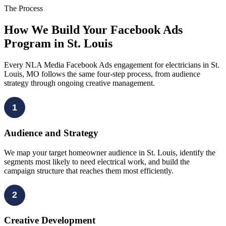
The Process
How We Build Your Facebook Ads
Program in St. Louis
Every NLA Media Facebook Ads engagement for electricians in St.
Louis, MO follows the same four-step process, from audience
strategy through ongoing creative management.
1
Audience and Strategy
We map your target homeowner audience in St. Louis, identify the
segments most likely to need electrical work, and build the
campaign structure that reaches them most efficiently.
2
Creative Development