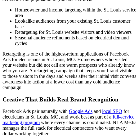
Homeowner and income targeting within the St. Louis service
area
Lookalike audiences from your existing St. Louis customer
base
Retargeting for St. Louis website visitors and video viewers
Seasonal audience refinements based on electrical demand
cycles
Retargeting is one of the highest-return applications of Facebook
Ads for electricians in St. Louis, MO. Homeowners who visited
your website but did not call are warm prospects who already know
who you are. A retargeting campaign that keeps your brand visible
to those visitors in the days and weeks after their initial visit converts
awareness into action at a lower cost than any cold audience
campaign.
Creative That Builds Real Brand Recognition
Facebook Ads pair naturally with
Google Ads
and
local SEO
for
electricians in St. Louis, MO, and work best as part of a
full-service
marketing program
where every channel is coordinated. NLA Media
manages the full stack for electrical contractors who want every
dollar working together.