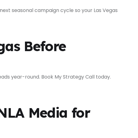
 next seasonal campaign cycle so your Las Vegas
gas Before
ads year-round. Book My Strategy Call today.
NLA Media for