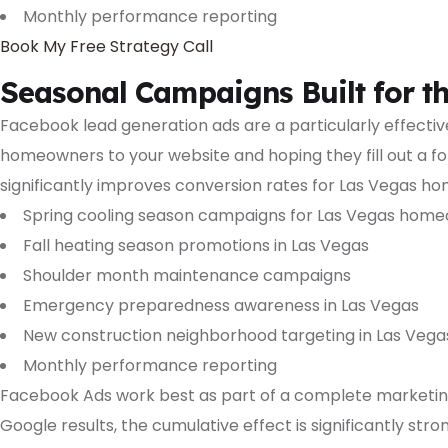
Monthly performance reporting
Book My Free Strategy Call
Seasonal Campaigns Built for t
Facebook lead generation ads are a particularly effect
homeowners to your website and hoping they fill out a for
significantly improves conversion rates for Las Vegas ho
Spring cooling season campaigns for Las Vegas hom
Fall heating season promotions in Las Vegas
Shoulder month maintenance campaigns
Emergency preparedness awareness in Las Vegas
New construction neighborhood targeting in Las Vega
Monthly performance reporting
Facebook Ads work best as part of a complete marketin
Google results, the cumulative effect is significantly s