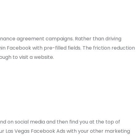
tenance agreement campaigns. Rather than driving
n Facebook with pre-filled fields. The friction reduction
gh to visit a website.
 on social media and then find you at the top of
 your Las Vegas Facebook Ads with your other marketing