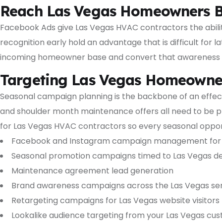
Reach Las Vegas Homeowners B
Facebook Ads give Las Vegas HVAC contractors the abili
recognition early hold an advantage that is difficult fo
incoming homeowner base and convert that awareness i
Targeting Las Vegas Homeowner
Seasonal campaign planning is the backbone of an effec
and shoulder month maintenance offers all need to be pl
for Las Vegas HVAC contractors so every seasonal opport
Facebook and Instagram campaign management for 
Seasonal promotion campaigns timed to Las Vegas d
Maintenance agreement lead generation
Brand awareness campaigns across the Las Vegas ser
Retargeting campaigns for Las Vegas website visitors
Lookalike audience targeting from your Las Vegas cust