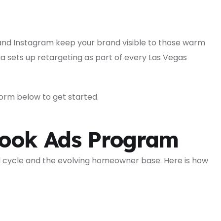
and Instagram keep your brand visible to those warm
 sets up retargeting as part of every Las Vegas
e form below to get started.
book Ads Program
 cycle and the evolving homeowner base. Here is how