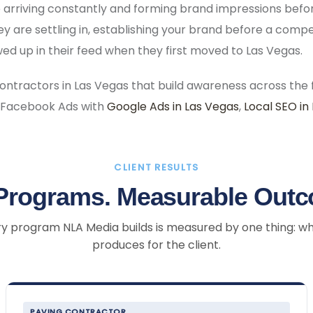
 arriving constantly and forming brand impressions bef
 are settling in, establishing your brand before a comp
d up in their feed when they first moved to Las Vegas.
ractors in Las Vegas that build awareness across the f
 Facebook Ads with
Google Ads in Las Vegas
,
Local SEO in
CLIENT RESULTS
Programs. Measurable Out
y program NLA Media builds is measured by one thing: wh
produces for the client.
PAVING CONTRACTOR