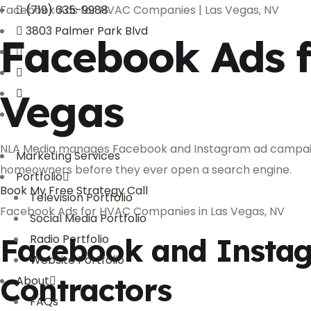
Facebook Ads for HVAC Companies | Las Vegas, NV
(719) 635-9988
3803 Palmer Park Blvd
Facebook Ads 
Vegas
NLA Media manages Facebook and Instagram ad campaigns
Marketing Services
homeowners before they ever open a search engine.
Portfolio
Book My Free Strategy Call
Television Portfolio
Facebook Ads for HVAC Companies in Las Vegas, NV
Social Media Portfolio
Facebook and Instag
Radio Portfolio
Website Portfolio
Contractors
About
FAQs