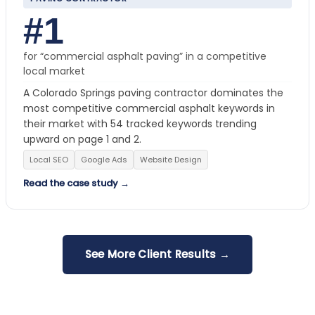
#1
for “commercial asphalt paving” in a competitive
local market
A Colorado Springs paving contractor dominates the
most competitive commercial asphalt keywords in
their market with 54 tracked keywords trending
upward on page 1 and 2.
Local SEO
Google Ads
Website Design
Read the case study →
See More Client Results →