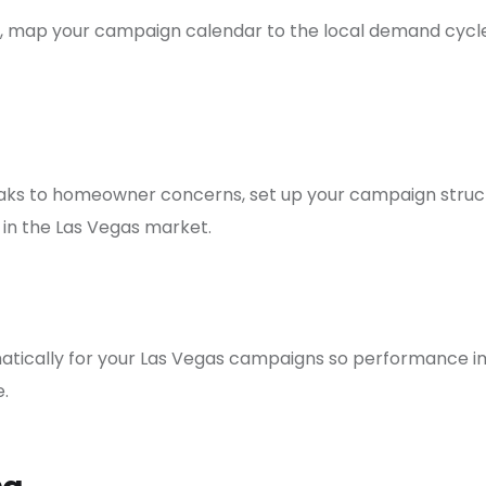
 map your campaign calendar to the local demand cycle, 
eaks to homeowner concerns, set up your campaign struct
 in the Las Vegas market.
matically for your Las Vegas campaigns so performance im
.