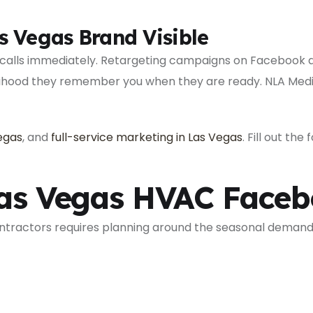
s Vegas Brand Visible
 calls immediately. Retargeting campaigns on Facebook 
elihood they remember you when they are ready. NLA Media
Vegas
, and
full-service marketing in Las Vegas
. Fill out th
Las Vegas HVAC Face
ntractors requires planning around the seasonal demand