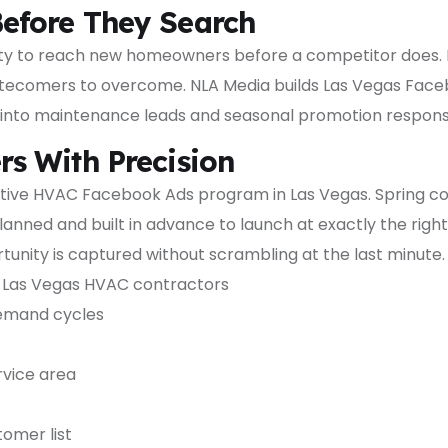
efore They Search
ty to reach new homeowners before a competitor does. I
r latecomers to overcome. NLA Media builds Las Vegas Fac
nto maintenance leads and seasonal promotion respons
s With Precision
tive HVAC Facebook Ads program in Las Vegas. Spring co
anned and built in advance to launch at exactly the rig
unity is captured without scrambling at the last minute.
Las Vegas HVAC contractors
emand cycles
vice area
omer list