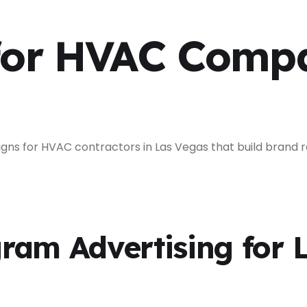
for HVAC Compa
 for HVAC contractors in Las Vegas that build brand re
ram Advertising for 