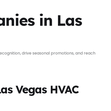
nies in Las
cognition, drive seasonal promotions, and reach
Las Vegas HVAC