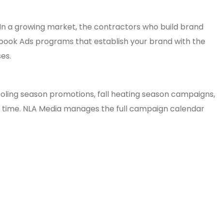
n a growing market, the contractors who build brand
ebook Ads programs that establish your brand with the
es.
oling season promotions, fall heating season campaigns,
ht time. NLA Media manages the full campaign calendar