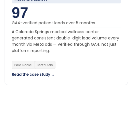
97
GA4-verified patient leads over 5 months
A Colorado Springs medical wellness center
generated consistent double-digit lead volume every
month via Meta ads — verified through GA4, not just
platform reporting.
Paid Social
Meta Ads
Read the case study →