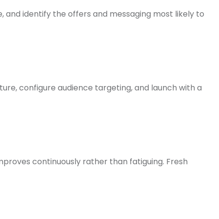
and identify the offers and messaging most likely to
ure, configure audience targeting, and launch with a
proves continuously rather than fatiguing. Fresh