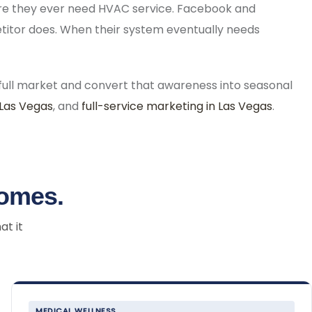
ore they ever need HVAC service. Facebook and
etitor does. When their system eventually needs
ull market and convert that awareness into seasonal
 Las Vegas
, and
full-service marketing in Las Vegas
.
comes.
at it
MEDICAL WELLNESS