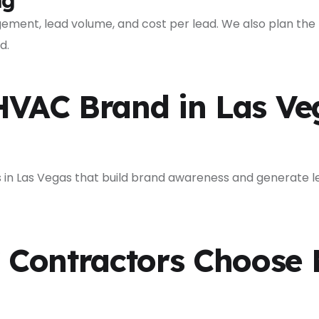
ng
ment, lead volume, and cost per lead. We also plan the
d.
HVAC Brand in Las Ve
n Las Vegas that build brand awareness and generate le
Contractors Choose 