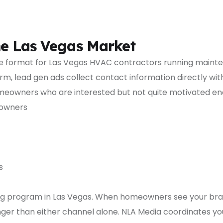
he Las Vegas Market
ive format for Las Vegas HVAC contractors running main
m, lead gen ads collect contact information directly withi
meowners who are interested but not quite motivated enou
eowners
s
g program in Las Vegas. When homeowners see your brand
tronger than either channel alone. NLA Media coordinates