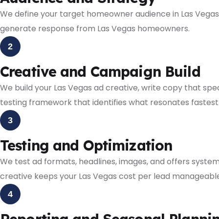
We define your target homeowner audience in Las Vegas,
generate response from Las Vegas homeowners.
2
Creative and Campaign Build
We build your Las Vegas ad creative, write copy that sp
testing framework that identifies what resonates fastest
3
Testing and Optimization
We test ad formats, headlines, images, and offers syste
creative keeps your Las Vegas cost per lead manageable
4