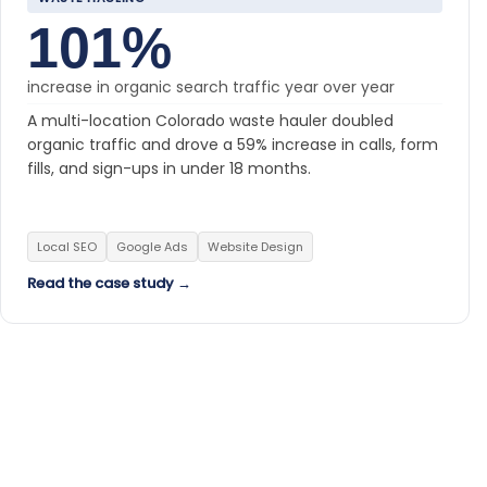
101%
increase in organic search traffic year over year
A multi-location Colorado waste hauler doubled
organic traffic and drove a 59% increase in calls, form
fills, and sign-ups in under 18 months.
Local SEO
Google Ads
Website Design
Read the case study →