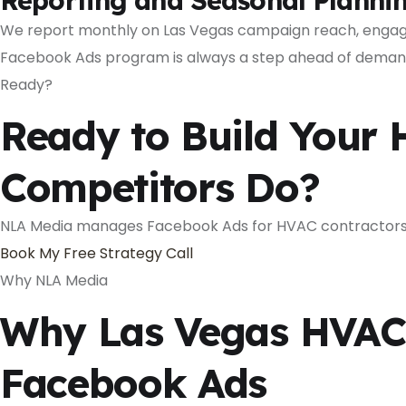
Reporting and Seasonal Planni
We report monthly on Las Vegas campaign reach, engage
Facebook Ads program is always a step ahead of deman
Ready?
Ready to Build Your 
Competitors Do?
NLA Media manages Facebook Ads for HVAC contractors i
Book My Free Strategy Call
Why NLA Media
Why Las Vegas HVAC 
Facebook Ads