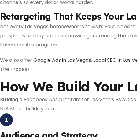
channels so every dollar works harder.
Retargeting That Keeps Your La
Not every Las Vegas homeowner who visits your website
prospects as they continue browsing, increasing the lik
Facebook Ads program.
We also offer
Google Ads in Las Vegas
,
Local SEO in Las 
The Process
How We Build Your 
Building a Facebook Ads program for Las Vegas HVAC co
NLA Media builds yours.
1
Audience and Strategy