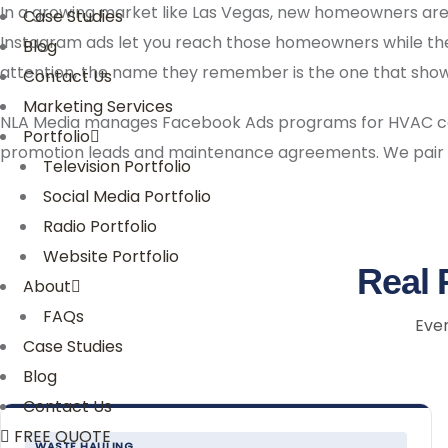
In a growing market like Las Vegas, new homeowners are
Case Studies
Instagram ads let you reach those homeowners while they
Blog
attention, the name they remember is the one that showe
Contact Us
Marketing Services
NLA Media manages Facebook Ads programs for HVAC cont
Portfolio
promotion leads and maintenance agreements. We pair
Television Portfolio
Social Media Portfolio
Radio Portfolio
Website Portfolio
Real 
About
FAQs
Ever
Case Studies
Blog
Contact Us
FREE QUOTE
WASTE HAULING