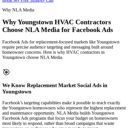
Book My Free Strategy Call
Why NLA Media
Why Youngstown HVAC Contractors
Choose NLA Media for Facebook Ads
Facebook Ads for replacement-focused markets like Youngstown
require precise audience targeting and messaging built around
homeowner concerns. Here is why HVAC contractors in
Youngstown choose NLA Media.
🎯
We Know Replacement Market Social Ads in
Youngstown
Facebook’s targeting capabilities make it possible to reach exactly
the Youngstown homeowners who represent the highest replacement
and maintenance opportunity. NLA Media builds Youngstown
Facebook Ads programs that focus your budget on homeowners
most likely to respond, rather than broad campaigns that waste