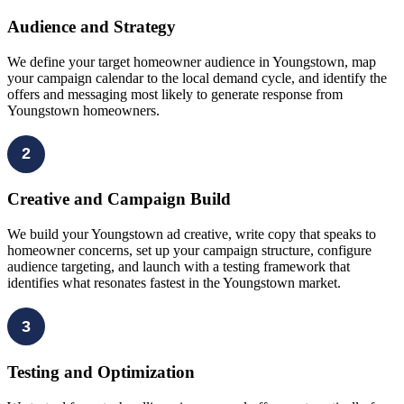
Audience and Strategy
We define your target homeowner audience in Youngstown, map
your campaign calendar to the local demand cycle, and identify the
offers and messaging most likely to generate response from
Youngstown homeowners.
2
Creative and Campaign Build
We build your Youngstown ad creative, write copy that speaks to
homeowner concerns, set up your campaign structure, configure
audience targeting, and launch with a testing framework that
identifies what resonates fastest in the Youngstown market.
3
Testing and Optimization