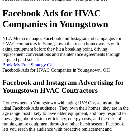
Facebook Ads for HVAC
Companies in Youngstown
NLA Media manages Facebook and Instagram ad campaigns for
HVAC contractors in Youngstown that reach homeowners with
aging equipment before they hit a breaking point, driving
replacement conversations and maintenance agreements through
targeted paid social.
Book My Free Strategy Call
Facebook Ads for HVAC Companies in Youngstown, OH
Facebook and Instagram Advertising for
Youngstown HVAC Contractors
Homeowners in Youngstown with aging HVAC systems are the
ideal Facebook Ads audience. They own their homes, they are in the
age range most likely to have older equipment, and they respond to
messaging about system efficiency, energy costs, and the risks of
running aging equipment through another harsh season. Facebook
lets you reach this audience with proactive replacement and