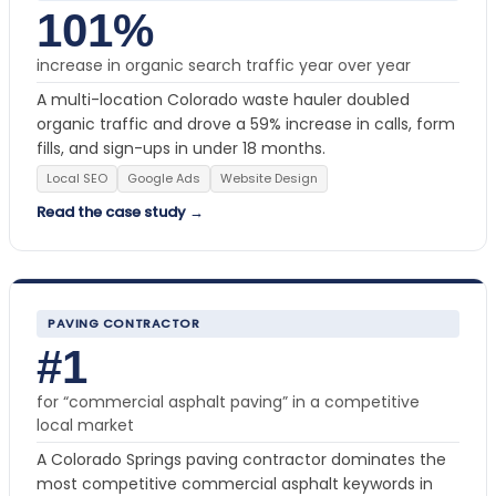
101%
increase in organic search traffic year over year
A multi-location Colorado waste hauler doubled
organic traffic and drove a 59% increase in calls, form
fills, and sign-ups in under 18 months.
Local SEO
Google Ads
Website Design
Read the case study →
PAVING CONTRACTOR
#1
for “commercial asphalt paving” in a competitive
local market
A Colorado Springs paving contractor dominates the
most competitive commercial asphalt keywords in