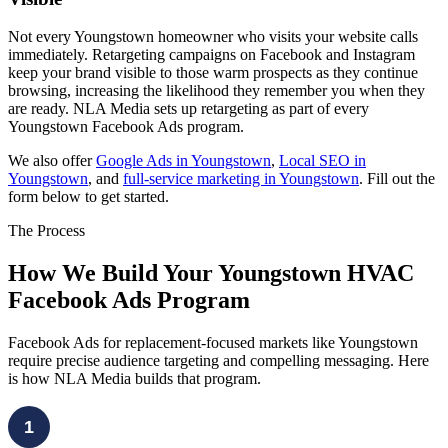
Not every Youngstown homeowner who visits your website calls
immediately. Retargeting campaigns on Facebook and Instagram
keep your brand visible to those warm prospects as they continue
browsing, increasing the likelihood they remember you when they
are ready. NLA Media sets up retargeting as part of every
Youngstown Facebook Ads program.
We also offer
Google Ads in Youngstown
,
Local SEO in
Youngstown
, and
full-service marketing in Youngstown
. Fill out the
form below to get started.
The Process
How We Build Your Youngstown HVAC
Facebook Ads Program
Facebook Ads for replacement-focused markets like Youngstown
require precise audience targeting and compelling messaging. Here
is how NLA Media builds that program.
1