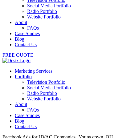
Television Portfolio
Social Media Portfolio
Radio Portfolio
Website Portfolio
About
FAQs
Case Studies
Blog
Contact Us
FREE QUOTE
Marketing Services
Portfolio
Television Portfolio
Social Media Portfolio
Radio Portfolio
Website Portfolio
About
FAQs
Case Studies
Blog
Contact Us
Facebook Ads for HVAC Companies | Youngstown, OH