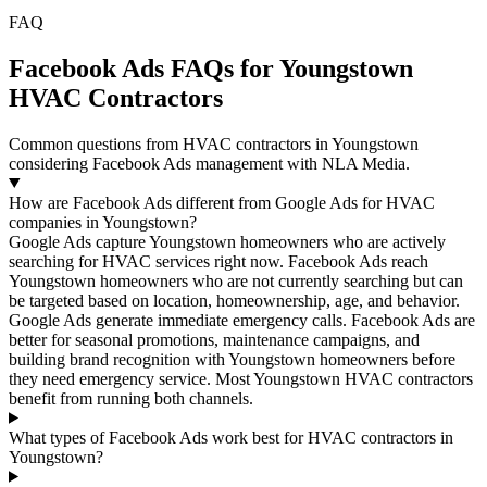
FAQ
Facebook Ads FAQs for Youngstown
HVAC Contractors
Common questions from HVAC contractors in Youngstown
considering Facebook Ads management with NLA Media.
How are Facebook Ads different from Google Ads for HVAC
companies in Youngstown?
Google Ads capture Youngstown homeowners who are actively
searching for HVAC services right now. Facebook Ads reach
Youngstown homeowners who are not currently searching but can
be targeted based on location, homeownership, age, and behavior.
Google Ads generate immediate emergency calls. Facebook Ads are
better for seasonal promotions, maintenance campaigns, and
building brand recognition with Youngstown homeowners before
they need emergency service. Most Youngstown HVAC contractors
benefit from running both channels.
What types of Facebook Ads work best for HVAC contractors in
Youngstown?