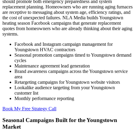
should promote both emergency preparedness and system
replacement planning. Homeowners who are running aging furnaces
are receptive to messaging about system age, efficiency ratings, and
the cost of unexpected failures. NLA Media builds Youngstown
heating season Facebook campaigns that generate replacement
quotes from homeowners who are already thinking about their aging
systems.
Facebook and Instagram campaign management for
Youngstown HVAC contractors
Seasonal promotion campaigns timed to Youngstown demand
cycles
Maintenance agreement lead generation
Brand awareness campaigns across the Youngstown service
area
Retargeting campaigns for Youngstown website visitors
Lookalike audience targeting from your Youngstown
customer list
Monthly performance reporting
Book My Free Strategy Call
Seasonal Campaigns Built for the Youngstown
Market