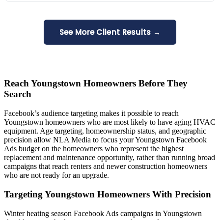
See More Client Results →
Reach Youngstown Homeowners Before They
Search
Facebook’s audience targeting makes it possible to reach
Youngstown homeowners who are most likely to have aging HVAC
equipment. Age targeting, homeownership status, and geographic
precision allow NLA Media to focus your Youngstown Facebook
Ads budget on the homeowners who represent the highest
replacement and maintenance opportunity, rather than running broad
campaigns that reach renters and newer construction homeowners
who are not ready for an upgrade.
Targeting Youngstown Homeowners With Precision
Winter heating season Facebook Ads campaigns in Youngstown