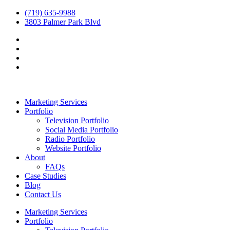
(719) 635-9988
3803 Palmer Park Blvd
Marketing Services
Portfolio
Television Portfolio
Social Media Portfolio
Radio Portfolio
Website Portfolio
About
FAQs
Case Studies
Blog
Contact Us
Marketing Services
Portfolio