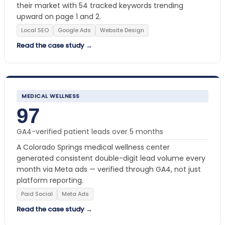
their market with 54 tracked keywords trending
upward on page 1 and 2.
Local SEO
Google Ads
Website Design
Read the case study →
MEDICAL WELLNESS
97
GA4-verified patient leads over 5 months
A Colorado Springs medical wellness center
generated consistent double-digit lead volume every
month via Meta ads — verified through GA4, not just
platform reporting.
Paid Social
Meta Ads
Read the case study →