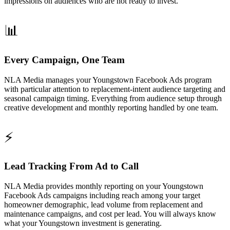
impressions on audiences who are not ready to invest.
📊
Every Campaign, One Team
NLA Media manages your Youngstown Facebook Ads program
with particular attention to replacement-intent audience targeting and
seasonal campaign timing. Everything from audience setup through
creative development and monthly reporting handled by one team.
⚡
Lead Tracking From Ad to Call
NLA Media provides monthly reporting on your Youngstown
Facebook Ads campaigns including reach among your target
homeowner demographic, lead volume from replacement and
maintenance campaigns, and cost per lead. You will always know
what your Youngstown investment is generating.