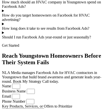
How much should an HVAC company in Youngstown spend on
Facebook Ads?
How do you target homeowners on Facebook for HVAC
advertising?
How long does it take to see results from Facebook Ads?
Should I run Facebook Ads year-round or just seasonally?
Get Started
Reach Youngstown Homeowners Before
Their System Fails
NLA Media manages Facebook Ads for HVAC contractors in
Youngstown that build brand awareness and generate leads year-
round. Book My Strategy Call today.
Name
Business Name
Email
Phone Number
Key Products, Services, or Offers to Prioritize