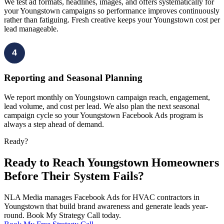
We test ad formats, headlines, images, and offers systematically for
your Youngstown campaigns so performance improves continuously
rather than fatiguing. Fresh creative keeps your Youngstown cost per
lead manageable.
4
Reporting and Seasonal Planning
We report monthly on Youngstown campaign reach, engagement,
lead volume, and cost per lead. We also plan the next seasonal
campaign cycle so your Youngstown Facebook Ads program is
always a step ahead of demand.
Ready?
Ready to Reach Youngstown Homeowners
Before Their System Fails?
NLA Media manages Facebook Ads for HVAC contractors in
Youngstown that build brand awareness and generate leads year-
round. Book My Strategy Call today.