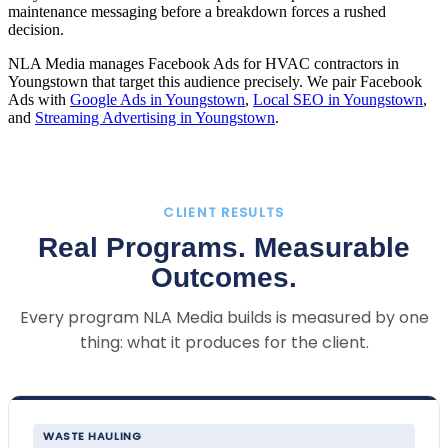
maintenance messaging before a breakdown forces a rushed
decision.
NLA Media manages Facebook Ads for HVAC contractors in
Youngstown that target this audience precisely. We pair Facebook
Ads with
Google Ads in Youngstown
,
Local SEO in Youngstown
,
and
Streaming Advertising in Youngstown
.
CLIENT RESULTS
Real Programs. Measurable
Outcomes.
Every program NLA Media builds is measured by one
thing: what it produces for the client.
WASTE HAULING