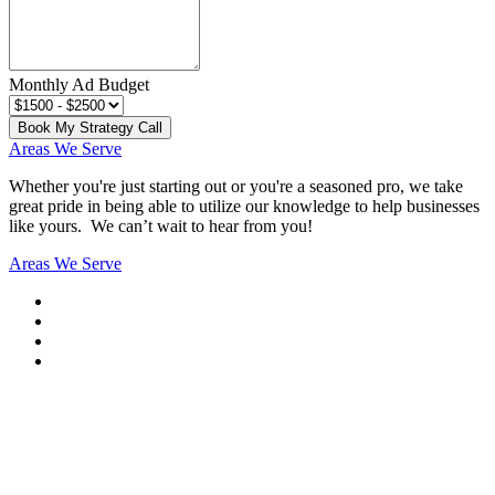
Monthly Ad Budget
Book My Strategy Call
Areas We Serve
Whether you're just starting out or you're a seasoned pro
, we take
great pride in being able to utilize our knowledge to help businesses
like yours. We can’t wait to hear from you!
Areas We Serve