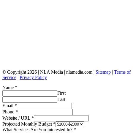
© Copyright 2026 | NLA Media | nlamedia.com |
Sitemap
|
Terms of
Service
|
Privacy Policy
Name
*
First
Last
Email
*
Phone
*
Website / URL
*
Projected Monthly Budget
*
What Services Are You Interested In?
*