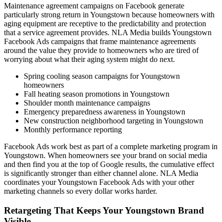
Maintenance agreement campaigns on Facebook generate
particularly strong return in Youngstown because homeowners with
aging equipment are receptive to the predictability and protection
that a service agreement provides. NLA Media builds Youngstown
Facebook Ads campaigns that frame maintenance agreements
around the value they provide to homeowners who are tired of
worrying about what their aging system might do next.
Spring cooling season campaigns for Youngstown
homeowners
Fall heating season promotions in Youngstown
Shoulder month maintenance campaigns
Emergency preparedness awareness in Youngstown
New construction neighborhood targeting in Youngstown
Monthly performance reporting
Facebook Ads work best as part of a complete marketing program in
Youngstown. When homeowners see your brand on social media
and then find you at the top of Google results, the cumulative effect
is significantly stronger than either channel alone. NLA Media
coordinates your Youngstown Facebook Ads with your other
marketing channels so every dollar works harder.
Retargeting That Keeps Your Youngstown Brand
Visible