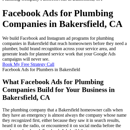
Facebook Ads for Plumbing
Companies in Bakersfield, CA
We build Facebook and Instagram ad programs for plumbing
companies in Bakersfield that reach homeowners before they need a
plumber, build brand recognition across your service area, and
generate leads for planned service work that your Google Ads
campaigns will never see.
Book My Free Strategy Call
Facebook Ads for Plumbers in Bakersfield
What Facebook Ads for Plumbing
Companies Build for Your Business in
Bakersfield, CA
The plumbing company that a Bakersfield homeowner calls when
they have an emergency is almost always the company whose name
they recognized first, either because they saw it in search results,
heard it on the radio, or encountered it on social media before the