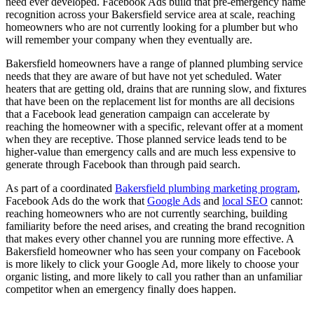
need ever developed. Facebook Ads build that pre-emergency name
recognition across your Bakersfield service area at scale, reaching
homeowners who are not currently looking for a plumber but who
will remember your company when they eventually are.
Bakersfield homeowners have a range of planned plumbing service
needs that they are aware of but have not yet scheduled. Water
heaters that are getting old, drains that are running slow, and fixtures
that have been on the replacement list for months are all decisions
that a Facebook lead generation campaign can accelerate by
reaching the homeowner with a specific, relevant offer at a moment
when they are receptive. Those planned service leads tend to be
higher-value than emergency calls and are much less expensive to
generate through Facebook than through paid search.
As part of a coordinated
Bakersfield plumbing marketing program
,
Facebook Ads do the work that
Google Ads
and
local SEO
cannot:
reaching homeowners who are not currently searching, building
familiarity before the need arises, and creating the brand recognition
that makes every other channel you are running more effective. A
Bakersfield homeowner who has seen your company on Facebook
is more likely to click your Google Ad, more likely to choose your
organic listing, and more likely to call you rather than an unfamiliar
competitor when an emergency finally does happen.