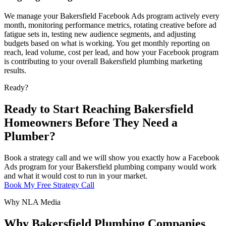
We manage your Bakersfield Facebook Ads program actively every
month, monitoring performance metrics, rotating creative before ad
fatigue sets in, testing new audience segments, and adjusting
budgets based on what is working. You get monthly reporting on
reach, lead volume, cost per lead, and how your Facebook program
is contributing to your overall Bakersfield plumbing marketing
results.
Ready?
Ready to Start Reaching Bakersfield
Homeowners Before They Need a
Plumber?
Book a strategy call and we will show you exactly how a Facebook
Ads program for your Bakersfield plumbing company would work
and what it would cost to run in your market.
Book My Free Strategy Call
Why NLA Media
Why Bakersfield Plumbing Companies