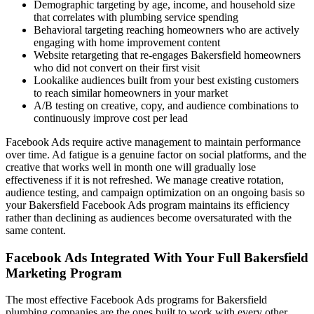
Demographic targeting by age, income, and household size
that correlates with plumbing service spending
Behavioral targeting reaching homeowners who are actively
engaging with home improvement content
Website retargeting that re-engages Bakersfield homeowners
who did not convert on their first visit
Lookalike audiences built from your best existing customers
to reach similar homeowners in your market
A/B testing on creative, copy, and audience combinations to
continuously improve cost per lead
Facebook Ads require active management to maintain performance
over time. Ad fatigue is a genuine factor on social platforms, and the
creative that works well in month one will gradually lose
effectiveness if it is not refreshed. We manage creative rotation,
audience testing, and campaign optimization on an ongoing basis so
your Bakersfield Facebook Ads program maintains its efficiency
rather than declining as audiences become oversaturated with the
same content.
Facebook Ads Integrated With Your Full Bakersfield
Marketing Program
The most effective Facebook Ads programs for Bakersfield
plumbing companies are the ones built to work with every other