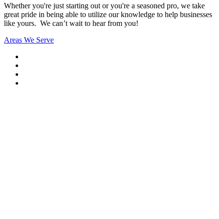
Whether you're just starting out or you're a seasoned pro
, we take
great pride in being able to utilize our knowledge to help businesses
like yours. We can’t wait to hear from you!
Areas We Serve