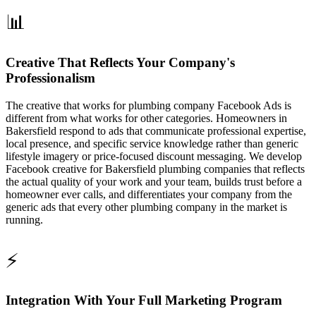
📊
Creative That Reflects Your Company's
Professionalism
The creative that works for plumbing company Facebook Ads is
different from what works for other categories. Homeowners in
Bakersfield respond to ads that communicate professional expertise,
local presence, and specific service knowledge rather than generic
lifestyle imagery or price-focused discount messaging. We develop
Facebook creative for Bakersfield plumbing companies that reflects
the actual quality of your work and your team, builds trust before a
homeowner ever calls, and differentiates your company from the
generic ads that every other plumbing company in the market is
running.
⚡
Integration With Your Full Marketing Program