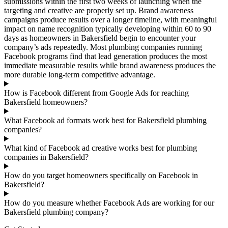
submissions within the first two weeks of launching when the
targeting and creative are properly set up. Brand awareness
campaigns produce results over a longer timeline, with meaningful
impact on name recognition typically developing within 60 to 90
days as homeowners in Bakersfield begin to encounter your
company’s ads repeatedly. Most plumbing companies running
Facebook programs find that lead generation produces the most
immediate measurable results while brand awareness produces the
more durable long-term competitive advantage.
How is Facebook different from Google Ads for reaching
Bakersfield homeowners?
What Facebook ad formats work best for Bakersfield plumbing
companies?
What kind of Facebook ad creative works best for plumbing
companies in Bakersfield?
How do you target homeowners specifically on Facebook in
Bakersfield?
How do you measure whether Facebook Ads are working for our
Bakersfield plumbing company?