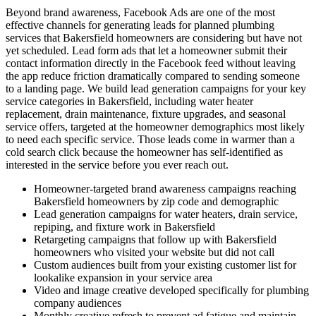
Beyond brand awareness, Facebook Ads are one of the most
effective channels for generating leads for planned plumbing
services that Bakersfield homeowners are considering but have not
yet scheduled. Lead form ads that let a homeowner submit their
contact information directly in the Facebook feed without leaving
the app reduce friction dramatically compared to sending someone
to a landing page. We build lead generation campaigns for your key
service categories in Bakersfield, including water heater
replacement, drain maintenance, fixture upgrades, and seasonal
service offers, targeted at the homeowner demographics most likely
to need each specific service. Those leads come in warmer than a
cold search click because the homeowner has self-identified as
interested in the service before you ever reach out.
Homeowner-targeted brand awareness campaigns reaching
Bakersfield homeowners by zip code and demographic
Lead generation campaigns for water heaters, drain service,
repiping, and fixture work in Bakersfield
Retargeting campaigns that follow up with Bakersfield
homeowners who visited your website but did not call
Custom audiences built from your existing customer list for
lookalike expansion in your service area
Video and image creative developed specifically for plumbing
company audiences
Monthly creative refresh to prevent ad fatigue and maintain