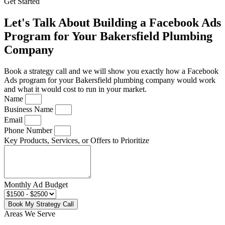
Get Started
Let's Talk About Building a Facebook Ads
Program for Your Bakersfield Plumbing
Company
Book a strategy call and we will show you exactly how a Facebook
Ads program for your Bakersfield plumbing company would work
and what it would cost to run in your market.
Name
Business Name
Email
Phone Number
Key Products, Services, or Offers to Prioritize
Monthly Ad Budget
Book My Strategy Call
Areas We Serve