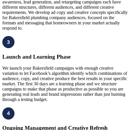
awareness, lead generation, and retargeting campaigns each have
different structures, different audiences, and different creative
requirements. We develop ad copy and creative concepts specifically
for Bakersfield plumbing company audiences, focused on the
formats and messaging that homeowners in your market actually
respond to.
3
Launch and Learning Phase
We launch your Bakersfield campaigns with enough creative
variation to let Facebook’s algorithm identify which combinations of
audience, copy, and creative produce the best results in your specific
market. The first 30 days are a learning phase and we structure
campaigns to make that phase as productive as possible so you are
generating real leads and brand impressions rather than just burning
through a testing budget.
4
Ongoing Management and Creative Refresh