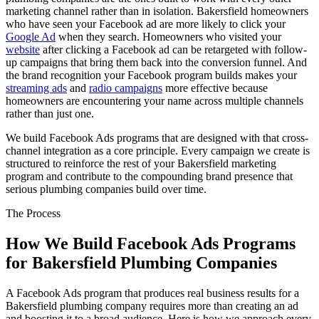
marketing channel rather than in isolation. Bakersfield homeowners
who have seen your Facebook ad are more likely to click your
Google Ad
when they search. Homeowners who visited your
website
after clicking a Facebook ad can be retargeted with follow-
up campaigns that bring them back into the conversion funnel. And
the brand recognition your Facebook program builds makes your
streaming ads
and
radio campaigns
more effective because
homeowners are encountering your name across multiple channels
rather than just one.
We build Facebook Ads programs that are designed with that cross-
channel integration as a core principle. Every campaign we create is
structured to reinforce the rest of your Bakersfield marketing
program and contribute to the compounding brand presence that
serious plumbing companies build over time.
The Process
How We Build Facebook Ads Programs
for Bakersfield Plumbing Companies
A Facebook Ads program that produces real business results for a
Bakersfield plumbing company requires more than creating an ad
and boosting it to a broad audience. Here is how we approach every