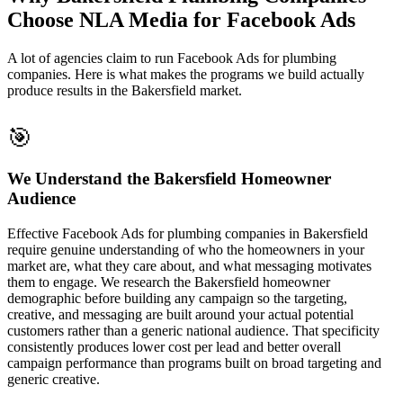
Choose NLA Media for Facebook Ads
A lot of agencies claim to run Facebook Ads for plumbing
companies. Here is what makes the programs we build actually
produce results in the Bakersfield market.
🎯
We Understand the Bakersfield Homeowner
Audience
Effective Facebook Ads for plumbing companies in Bakersfield
require genuine understanding of who the homeowners in your
market are, what they care about, and what messaging motivates
them to engage. We research the Bakersfield homeowner
demographic before building any campaign so the targeting,
creative, and messaging are built around your actual potential
customers rather than a generic national audience. That specificity
consistently produces lower cost per lead and better overall
campaign performance than programs built on broad targeting and
generic creative.