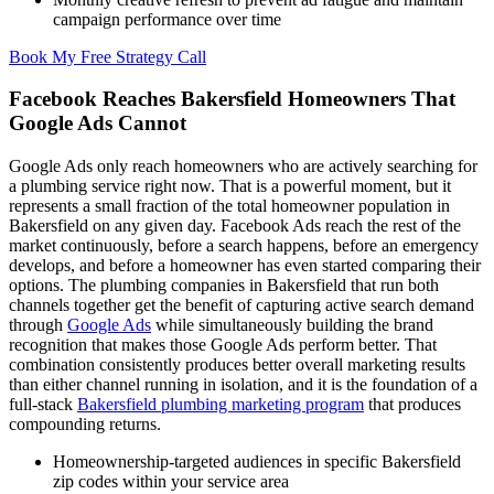
campaign performance over time
Book My Free Strategy Call
Facebook Reaches Bakersfield Homeowners That
Google Ads Cannot
Google Ads only reach homeowners who are actively searching for
a plumbing service right now. That is a powerful moment, but it
represents a small fraction of the total homeowner population in
Bakersfield on any given day. Facebook Ads reach the rest of the
market continuously, before a search happens, before an emergency
develops, and before a homeowner has even started comparing their
options. The plumbing companies in Bakersfield that run both
channels together get the benefit of capturing active search demand
through
Google Ads
while simultaneously building the brand
recognition that makes those Google Ads perform better. That
combination consistently produces better overall marketing results
than either channel running in isolation, and it is the foundation of a
full-stack
Bakersfield plumbing marketing program
that produces
compounding returns.
Homeownership-targeted audiences in specific Bakersfield
zip codes within your service area