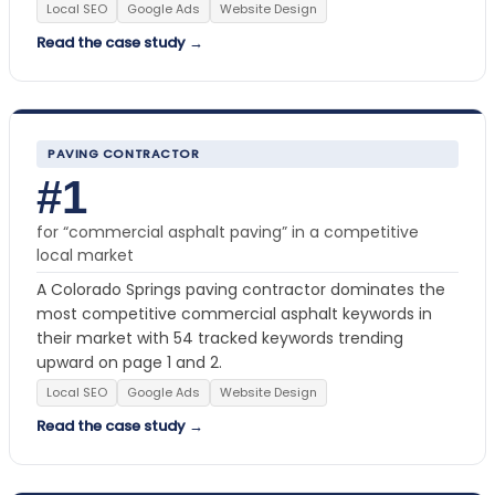
Local SEO
Google Ads
Website Design
Read the case study →
PAVING CONTRACTOR
#1
for “commercial asphalt paving” in a competitive
local market
A Colorado Springs paving contractor dominates the
most competitive commercial asphalt keywords in
their market with 54 tracked keywords trending
upward on page 1 and 2.
Local SEO
Google Ads
Website Design
Read the case study →