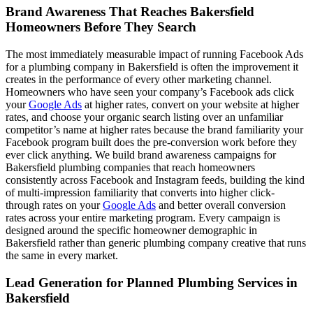
Brand Awareness That Reaches Bakersfield
Homeowners Before They Search
The most immediately measurable impact of running Facebook Ads
for a plumbing company in Bakersfield is often the improvement it
creates in the performance of every other marketing channel.
Homeowners who have seen your company’s Facebook ads click
your
Google Ads
at higher rates, convert on your website at higher
rates, and choose your organic search listing over an unfamiliar
competitor’s name at higher rates because the brand familiarity your
Facebook program built does the pre-conversion work before they
ever click anything. We build brand awareness campaigns for
Bakersfield plumbing companies that reach homeowners
consistently across Facebook and Instagram feeds, building the kind
of multi-impression familiarity that converts into higher click-
through rates on your
Google Ads
and better overall conversion
rates across your entire marketing program. Every campaign is
designed around the specific homeowner demographic in
Bakersfield rather than generic plumbing company creative that runs
the same in every market.
Lead Generation for Planned Plumbing Services in
Bakersfield