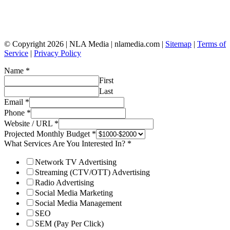
© Copyright 2026 | NLA Media | nlamedia.com |
Sitemap
|
Terms of
Service
|
Privacy Policy
Name
*
First
Last
Email
*
Phone
*
Website / URL
*
Projected Monthly Budget
*
What Services Are You Interested In?
*
Network TV Advertising
Streaming (CTV/OTT) Advertising
Radio Advertising
Social Media Marketing
Social Media Management
SEO
SEM (Pay Per Click)