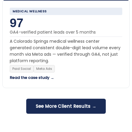
MEDICAL WELLNESS
97
GA4-verified patient leads over 5 months
A Colorado Springs medical wellness center
generated consistent double-digit lead volume every
month via Meta ads — verified through GA4, not just
platform reporting.
Paid Social
Meta Ads
Read the case study →
See More Client Results →