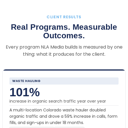
CLIENT RESULTS
Real Programs. Measurable
Outcomes.
Every program NLA Media builds is measured by one
thing: what it produces for the client.
WASTE HAULING
101%
increase in organic search traffic year over year
A multi-location Colorado waste hauler doubled
organic traffic and drove a 59% increase in calls, form
fills, and sign-ups in under 18 months.