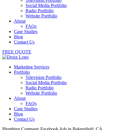
Television Portfolio
Social Media Portfolio
Radio Portfolio
Website Portfolio
About
FAQs
Case Studies
Blog
Contact Us
FREE QUOTE
Marketing Services
Portfolio
Television Portfolio
Social Media Portfolio
Radio Portfolio
Website Portfolio
About
FAQs
Case Studies
Blog
Contact Us
Plumbing Company Facebook Ads in Bakersfield, CA