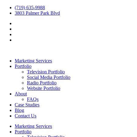
(719) 635-9988
3803 Palmer Park Blvd
Marketing Services
Portfolio
Television Portfolio
Social Media Portfolio
Radio Portfolio
Website Portfolio
About
FAQs
Case Studies
Blog
Contact Us
Marketing Services
Portfolio