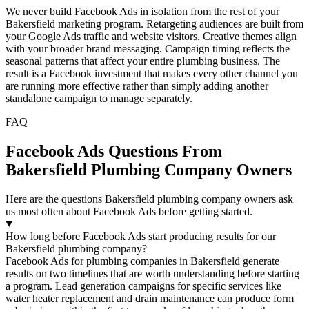
We never build Facebook Ads in isolation from the rest of your
Bakersfield marketing program. Retargeting audiences are built from
your Google Ads traffic and website visitors. Creative themes align
with your broader brand messaging. Campaign timing reflects the
seasonal patterns that affect your entire plumbing business. The
result is a Facebook investment that makes every other channel you
are running more effective rather than simply adding another
standalone campaign to manage separately.
FAQ
Facebook Ads Questions From
Bakersfield Plumbing Company Owners
Here are the questions Bakersfield plumbing company owners ask
us most often about Facebook Ads before getting started.
How long before Facebook Ads start producing results for our
Bakersfield plumbing company?
Facebook Ads for plumbing companies in Bakersfield generate
results on two timelines that are worth understanding before starting
a program. Lead generation campaigns for specific services like
water heater replacement and drain maintenance can produce form