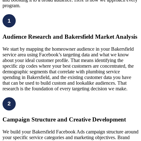
program.
1
Audience Research and Bakersfield Market Analysis
We start by mapping the homeowner audience in your Bakersfield
service area using Facebook’s targeting data and what we know
about your ideal customer profile. That means identifying the
specific zip codes where your best customers are concentrated, the
demographic segments that correlate with plumbing service
spending in Bakersfield, and the existing customer data you have
that can be used to build custom and lookalike audiences. That
research is the foundation of every targeting decision we make.
2
Campaign Structure and Creative Development
We build your Bakersfield Facebook Ads campaign structure around
your specific service categories and marketing objectives. Brand