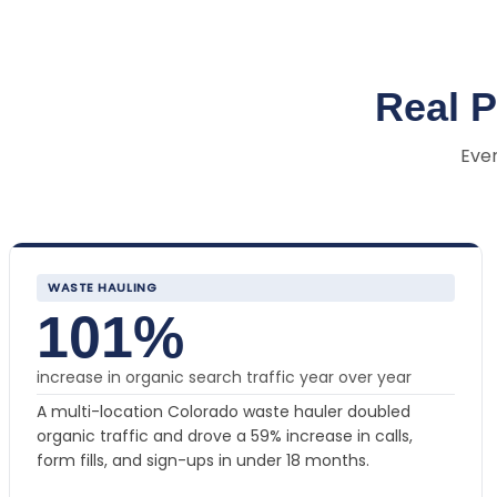
Real 
Ever
WASTE HAULING
101%
increase in organic search traffic year over year
A multi-location Colorado waste hauler doubled
organic traffic and drove a 59% increase in calls,
form fills, and sign-ups in under 18 months.