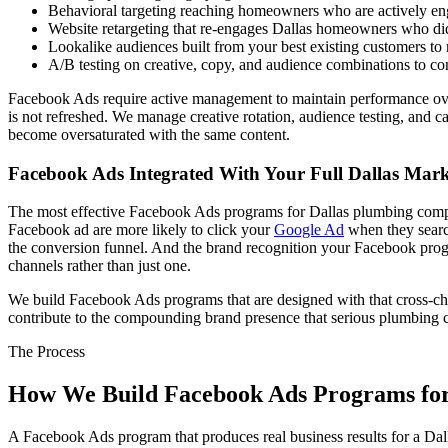
Behavioral targeting reaching homeowners who are actively e
Website retargeting that re-engages Dallas homeowners who did n
Lookalike audiences built from your best existing customers t
A/B testing on creative, copy, and audience combinations to co
Facebook Ads require active management to maintain performance over ti
is not refreshed. We manage creative rotation, audience testing, and 
become oversaturated with the same content.
Facebook Ads Integrated With Your Full Dallas Mar
The most effective Facebook Ads programs for Dallas plumbing compan
Facebook ad are more likely to click your
Google Ad
when they sear
the conversion funnel. And the brand recognition your Facebook pr
channels rather than just one.
We build Facebook Ads programs that are designed with that cross-chan
contribute to the compounding brand presence that serious plumbing 
The Process
How We Build Facebook Ads Programs for
A Facebook Ads program that produces real business results for a Da