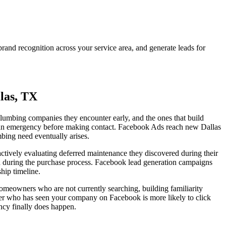
nd recognition across your service area, and generate leads for
las, TX
e plumbing companies they encounter early, and the ones that build
ve an emergency before making contact. Facebook Ads reach new Dallas
ing need eventually arises.
tively evaluating deferred maintenance they discovered during their
red during the purchase process. Facebook lead generation campaigns
hip timeline.
omeowners who are not currently searching, building familiarity
ner who has seen your company on Facebook is more likely to click
ncy finally does happen.