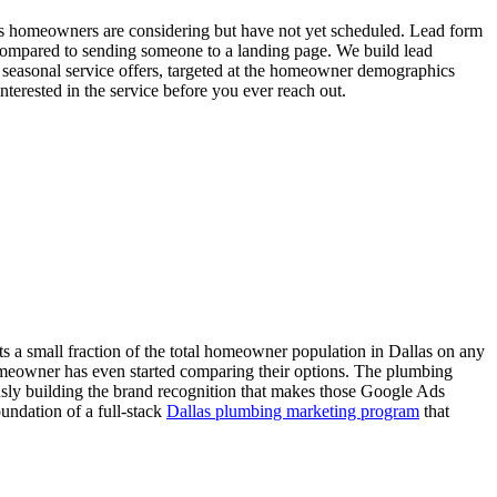
as homeowners are considering but have not yet scheduled. Lead form
y compared to sending someone to a landing page. We build lead
d seasonal service offers, targeted at the homeowner demographics
terested in the service before you ever reach out.
 a small fraction of the total homeowner population in Dallas on any
omeowner has even started comparing their options. The plumbing
sly building the brand recognition that makes those Google Ads
oundation of a full-stack
Dallas plumbing marketing program
that