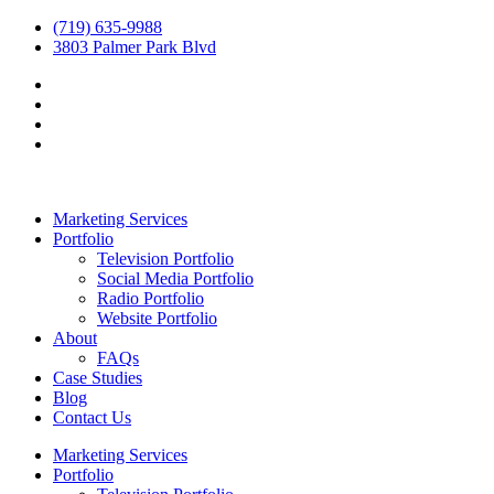
(719) 635-9988
3803 Palmer Park Blvd
Marketing Services
Portfolio
Television Portfolio
Social Media Portfolio
Radio Portfolio
Website Portfolio
About
FAQs
Case Studies
Blog
Contact Us
Marketing Services
Portfolio