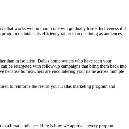
e that works well in month one will gradually lose effectiveness if it
program maintains its efficiency rather than declining as audiences
ther than in isolation. Dallas homeowners who have seen your
 can be retargeted with follow-up campaigns that bring them back into
ive because homeowners are encountering your name across multiple
tured to reinforce the rest of your Dallas marketing program and
it to a broad audience. Here is how we approach every program.