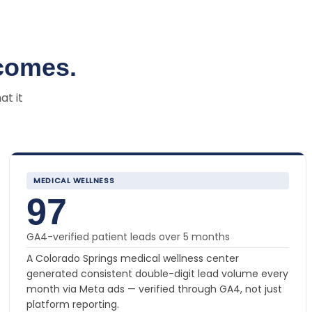
comes.
at it
MEDICAL WELLNESS
97
GA4-verified patient leads over 5 months
A Colorado Springs medical wellness center
generated consistent double-digit lead volume every
month via Meta ads — verified through GA4, not just
platform reporting.