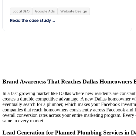
Local SEO
Google Ads
Website Design
Read the case study →
Brand Awareness That Reaches Dallas Homeowners B
In a fast-growing market like Dallas where new residents are constant
creates a durable competitive advantage. A new Dallas homeowner who 
eventually search for a plumber, which makes your Facebook investm
companies that reach homeowners consistently across Facebook and Inst
overall conversion rates across your entire marketing program. Ever
same in every market.
Lead Generation for Planned Plumbing Services in Da