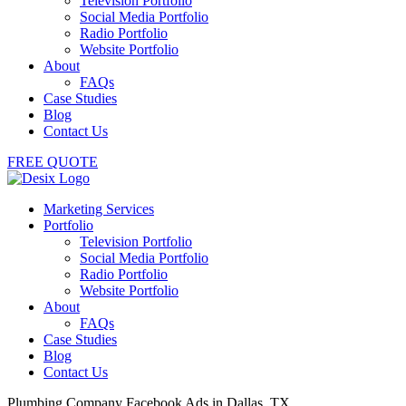
Television Portfolio
Social Media Portfolio
Radio Portfolio
Website Portfolio
About
FAQs
Case Studies
Blog
Contact Us
FREE QUOTE
Marketing Services
Portfolio
Television Portfolio
Social Media Portfolio
Radio Portfolio
Website Portfolio
About
FAQs
Case Studies
Blog
Contact Us
Plumbing Company Facebook Ads in Dallas, TX