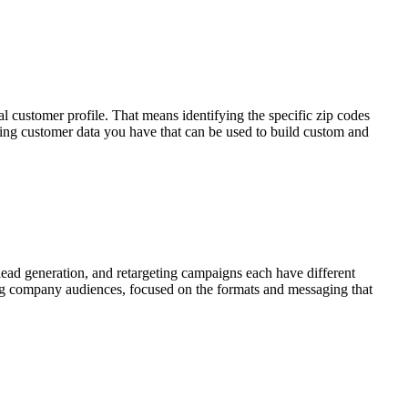
customer profile. That means identifying the specific zip codes
ting customer data you have that can be used to build custom and
ead generation, and retargeting campaigns each have different
bing company audiences, focused on the formats and messaging that