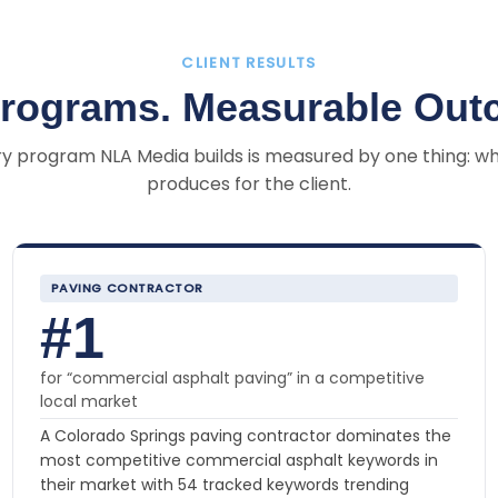
CLIENT RESULTS
Programs. Measurable Out
y program NLA Media builds is measured by one thing: wh
produces for the client.
PAVING CONTRACTOR
#1
for “commercial asphalt paving” in a competitive
local market
A Colorado Springs paving contractor dominates the
most competitive commercial asphalt keywords in
their market with 54 tracked keywords trending