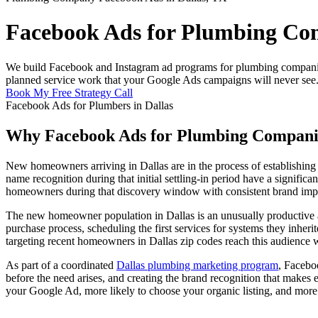
Facebook Ads for Plumbing Com
We build Facebook and Instagram ad programs for plumbing companies 
planned service work that your Google Ads campaigns will never see
Book My Free Strategy Call
Facebook Ads for Plumbers in Dallas
Why Facebook Ads for Plumbing Companie
New homeowners arriving in Dallas are in the process of establishing t
name recognition during that initial settling-in period have a signi
homeowners during that discovery window with consistent brand impr
The new homeowner population in Dallas is an unusually productive a
purchase process, scheduling the first services for systems they inhe
targeting recent homeowners in Dallas zip codes reach this audience wi
As part of a coordinated
Dallas plumbing marketing program
, Facebo
before the need arises, and creating the brand recognition that make
your Google Ad, more likely to choose your organic listing, and more 