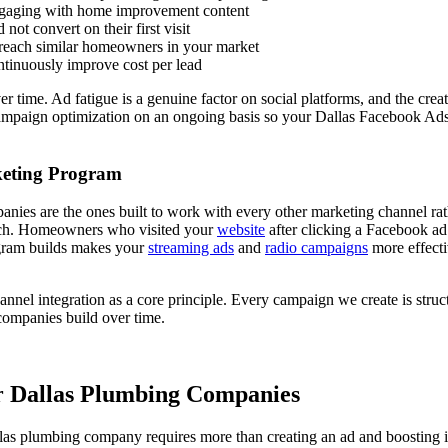
ngaging with home improvement content
ot convert on their first visit
o reach similar homeowners in your market
ntinuously improve cost per lead
me. Ad fatigue is a genuine factor on social platforms, and the creativ
campaign optimization on an ongoing basis so your Dallas Facebook Ads 
keting Program
ies are the ones built to work with every other marketing channel ra
ch. Homeowners who visited your
website
after clicking a Facebook ad
ogram builds makes your
streaming ads
and
radio campaigns
more effect
nel integration as a core principle. Every campaign we create is struc
companies build over time.
 Dallas Plumbing Companies
llas plumbing company requires more than creating an ad and boosting 