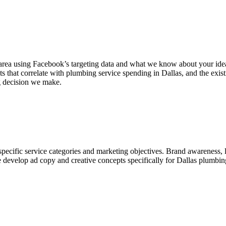
ea using Facebook’s targeting data and what we know about your ideal 
 that correlate with plumbing service spending in Dallas, and the exis
ng decision we make.
cific service categories and marketing objectives. Brand awareness, l
 We develop ad copy and creative concepts specifically for Dallas plum