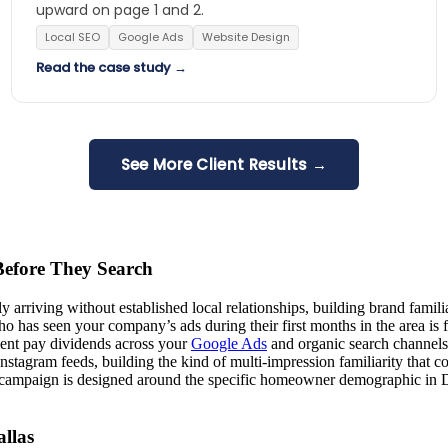
upward on page 1 and 2.
Local SEO
Google Ads
Website Design
Read the case study →
See More Client Results →
efore They Search
ly arriving without established local relationships, building brand fa
has seen your company’s ads during their first months in the area is 
ent pay dividends across your
Google Ads
and organic search channels
agram feeds, building the kind of multi-impression familiarity that co
y campaign is designed around the specific homeowner demographic in Da
llas