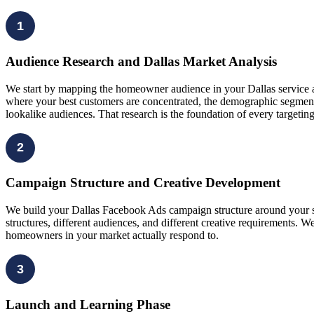
1
Audience Research and Dallas Market Analysis
We start by mapping the homeowner audience in your Dallas service ar
where your best customers are concentrated, the demographic segments
lookalike audiences. That research is the foundation of every targeti
2
Campaign Structure and Creative Development
We build your Dallas Facebook Ads campaign structure around your spe
structures, different audiences, and different creative requirements.
homeowners in your market actually respond to.
3
Launch and Learning Phase