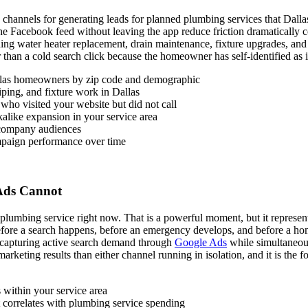
channels for generating leads for planned plumbing services that Dall
 the Facebook feed without leaving the app reduce friction dramaticall
ding water heater replacement, drain maintenance, fixture upgrades, an
than a cold search click because the homeowner has self-identified as in
las homeowners by zip code and demographic
iping, and fixture work in Dallas
ho visited your website but did not call
kalike expansion in your service area
 company audiences
ampaign performance over time
Ads Cannot
umbing service right now. That is a powerful moment, but it represents
before a search happens, before an emergency develops, and before a h
f capturing active search demand through
Google Ads
while simultaneou
rketing results than either channel running in isolation, and it is the f
 within your service area
 correlates with plumbing service spending