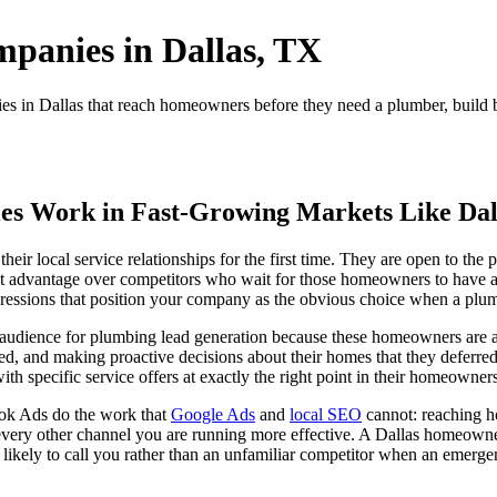
panies in Dallas, TX
in Dallas that reach homeowners before they need a plumber, build bra
.
s Work in Fast-Growing Markets Like Dal
heir local service relationships for the first time. They are open to th
ficant advantage over competitors who wait for those homeowners to ha
essions that position your company as the obvious choice when a plumb
udience for plumbing lead generation because these homeowners are ac
rited, and making proactive decisions about their homes that they defer
th specific service offers at exactly the right point in their homeowners
ok Ads do the work that
Google Ads
and
local SEO
cannot: reaching h
s every other channel you are running more effective. A Dallas homeow
likely to call you rather than an unfamiliar competitor when an emerge