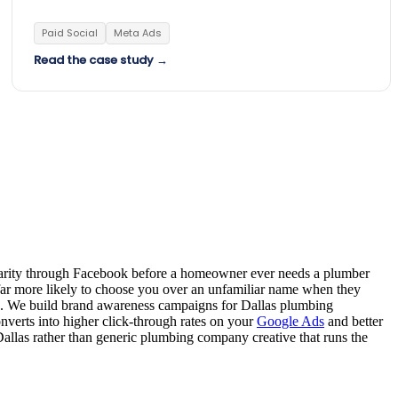
Paid Social
Meta Ads
Read the case study →
miliarity through Facebook before a homeowner ever needs a plumber
far more likely to choose you over an unfamiliar name when they
. We build brand awareness campaigns for Dallas plumbing
nverts into higher click-through rates on your
Google Ads
and better
llas rather than generic plumbing company creative that runs the