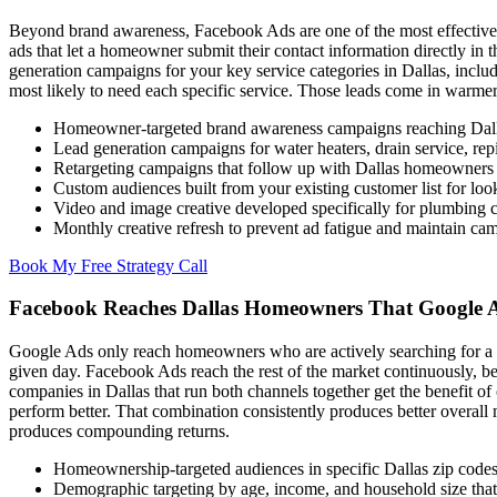
Beyond brand awareness, Facebook Ads are one of the most effective 
ads that let a homeowner submit their contact information directly in
generation campaigns for your key service categories in Dallas, inclu
most likely to need each specific service. Those leads come in warmer 
Homeowner-targeted brand awareness campaigns reaching Dal
Lead generation campaigns for water heaters, drain service, rep
Retargeting campaigns that follow up with Dallas homeowners w
Custom audiences built from your existing customer list for loo
Video and image creative developed specifically for plumbing
Monthly creative refresh to prevent ad fatigue and maintain c
Book My Free Strategy Call
Facebook Reaches Dallas Homeowners That Google 
Google Ads only reach homeowners who are actively searching for a pl
given day. Facebook Ads reach the rest of the market continuously, 
companies in Dallas that run both channels together get the benefit o
perform better. That combination consistently produces better overall ma
produces compounding returns.
Homeownership-targeted audiences in specific Dallas zip codes
Demographic targeting by age, income, and household size that