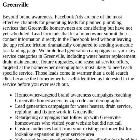
Greenville
Beyond brand awareness, Facebook Ads are one of the most
effective channels for generating leads for planned plumbing
services that Greenville homeowners are considering but have not
yet scheduled. Lead form ads that let a homeowner submit their
contact information directly in the Facebook feed without leaving
the app reduce friction dramatically compared to sending someone
to a landing page. We build lead generation campaigns for your key
service categories in Greenville, including water heater replacement,
drain maintenance, fixture upgrades, and seasonal service offers,
targeted at the homeowner demographics most likely to need each
specific service. Those leads come in warmer than a cold search
click because the homeowner has self-identified as interested in the
service before you ever reach out.
Homeowner-targeted brand awareness campaigns reaching
Greenville homeowners by zip code and demographic
Lead generation campaigns for water heaters, drain service,
repiping, and fixture work in Greenville
Retargeting campaigns that follow up with Greenville
homeowners who visited your website but did not call
Custom audiences built from your existing customer list for
lookalike expansion in your service area
Video and image creative developed specifically for plumbing