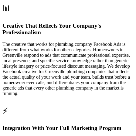
📊
Creative That Reflects Your Company's
Professionalism
The creative that works for plumbing company Facebook Ads is
different from what works for other categories. Homeowners in
Greenville respond to ads that communicate professional expertise,
local presence, and specific service knowledge rather than generic
lifestyle imagery or price-focused discount messaging. We develop
Facebook creative for Greenville plumbing companies that reflects
the actual quality of your work and your team, builds trust before a
homeowner ever calls, and differentiates your company from the
generic ads that every other plumbing company in the market is
running.
⚡
Integration With Your Full Marketing Program