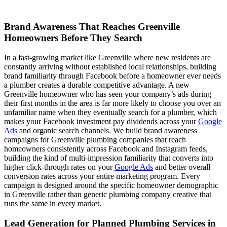
Brand Awareness That Reaches Greenville
Homeowners Before They Search
In a fast-growing market like Greenville where new residents are
constantly arriving without established local relationships, building
brand familiarity through Facebook before a homeowner ever needs
a plumber creates a durable competitive advantage. A new
Greenville homeowner who has seen your company’s ads during
their first months in the area is far more likely to choose you over an
unfamiliar name when they eventually search for a plumber, which
makes your Facebook investment pay dividends across your
Google
Ads
and organic search channels. We build brand awareness
campaigns for Greenville plumbing companies that reach
homeowners consistently across Facebook and Instagram feeds,
building the kind of multi-impression familiarity that converts into
higher click-through rates on your
Google Ads
and better overall
conversion rates across your entire marketing program. Every
campaign is designed around the specific homeowner demographic
in Greenville rather than generic plumbing company creative that
runs the same in every market.
Lead Generation for Planned Plumbing Services in