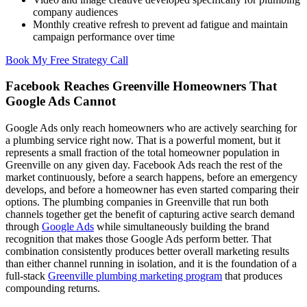
company audiences
Monthly creative refresh to prevent ad fatigue and maintain
campaign performance over time
Book My Free Strategy Call
Facebook Reaches Greenville Homeowners That
Google Ads Cannot
Google Ads only reach homeowners who are actively searching for
a plumbing service right now. That is a powerful moment, but it
represents a small fraction of the total homeowner population in
Greenville on any given day. Facebook Ads reach the rest of the
market continuously, before a search happens, before an emergency
develops, and before a homeowner has even started comparing their
options. The plumbing companies in Greenville that run both
channels together get the benefit of capturing active search demand
through
Google Ads
while simultaneously building the brand
recognition that makes those Google Ads perform better. That
combination consistently produces better overall marketing results
than either channel running in isolation, and it is the foundation of a
full-stack
Greenville plumbing marketing program
that produces
compounding returns.