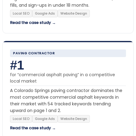
fills, and sign-ups in under 18 months.
Local SEO
Google Ads
Website Design
Read the case study →
PAVING CONTRACTOR
#1
for “commercial asphalt paving” in a competitive
local market
A Colorado Springs paving contractor dominates the
most competitive commercial asphalt keywords in
their market with 54 tracked keywords trending
upward on page 1 and 2.
Local SEO
Google Ads
Website Design
Read the case study →