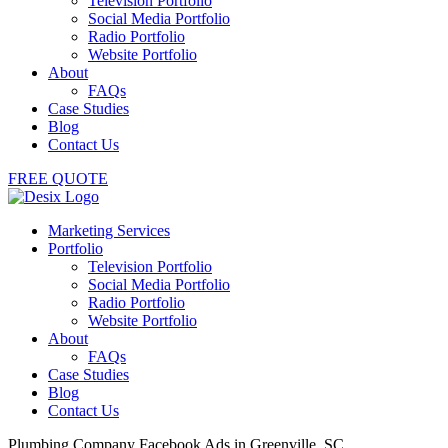
Television Portfolio
Social Media Portfolio
Radio Portfolio
Website Portfolio
About
FAQs
Case Studies
Blog
Contact Us
FREE QUOTE
Marketing Services
Portfolio
Television Portfolio
Social Media Portfolio
Radio Portfolio
Website Portfolio
About
FAQs
Case Studies
Blog
Contact Us
Plumbing Company Facebook Ads in Greenville, SC