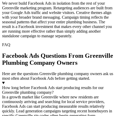
We never build Facebook Ads in isolation from the rest of your
Greenville marketing program. Retargeting audiences are built from
your Google Ads traffic and website visitors. Creative themes align
with your broader brand messaging. Campaign timing reflects the
seasonal patterns that affect your entire plumbing business. The
result is a Facebook investment that makes every other channel you
are running more effective rather than simply adding another
standalone campaign to manage separately.
FAQ
Facebook Ads Questions From Greenville
Plumbing Company Owners
Here are the questions Greenville plumbing company owners ask us
most often about Facebook Ads before getting started.
How long before Facebook Ads start producing results for our
Greenville plumbing company?
In a growth market like Greenville where new residents are
continuously arriving and searching for local service providers,
Facebook Ads can start producing measurable results relatively
quickly. Lead generation campaigns targeting recent homebuyers in
specific Greenville zip codes often begin generating form