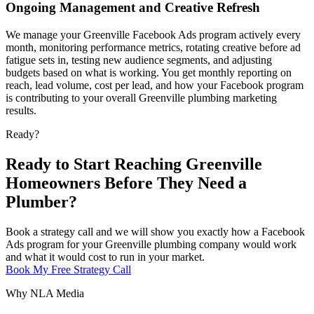
Ongoing Management and Creative Refresh
We manage your Greenville Facebook Ads program actively every
month, monitoring performance metrics, rotating creative before ad
fatigue sets in, testing new audience segments, and adjusting
budgets based on what is working. You get monthly reporting on
reach, lead volume, cost per lead, and how your Facebook program
is contributing to your overall Greenville plumbing marketing
results.
Ready?
Ready to Start Reaching Greenville
Homeowners Before They Need a
Plumber?
Book a strategy call and we will show you exactly how a Facebook
Ads program for your Greenville plumbing company would work
and what it would cost to run in your market.
Book My Free Strategy Call
Why NLA Media