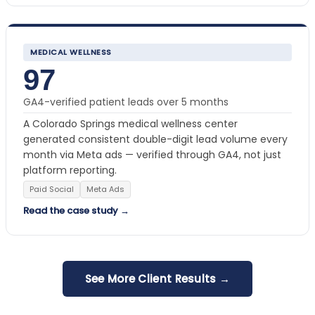
MEDICAL WELLNESS
97
GA4-verified patient leads over 5 months
A Colorado Springs medical wellness center
generated consistent double-digit lead volume every
month via Meta ads — verified through GA4, not just
platform reporting.
Paid Social
Meta Ads
Read the case study →
See More Client Results →