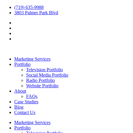
(719) 635-9988
3803 Palmer Park Blvd
Marketing Services
Portfolio
Television Portfolio
Social Media Portfolio
Radio Portfolio
Website Portfolio
About
FAQs
Case Studies
Blog
Contact Us
Marketing Services
Portfolio