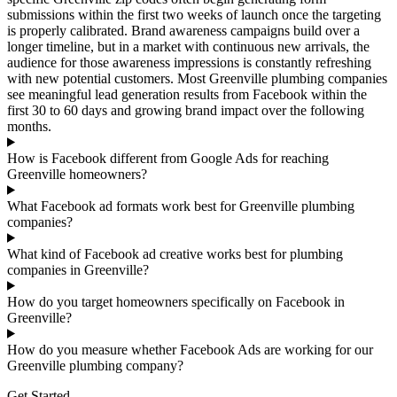
submissions within the first two weeks of launch once the targeting
is properly calibrated. Brand awareness campaigns build over a
longer timeline, but in a market with continuous new arrivals, the
audience for those awareness impressions is constantly refreshing
with new potential customers. Most Greenville plumbing companies
see meaningful lead generation results from Facebook within the
first 30 to 60 days and growing brand impact over the following
months.
How is Facebook different from Google Ads for reaching
Greenville homeowners?
What Facebook ad formats work best for Greenville plumbing
companies?
What kind of Facebook ad creative works best for plumbing
companies in Greenville?
How do you target homeowners specifically on Facebook in
Greenville?
How do you measure whether Facebook Ads are working for our
Greenville plumbing company?
Get Started