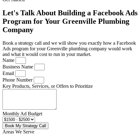
Let's Talk About Building a Facebook Ads
Program for Your Greenville Plumbing
Company
Book a strategy call and we will show you exactly how a Facebook
Ads program for your Greenville plumbing company would work
and what it would cost to run in your market.
Name
Business Name
Email
Phone Number
Key Products, Services, or Offers to Prioritize
Monthly Ad Budget
Book My Strategy Call
Areas We Serve