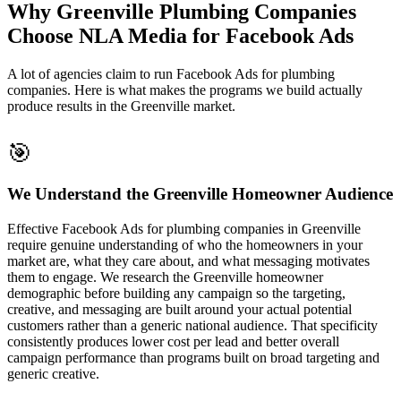
Why Greenville Plumbing Companies
Choose NLA Media for Facebook Ads
A lot of agencies claim to run Facebook Ads for plumbing
companies. Here is what makes the programs we build actually
produce results in the Greenville market.
🎯
We Understand the Greenville Homeowner Audience
Effective Facebook Ads for plumbing companies in Greenville
require genuine understanding of who the homeowners in your
market are, what they care about, and what messaging motivates
them to engage. We research the Greenville homeowner
demographic before building any campaign so the targeting,
creative, and messaging are built around your actual potential
customers rather than a generic national audience. That specificity
consistently produces lower cost per lead and better overall
campaign performance than programs built on broad targeting and
generic creative.