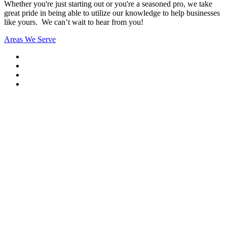
Whether you're just starting out or you're a seasoned pro
, we take
great pride in being able to utilize our knowledge to help businesses
like yours. We can’t wait to hear from you!
Areas We Serve