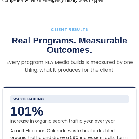
competitor when an emergency finally does happen.
CLIENT RESULTS
Real Programs. Measurable
Outcomes.
Every program NLA Media builds is measured by one
thing: what it produces for the client.
WASTE HAULING
101%
increase in organic search traffic year over year
A multi-location Colorado waste hauler doubled
organic traffic and drove a 59% increase in calls, form