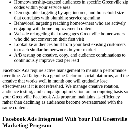
Homeownership-targeted audiences in specific Greenville zip
codes within your service area
Demographic targeting by age, income, and household size
that correlates with plumbing service spending
Behavioral targeting reaching homeowners who are actively
engaging with home improvement content
Website retargeting that re-engages Greenville homeowners
who did not convert on their first visit
Lookalike audiences built from your best existing customers
to reach similar homeowners in your market
A/B testing on creative, copy, and audience combinations to
continuously improve cost per lead
Facebook Ads require active management to maintain performance
over time. Ad fatigue is a genuine factor on social platforms, and the
creative that works well in month one will gradually lose
effectiveness if it is not refreshed. We manage creative rotation,
audience testing, and campaign optimization on an ongoing basis so
your Greenville Facebook Ads program maintains its efficiency
rather than declining as audiences become oversaturated with the
same content.
Facebook Ads Integrated With Your Full Greenville
Marketing Program