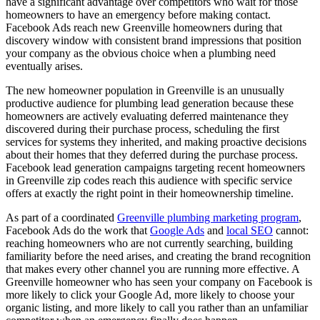
have a significant advantage over competitors who wait for those
homeowners to have an emergency before making contact.
Facebook Ads reach new Greenville homeowners during that
discovery window with consistent brand impressions that position
your company as the obvious choice when a plumbing need
eventually arises.
The new homeowner population in Greenville is an unusually
productive audience for plumbing lead generation because these
homeowners are actively evaluating deferred maintenance they
discovered during their purchase process, scheduling the first
services for systems they inherited, and making proactive decisions
about their homes that they deferred during the purchase process.
Facebook lead generation campaigns targeting recent homeowners
in Greenville zip codes reach this audience with specific service
offers at exactly the right point in their homeownership timeline.
As part of a coordinated
Greenville plumbing marketing program
,
Facebook Ads do the work that
Google Ads
and
local SEO
cannot:
reaching homeowners who are not currently searching, building
familiarity before the need arises, and creating the brand recognition
that makes every other channel you are running more effective. A
Greenville homeowner who has seen your company on Facebook is
more likely to click your Google Ad, more likely to choose your
organic listing, and more likely to call you rather than an unfamiliar