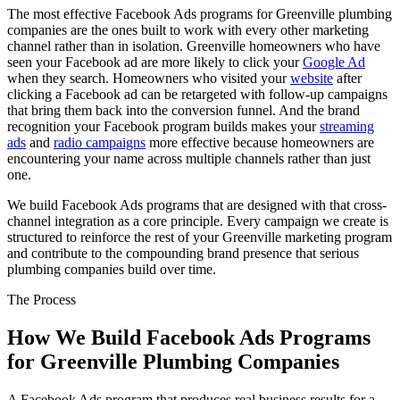
The most effective Facebook Ads programs for Greenville plumbing
companies are the ones built to work with every other marketing
channel rather than in isolation. Greenville homeowners who have
seen your Facebook ad are more likely to click your
Google Ad
when they search. Homeowners who visited your
website
after
clicking a Facebook ad can be retargeted with follow-up campaigns
that bring them back into the conversion funnel. And the brand
recognition your Facebook program builds makes your
streaming
ads
and
radio campaigns
more effective because homeowners are
encountering your name across multiple channels rather than just
one.
We build Facebook Ads programs that are designed with that cross-
channel integration as a core principle. Every campaign we create is
structured to reinforce the rest of your Greenville marketing program
and contribute to the compounding brand presence that serious
plumbing companies build over time.
The Process
How We Build Facebook Ads Programs
for Greenville Plumbing Companies
A Facebook Ads program that produces real business results for a