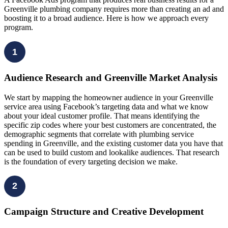
Greenville plumbing company requires more than creating an ad and
boosting it to a broad audience. Here is how we approach every
program.
1
Audience Research and Greenville Market Analysis
We start by mapping the homeowner audience in your Greenville
service area using Facebook’s targeting data and what we know
about your ideal customer profile. That means identifying the
specific zip codes where your best customers are concentrated, the
demographic segments that correlate with plumbing service
spending in Greenville, and the existing customer data you have that
can be used to build custom and lookalike audiences. That research
is the foundation of every targeting decision we make.
2
Campaign Structure and Creative Development