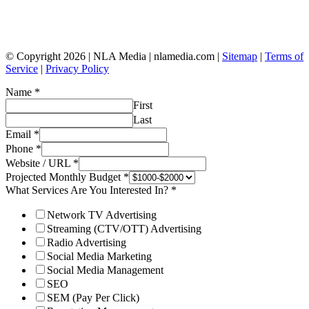
© Copyright 2026 | NLA Media | nlamedia.com |
Sitemap
|
Terms of
Service
|
Privacy Policy
Name
*
First
Last
Email
*
Phone
*
Website / URL
*
Projected Monthly Budget
*
What Services Are You Interested In?
*
Network TV Advertising
Streaming (CTV/OTT) Advertising
Radio Advertising
Social Media Marketing
Social Media Management
SEO
SEM (Pay Per Click)