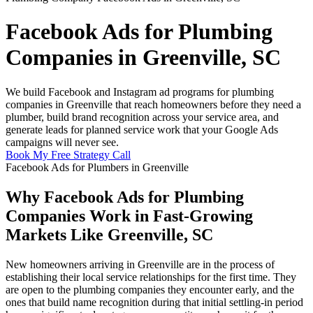
Facebook Ads for Plumbing
Companies in Greenville, SC
We build Facebook and Instagram ad programs for plumbing
companies in Greenville that reach homeowners before they need a
plumber, build brand recognition across your service area, and
generate leads for planned service work that your Google Ads
campaigns will never see.
Book My Free Strategy Call
Facebook Ads for Plumbers in Greenville
Why Facebook Ads for Plumbing
Companies Work in Fast-Growing
Markets Like Greenville, SC
New homeowners arriving in Greenville are in the process of
establishing their local service relationships for the first time. They
are open to the plumbing companies they encounter early, and the
ones that build name recognition during that initial settling-in period