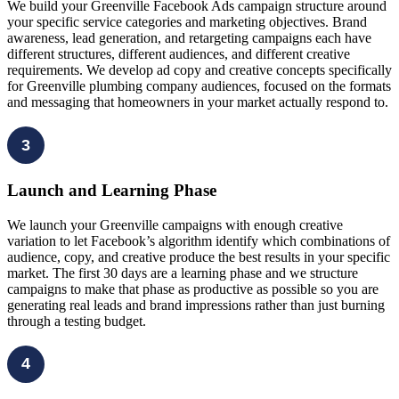
We build your Greenville Facebook Ads campaign structure around
your specific service categories and marketing objectives. Brand
awareness, lead generation, and retargeting campaigns each have
different structures, different audiences, and different creative
requirements. We develop ad copy and creative concepts specifically
for Greenville plumbing company audiences, focused on the formats
and messaging that homeowners in your market actually respond to.
3
Launch and Learning Phase
We launch your Greenville campaigns with enough creative
variation to let Facebook’s algorithm identify which combinations of
audience, copy, and creative produce the best results in your specific
market. The first 30 days are a learning phase and we structure
campaigns to make that phase as productive as possible so you are
generating real leads and brand impressions rather than just burning
through a testing budget.
4