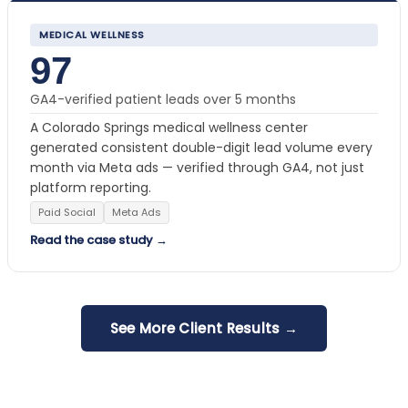
MEDICAL WELLNESS
97
GA4-verified patient leads over 5 months
A Colorado Springs medical wellness center
generated consistent double-digit lead volume every
month via Meta ads — verified through GA4, not just
platform reporting.
Paid Social
Meta Ads
Read the case study →
See More Client Results →