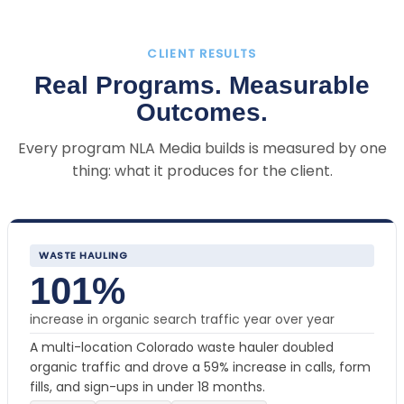
CLIENT RESULTS
Real Programs. Measurable
Outcomes.
Every program NLA Media builds is measured by one
thing: what it produces for the client.
WASTE HAULING
101%
increase in organic search traffic year over year
A multi-location Colorado waste hauler doubled
organic traffic and drove a 59% increase in calls, form
fills, and sign-ups in under 18 months.