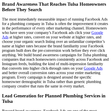
Brand Awareness That Reaches Tulsa Homeowners
Before They Search
The most immediately measurable impact of running Facebook Ads
for a plumbing company in Tulsa is often the improvement it creates
in the performance of every other marketing channel. Homeowners
who have seen your company’s Facebook ads click your
Google
Ads
at higher rates, convert on your website at higher rates, and
choose your organic search listing over an unfamiliar competitor’s
name at higher rates because the brand familiarity your Facebook
program built does the pre-conversion work before they ever click
anything. We build brand awareness campaigns for Tulsa plumbing
companies that reach homeowners consistently across Facebook and
Instagram feeds, building the kind of multi-impression familiarity
that converts into higher click-through rates on your
Google Ads
and better overall conversion rates across your entire marketing
program. Every campaign is designed around the specific
homeowner demographic in Tulsa rather than generic plumbing
company creative that runs the same in every market.
Lead Generation for Planned Plumbing Services in
Tulsa
Beyond brand awareness, Facebook Ads are one of the most