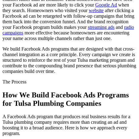
your Facebook ad are more likely to click your
Google Ad
when
they search. Homeowners who visited your
website
after clicking a
Facebook ad can be retargeted with follow-up campaigns that bring
them back into the conversion funnel. And the brand recognition
your Facebook program builds makes your
streaming ads
and
radio
campaigns
more effective because homeowners are encountering
your name across multiple channels rather than just one.
We build Facebook Ads programs that are designed with that cross-
channel integration as a core principle. Every campaign we create is
structured to reinforce the rest of your Tulsa marketing program and
contribute to the compounding brand presence that serious plumbing
companies build over time.
The Process
How We Build Facebook Ads Programs
for Tulsa Plumbing Companies
A Facebook Ads program that produces real business results for a
Tulsa plumbing company requires more than creating an ad and
boosting it to a broad audience. Here is how we approach every
program.