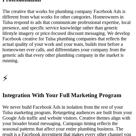
The creative that works for plumbing company Facebook Ads is
different from what works for other categories. Homeowners in
Tulsa respond to ads that communicate professional expertise, local
presence, and specific service knowledge rather than generic
lifestyle imagery or price-focused discount messaging. We develop
Facebook creative for Tulsa plumbing companies that reflects the
actual quality of your work and your team, builds trust before a
homeowner ever calls, and differentiates your company from the
generic ads that every other plumbing company in the market is
running.
⚡
Integration With Your Full Marketing Program
We never build Facebook Ads in isolation from the rest of your
Tulsa marketing program. Retargeting audiences are built from your
Google Ads traffic and website visitors. Creative themes align with
your broader brand messaging. Campaign timing reflects the
seasonal patterns that affect your entire plumbing business. The
result is a Facebook investment that makes every other channel you