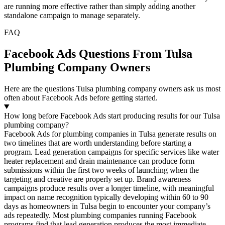
are running more effective rather than simply adding another
standalone campaign to manage separately.
FAQ
Facebook Ads Questions From Tulsa
Plumbing Company Owners
Here are the questions Tulsa plumbing company owners ask us most
often about Facebook Ads before getting started.
How long before Facebook Ads start producing results for our Tulsa
plumbing company?
Facebook Ads for plumbing companies in Tulsa generate results on
two timelines that are worth understanding before starting a
program. Lead generation campaigns for specific services like water
heater replacement and drain maintenance can produce form
submissions within the first two weeks of launching when the
targeting and creative are properly set up. Brand awareness
campaigns produce results over a longer timeline, with meaningful
impact on name recognition typically developing within 60 to 90
days as homeowners in Tulsa begin to encounter your company’s
ads repeatedly. Most plumbing companies running Facebook
programs find that lead generation produces the most immediate