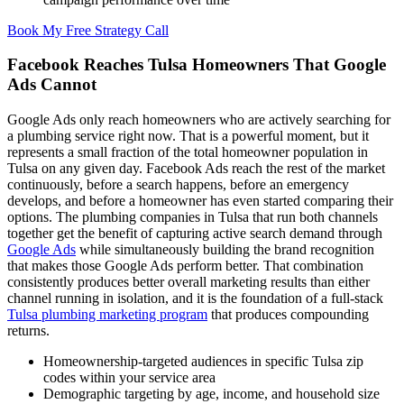
Book My Free Strategy Call
Facebook Reaches Tulsa Homeowners That Google
Ads Cannot
Google Ads only reach homeowners who are actively searching for
a plumbing service right now. That is a powerful moment, but it
represents a small fraction of the total homeowner population in
Tulsa on any given day. Facebook Ads reach the rest of the market
continuously, before a search happens, before an emergency
develops, and before a homeowner has even started comparing their
options. The plumbing companies in Tulsa that run both channels
together get the benefit of capturing active search demand through
Google Ads
while simultaneously building the brand recognition
that makes those Google Ads perform better. That combination
consistently produces better overall marketing results than either
channel running in isolation, and it is the foundation of a full-stack
Tulsa plumbing marketing program
that produces compounding
returns.
Homeownership-targeted audiences in specific Tulsa zip
codes within your service area
Demographic targeting by age, income, and household size