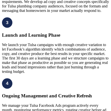
requirements. We develop ad copy and creative concepts specifically
for Tulsa plumbing company audiences, focused on the formats and
messaging that homeowners in your market actually respond to.
3
Launch and Learning Phase
We launch your Tulsa campaigns with enough creative variation to
let Facebook’s algorithm identify which combinations of audience,
copy, and creative produce the best results in your specific market.
The first 30 days are a learning phase and we structure campaigns to
make that phase as productive as possible so you are generating real
leads and brand impressions rather than just burning through a
testing budget.
4
Ongoing Management and Creative Refresh
We manage your Tulsa Facebook Ads program actively every
month, monitoring performance metrics, rotating creative before ad