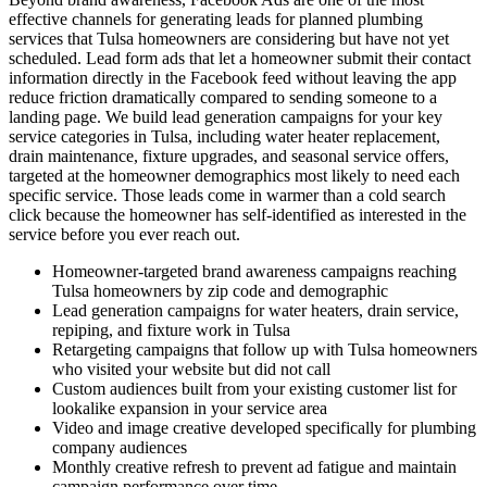
effective channels for generating leads for planned plumbing
services that Tulsa homeowners are considering but have not yet
scheduled. Lead form ads that let a homeowner submit their contact
information directly in the Facebook feed without leaving the app
reduce friction dramatically compared to sending someone to a
landing page. We build lead generation campaigns for your key
service categories in Tulsa, including water heater replacement,
drain maintenance, fixture upgrades, and seasonal service offers,
targeted at the homeowner demographics most likely to need each
specific service. Those leads come in warmer than a cold search
click because the homeowner has self-identified as interested in the
service before you ever reach out.
Homeowner-targeted brand awareness campaigns reaching
Tulsa homeowners by zip code and demographic
Lead generation campaigns for water heaters, drain service,
repiping, and fixture work in Tulsa
Retargeting campaigns that follow up with Tulsa homeowners
who visited your website but did not call
Custom audiences built from your existing customer list for
lookalike expansion in your service area
Video and image creative developed specifically for plumbing
company audiences
Monthly creative refresh to prevent ad fatigue and maintain
campaign performance over time