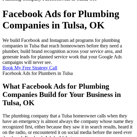
Facebook Ads for Plumbing
Companies in Tulsa, OK
We build Facebook and Instagram ad programs for plumbing
companies in Tulsa that reach homeowners before they need a
plumber, build brand recognition across your service area, and
generate leads for planned service work that your Google Ads
campaigns will never see.
Book My Free Strategy Call
Facebook Ads for Plumbers in Tulsa
What Facebook Ads for Plumbing
Companies Build for Your Business in
Tulsa, OK
The plumbing company that a Tulsa homeowner calls when they
have an emergency is almost always the company whose name they
recognized first, either because they saw it in search results, heard it
on the radio, or encountered it on social media before the need ever