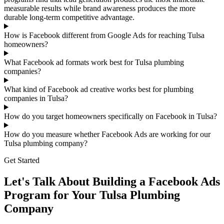
measurable results while brand awareness produces the more
durable long-term competitive advantage.
How is Facebook different from Google Ads for reaching Tulsa
homeowners?
What Facebook ad formats work best for Tulsa plumbing
companies?
What kind of Facebook ad creative works best for plumbing
companies in Tulsa?
How do you target homeowners specifically on Facebook in Tulsa?
How do you measure whether Facebook Ads are working for our
Tulsa plumbing company?
Get Started
Let's Talk About Building a Facebook Ads
Program for Your Tulsa Plumbing
Company