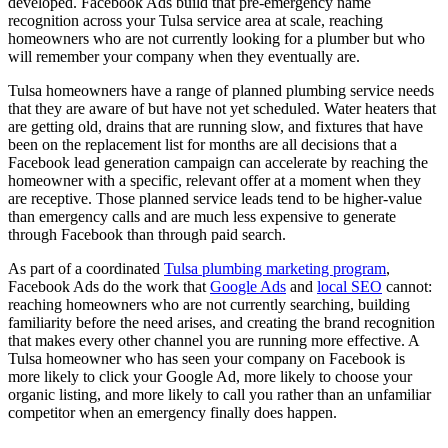
developed. Facebook Ads build that pre-emergency name
recognition across your Tulsa service area at scale, reaching
homeowners who are not currently looking for a plumber but who
will remember your company when they eventually are.
Tulsa homeowners have a range of planned plumbing service needs
that they are aware of but have not yet scheduled. Water heaters that
are getting old, drains that are running slow, and fixtures that have
been on the replacement list for months are all decisions that a
Facebook lead generation campaign can accelerate by reaching the
homeowner with a specific, relevant offer at a moment when they
are receptive. Those planned service leads tend to be higher-value
than emergency calls and are much less expensive to generate
through Facebook than through paid search.
As part of a coordinated
Tulsa plumbing marketing program
,
Facebook Ads do the work that
Google Ads
and
local SEO
cannot:
reaching homeowners who are not currently searching, building
familiarity before the need arises, and creating the brand recognition
that makes every other channel you are running more effective. A
Tulsa homeowner who has seen your company on Facebook is
more likely to click your Google Ad, more likely to choose your
organic listing, and more likely to call you rather than an unfamiliar
competitor when an emergency finally does happen.