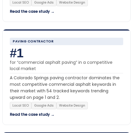
Local SEO
Google Ads
Website Design
Read the case study →
PAVING CONTRACTOR
#1
for “commercial asphalt paving” in a competitive
local market
A Colorado Springs paving contractor dominates the
most competitive commercial asphalt keywords in
their market with 54 tracked keywords trending
upward on page 1 and 2.
Local SEO
Google Ads
Website Design
Read the case study →