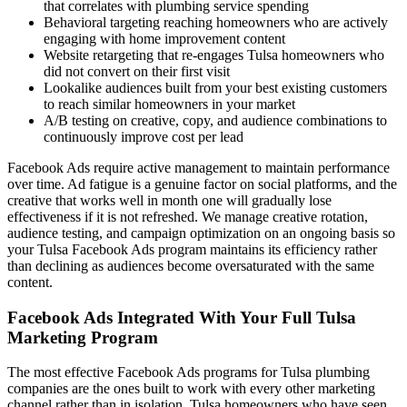
that correlates with plumbing service spending
Behavioral targeting reaching homeowners who are actively
engaging with home improvement content
Website retargeting that re-engages Tulsa homeowners who
did not convert on their first visit
Lookalike audiences built from your best existing customers
to reach similar homeowners in your market
A/B testing on creative, copy, and audience combinations to
continuously improve cost per lead
Facebook Ads require active management to maintain performance
over time. Ad fatigue is a genuine factor on social platforms, and the
creative that works well in month one will gradually lose
effectiveness if it is not refreshed. We manage creative rotation,
audience testing, and campaign optimization on an ongoing basis so
your Tulsa Facebook Ads program maintains its efficiency rather
than declining as audiences become oversaturated with the same
content.
Facebook Ads Integrated With Your Full Tulsa
Marketing Program
The most effective Facebook Ads programs for Tulsa plumbing
companies are the ones built to work with every other marketing
channel rather than in isolation. Tulsa homeowners who have seen