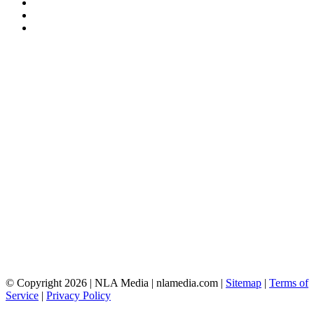
© Copyright 2026 | NLA Media | nlamedia.com |
Sitemap
|
Terms of
Service
|
Privacy Policy