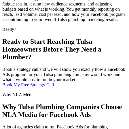
fatigue sets in, testing new audience segments, and adjusting
budgets based on what is working. You get monthly reporting on
reach, lead volume, cost per lead, and how your Facebook program
is contributing to your overall Tulsa plumbing marketing results.
Ready?
Ready to Start Reaching Tulsa
Homeowners Before They Need a
Plumber?
Book a strategy call and we will show you exactly how a Facebook
Ads program for your Tulsa plumbing company would work and
what it would cost to run in your market.
Book My Free Strategy Call
Why NLA Media
Why Tulsa Plumbing Companies Choose
NLA Media for Facebook Ads
A lot of agencies claim to run Facebook Ads for plumbing