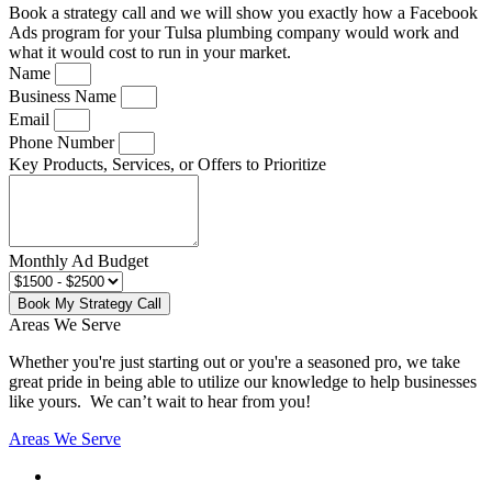
Book a strategy call and we will show you exactly how a Facebook
Ads program for your Tulsa plumbing company would work and
what it would cost to run in your market.
Name
Business Name
Email
Phone Number
Key Products, Services, or Offers to Prioritize
Monthly Ad Budget
Book My Strategy Call
Areas We Serve
Whether you're just starting out or you're a seasoned pro
, we take
great pride in being able to utilize our knowledge to help businesses
like yours. We can’t wait to hear from you!
Areas We Serve