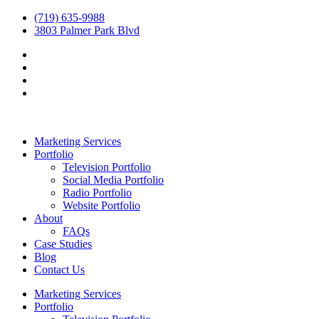
(719) 635-9988
3803 Palmer Park Blvd
Marketing Services
Portfolio
Television Portfolio
Social Media Portfolio
Radio Portfolio
Website Portfolio
About
FAQs
Case Studies
Blog
Contact Us
Marketing Services
Portfolio