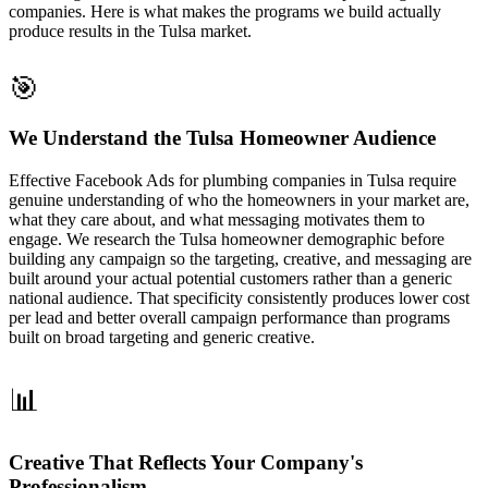
companies. Here is what makes the programs we build actually
produce results in the Tulsa market.
🎯
We Understand the Tulsa Homeowner Audience
Effective Facebook Ads for plumbing companies in Tulsa require
genuine understanding of who the homeowners in your market are,
what they care about, and what messaging motivates them to
engage. We research the Tulsa homeowner demographic before
building any campaign so the targeting, creative, and messaging are
built around your actual potential customers rather than a generic
national audience. That specificity consistently produces lower cost
per lead and better overall campaign performance than programs
built on broad targeting and generic creative.
📊
Creative That Reflects Your Company's
Professionalism