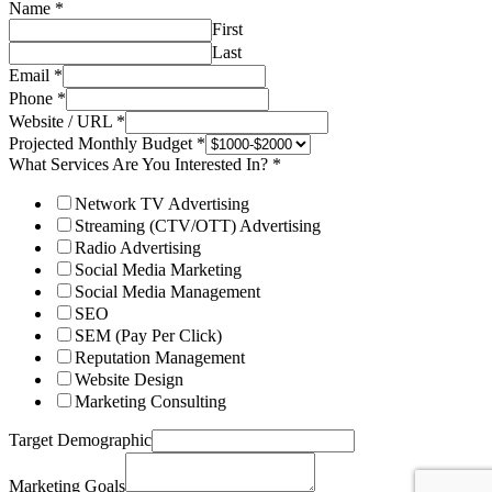
Name
*
First
Last
Email
*
Phone
*
Website / URL
*
Projected Monthly Budget
*
What Services Are You Interested In?
*
Network TV Advertising
Streaming (CTV/OTT) Advertising
Radio Advertising
Social Media Marketing
Social Media Management
SEO
SEM (Pay Per Click)
Reputation Management
Website Design
Marketing Consulting
Target Demographic
Marketing Goals