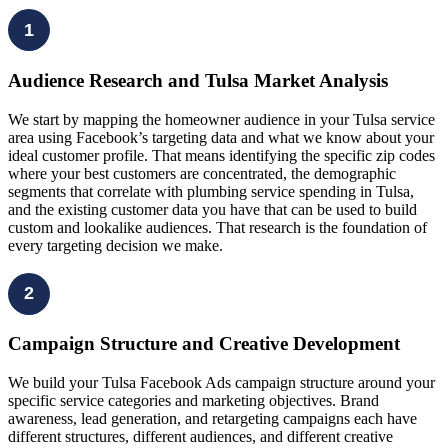
1
Audience Research and Tulsa Market Analysis
We start by mapping the homeowner audience in your Tulsa service
area using Facebook’s targeting data and what we know about your
ideal customer profile. That means identifying the specific zip codes
where your best customers are concentrated, the demographic
segments that correlate with plumbing service spending in Tulsa,
and the existing customer data you have that can be used to build
custom and lookalike audiences. That research is the foundation of
every targeting decision we make.
2
Campaign Structure and Creative Development
We build your Tulsa Facebook Ads campaign structure around your
specific service categories and marketing objectives. Brand
awareness, lead generation, and retargeting campaigns each have
different structures, different audiences, and different creative