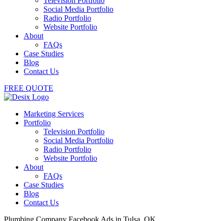
Television Portfolio
Social Media Portfolio
Radio Portfolio
Website Portfolio
About
FAQs
Case Studies
Blog
Contact Us
FREE QUOTE
Marketing Services
Portfolio
Television Portfolio
Social Media Portfolio
Radio Portfolio
Website Portfolio
About
FAQs
Case Studies
Blog
Contact Us
Plumbing Company Facebook Ads in Tulsa, OK