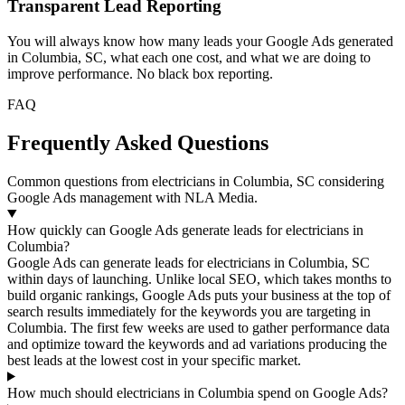
Transparent Lead Reporting
You will always know how many leads your Google Ads generated
in Columbia, SC, what each one cost, and what we are doing to
improve performance. No black box reporting.
FAQ
Frequently Asked Questions
Common questions from electricians in Columbia, SC considering
Google Ads management with NLA Media.
How quickly can Google Ads generate leads for electricians in
Columbia?
Google Ads can generate leads for electricians in Columbia, SC
within days of launching. Unlike local SEO, which takes months to
build organic rankings, Google Ads puts your business at the top of
search results immediately for the keywords you are targeting in
Columbia. The first few weeks are used to gather performance data
and optimize toward the keywords and ad variations producing the
best leads at the lowest cost in your specific market.
How much should electricians in Columbia spend on Google Ads?