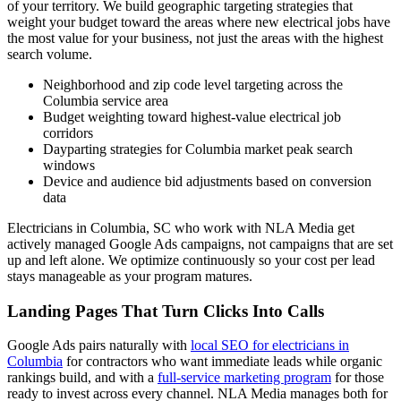
of your territory. We build geographic targeting strategies that
weight your budget toward the areas where new electrical jobs have
the most value for your business, not just the areas with the highest
search volume.
Neighborhood and zip code level targeting across the
Columbia service area
Budget weighting toward highest-value electrical job
corridors
Dayparting strategies for Columbia market peak search
windows
Device and audience bid adjustments based on conversion
data
Electricians in Columbia, SC who work with NLA Media get
actively managed Google Ads campaigns, not campaigns that are set
up and left alone. We optimize continuously so your cost per lead
stays manageable as your program matures.
Landing Pages That Turn Clicks Into Calls
Google Ads pairs naturally with
local SEO for electricians in
Columbia
for contractors who want immediate leads while organic
rankings build, and with a
full-service marketing program
for those
ready to invest across every channel. NLA Media manages both for