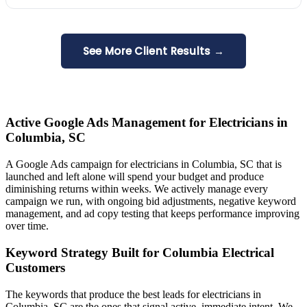
See More Client Results →
Active Google Ads Management for Electricians in
Columbia, SC
A Google Ads campaign for electricians in Columbia, SC that is
launched and left alone will spend your budget and produce
diminishing returns within weeks. We actively manage every
campaign we run, with ongoing bid adjustments, negative keyword
management, and ad copy testing that keeps performance improving
over time.
Keyword Strategy Built for Columbia Electrical
Customers
The keywords that produce the best leads for electricians in
Columbia, SC are the ones that signal active, immediate intent. We