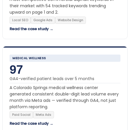
their market with 54 tracked keywords trending
upward on page 1 and 2.
Local SEO
Google Ads
Website Design
Read the case study →
MEDICAL WELLNESS
97
GA4-verified patient leads over 5 months
A Colorado Springs medical wellness center
generated consistent double-digit lead volume every
month via Meta ads — verified through GA4, not just
platform reporting.
Paid Social
Meta Ads
Read the case study →