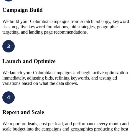
Campaign Build
We build your Columbia campaigns from scratch: ad copy, keyword
lists, negative keyword foundations, bid strategies, geographic
targeting, and landing page recommendations.
3
Launch and Optimize
We launch your Columbia campaigns and begin active optimization
immediately, adjusting bids, refining keywords, and testing ad
variations based on what the data shows.
4
Report and Scale
We report on leads, cost per lead, and performance every month and
scale budget into the campaigns and geographies producing the best