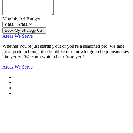
Monthly Ad Budget
Book My Strategy Call
Areas We Serve
Whether you're just starting out or you're a seasoned pro
, we take
great pride in being able to utilize our knowledge to help businesses
like yours. We can’t wait to hear from you!
Areas We Serve