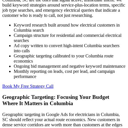
build keyword strategies around service-plus-location terms, specific
job type searches, and emergency electrical queries that indicate a
customer who is ready to call, not just researching.
Keyword research built around how electrical customers in
Columbia search
Campaign structure for residential and commercial electrical
searches
Ad copy written to convert high-intent Columbia searchers
into calls
Geographic targeting calibrated to your Columbia route
economics
Ongoing bid management and negative keyword maintenance
Monthly reporting on leads, cost per lead, and campaign
performance
Book My Free Strategy Call
Geographic Targeting: Focusing Your Budget
Where It Matters in Columbia
Geographic targeting in Google Ads for electricians in Columbia,
SC should reflect your actual route economics. New customers in
dense service corridors are worth more than customers at the edges