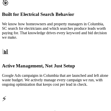
🎯
Built for Electrical Search Behavior
We know how homeowners and property managers in Columbia,
SC search for electricians and which searches produce leads worth
paying for. That knowledge drives every keyword and bid decision
we make.
📊
Active Management, Not Just Setup
Google Ads campaigns in Columbia that are launched and left alone
waste budget. We actively manage every campaign we run, with
ongoing optimization that keeps cost per lead in check.
⚡