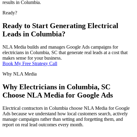
results in Columbia.
Ready?
Ready to Start Generating Electrical
Leads in Columbia?
NLA Media builds and manages Google Ads campaigns for
electricians in Columbia, SC that generate real leads at a cost that
makes sense for your business.
Book My Free Strategy Call
Why NLA Media
Why Electricians in Columbia, SC
Choose NLA Media for Google Ads
Electrical contractors in Columbia choose NLA Media for Google
Ads because we understand how local customers search, actively
manage campaigns rather than setting and forgetting them, and
report on real lead outcomes every month.