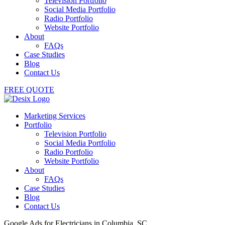
Television Portfolio
Social Media Portfolio
Radio Portfolio
Website Portfolio
About
FAQs
Case Studies
Blog
Contact Us
FREE QUOTE
Marketing Services
Portfolio
Television Portfolio
Social Media Portfolio
Radio Portfolio
Website Portfolio
About
FAQs
Case Studies
Blog
Contact Us
Google Ads for Electricians in Columbia, SC