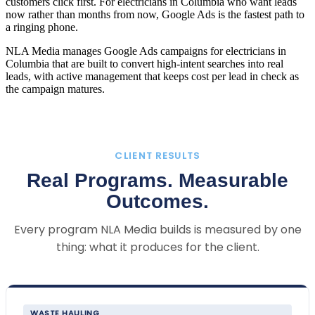
customers click first. For electricians in Columbia who want leads
now rather than months from now, Google Ads is the fastest path to
a ringing phone.
NLA Media manages Google Ads campaigns for electricians in
Columbia that are built to convert high-intent searches into real
leads, with active management that keeps cost per lead in check as
the campaign matures.
CLIENT RESULTS
Real Programs. Measurable
Outcomes.
Every program NLA Media builds is measured by one
thing: what it produces for the client.
WASTE HAULING