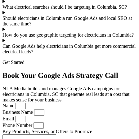
What electrical searches should I be targeting in Columbia, SC?
Should electricians in Columbia run Google Ads and local SEO at
the same time?
How do you use geographic targeting for electricians in Columbia?
Can Google Ads help electricians in Columbia get more commercial
electrical leads?
Get Started
Book Your Google Ads Strategy Call
NLA Media builds and manages Google Ads campaigns for
electricians in Columbia, SC that generate real leads at a cost that
makes sense for your business.
Name
Business Name
Email
Phone Number
Key Products, Services, or Offers to Prioritize