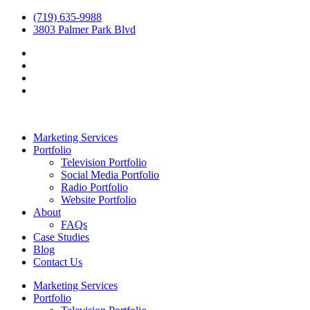
(719) 635-9988
3803 Palmer Park Blvd
Marketing Services
Portfolio
Television Portfolio
Social Media Portfolio
Radio Portfolio
Website Portfolio
About
FAQs
Case Studies
Blog
Contact Us
Marketing Services
Portfolio