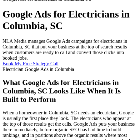
Google Ads for Electricians in
Columbia, SC
NLA Media manages Google Ads campaigns for electricians in
Columbia, SC that put your business at the top of search results
when customers are ready to call and convert those clicks into
booked jobs.
Book My Free Strategy Call
Electrician Google Ads in Columbia
What Google Ads for Electricians in
Columbia, SC Looks Like When It Is
Built to Perform
When a homeowner in Columbia, SC needs an electrician, Google
is usually the first place they look. The electricians who appear at
the top of those results get the calls. Google Ads puts your business
there immediately, before organic SEO has had time to build
rankings, and in positions above the organic results where most