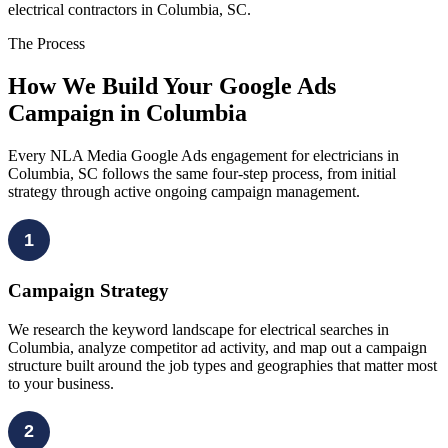
electrical contractors in Columbia, SC.
The Process
How We Build Your Google Ads
Campaign in Columbia
Every NLA Media Google Ads engagement for electricians in
Columbia, SC follows the same four-step process, from initial
strategy through active ongoing campaign management.
1
Campaign Strategy
We research the keyword landscape for electrical searches in
Columbia, analyze competitor ad activity, and map out a campaign
structure built around the job types and geographies that matter most
to your business.
2