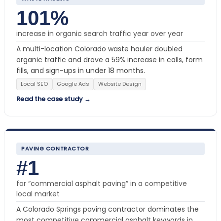
101%
increase in organic search traffic year over year
A multi-location Colorado waste hauler doubled
organic traffic and drove a 59% increase in calls, form
fills, and sign-ups in under 18 months.
Local SEO
Google Ads
Website Design
Read the case study →
PAVING CONTRACTOR
#1
for “commercial asphalt paving” in a competitive
local market
A Colorado Springs paving contractor dominates the
most competitive commercial asphalt keywords in