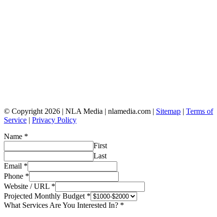
© Copyright 2026 | NLA Media | nlamedia.com |
Sitemap
|
Terms of
Service
|
Privacy Policy
Name
*
First
Last
Email
*
Phone
*
Website / URL
*
Projected Monthly Budget
*
What Services Are You Interested In?
*