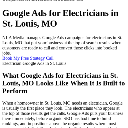
Google Ads for Electricians in
St. Louis, MO
NLA Media manages Google Ads campaigns for electricians in St.
Louis, MO that put your business at the top of search results when
customers are ready to call and convert those clicks into booked
jobs.
Book My Free Strategy Call
Electrician Google Ads in St. Louis
What Google Ads for Electricians in St.
Louis, MO Looks Like When It Is Built to
Perform
When a homeowner in St. Louis, MO needs an electrician, Google
is usually the first place they look. The electricians who appear at
the top of those results get the calls. Google Ads puts your business
there immediately, before organic SEO has had time to build
rankings, and in positions above the organic results where most