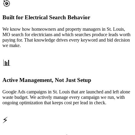
🎯
Built for Electrical Search Behavior
We know how homeowners and property managers in St. Louis,
MO search for electricians and which searches produce leads worth
paying for. That knowledge drives every keyword and bid decision
we make.
📊
Active Management, Not Just Setup
Google Ads campaigns in St. Louis that are launched and left alone
waste budget. We actively manage every campaign we run, with
ongoing optimization that keeps cost per lead in check.
⚡