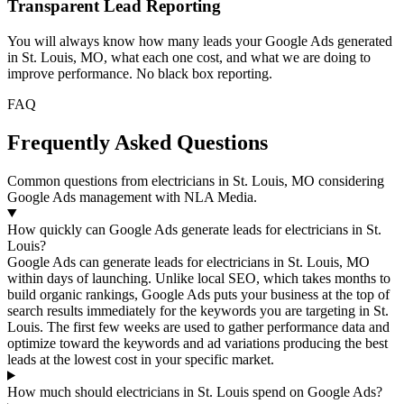
Transparent Lead Reporting
You will always know how many leads your Google Ads generated
in St. Louis, MO, what each one cost, and what we are doing to
improve performance. No black box reporting.
FAQ
Frequently Asked Questions
Common questions from electricians in St. Louis, MO considering
Google Ads management with NLA Media.
How quickly can Google Ads generate leads for electricians in St.
Louis?
Google Ads can generate leads for electricians in St. Louis, MO
within days of launching. Unlike local SEO, which takes months to
build organic rankings, Google Ads puts your business at the top of
search results immediately for the keywords you are targeting in St.
Louis. The first few weeks are used to gather performance data and
optimize toward the keywords and ad variations producing the best
leads at the lowest cost in your specific market.
How much should electricians in St. Louis spend on Google Ads?