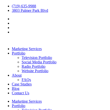
(719) 635-9988
3803 Palmer Park Blvd
Marketing Services
Portfolio
Television Portfolio
Social Media Portfolio
Radio Portfolio
Website Portfolio
About
FAQs
Case Studies
Blog
Contact Us
Marketing Services
Portfolio