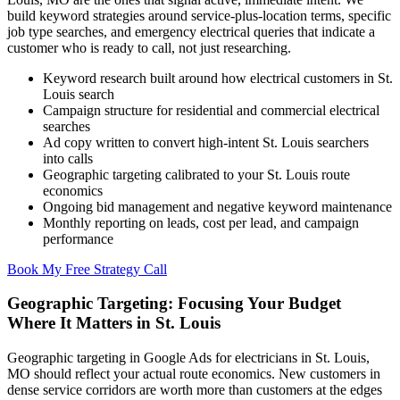
build keyword strategies around service-plus-location terms, specific
job type searches, and emergency electrical queries that indicate a
customer who is ready to call, not just researching.
Keyword research built around how electrical customers in St.
Louis search
Campaign structure for residential and commercial electrical
searches
Ad copy written to convert high-intent St. Louis searchers
into calls
Geographic targeting calibrated to your St. Louis route
economics
Ongoing bid management and negative keyword maintenance
Monthly reporting on leads, cost per lead, and campaign
performance
Book My Free Strategy Call
Geographic Targeting: Focusing Your Budget
Where It Matters in St. Louis
Geographic targeting in Google Ads for electricians in St. Louis,
MO should reflect your actual route economics. New customers in
dense service corridors are worth more than customers at the edges