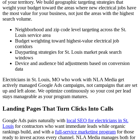
of your territory. We build geographic targeting strategies that
weight your budget toward the areas where new electrical jobs have
the most value for your business, not just the areas with the highest
search volume.
Neighborhood and zip code level targeting across the St.
Louis service area
Budget weighting toward highest-value electrical job
corridors
Dayparting strategies for St. Louis market peak search
windows
Device and audience bid adjustments based on conversion
data
Electricians in St. Louis, MO who work with NLA Media get
actively managed Google Ads campaigns, not campaigns that are set
up and left alone. We optimize continuously so your cost per lead
stays manageable as your program matures.
Landing Pages That Turn Clicks Into Calls
Google Ads pairs naturally with
local SEO for electricians in St.
Louis
for contractors who want immediate leads while organic
rankings build, and with a
full-service marketing program
for those
ready to invest across every channel. NLA Media manages both for