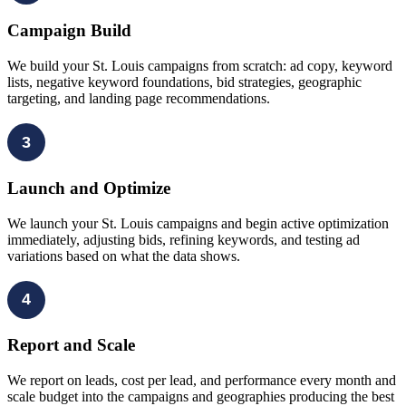
Campaign Build
We build your St. Louis campaigns from scratch: ad copy, keyword
lists, negative keyword foundations, bid strategies, geographic
targeting, and landing page recommendations.
3
Launch and Optimize
We launch your St. Louis campaigns and begin active optimization
immediately, adjusting bids, refining keywords, and testing ad
variations based on what the data shows.
4
Report and Scale
We report on leads, cost per lead, and performance every month and
scale budget into the campaigns and geographies producing the best