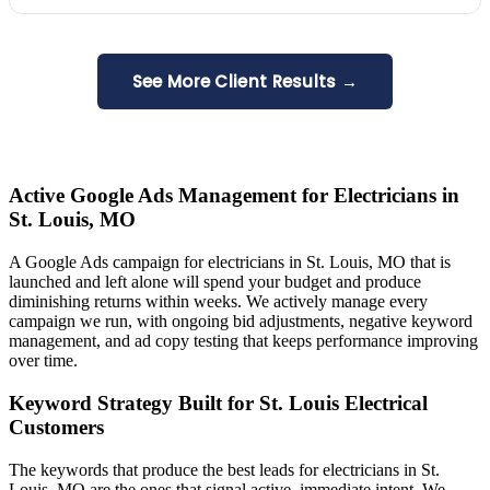
See More Client Results →
Active Google Ads Management for Electricians in
St. Louis, MO
A Google Ads campaign for electricians in St. Louis, MO that is
launched and left alone will spend your budget and produce
diminishing returns within weeks. We actively manage every
campaign we run, with ongoing bid adjustments, negative keyword
management, and ad copy testing that keeps performance improving
over time.
Keyword Strategy Built for St. Louis Electrical
Customers
The keywords that produce the best leads for electricians in St.
Louis, MO are the ones that signal active, immediate intent. We