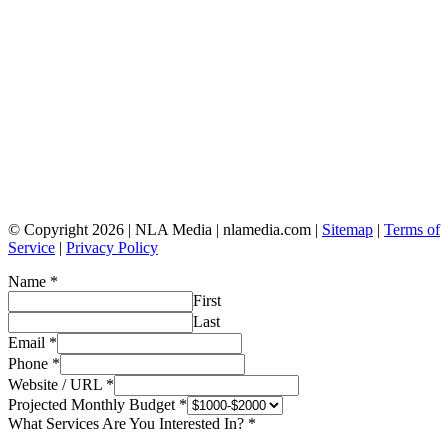
© Copyright 2026 | NLA Media | nlamedia.com |
Sitemap
|
Terms of
Service
|
Privacy Policy
Name
*
First
Last
Email
*
Phone
*
Website / URL
*
Projected Monthly Budget
*
What Services Are You Interested In?
*