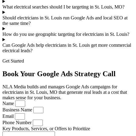
What electrical searches should I be targeting in St. Louis, MO?
Should electricians in St. Louis run Google Ads and local SEO at
the same time?
How do you use geographic targeting for electricians in St. Louis?
Can Google Ads help electricians in St. Louis get more commercial
electrical leads?
Get Started
Book Your Google Ads Strategy Call
NLA Media builds and manages Google Ads campaigns for
electricians in St. Louis, MO that generate real leads at a cost that
makes sense for your business.
Name
Business Name
Email
Phone Number
Key Products, Services, or Offers to Prioritize