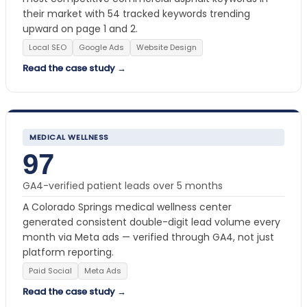
their market with 54 tracked keywords trending
upward on page 1 and 2.
Local SEO
Google Ads
Website Design
Read the case study →
MEDICAL WELLNESS
97
GA4-verified patient leads over 5 months
A Colorado Springs medical wellness center
generated consistent double-digit lead volume every
month via Meta ads — verified through GA4, not just
platform reporting.
Paid Social
Meta Ads
Read the case study →