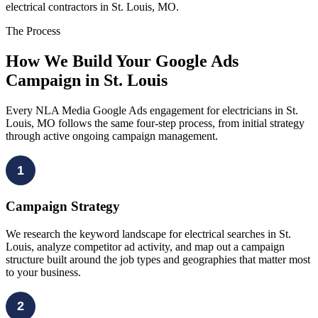
electrical contractors in St. Louis, MO.
The Process
How We Build Your Google Ads
Campaign in St. Louis
Every NLA Media Google Ads engagement for electricians in St.
Louis, MO follows the same four-step process, from initial strategy
through active ongoing campaign management.
1
Campaign Strategy
We research the keyword landscape for electrical searches in St.
Louis, analyze competitor ad activity, and map out a campaign
structure built around the job types and geographies that matter most
to your business.
2