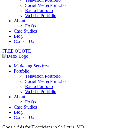
Television Portfolio
Social Media Portfolio
Radio Portfolio
Website Portfolio
About
FAQs
Case Studies
Blog
Contact Us
FREE QUOTE
Marketing Services
Portfolio
Television Portfolio
Social Media Portfolio
Radio Portfolio
Website Portfolio
About
FAQs
Case Studies
Blog
Contact Us
Google Ads for Electricians in St. Louis, MO