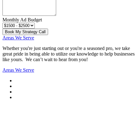
Monthly Ad Budget
Book My Strategy Call
Areas We Serve
Whether you're just starting out or you're a seasoned pro
, we take
great pride in being able to utilize our knowledge to help businesses
like yours. We can’t wait to hear from you!
Areas We Serve