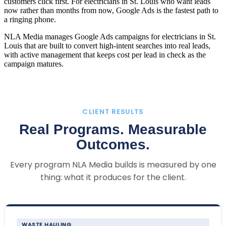
customers click first. For electricians in St. Louis who want leads
now rather than months from now, Google Ads is the fastest path to
a ringing phone.
NLA Media manages Google Ads campaigns for electricians in St.
Louis that are built to convert high-intent searches into real leads,
with active management that keeps cost per lead in check as the
campaign matures.
CLIENT RESULTS
Real Programs. Measurable
Outcomes.
Every program NLA Media builds is measured by one
thing: what it produces for the client.
WASTE HAULING