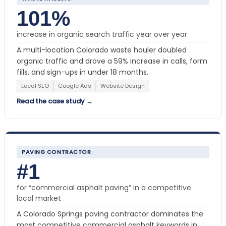
101%
increase in organic search traffic year over year
A multi-location Colorado waste hauler doubled
organic traffic and drove a 59% increase in calls, form
fills, and sign-ups in under 18 months.
Local SEO
Google Ads
Website Design
Read the case study →
PAVING CONTRACTOR
#1
for “commercial asphalt paving” in a competitive
local market
A Colorado Springs paving contractor dominates the
most competitive commercial asphalt keywords in