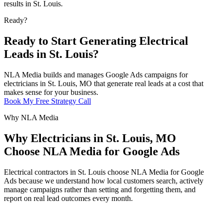
results in St. Louis.
Ready?
Ready to Start Generating Electrical
Leads in St. Louis?
NLA Media builds and manages Google Ads campaigns for
electricians in St. Louis, MO that generate real leads at a cost that
makes sense for your business.
Book My Free Strategy Call
Why NLA Media
Why Electricians in St. Louis, MO
Choose NLA Media for Google Ads
Electrical contractors in St. Louis choose NLA Media for Google
Ads because we understand how local customers search, actively
manage campaigns rather than setting and forgetting them, and
report on real lead outcomes every month.