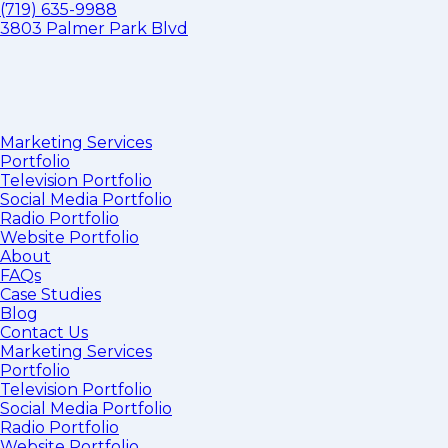
(719) 635-9988
3803 Palmer Park Blvd
Marketing Services
Portfolio
Television Portfolio
Social Media Portfolio
Radio Portfolio
Website Portfolio
About
FAQs
Case Studies
Blog
Contact Us
Marketing Services
Portfolio
Television Portfolio
Social Media Portfolio
Radio Portfolio
Website Portfolio