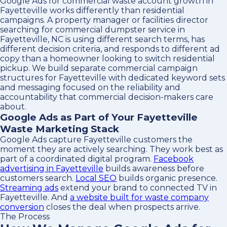
Google Ads for commercial waste account growth in
Fayetteville works differently than residential
campaigns. A property manager or facilities director
searching for commercial dumpster service in
Fayetteville, NC is using different search terms, has
different decision criteria, and responds to different ad
copy than a homeowner looking to switch residential
pickup. We build separate commercial campaign
structures for Fayetteville with dedicated keyword sets
and messaging focused on the reliability and
accountability that commercial decision-makers care
about.
Google Ads as Part of Your Fayetteville
Waste Marketing Stack
Google Ads capture Fayetteville customers the
moment they are actively searching. They work best as
part of a coordinated digital program.
Facebook
advertising in Fayetteville
builds awareness before
customers search.
Local SEO
builds organic presence.
Streaming ads
extend your brand to connected TV in
Fayetteville. And
a website built for waste company
conversion
closes the deal when prospects arrive.
The Process