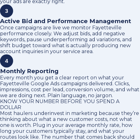
your ads are exactly right.
3
Active Bid and Performance Management
Once campaigns are live we monitor Fayetteville
performance closely. We adjust bids, add negative
keywords, pause underperforming ad variations, and
shift budget toward what is actually producing new
account inquiries in your service area.
4
Monthly Reporting
Every month you get a clear report on what your
Fayetteville Google Ads campaigns delivered. Clicks,
impressions, cost per lead, conversion volume, and what
we are doing next. Plain language, no jargon.
KNOW YOUR NUMBER BEFORE YOU SPEND A
DOLLAR
Most haulers underinvest in marketing because they’re
thinking about what a new customer costs, not what
one is worth. Plug in your average monthly rate, how
long your customers typically stay, and what your
routes look like. The number that comes back should