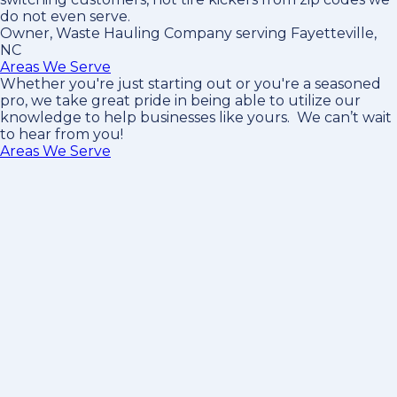
do not even serve.
Owner, Waste Hauling Company serving Fayetteville,
NC
Areas We Serve
Whether you're just starting out or you're a seasoned
pro
, we take great pride in being able to utilize our
knowledge to help businesses like yours. We can’t wait
to hear from you!
Areas We Serve