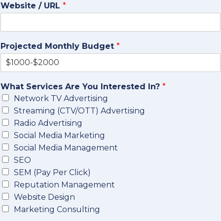
Website / URL
*
Projected Monthly Budget
*
What Services Are You Interested In?
*
Network TV Advertising
Streaming (CTV/OTT) Advertising
Radio Advertising
Social Media Marketing
Social Media Management
SEO
SEM (Pay Per Click)
Reputation Management
Website Design
Marketing Consulting