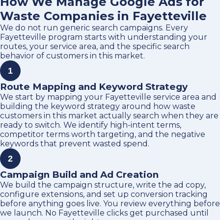
How We Manage Google Ads for
Waste Companies in Fayetteville
We do not run generic search campaigns. Every
Fayetteville program starts with understanding your
routes, your service area, and the specific search
behavior of customers in this market.
1
Route Mapping and Keyword Strategy
We start by mapping your Fayetteville service area and
building the keyword strategy around how waste
customers in this market actually search when they are
ready to switch. We identify high-intent terms,
competitor terms worth targeting, and the negative
keywords that prevent wasted spend.
2
Campaign Build and Ad Creation
We build the campaign structure, write the ad copy,
configure extensions, and set up conversion tracking
before anything goes live. You review everything before
we launch. No Fayetteville clicks get purchased until