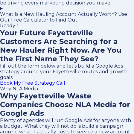
be driving every marketing decision you make.
What Is a New Hauling Account Actually Worth? Use
Our Free Calculator to Find Out.
Ready?
Your Future Fayetteville
Customers Are Searching for a
New Hauler Right Now. Are You
the First Name They See?
Fill out the form below and let’s build a Google Ads
strategy around your Fayetteville routes and growth
goals.
Book My Free Strategy Call
Why NLA Media
Why Fayetteville Waste
Companies Choose NLA Media for
Google Ads
Plenty of agencies will run Google Ads for anyone with
a budget. What they will not do is build a campaign
around what it actually costs to service a new account