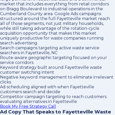
market that includes everything from retail corridors
on Bragg Boulevard to industrial operations in the
Cumberland County area. Google Ads campaigns
structured around the full Fayetteville market reach
all of those segments, not just military households,
while still taking advantage of the rotation-cycle
acquisition opportunity that makes this market
uniquely productive for waste companies running
search advertising.
Search campaigns targeting active waste service
searchers in Fayetteville, NC
Route-aware geographic targeting focused on your
service corridors
Keyword strategy built around Fayetteville waste
customer switching intent
Negative keyword management to eliminate irrelevant
clicks
Ad scheduling aligned with when Fayetteville
customers search and decide
Competitor campaign targeting to reach customers
evaluating alternatives in Fayetteville
Book My Free Strategy Call
Ad Copy That Speaks to Fayetteville Waste