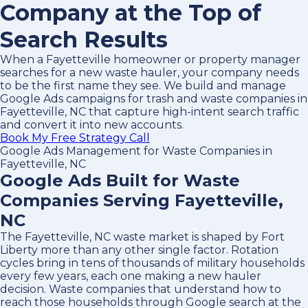
Company at the Top of
Search Results
When a Fayetteville homeowner or property manager
searches for a new waste hauler, your company needs
to be the first name they see. We build and manage
Google Ads campaigns for trash and waste companies in
Fayetteville, NC that capture high-intent search traffic
and convert it into new accounts.
Book My Free Strategy Call
Google Ads Management for Waste Companies in
Fayetteville, NC
Google Ads Built for Waste
Companies Serving Fayetteville,
NC
The Fayetteville, NC waste market is shaped by Fort
Liberty more than any other single factor. Rotation
cycles bring in tens of thousands of military households
every few years, each one making a new hauler
decision. Waste companies that understand how to
reach those households through Google search at the