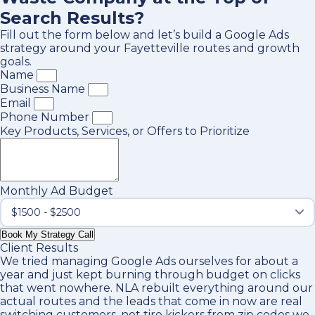
Search Results?
Fill out the form below and let’s build a Google Ads
strategy around your Fayetteville routes and growth
goals.
Name
Business Name
Email
Phone Number
Key Products, Services, or Offers to Prioritize
Monthly Ad Budget
Book My Strategy Call
Client Results
We tried managing Google Ads ourselves for about a
year and just kept burning through budget on clicks
that went nowhere. NLA rebuilt everything around our
actual routes and the leads that come in now are real
switching customers, not tire kickers from zip codes we