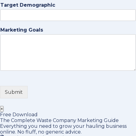
Target Demographic
Marketing Goals
Submit
×
Free Download
The Complete Waste Company Marketing Guide
Everything you need to grow your hauling business
online. No fluff, no generic advice.