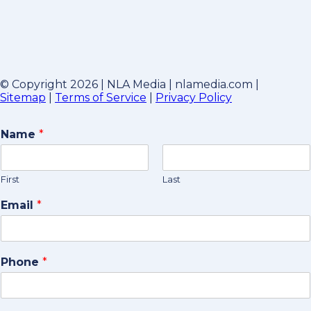
© Copyright 2026 | NLA Media | nlamedia.com |
Sitemap
|
Terms of Service
|
Privacy Policy
Name
*
First
Last
Email
*
Phone
*