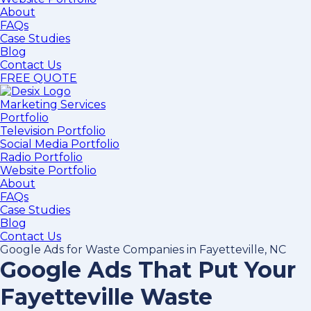
About
FAQs
Case Studies
Blog
Contact Us
FREE QUOTE
Marketing Services
Portfolio
Television Portfolio
Social Media Portfolio
Radio Portfolio
Website Portfolio
About
FAQs
Case Studies
Blog
Contact Us
Google Ads for Waste Companies in Fayetteville, NC
Google Ads That Put Your
Fayetteville Waste