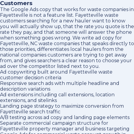
Customers
The Google Ads copy that works for waste companies in
Fayetteville is not a feature list. Fayetteville waste
customers searching for a new hauler want to know
you will actually show up, that the rate you quote is the
rate they pay, and that someone will answer the phone
when something goes wrong. We write ad copy for
Fayetteville, NC waste companies that speaks directly to
those priorities, differentiates local haulers from the
national companies customers are trying to get away
from, and gives searchers a clear reason to choose your
ad over the competitor listed next to you.
Ad copywriting built around Fayetteville waste
customer decision criteria
Responsive search ads with multiple headline and
description variations
Ad extensions including call extensions, location
extensions, and sitelinks
Landing page strategy to maximize conversion from
Fayetteville search traffic
A/B testing across ad copy and landing page elements
Separate commercial campaign structure for
Fayetteville property manager and business targeting