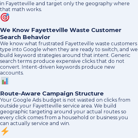
in Fayetteville and target only the geography where
that math works.
We Know Fayetteville Waste Customer
Search Behavior
We know what frustrated Fayetteville waste customers
type into Google when they are ready to switch, and we
build keyword strategies around that intent. Generic
search terms produce expensive clicks that do not
convert. Intent-driven keywords produce new
accounts.
Route-Aware Campaign Structure
Your Google Ads budget is not wasted on clicks from
outside your Fayetteville service area. We build
geographic targeting around your actual routes so
every click comes from a household or business you
can actually service and win.