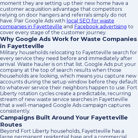
moment they are setting up their new home have a
customer acquisition advantage that competitors
relying on door hangers and referrals simply do not
have. Pair Google Ads with
local SEO for waste
companies in Fayetteville
and
Facebook advertising
to
cover every stage of the customer journey.
Why Google Ads Work for Waste Companies
in Fayetteville
Military households relocating to Fayetteville search for
every service they need before and immediately after
arrival. Waste hauler is on that list. Google Ads put your
company at the top of search results when those
households are looking, which means you capture new
accounts during the setup window before they default
to whatever service their neighbors happen to use. Fort
Liberty rotation cycles create a predictable, recurring
stream of new waste service searches in Fayetteville
that a well-managed Google Ads campaign captures
consistently.
Campaigns Built Around Your Fayetteville
Routes
Beyond Fort Liberty households, Fayetteville has a
large permanent residential base and a commercial