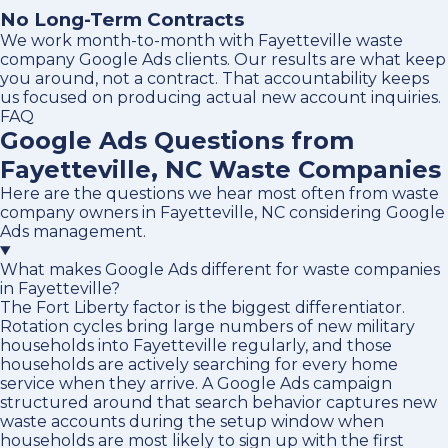
No Long-Term Contracts
We work month-to-month with Fayetteville waste
company Google Ads clients. Our results are what keep
you around, not a contract. That accountability keeps
us focused on producing actual new account inquiries.
FAQ
Google Ads Questions from
Fayetteville, NC Waste Companies
Here are the questions we hear most often from waste
company owners in Fayetteville, NC considering Google
Ads management.
What makes Google Ads different for waste companies
in Fayetteville?
The Fort Liberty factor is the biggest differentiator.
Rotation cycles bring large numbers of new military
households into Fayetteville regularly, and those
households are actively searching for every home
service when they arrive. A Google Ads campaign
structured around that search behavior captures new
waste accounts during the setup window when
households are most likely to sign up with the first