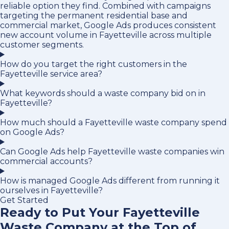
reliable option they find. Combined with campaigns
targeting the permanent residential base and
commercial market, Google Ads produces consistent
new account volume in Fayetteville across multiple
customer segments.
How do you target the right customers in the
Fayetteville service area?
What keywords should a waste company bid on in
Fayetteville?
How much should a Fayetteville waste company spend
on Google Ads?
Can Google Ads help Fayetteville waste companies win
commercial accounts?
How is managed Google Ads different from running it
ourselves in Fayetteville?
Get Started
Ready to Put Your Fayetteville
Waste Company at the Top of