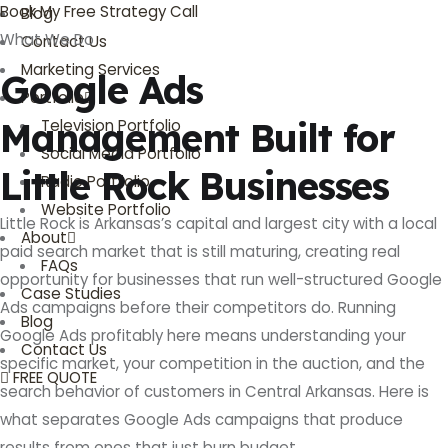
Book My Free Strategy Call
Blog
What We Do
Contact Us
Marketing Services
Google Ads
Portfolio
Management Built for
Television Portfolio
Social Media Portfolio
Little Rock Businesses
Radio Portfolio
Website Portfolio
Little Rock is Arkansas’s capital and largest city with a local
About
paid search market that is still maturing, creating real
FAQs
opportunity for businesses that run well-structured Google
Case Studies
Ads campaigns before their competitors do. Running
Blog
Google Ads profitably here means understanding your
Contact Us
specific market, your competition in the auction, and the
FREE QUOTE
search behavior of customers in Central Arkansas. Here is
what separates Google Ads campaigns that produce
results from ones that just burn budget.