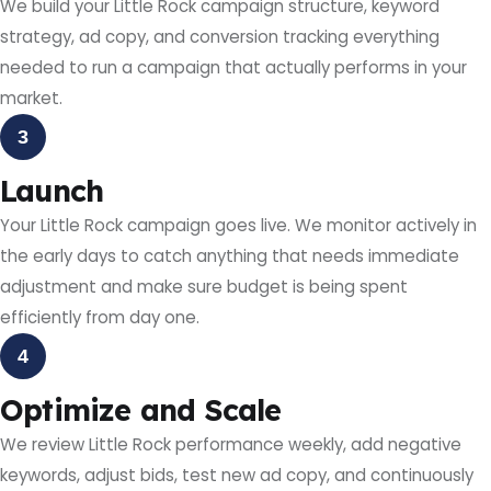
We build your Little Rock campaign structure, keyword
strategy, ad copy, and conversion tracking everything
needed to run a campaign that actually performs in your
market.
3
Launch
Your Little Rock campaign goes live. We monitor actively in
the early days to catch anything that needs immediate
adjustment and make sure budget is being spent
efficiently from day one.
4
Optimize and Scale
We review Little Rock performance weekly, add negative
keywords, adjust bids, test new ad copy, and continuously