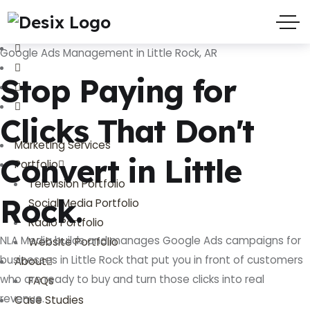
(719) 635-9988
3803 Palmer Park Blvd
Google Ads Management in Little Rock, AR
Stop Paying for
Clicks That Don't
Marketing Services
Convert in Little
Portfolio
Television Portfolio
Rock.
Social Media Portfolio
Radio Portfolio
NLA Media builds and manages Google Ads campaigns for
Website Portfolio
businesses in Little Rock that put you in front of customers
About
who are ready to buy and turn those clicks into real
FAQs
revenue.
Case Studies