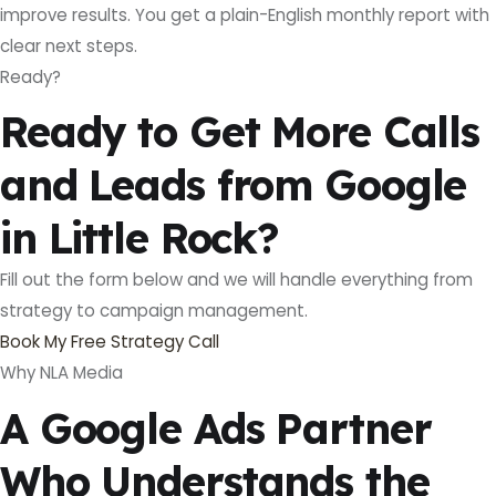
improve results. You get a plain-English monthly report with
clear next steps.
Ready?
Ready to Get More Calls
and Leads from Google
in Little Rock?
Fill out the form below and we will handle everything from
strategy to campaign management.
Book My Free Strategy Call
Why NLA Media
A Google Ads Partner
Who Understands the