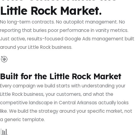
Little Rock Market.
No long-term contracts. No autopilot management. No
reporting that buries poor performance in vanity metrics.
Just active, results-focused Google Ads management built
around your Little Rock business.
🎯
Built for the Little Rock Market
Every campaign we build starts with understanding your
Little Rock business, your customers, and what the
competitive landscape in Central Arkansas actually looks
like. We build the strategy around your specific market, not
a generic template.
📊