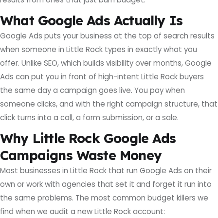
What Google Ads Actually Is
Google Ads puts your business at the top of search results
when someone in Little Rock types in exactly what you
offer. Unlike SEO, which builds visibility over months, Google
Ads can put you in front of high-intent Little Rock buyers
the same day a campaign goes live. You pay when
someone clicks, and with the right campaign structure, that
click turns into a call, a form submission, or a sale.
Why Little Rock Google Ads
Campaigns Waste Money
Most businesses in Little Rock that run Google Ads on their
own or work with agencies that set it and forget it run into
the same problems. The most common budget killers we
find when we audit a new Little Rock account: