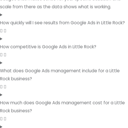
scale from there as the data shows what is working.
How quickly will I see results from Google Ads in Little Rock?
How competitive is Google Ads in Little Rock?
What does Google Ads management include for a Little
Rock business?
How much does Google Ads management cost for a Little
Rock business?