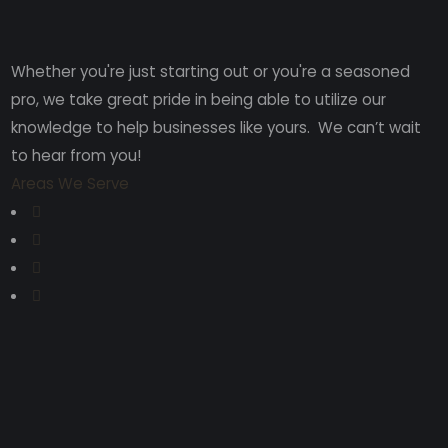
Whether you're just starting out or you're a seasoned
pro
, we take great pride in being able to utilize our
knowledge to help businesses like yours. We can’t wait
to hear from you!
Areas We Serve