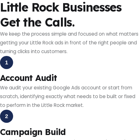
Little Rock Businesses
Get the Calls.
We keep the process simple and focused on what matters
getting your Little Rock ads in front of the right people and
turning clicks into customers.
1
Account Audit
We audit your existing Google Ads account or start from
scratch, identifying exactly what needs to be built or fixed
to perform in the Little Rock market.
2
Campaign Build