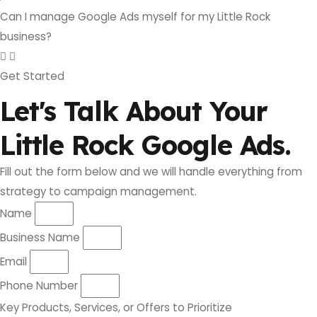
Can I manage Google Ads myself for my Little Rock
business?
Get Started
Let's Talk About Your
Little Rock Google Ads.
Fill out the form below and we will handle everything from
strategy to campaign management.
Name
Business Name
Email
Phone Number
Key Products, Services, or Offers to Prioritize