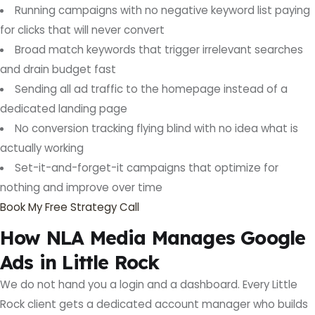
Running campaigns with no negative keyword list paying
for clicks that will never convert
Broad match keywords that trigger irrelevant searches
and drain budget fast
Sending all ad traffic to the homepage instead of a
dedicated landing page
No conversion tracking flying blind with no idea what is
actually working
Set-it-and-forget-it campaigns that optimize for
nothing and improve over time
Book My Free Strategy Call
How NLA Media Manages Google
Ads in Little Rock
We do not hand you a login and a dashboard. Every Little
Rock client gets a dedicated account manager who builds