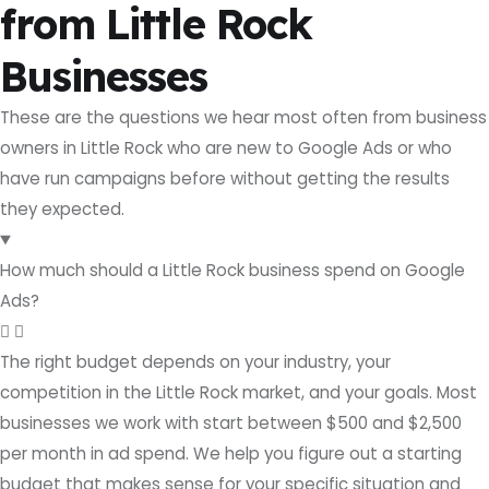
from Little Rock
Businesses
These are the questions we hear most often from business
owners in Little Rock who are new to Google Ads or who
have run campaigns before without getting the results
they expected.
How much should a Little Rock business spend on Google
Ads?
The right budget depends on your industry, your
competition in the Little Rock market, and your goals. Most
businesses we work with start between $500 and $2,500
per month in ad spend. We help you figure out a starting
budget that makes sense for your specific situation and