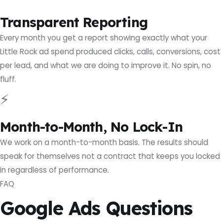
Transparent Reporting
Every month you get a report showing exactly what your
Little Rock ad spend produced clicks, calls, conversions, cost
per lead, and what we are doing to improve it. No spin, no
fluff.
⚡
Month-to-Month, No Lock-In
We work on a month-to-month basis. The results should
speak for themselves not a contract that keeps you locked
in regardless of performance.
FAQ
Google Ads Questions