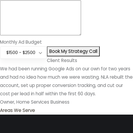
Monthly Ad Budget
Book My Strategy Call
$1500 - $2500
Client Results
We had been running Google Ads on our own for two years
and had no idea how much we were wasting. NLA rebuilt the
account, set up proper conversion tracking, and cut our
cost per lead in half within the first 60 days.
Owner, Home Services Business
Areas We Serve