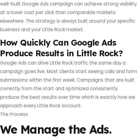
well-built Google Ads campaign can achieve strong visibility
at a lower cost per click than comparable markets
elsewhere. The strategy is always built around your specific
business and your Little Rock market.
How Quickly Can Google Ads
Produce Results in Little Rock?
Google Ads can drive Little Rock traffic the same day a
campaign goes live. Most clients start seeing calls and form
submissions within the first week. Campaigns that are built
correctly from the start and optimized consistently
produce the best results over time which is exactly how we
approach every Little Rock account.
The Process
We Manage the Ads.