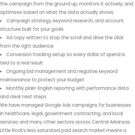
the campaign from the ground up, monitors it actively, and
optimizes based on what the data actually shows.
Campaign strategy, keyword research, and account
structure built for your goals
Ad copy written to stop the scroll and drive the click
from the right audience
Conversion tracking setup so every dollar of spend is
tied to a real result
Ongoing bid management and negative keyword
maintenance to protect your budget
Monthly plain-English reporting with performance data
and clear next steps
We have managed Google Ads campaigns for businesses
in healthcare, legal, government contracting, and local
services and many other sectors across Central Arkansas.
Little Rock’s less saturated paid search market means a