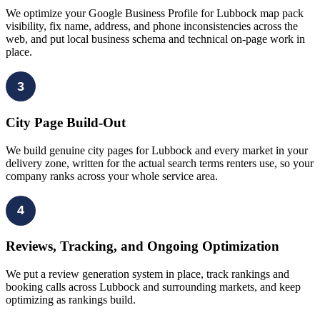
We optimize your Google Business Profile for Lubbock map pack
visibility, fix name, address, and phone inconsistencies across the
web, and put local business schema and technical on-page work in
place.
3
City Page Build-Out
We build genuine city pages for Lubbock and every market in your
delivery zone, written for the actual search terms renters use, so your
company ranks across your whole service area.
4
Reviews, Tracking, and Ongoing Optimization
We put a review generation system in place, track rankings and
booking calls across Lubbock and surrounding markets, and keep
optimizing as rankings build.