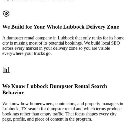
🎯
We Build for Your Whole Lubbock Delivery Zone
A dumpster rental company in Lubbock that only ranks for its home
city is missing most of its potential bookings. We build local SEO
across every market in your delivery zone so you are visible
everywhere your trucks go.
📊
We Know Lubbock Dumpster Rental Search
Behavior
We know how homeowners, contractors, and property managers in
Lubbock, TX search for dumpster rental and which terms produce
bookings rather than empty traffic. That focus shapes every city
page, profile, and piece of content in the program.