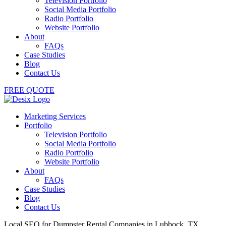
Television Portfolio
Social Media Portfolio
Radio Portfolio
Website Portfolio
About
FAQs
Case Studies
Blog
Contact Us
FREE QUOTE
Marketing Services
Portfolio
Television Portfolio
Social Media Portfolio
Radio Portfolio
Website Portfolio
About
FAQs
Case Studies
Blog
Contact Us
Local SEO for Dumpster Rental Companies in Lubbock, TX