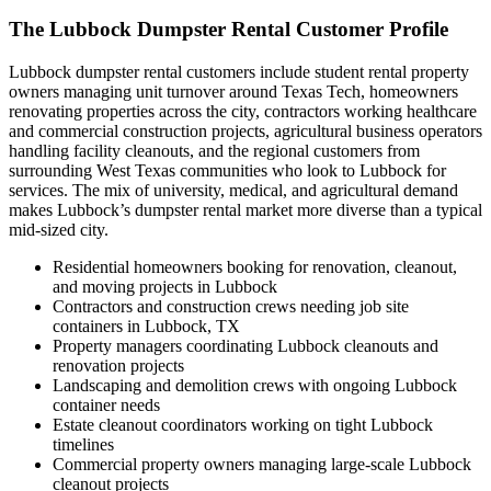
The Lubbock Dumpster Rental Customer Profile
Lubbock dumpster rental customers include student rental property
owners managing unit turnover around Texas Tech, homeowners
renovating properties across the city, contractors working healthcare
and commercial construction projects, agricultural business operators
handling facility cleanouts, and the regional customers from
surrounding West Texas communities who look to Lubbock for
services. The mix of university, medical, and agricultural demand
makes Lubbock’s dumpster rental market more diverse than a typical
mid-sized city.
Residential homeowners booking for renovation, cleanout,
and moving projects in Lubbock
Contractors and construction crews needing job site
containers in Lubbock, TX
Property managers coordinating Lubbock cleanouts and
renovation projects
Landscaping and demolition crews with ongoing Lubbock
container needs
Estate cleanout coordinators working on tight Lubbock
timelines
Commercial property owners managing large-scale Lubbock
cleanout projects