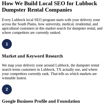
How We Build Local SEO for Lubbock
Dumpster Rental Companies
Every Lubbock local SEO program starts with your delivery zone
across the South Plains, how university, medical, residential, and
agricultural customers in this market search for dumpster rental, and
where competitors are currently ranked.
1
Market and Keyword Research
We map your delivery zone around Lubbock, the dumpster rental
search terms customers in Lubbock, TX actually use, and where
your competitors currently rank. That tells us which markets are
winnable fastest.
2
Google Business Profile and Foundation