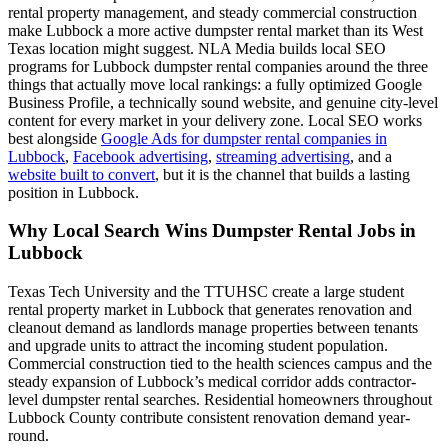
rental property management, and steady commercial construction
make Lubbock a more active dumpster rental market than its West
Texas location might suggest. NLA Media builds local SEO
programs for Lubbock dumpster rental companies around the three
things that actually move local rankings: a fully optimized Google
Business Profile, a technically sound website, and genuine city-level
content for every market in your delivery zone. Local SEO works
best alongside
Google Ads for dumpster rental companies in
Lubbock
,
Facebook advertising
,
streaming advertising
, and a
website built to convert
, but it is the channel that builds a lasting
position in Lubbock.
Why Local Search Wins Dumpster Rental Jobs in
Lubbock
Texas Tech University and the TTUHSC create a large student
rental property market in Lubbock that generates renovation and
cleanout demand as landlords manage properties between tenants
and upgrade units to attract the incoming student population.
Commercial construction tied to the health sciences campus and the
steady expansion of Lubbock’s medical corridor adds contractor-
level dumpster rental searches. Residential homeowners throughout
Lubbock County contribute consistent renovation demand year-
round.