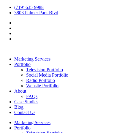
(719) 635-9988
3803 Palmer Park Blvd
Marketing Services
Portfolio
Television Portfolio
Social Media Portfolio
Radio Portfolio
Website Portfolio
About
FAQs
Case Studies
Blog
Contact Us
Marketing Services
Portfolio