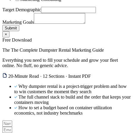
Target Demographic
Marketing Goals
Submit
×
Free Download
The The Complete Dumpster Rental Marketing Guide
Everything you need to fill your schedule and grow your fleet
online. No fluff, no generic advice.
20-Minute Read · 12 Sections · Instant PDF
Why dumpster rental is a project-trigger problem and how
to win customers the moment they search
The full channel stack to build and the order that keeps your
containers moving
How to set a budget based on container utilization
economics, not industry benchmarks