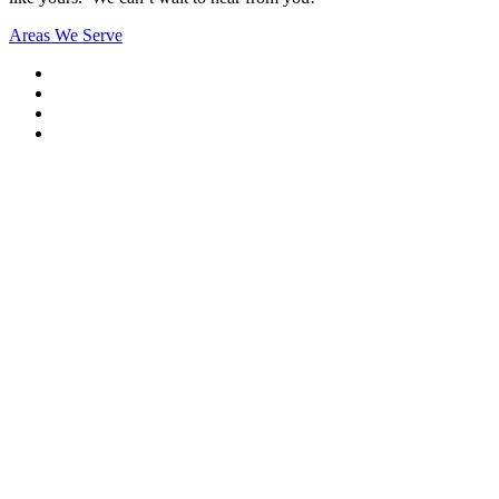
Areas We Serve