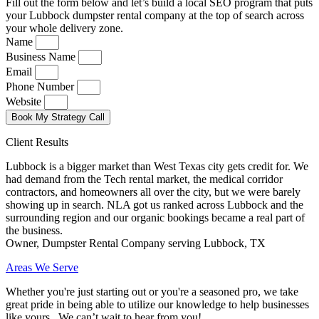
Fill out the form below and let’s build a local SEO program that puts
your Lubbock dumpster rental company at the top of search across
your whole delivery zone.
Name
Business Name
Email
Phone Number
Website
Book My Strategy Call
Client Results
Lubbock is a bigger market than West Texas city gets credit for. We
had demand from the Tech rental market, the medical corridor
contractors, and homeowners all over the city, but we were barely
showing up in search. NLA got us ranked across Lubbock and the
surrounding region and our organic bookings became a real part of
the business.
Owner, Dumpster Rental Company serving Lubbock, TX
Areas We Serve
Whether you're just starting out or you're a seasoned pro
, we take
great pride in being able to utilize our knowledge to help businesses
like yours. We can’t wait to hear from you!