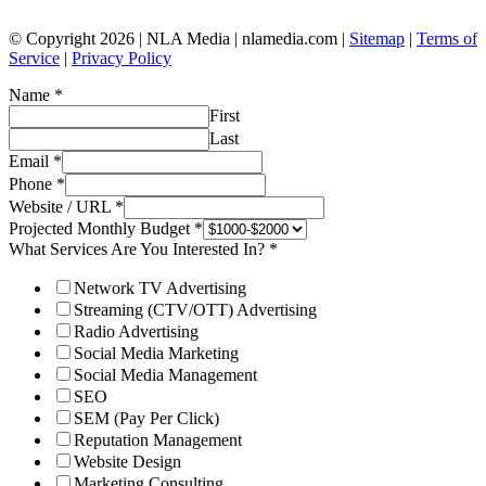
© Copyright 2026 | NLA Media | nlamedia.com |
Sitemap
|
Terms of
Service
|
Privacy Policy
Name
*
First
Last
Email
*
Phone
*
Website / URL
*
Projected Monthly Budget
*
What Services Are You Interested In?
*
Network TV Advertising
Streaming (CTV/OTT) Advertising
Radio Advertising
Social Media Marketing
Social Media Management
SEO
SEM (Pay Per Click)
Reputation Management
Website Design
Marketing Consulting