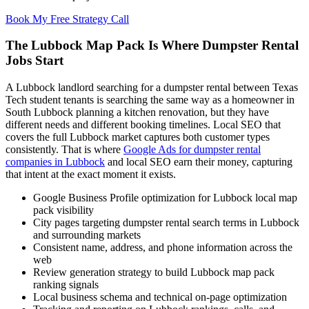
Book My Free Strategy Call
The Lubbock Map Pack Is Where Dumpster Rental
Jobs Start
A Lubbock landlord searching for a dumpster rental between Texas
Tech student tenants is searching the same way as a homeowner in
South Lubbock planning a kitchen renovation, but they have
different needs and different booking timelines. Local SEO that
covers the full Lubbock market captures both customer types
consistently. That is where
Google Ads for dumpster rental
companies in Lubbock
and local SEO earn their money, capturing
that intent at the exact moment it exists.
Google Business Profile optimization for Lubbock local map
pack visibility
City pages targeting dumpster rental search terms in Lubbock
and surrounding markets
Consistent name, address, and phone information across the
web
Review generation strategy to build Lubbock map pack
ranking signals
Local business schema and technical on-page optimization