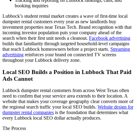
Tracking and reporting on Lubbock rankings, calls, and
booking inquiries
Lubbock’s student rental market creates a wave of first-time local
dumpster rental customers every year as new landlords buy
investment properties near Texas Tech. Brand recognition with that
incoming investor population puts your company ahead of the
search when their first unit needs a cleanout.
Facebook advertising
builds that familiarity through targeted household-level campaigns
that reach Lubbock homeowners before a project starts.
Streaming
advertising
reinforces your brand on connected TV screens
throughout your Lubbock delivery zone.
Local SEO Builds a Position in Lubbock That Paid
Ads Cannot
Lubbock dumpster rental customers from across West Texas often
need to confirm that your service area extends to their location. A
website that makes your coverage geography clear converts more of
the regional search traffic your local SEO builds.
Website design for
dumpster rental companies
is the foundation that determines what
every Lubbock local SEO dollar actually produces.
The Process