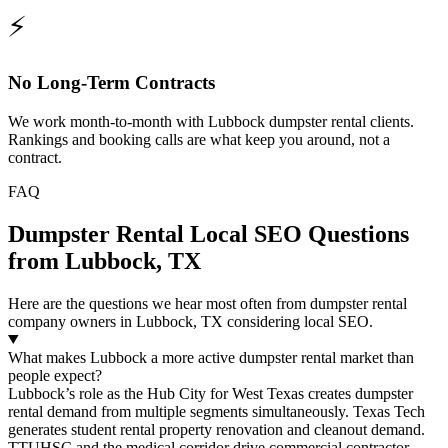
⚡
No Long-Term Contracts
We work month-to-month with Lubbock dumpster rental clients.
Rankings and booking calls are what keep you around, not a
contract.
FAQ
Dumpster Rental Local SEO Questions
from Lubbock, TX
Here are the questions we hear most often from dumpster rental
company owners in Lubbock, TX considering local SEO.
What makes Lubbock a more active dumpster rental market than
people expect?
Lubbock’s role as the Hub City for West Texas creates dumpster
rental demand from multiple segments simultaneously. Texas Tech
generates student rental property renovation and cleanout demand.
TTUHSC and the medical corridor drive commercial contractor