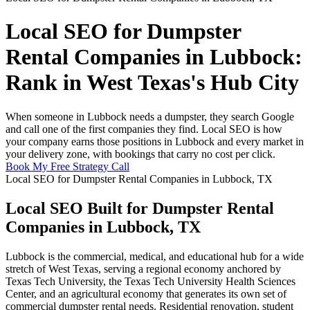
Local SEO for Dumpster
Rental Companies in Lubbock:
Rank in West Texas's Hub City
When someone in Lubbock needs a dumpster, they search Google
and call one of the first companies they find. Local SEO is how
your company earns those positions in Lubbock and every market in
your delivery zone, with bookings that carry no cost per click.
Book My Free Strategy Call
Local SEO for Dumpster Rental Companies in Lubbock, TX
Local SEO Built for Dumpster Rental
Companies in Lubbock, TX
Lubbock is the commercial, medical, and educational hub for a wide
stretch of West Texas, serving a regional economy anchored by
Texas Tech University, the Texas Tech University Health Sciences
Center, and an agricultural economy that generates its own set of
commercial dumpster rental needs. Residential renovation, student