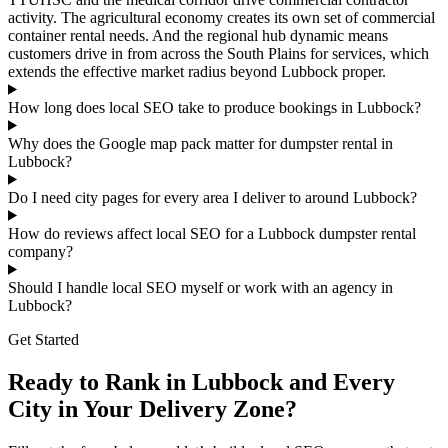
activity. The agricultural economy creates its own set of commercial
container rental needs. And the regional hub dynamic means
customers drive in from across the South Plains for services, which
extends the effective market radius beyond Lubbock proper.
How long does local SEO take to produce bookings in Lubbock?
Why does the Google map pack matter for dumpster rental in
Lubbock?
Do I need city pages for every area I deliver to around Lubbock?
How do reviews affect local SEO for a Lubbock dumpster rental
company?
Should I handle local SEO myself or work with an agency in
Lubbock?
Get Started
Ready to Rank in Lubbock and Every
City in Your Delivery Zone?