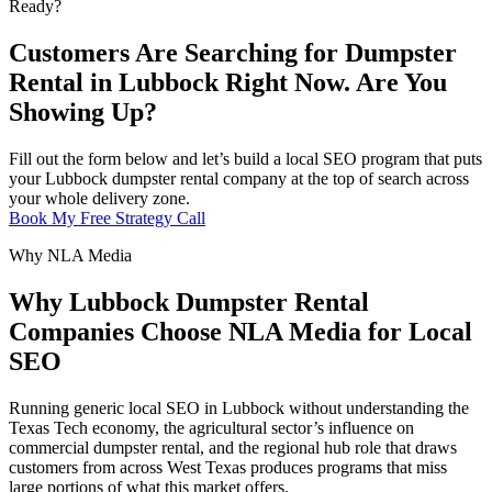
Ready?
Customers Are Searching for Dumpster
Rental in Lubbock Right Now. Are You
Showing Up?
Fill out the form below and let’s build a local SEO program that puts
your Lubbock dumpster rental company at the top of search across
your whole delivery zone.
Book My Free Strategy Call
Why NLA Media
Why Lubbock Dumpster Rental
Companies Choose NLA Media for Local
SEO
Running generic local SEO in Lubbock without understanding the
Texas Tech economy, the agricultural sector’s influence on
commercial dumpster rental, and the regional hub role that draws
customers from across West Texas produces programs that miss
large portions of what this market offers.