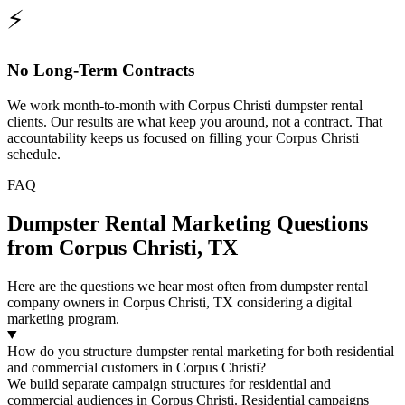
⚡
No Long-Term Contracts
We work month-to-month with Corpus Christi dumpster rental
clients. Our results are what keep you around, not a contract. That
accountability keeps us focused on filling your Corpus Christi
schedule.
FAQ
Dumpster Rental Marketing Questions
from Corpus Christi, TX
Here are the questions we hear most often from dumpster rental
company owners in Corpus Christi, TX considering a digital
marketing program.
How do you structure dumpster rental marketing for both residential
and commercial customers in Corpus Christi?
We build separate campaign structures for residential and
commercial audiences in Corpus Christi. Residential campaigns