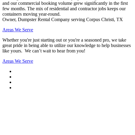
and our commercial booking volume grew significantly in the first
few months. The mix of residential and contractor jobs keeps our
containers moving year-round.
Owner, Dumpster Rental Company serving Corpus Christi, TX
Areas We Serve
Whether you're just starting out or you're a seasoned pro
, we take
great pride in being able to utilize our knowledge to help businesses
like yours. We can’t wait to hear from you!
Areas We Serve