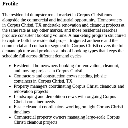
Profile
The residential dumpster rental market in Corpus Christi runs
alongside the commercial and industrial opportunity. Homeowners
in Corpus Christi, TX undertake renovation and cleanout projects at
the same rate as any other market, and those residential searches
produce consistent booking volume. A marketing program structured
to capture both the residential project-triggered audience and the
commercial and contractor segment in Corpus Christi covers the full
demand picture and produces a mix of booking types that keeps the
schedule full across different demand cycles.
Residential homeowners booking for renovation, cleanout,
and moving projects in Corpus Christi
Contractors and construction crews needing job site
containers in Corpus Christi, TX
Property managers coordinating Corpus Christi cleanouts and
renovation projects
Landscaping and demolition crews with ongoing Corpus
Christi container needs
Estate cleanout coordinators working on tight Corpus Christi
timelines
Commercial property owners managing large-scale Corpus
Christi cleanout projects