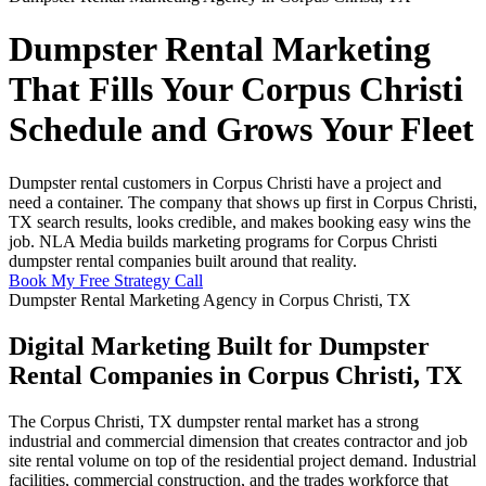
Dumpster Rental Marketing
That Fills Your Corpus Christi
Schedule and Grows Your Fleet
Dumpster rental customers in Corpus Christi have a project and
need a container. The company that shows up first in Corpus Christi,
TX search results, looks credible, and makes booking easy wins the
job. NLA Media builds marketing programs for Corpus Christi
dumpster rental companies built around that reality.
Book My Free Strategy Call
Dumpster Rental Marketing Agency in Corpus Christi, TX
Digital Marketing Built for Dumpster
Rental Companies in Corpus Christi, TX
The Corpus Christi, TX dumpster rental market has a strong
industrial and commercial dimension that creates contractor and job
site rental volume on top of the residential project demand. Industrial
facilities, commercial construction, and the trades workforce that