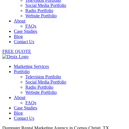
Television Portfolio
Social Media Portfolio
Radio Portfolio
Website Portfolio
About
FAQs
Case Studies
Blog
Contact Us
FREE QUOTE
Marketing Services
Portfolio
Television Portfolio
Social Media Portfolio
Radio Portfolio
Website Portfolio
About
FAQs
Case Studies
Blog
Contact Us
Dumpster Rental Marketing Agency in Corpus Christi, TX