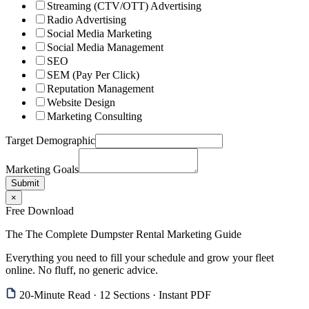
Streaming (CTV/OTT) Advertising
Radio Advertising
Social Media Marketing
Social Media Management
SEO
SEM (Pay Per Click)
Reputation Management
Website Design
Marketing Consulting
Target Demographic
Marketing Goals
Submit
×
Free Download
The The Complete Dumpster Rental Marketing Guide
Everything you need to fill your schedule and grow your fleet
online. No fluff, no generic advice.
20-Minute Read · 12 Sections · Instant PDF