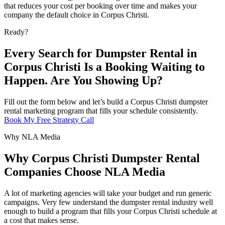
that reduces your cost per booking over time and makes your
company the default choice in Corpus Christi.
Ready?
Every Search for Dumpster Rental in
Corpus Christi Is a Booking Waiting to
Happen. Are You Showing Up?
Fill out the form below and let’s build a Corpus Christi dumpster
rental marketing program that fills your schedule consistently.
Book My Free Strategy Call
Why NLA Media
Why Corpus Christi Dumpster Rental
Companies Choose NLA Media
A lot of marketing agencies will take your budget and run generic
campaigns. Very few understand the dumpster rental industry well
enough to build a program that fills your Corpus Christi schedule at
a cost that makes sense.