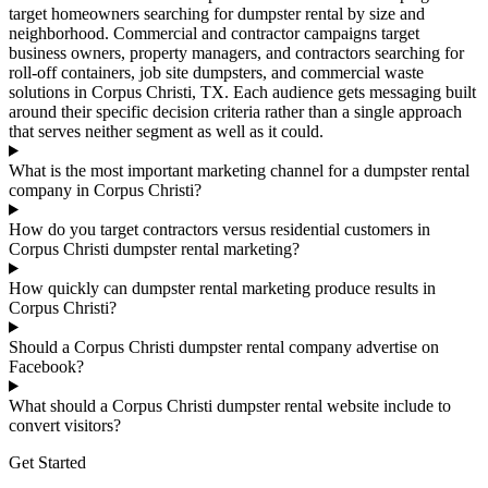
target homeowners searching for dumpster rental by size and
neighborhood. Commercial and contractor campaigns target
business owners, property managers, and contractors searching for
roll-off containers, job site dumpsters, and commercial waste
solutions in Corpus Christi, TX. Each audience gets messaging built
around their specific decision criteria rather than a single approach
that serves neither segment as well as it could.
What is the most important marketing channel for a dumpster rental
company in Corpus Christi?
How do you target contractors versus residential customers in
Corpus Christi dumpster rental marketing?
How quickly can dumpster rental marketing produce results in
Corpus Christi?
Should a Corpus Christi dumpster rental company advertise on
Facebook?
What should a Corpus Christi dumpster rental website include to
convert visitors?
Get Started