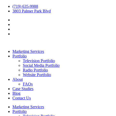
(719) 635-9988
3803 Palmer Park Blvd
Marketing Services
Portfolio
Television Portfolio
Social Media Portfolio
Radio Portfolio
Website Portfolio
About
FAQs
Case Studies
Blog
Contact Us
Marketing Services
Portfolio