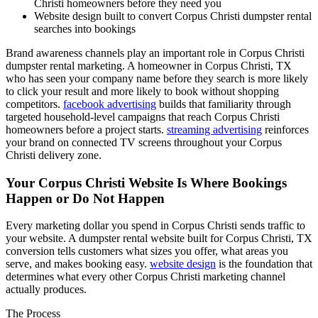
Christi homeowners before they need you
Website design built to convert Corpus Christi dumpster rental
searches into bookings
Brand awareness channels play an important role in Corpus Christi
dumpster rental marketing. A homeowner in Corpus Christi, TX
who has seen your company name before they search is more likely
to click your result and more likely to book without shopping
competitors.
facebook advertising
builds that familiarity through
targeted household-level campaigns that reach Corpus Christi
homeowners before a project starts.
streaming advertising
reinforces
your brand on connected TV screens throughout your Corpus
Christi delivery zone.
Your Corpus Christi Website Is Where Bookings
Happen or Do Not Happen
Every marketing dollar you spend in Corpus Christi sends traffic to
your website. A dumpster rental website built for Corpus Christi, TX
conversion tells customers what sizes you offer, what areas you
serve, and makes booking easy.
website design
is the foundation that
determines what every other Corpus Christi marketing channel
actually produces.
The Process