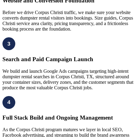
Website and Conversion Foundation
Before we drive Corpus Christi traffic, we make sure your website
converts dumpster rental visitors into bookings. Size guides, Corpus
Christi service area clarity, pricing transparency, and a frictionless
booking process are the foundation.
3
Search and Paid Campaign Launch
We build and launch Google Ads campaigns targeting high-intent
dumpster rental searches in Corpus Christi, TX, structured around
your container sizes, delivery zones, and the customer segments that
produce the most valuable Corpus Christi jobs.
4
Full Stack Build and Ongoing Management
As the Corpus Christi program matures we layer in local SEO,
Facebook advertising, and streaming to build the brand awareness