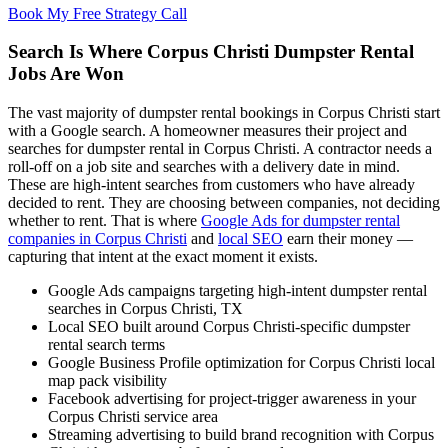
Book My Free Strategy Call
Search Is Where Corpus Christi Dumpster Rental
Jobs Are Won
The vast majority of dumpster rental bookings in Corpus Christi start
with a Google search. A homeowner measures their project and
searches for dumpster rental in Corpus Christi. A contractor needs a
roll-off on a job site and searches with a delivery date in mind.
These are high-intent searches from customers who have already
decided to rent. They are choosing between companies, not deciding
whether to rent. That is where
Google Ads for dumpster rental
companies in Corpus Christi
and
local SEO
earn their money —
capturing that intent at the exact moment it exists.
Google Ads campaigns targeting high-intent dumpster rental
searches in Corpus Christi, TX
Local SEO built around Corpus Christi-specific dumpster
rental search terms
Google Business Profile optimization for Corpus Christi local
map pack visibility
Facebook advertising for project-trigger awareness in your
Corpus Christi service area
Streaming advertising to build brand recognition with Corpus