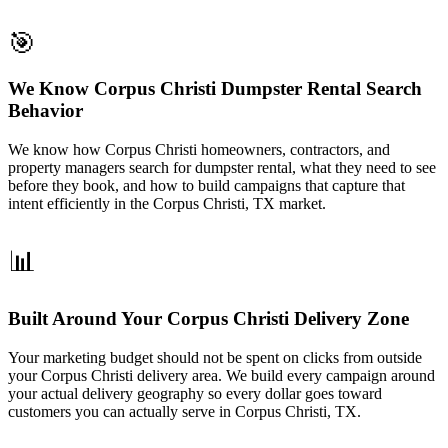
🎯
We Know Corpus Christi Dumpster Rental Search
Behavior
We know how Corpus Christi homeowners, contractors, and
property managers search for dumpster rental, what they need to see
before they book, and how to build campaigns that capture that
intent efficiently in the Corpus Christi, TX market.
📊
Built Around Your Corpus Christi Delivery Zone
Your marketing budget should not be spent on clicks from outside
your Corpus Christi delivery area. We build every campaign around
your actual delivery geography so every dollar goes toward
customers you can actually serve in Corpus Christi, TX.