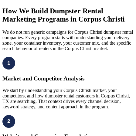
How We Build Dumpster Rental
Marketing Programs in Corpus Christi
We do not run generic campaigns for Corpus Christi dumpster rental
companies. Every program starts with understanding your delivery
zone, your container inventory, your customer mix, and the specific
search behavior of renters in the Corpus Christi market.
1
Market and Competitor Analysis
We start by understanding your Corpus Christi market, your
competitors, and how dumpster rental customers in Corpus Christi,
TX are searching. That context drives every channel decision,
keyword strategy, and content approach in the program.
2