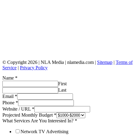
© Copyright 2026 | NLA Media | nlamedia.com |
Sitemap
|
Terms of
Service
|
Privacy Policy
Name
*
First
Last
Email
*
Phone
*
Website / URL
*
Projected Monthly Budget
*
What Services Are You Interested In?
*
Network TV Advertising