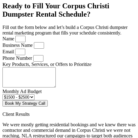
Ready to Fill Your Corpus Christi
Dumpster Rental Schedule?
Fill out the form below and let’s build a Corpus Christi dumpster
rental marketing program that fills your schedule consistently.
Name
Business Name
Email
Phone Number
Key Products, Services, or Offers to Prioritize
Monthly Ad Budget
Book My Strategy Call
Client Results
We were mostly getting residential bookings and we knew there was
contractor and commercial demand in Corpus Christi we were not
reaching. NLA restructured our campaigns to target both audiences