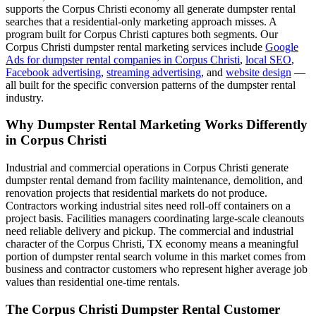
supports the Corpus Christi economy all generate dumpster rental
searches that a residential-only marketing approach misses. A
program built for Corpus Christi captures both segments. Our
Corpus Christi dumpster rental marketing services include
Google
Ads for dumpster rental companies in Corpus Christi
,
local SEO
,
Facebook advertising
,
streaming advertising
, and
website design
—
all built for the specific conversion patterns of the dumpster rental
industry.
Why Dumpster Rental Marketing Works Differently
in Corpus Christi
Industrial and commercial operations in Corpus Christi generate
dumpster rental demand from facility maintenance, demolition, and
renovation projects that residential markets do not produce.
Contractors working industrial sites need roll-off containers on a
project basis. Facilities managers coordinating large-scale cleanouts
need reliable delivery and pickup. The commercial and industrial
character of the Corpus Christi, TX economy means a meaningful
portion of dumpster rental search volume in this market comes from
business and contractor customers who represent higher average job
values than residential one-time rentals.
The Corpus Christi Dumpster Rental Customer